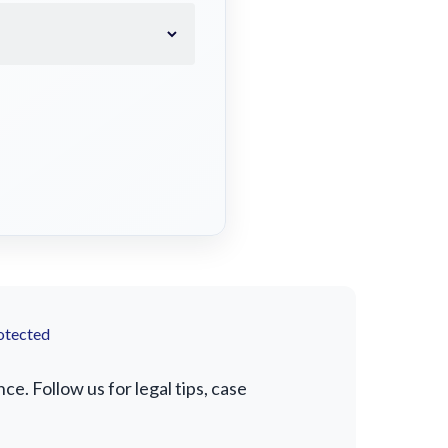
otected
. Follow us for legal tips, case