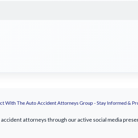
t With The Auto Accident Attorneys Group - Stay Informed & Pr
ccident attorneys through our active social media presence