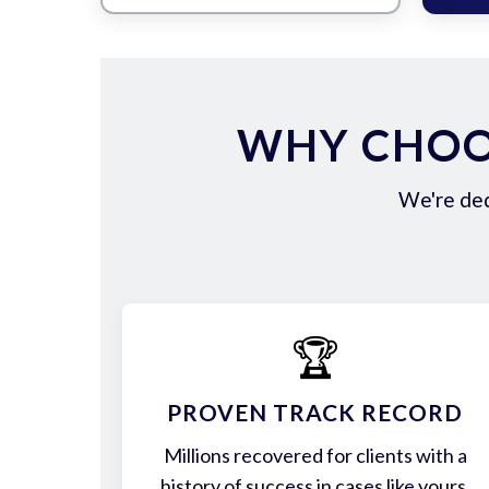
WHY CHOO
We're ded
🏆
PROVEN TRACK RECORD
Millions recovered for clients with a
history of success in cases like yours.