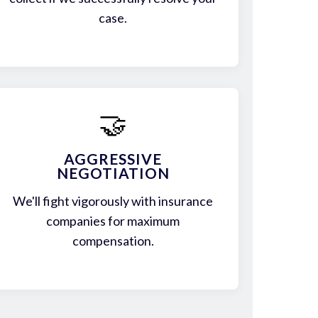
case.
🤝
AGGRESSIVE
NEGOTIATION
We'll fight vigorously with insurance
companies for maximum
compensation.