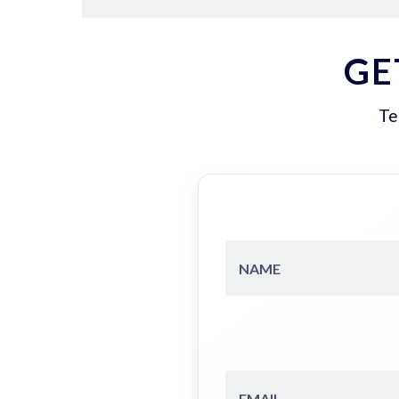
GE
Te