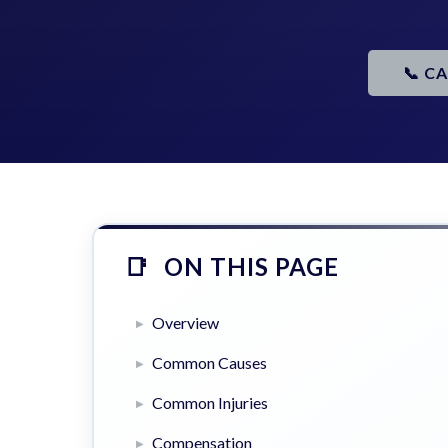
📞 C
ON THIS PAGE
Overview
Common Causes
Common Injuries
Compensation