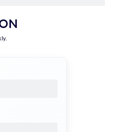
ION
ly.