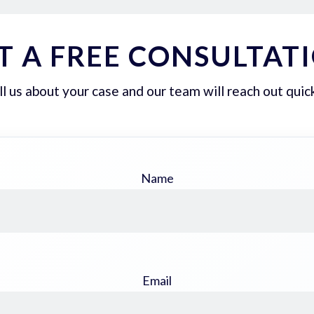
T A FREE CONSULTAT
ll us about your case and our team will reach out quick
Name
Email