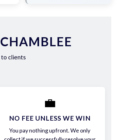
 CHAMBLEE
to clients
💼
NO FEE UNLESS WE WIN
You pay nothing upfront. We only
collect if we successfully resolve your