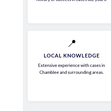
📍
LOCAL KNOWLEDGE
Extensive experience with cases in
Chamblee and surrounding areas.