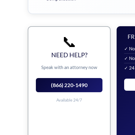
📞
FR
✓ No
NEED HELP?
✓ No
Speak with an attorney now
✓ 24
(866) 220-1490
Available 24/7