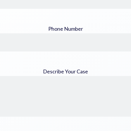
Phone Number
Describe Your Case