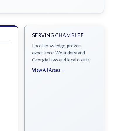
SERVING CHAMBLEE
Local knowledge, proven
experience. We understand
Georgia laws and local courts.
View All Areas →