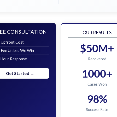
EE CONSULTATION
OUR RESULTS
 Upfront Cost
$50M+
 Fee Unless We Win
 Hour Response
Recovered
1000+
Get Started →
Cases Won
98%
Success Rate