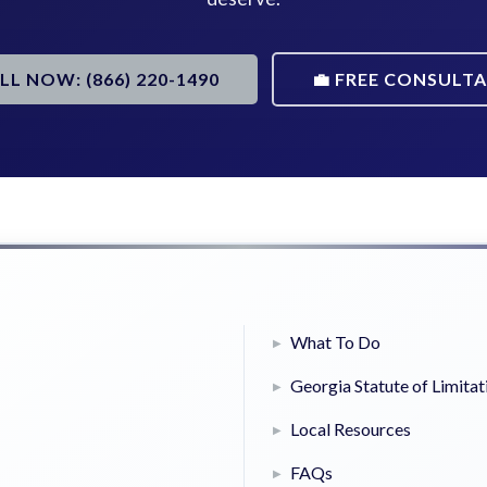
ALL NOW: (866) 220-1490
💼 FREE CONSULT
What To Do
Georgia Statute of Limitat
Local Resources
FAQs