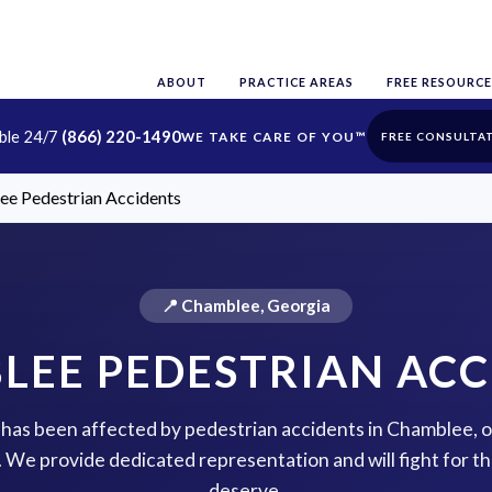
ABOUT
PRACTICE AREAS
FREE RESOURCE
able 24/7
(866) 220-1490
FREE CONSULTA
e Pedestrian Accidents
📍 Chamblee, Georgia
LEE PEDESTRIAN ACC
e has been affected by pedestrian accidents in Chamblee, 
p. We provide dedicated representation and will fight for 
deserve.