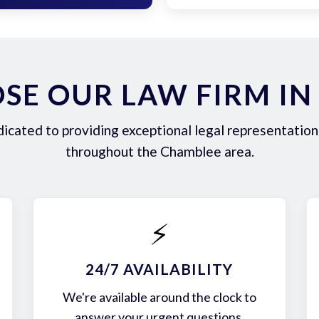
SE OUR LAW FIRM IN
icated to providing exceptional legal representation 
throughout the Chamblee area.
⚡
24/7 AVAILABILITY
We're available around the clock to
answer your urgent questions.