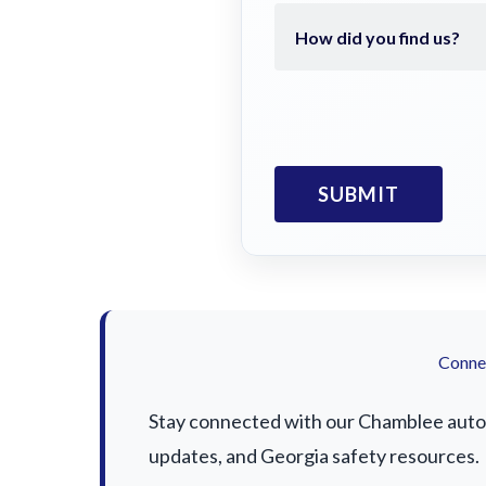
Connec
Stay connected with our Chamblee auto a
updates, and Georgia safety resources.