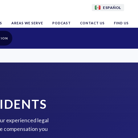
ESPAÑOL
S
AREAS WE SERVE
PODCAST
CONTACT US
FIND US
TION
IDENTS
our experienced legal
the compensation you