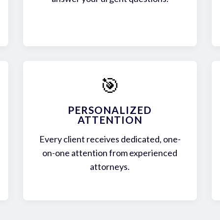
🎯
PERSONALIZED
ATTENTION
Every client receives dedicated, one-
on-one attention from experienced
attorneys.