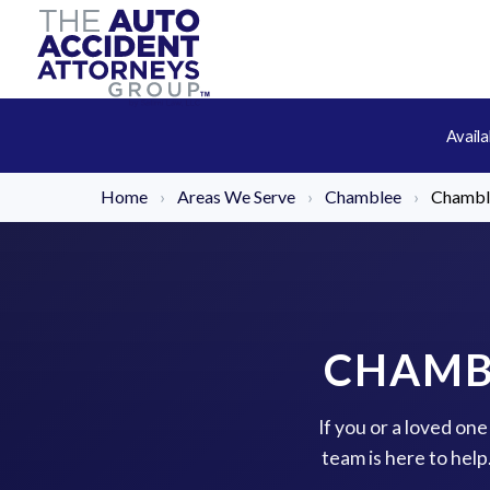
Avail
Home
›
Areas We Serve
›
Chamblee
›
Chamble
CHAMB
If you or a loved on
team is here to hel