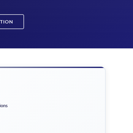
ATION
ions