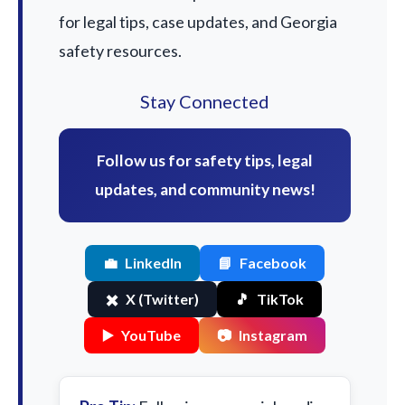
for legal tips, case updates, and Georgia
safety resources.
Stay Connected
Follow us for safety tips, legal
updates, and community news!
💼
LinkedIn
📘
Facebook
✖️
X (Twitter)
🎵
TikTok
▶️
YouTube
📷
Instagram