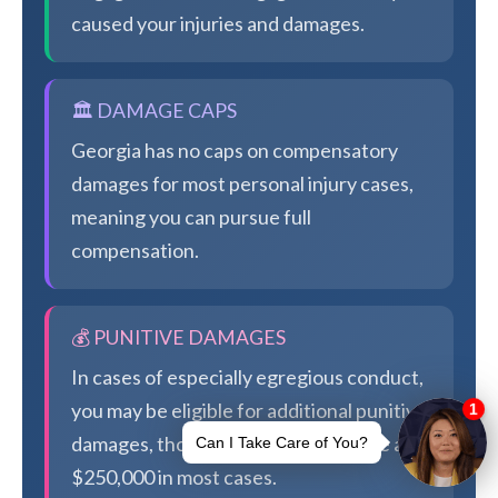
caused your injuries and damages.
🏛️ DAMAGE CAPS
Georgia has no caps on compensatory
damages for most personal injury cases,
meaning you can pursue full
compensation.
💰 PUNITIVE DAMAGES
In cases of especially egregious conduct,
you may be eligible for additional punitive
damages, though Georgia caps these at
$250,000 in most cases.