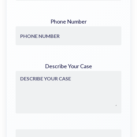
Phone Number
Describe Your Case