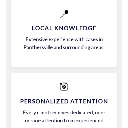
📍
LOCAL KNOWLEDGE
Extensive experience with cases in
Panthersville and surrounding areas.
🎯
PERSONALIZED ATTENTION
Every client receives dedicated, one-
on-one attention from experienced