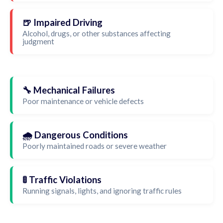
🍺 Impaired Driving
Alcohol, drugs, or other substances affecting
judgment
🔧 Mechanical Failures
Poor maintenance or vehicle defects
🌧️ Dangerous Conditions
Poorly maintained roads or severe weather
🚦 Traffic Violations
Running signals, lights, and ignoring traffic rules