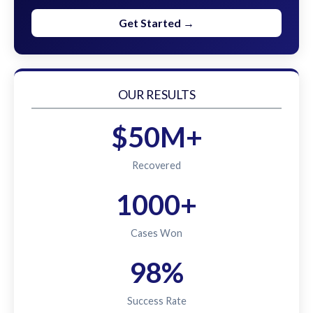
Get Started →
OUR RESULTS
$50M+
Recovered
1000+
Cases Won
98%
Success Rate