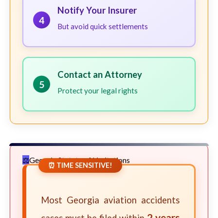
Notify Your Insurer
4
But avoid quick settlements
Contact an Attorney
5
Protect your legal rights
Georgia Statute of Limitations
⏰ TIME SENSITIVE!
Most Georgia aviation accidents
2 years