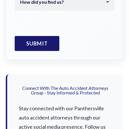
Connect With The Auto Accident Attorneys
Group - Stay Informed & Protected
Stay connected with our Panthersville
auto accident attorneys through our
active social media presence. Follow us