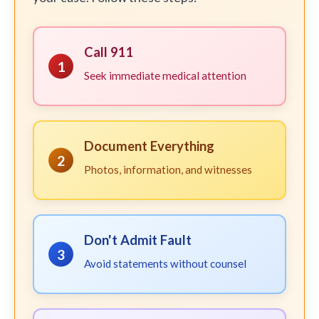
Call 911
1
Seek immediate medical attention
Document Everything
2
Photos, information, and witnesses
Don't Admit Fault
3
Avoid statements without counsel