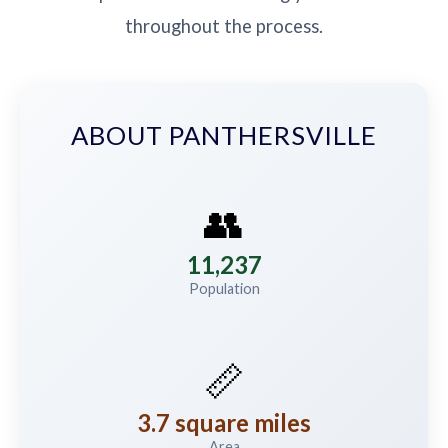
throughout the process.
ABOUT PANTHERSVILLE
👥
11,237
Population
📏
3.7 square miles
Area