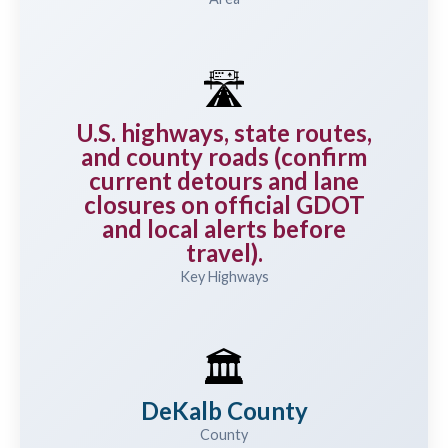
🛣️
U.S. highways, state routes,
and county roads (confirm
current detours and lane
closures on official GDOT
and local alerts before
travel).
Key Highways
🏛️
DeKalb County
County