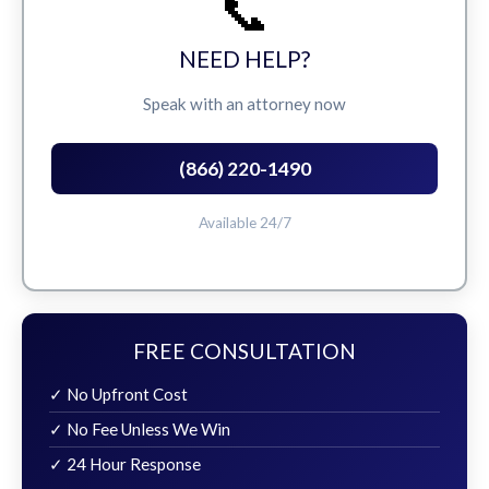
📞
NEED HELP?
Speak with an attorney now
(866) 220-1490
Available 24/7
FREE CONSULTATION
✓ No Upfront Cost
✓ No Fee Unless We Win
✓ 24 Hour Response