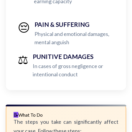
earning capacity
😔
PAIN & SUFFERING
Physical and emotional damages,
mental anguish
⚖️
PUNITIVE DAMAGES
In cases of gross negligence or
intentional conduct
What To Do
The steps you take can significantly affect
your case. Follow these steps: