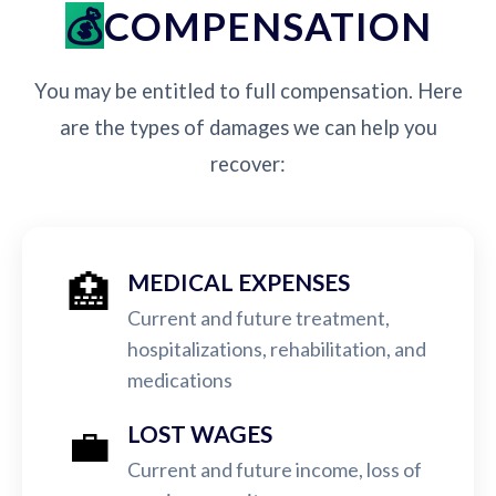
COMPENSATION
You may be entitled to full compensation. Here
are the types of damages we can help you
recover:
🏥
MEDICAL EXPENSES
Current and future treatment,
hospitalizations, rehabilitation, and
medications
💼
LOST WAGES
Current and future income, loss of