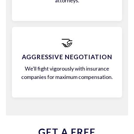
attorneys.
🤝
AGGRESSIVE NEGOTIATION
We'll fight vigorously with insurance
companies for maximum compensation.
GET A FREE