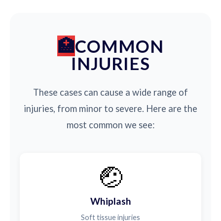
COMMON
INJURIES
These cases can cause a wide range of
injuries, from minor to severe. Here are the
most common we see:
🤕
Whiplash
Soft tissue injuries