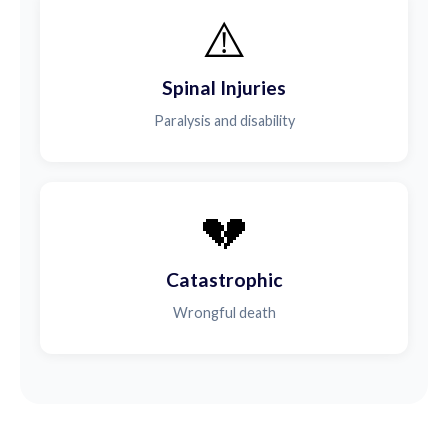
⚠️
Spinal Injuries
Paralysis and disability
💔
Catastrophic
Wrongful death