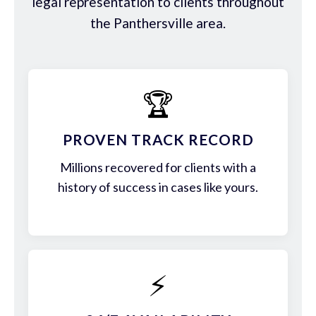
legal representation to clients throughout
the Panthersville area.
🏆
PROVEN TRACK RECORD
Millions recovered for clients with a
history of success in cases like yours.
⚡