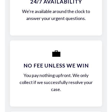
24/7 AVAILABILITY
We're available around the clock to
answer your urgent questions.
💼
NO FEE UNLESS WE WIN
You pay nothing upfront. We only
collect if we successfully resolve your
case.