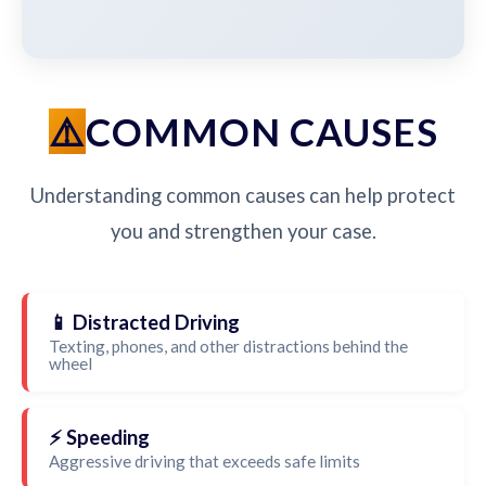
COMMON CAUSES
Understanding common causes can help protect
you and strengthen your case.
📱 Distracted Driving
Texting, phones, and other distractions behind the
wheel
⚡ Speeding
Aggressive driving that exceeds safe limits