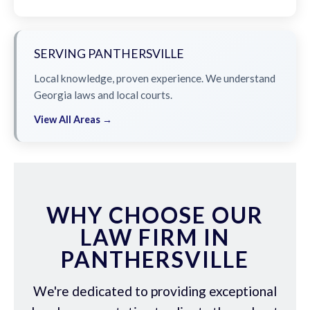
SERVING PANTHERSVILLE
Local knowledge, proven experience. We understand
Georgia laws and local courts.
View All Areas →
WHY CHOOSE OUR
LAW FIRM IN
PANTHERSVILLE
We're dedicated to providing exceptional