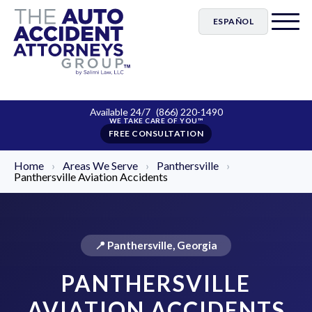
ESPAÑOL
Available 24/7
(866) 220-1490
FREE CONSULTATION
Home
›
Areas We Serve
›
Panthersville
›
Panthersville Aviation Accidents
📍 Panthersville, Georgia
PANTHERSVILLE
AVIATION ACCIDENTS