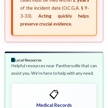
cases must be filed within
of the incident date (O.C.G.A. § 9-
3-33).
Acting quickly helps
preserve crucial evidence.
Local Resources
Helpful resources near Panthersville that can
assist you. We're here to help with any need.
📋
Medical Records