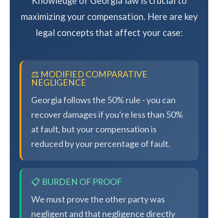
Knowledge of Georgia law is crucial to
maximizing your compensation. Here are key
legal concepts that affect your case:
⚖️ MODIFIED COMPARATIVE
NEGLIGENCE
Georgia follows the 50% rule - you can
recover damages if you're less than 50%
at fault, but your compensation is
reduced by your percentage of fault.
📋 BURDEN OF PROOF
We must prove the other party was
negligent and that negligence directly