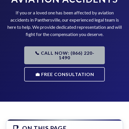
If you or a loved one has been affected by aviation
accidents in Panthersville, our experienced legal team is
here to help. We provide dedicated representation and will
fight for the compensation you deserve.
📞 CALL NOW: (866) 220-
1490
💼 FREE CONSULTATION
ON THIS PAGE