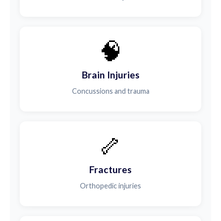
🧠
Brain Injuries
Concussions and trauma
🦴
Fractures
Orthopedic injuries