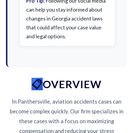
Pro Tip:
Following our social media
can help you stay informed about
changes in Georgia accident laws
that could affect your case value
and legal options.
OVERVIEW
In Panthersville, aviation accidents cases can
become complex quickly. Our firm specializes in
these cases with a focus on maximizing
compensation and reducing your stress