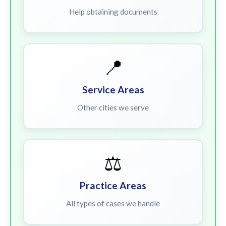
Help obtaining documents
📍
Service Areas
Other cities we serve
⚖️
Practice Areas
All types of cases we handle