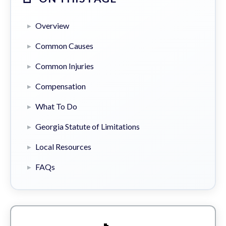
Overview
Common Causes
Common Injuries
Compensation
What To Do
Georgia Statute of Limitations
Local Resources
FAQs