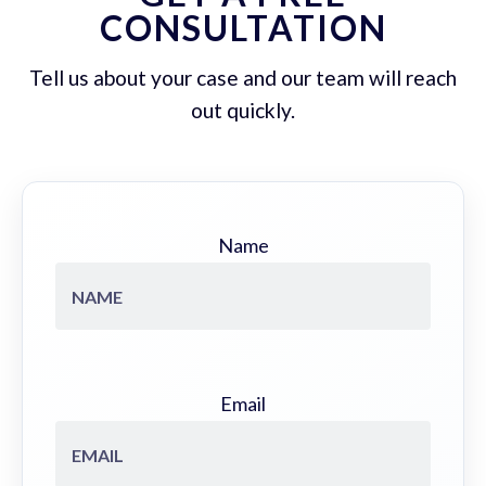
CONSULTATION
Tell us about your case and our team will reach
out quickly.
Name
Email