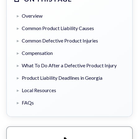
Overview
Common Product Liability Causes
Common Defective Product Injuries
Compensation
What To Do After a Defective Product Injury
Product Liability Deadlines in Georgia
Local Resources
FAQs