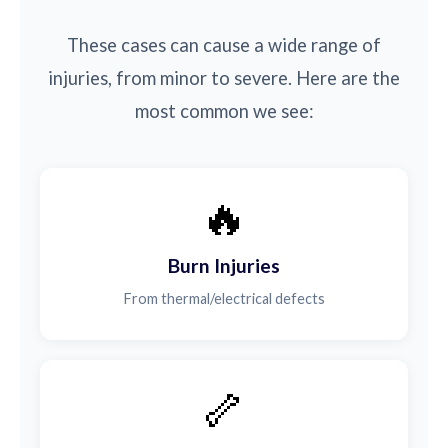
These cases can cause a wide range of
injuries, from minor to severe. Here are the
most common we see:
🔥
Burn Injuries
From thermal/electrical defects
🦴