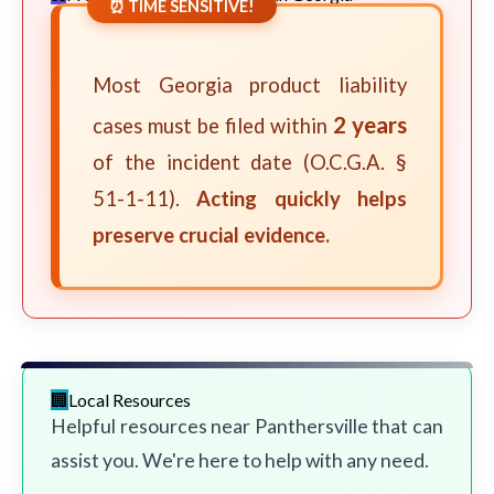
⏰ TIME SENSITIVE!
Most Georgia product liability
2 years
cases must be filed within
of the incident date (O.C.G.A. §
51-1-11).
Acting quickly helps
preserve crucial evidence.
Local Resources
Helpful resources near Panthersville that can
assist you. We're here to help with any need.