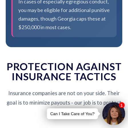
In cases of especially egregious conduct,
you may be eligible for additional punitive
damages, though Georgia caps these at
$250,000 in most cases.
PROTECTION AGAINST
INSURANCE TACTICS
Insurance companies are not on your side. Their
goal is to minimize payouts - our job is to protect
you.