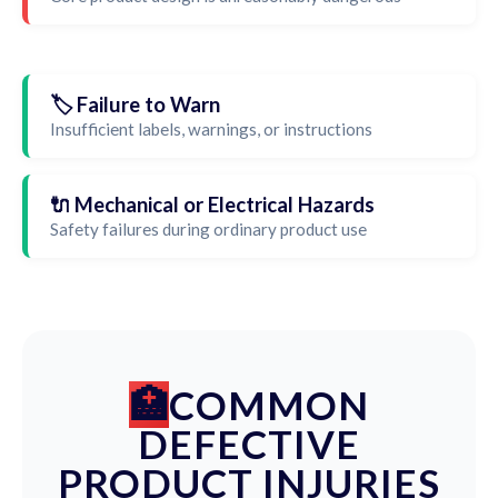
🏷️ Failure to Warn
Insufficient labels, warnings, or instructions
🔌 Mechanical or Electrical Hazards
Safety failures during ordinary product use
COMMON
DEFECTIVE
PRODUCT INJURIES