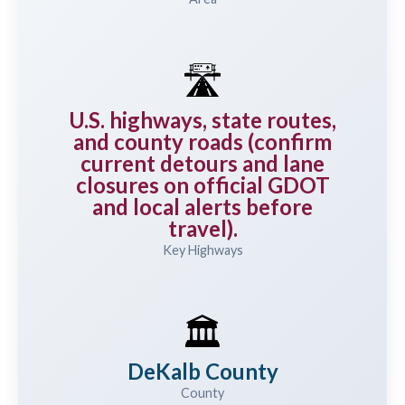
🛣️
U.S. highways, state routes,
and county roads (confirm
current detours and lane
closures on official GDOT
and local alerts before
travel).
Key Highways
🏛️
DeKalb County
County