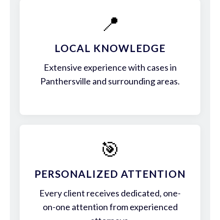
📍
LOCAL KNOWLEDGE
Extensive experience with cases in
Panthersville and surrounding areas.
🎯
PERSONALIZED ATTENTION
Every client receives dedicated, one-
on-one attention from experienced