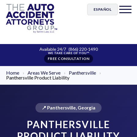
ESPAÑOL
Available 24/7
(866) 220-1490
FREE CONSULTATION
Home
›
Areas We Serve
›
Panthersville
›
Panthersville Product Liability
📍 Panthersville, Georgia
PANTHERSVILLE
PRODUCT LIABILITY