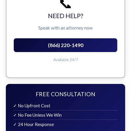
📞
NEED HELP?
Speak with an attorney now
(866) 220-1490
Available 24/7
FREE CONSULTATION
✓ No Upfront Cost
✓ No Fee Unless We Win
✓ 24 Hour Response