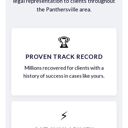
legal representation to clients throughout
the Panthersville area.
🏆
PROVEN TRACK RECORD
Millions recovered for clients with a
history of success in cases like yours.
⚡