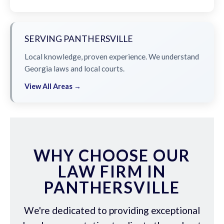
SERVING PANTHERSVILLE
Local knowledge, proven experience. We understand
Georgia laws and local courts.
View All Areas →
WHY CHOOSE OUR
LAW FIRM IN
PANTHERSVILLE
We're dedicated to providing exceptional