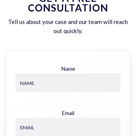
CONSULTATION
Tell us about your case and our team will reach
out quickly.
Name
Email