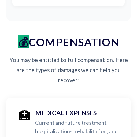
COMPENSATION
You may be entitled to full compensation. Here
are the types of damages we can help you
recover:
🏥
MEDICAL EXPENSES
Current and future treatment,
hospitalizations, rehabilitation, and