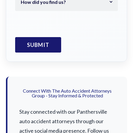
Connect With The Auto Accident Attorneys
Group - Stay Informed & Protected
Stay connected with our Panthersville
auto accident attorneys through our
active social media presence. Follow us