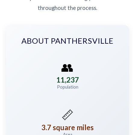
throughout the process.
ABOUT PANTHERSVILLE
👥
11,237
Population
📏
3.7 square miles
Area