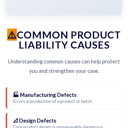
COMMON PRODUCT
LIABILITY CAUSES
Understanding common causes can help protect
you and strengthen your case.
🏭 Manufacturing Defects
Errors in production of a product or batch
📐 Design Defects
Core product design is unreasonably dangerous