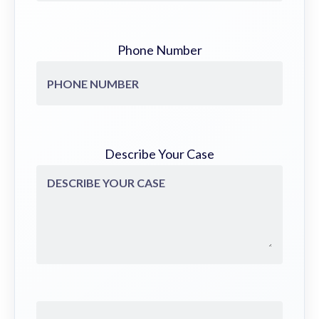
Phone Number
Describe Your Case