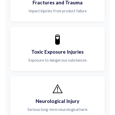
Fractures and Trauma
Impact injuries from product failure
🧪
Toxic Exposure Injuries
Exposure to dangerous substances
⚠️
Neurological Injury
Serious long-term neurological harm