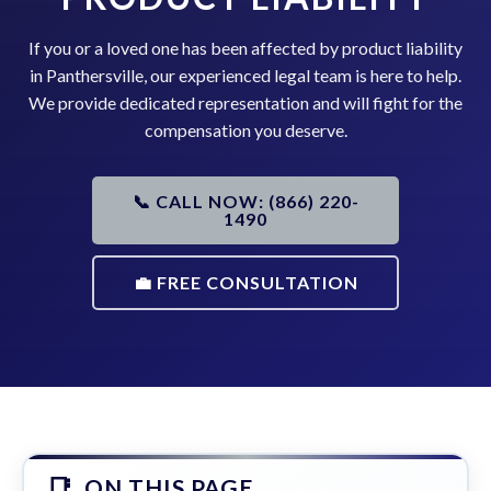
If you or a loved one has been affected by product liability
in Panthersville, our experienced legal team is here to help.
We provide dedicated representation and will fight for the
compensation you deserve.
📞 CALL NOW: (866) 220-
1490
💼 FREE CONSULTATION
ON THIS PAGE