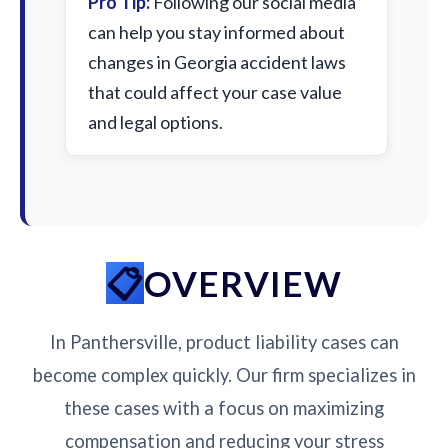
Pro Tip:
Following our social media
can help you stay informed about
changes in Georgia accident laws
that could affect your case value
and legal options.
OVERVIEW
In Panthersville, product liability cases can
become complex quickly. Our firm specializes in
these cases with a focus on maximizing
compensation and reducing your stress