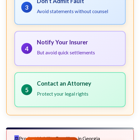
Don't Admit Fault
3
Avoid statements without counsel
Notify Your Insurer
4
But avoid quick settlements
Contact an Attorney
5
Protect your legal rights
Product Liability Deadlines in Georgia