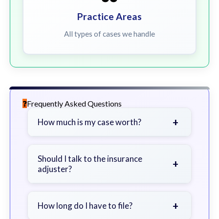
Practice Areas
All types of cases we handle
Frequently Asked Questions
+
How much is my case worth?
It depends on factors such as the
severity of your injuries, medical
Should I talk to the insurance
+
adjuster?
bills, time off work, and insurance
coverage.
Be cautious. Consider speaking with
a lawyer first to avoid statements
+
How long do I have to file?
that could harm your claim.