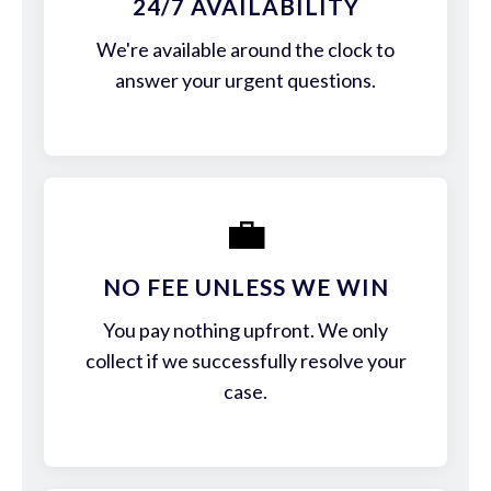
24/7 AVAILABILITY
We're available around the clock to
answer your urgent questions.
💼
NO FEE UNLESS WE WIN
You pay nothing upfront. We only
collect if we successfully resolve your
case.