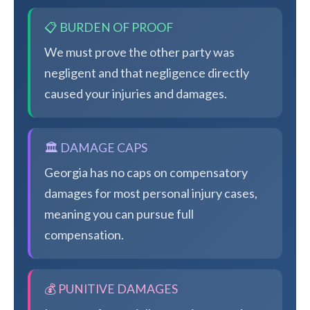
📋 BURDEN OF PROOF
We must prove the other party was
negligent and that negligence directly
caused your injuries and damages.
🏛️ DAMAGE CAPS
Georgia has no caps on compensatory
damages for most personal injury cases,
meaning you can pursue full
compensation.
💰 PUNITIVE DAMAGES