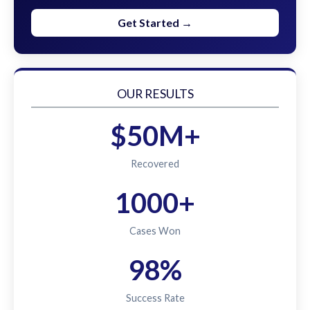
Get Started →
OUR RESULTS
$50M+
Recovered
1000+
Cases Won
98%
Success Rate