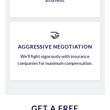
attorneys.
🤝
AGGRESSIVE NEGOTIATION
We'll fight vigorously with insurance
companies for maximum compensation.
GET A FREE