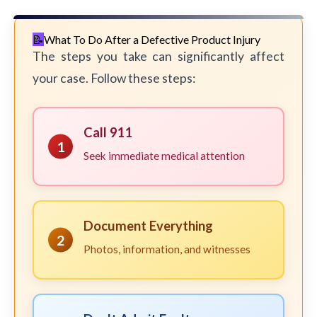
What To Do After a Defective Product Injury
The steps you take can significantly affect
your case. Follow these steps:
Call 911
1
Seek immediate medical attention
Document Everything
2
Photos, information, and witnesses