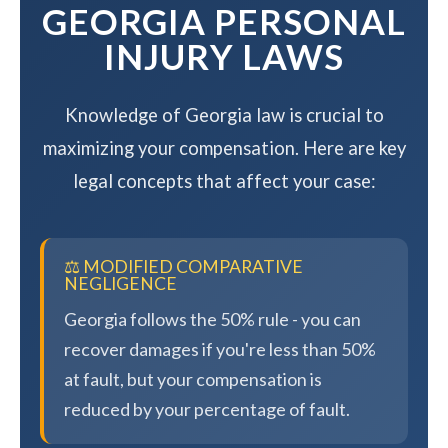
GEORGIA PERSONAL
INJURY LAWS
Knowledge of Georgia law is crucial to
maximizing your compensation. Here are key
legal concepts that affect your case:
⚖️ MODIFIED COMPARATIVE
NEGLIGENCE
Georgia follows the 50% rule - you can
recover damages if you're less than 50%
at fault, but your compensation is
reduced by your percentage of fault.