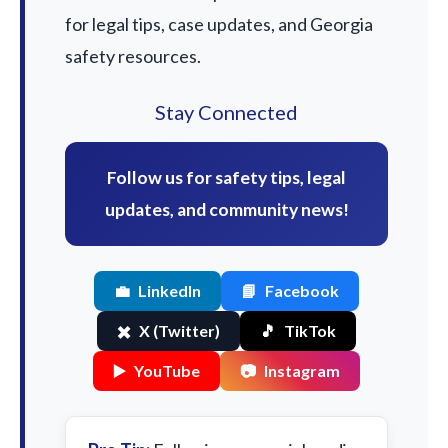
for legal tips, case updates, and Georgia
safety resources.
Stay Connected
Follow us for safety tips, legal
updates, and community news!
💼
LinkedIn
📘
Facebook
✖️
X (Twitter)
🎵
TikTok
▶️
YouTube
📷
Instagram