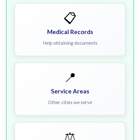
📋
Medical Records
Help obtaining documents
📍
Service Areas
Other cities we serve
⚖️