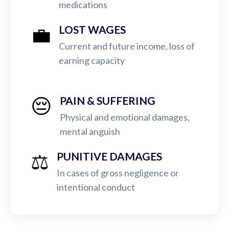
medications
💼
LOST WAGES
Current and future income, loss of
earning capacity
😔
PAIN & SUFFERING
Physical and emotional damages,
mental anguish
⚖️
PUNITIVE DAMAGES
In cases of gross negligence or
intentional conduct