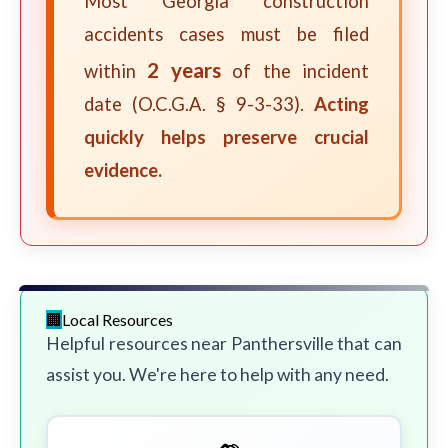
Most Georgia construction
accidents cases must be filed
2 years
within
of the incident
date (O.C.G.A. § 9-3-33).
Acting
quickly helps preserve crucial
evidence.
Local Resources
Helpful resources near Panthersville that can
assist you. We're here to help with any need.