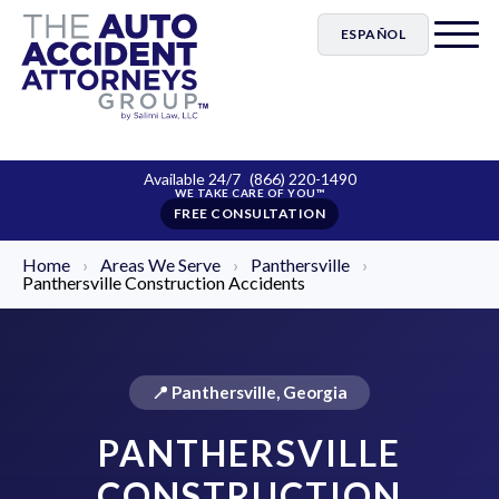
ESPAÑOL
Available 24/7
(866) 220-1490
FREE CONSULTATION
Home
›
Areas We Serve
›
Panthersville
›
Panthersville Construction Accidents
📍 Panthersville, Georgia
PANTHERSVILLE
CONSTRUCTION