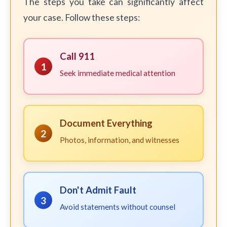
The steps you take can significantly affect
your case. Follow these steps:
Call 911
1
Seek immediate medical attention
Document Everything
2
Photos, information, and witnesses
Don't Admit Fault
3
Avoid statements without counsel