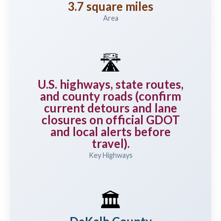
3.7 square miles
Area
🛣️
U.S. highways, state routes,
and county roads (confirm
current detours and lane
closures on official GDOT
and local alerts before
travel).
Key Highways
🏛️