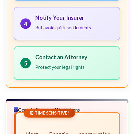
Notify Your Insurer
4
But avoid quick settlements
Contact an Attorney
5
Protect your legal rights
Georgia Statute of Limitations
⏰ TIME SENSITIVE!