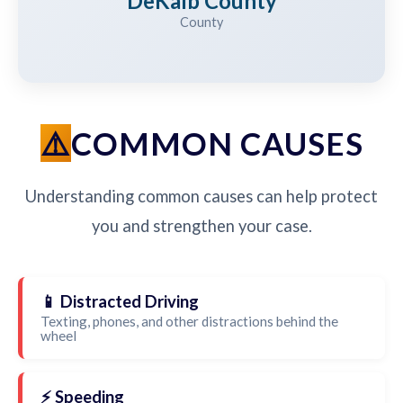
DeKalb County
County
COMMON CAUSES
Understanding common causes can help protect
you and strengthen your case.
📱 Distracted Driving
Texting, phones, and other distractions behind the
wheel
⚡ Speeding