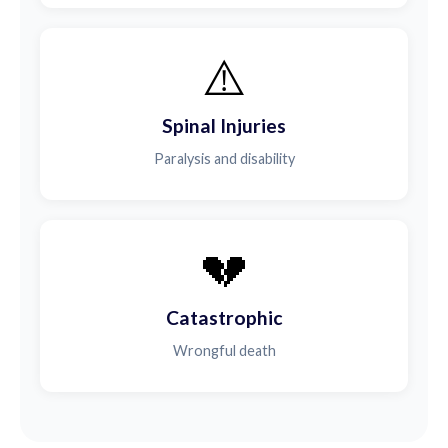
⚠️
Spinal Injuries
Paralysis and disability
💔
Catastrophic
Wrongful death