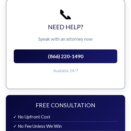
📞
NEED HELP?
Speak with an attorney now
(866) 220-1490
Available 24/7
FREE CONSULTATION
✓ No Upfront Cost
✓ No Fee Unless We Win