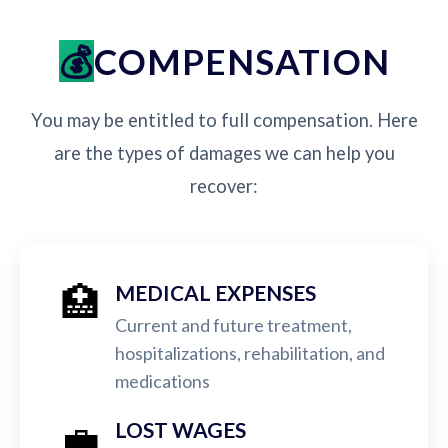
COMPENSATION
You may be entitled to full compensation. Here
are the types of damages we can help you
recover:
🏥
MEDICAL EXPENSES
Current and future treatment,
hospitalizations, rehabilitation, and
medications
💼
LOST WAGES