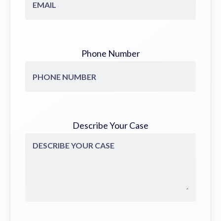
Phone Number
Describe Your Case