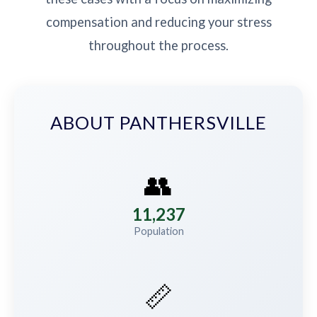
compensation and reducing your stress
throughout the process.
ABOUT PANTHERSVILLE
👥
11,237
Population
📏