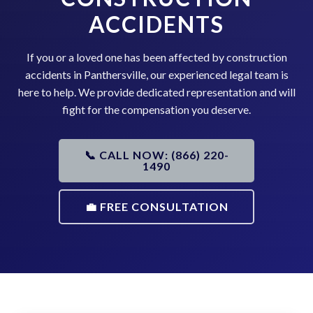
ACCIDENTS
If you or a loved one has been affected by construction
accidents in Panthersville, our experienced legal team is
here to help. We provide dedicated representation and will
fight for the compensation you deserve.
📞 CALL NOW: (866) 220-
1490
💼 FREE CONSULTATION