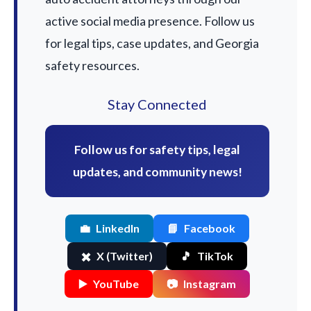
active social media presence. Follow us
for legal tips, case updates, and Georgia
safety resources.
Stay Connected
Follow us for safety tips, legal
updates, and community news!
💼
LinkedIn
📘
Facebook
✖️
X (Twitter)
🎵
TikTok
▶️
YouTube
📷
Instagram