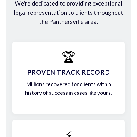
We're dedicated to providing exceptional
legal representation to clients throughout
the Panthersville area.
🏆
PROVEN TRACK RECORD
Millions recovered for clients with a
history of success in cases like yours.
⚡