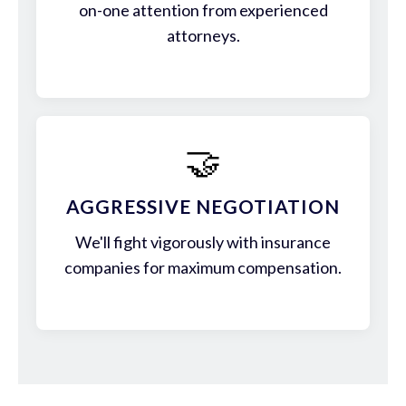
on-one attention from experienced
attorneys.
🤝
AGGRESSIVE NEGOTIATION
We'll fight vigorously with insurance
companies for maximum compensation.