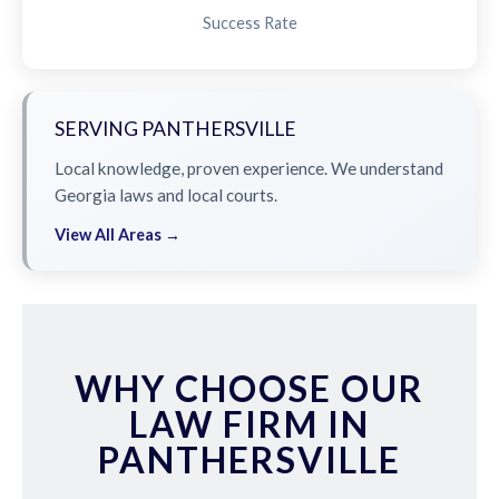
Success Rate
SERVING PANTHERSVILLE
Local knowledge, proven experience. We understand
Georgia laws and local courts.
View All Areas →
WHY CHOOSE OUR
LAW FIRM IN
PANTHERSVILLE