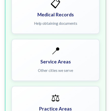
📋
Medical Records
Help obtaining documents
📍
Service Areas
Other cities we serve
⚖️
Practice Areas