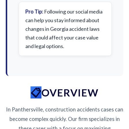
Pro Tip:
Following our social media
can help you stay informed about
changes in Georgia accident laws
that could affect your case value
and legal options.
OVERVIEW
In Panthersville, construction accidents cases can
become complex quickly. Our firm specializes in
these cases with a focus on maximizing