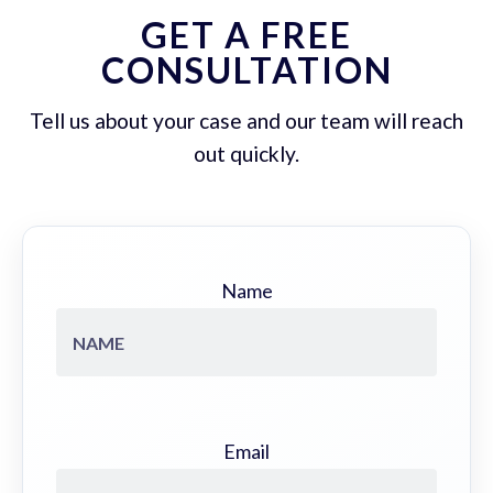
GET A FREE
CONSULTATION
Tell us about your case and our team will reach
out quickly.
Name
Email