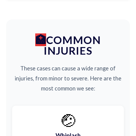
COMMON
INJURIES
These cases can cause a wide range of
injuries, from minor to severe. Here are the
most common we see:
🤕
Whiplash