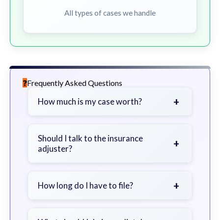
All types of cases we handle
Frequently Asked Questions
+
How much is my case worth?
It depends on factors such as the
severity of your injuries, medical
Should I talk to the insurance
+
adjuster?
bills, time off work, and insurance
coverage.
Be cautious. Consider speaking with
a lawyer first to avoid statements
+
How long do I have to file?
that could harm your claim.
Generally 2 years in Georgia, with