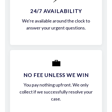
24/7 AVAILABILITY
We're available around the clock to
answer your urgent questions.
💼
NO FEE UNLESS WE WIN
You pay nothing upfront. We only
collect if we successfully resolve your
case.