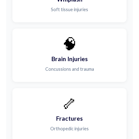
Soft tissue injuries
🧠
Brain Injuries
Concussions and trauma
🦴
Fractures
Orthopedic injuries