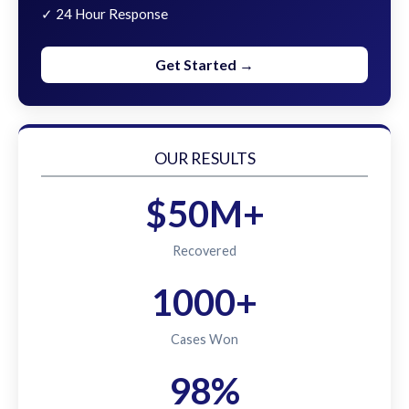
✓ 24 Hour Response
Get Started →
OUR RESULTS
$50M+
Recovered
1000+
Cases Won
98%