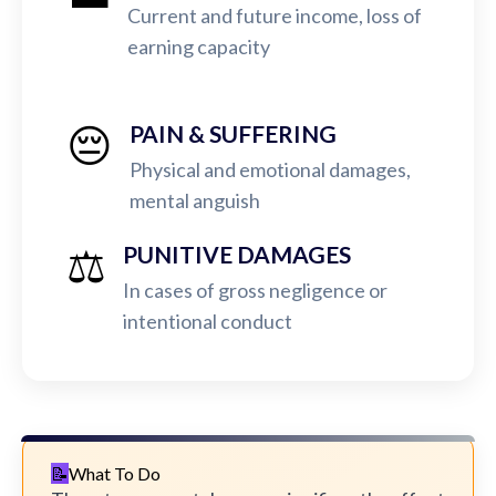
Current and future income, loss of
earning capacity
😔
PAIN & SUFFERING
Physical and emotional damages,
mental anguish
⚖️
PUNITIVE DAMAGES
In cases of gross negligence or
intentional conduct
What To Do