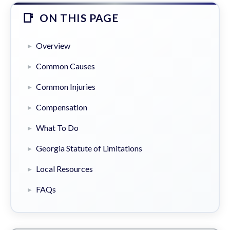
ON THIS PAGE
Overview
Common Causes
Common Injuries
Compensation
What To Do
Georgia Statute of Limitations
Local Resources
FAQs