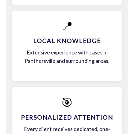
📍
LOCAL KNOWLEDGE
Extensive experience with cases in
Panthersville and surrounding areas.
🎯
PERSONALIZED ATTENTION
Every client receives dedicated, one-