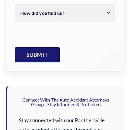
Connect With The Auto Accident Attorneys
Group - Stay Informed & Protected
Stay connected with our Panthersville
auto accident attorneys through our