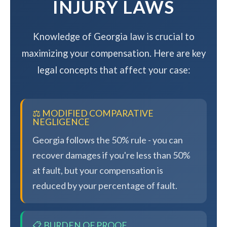
INJURY LAWS
Knowledge of Georgia law is crucial to
maximizing your compensation. Here are key
legal concepts that affect your case:
⚖️ MODIFIED COMPARATIVE
NEGLIGENCE
Georgia follows the 50% rule - you can
recover damages if you're less than 50%
at fault, but your compensation is
reduced by your percentage of fault.
📋 BURDEN OF PROOF