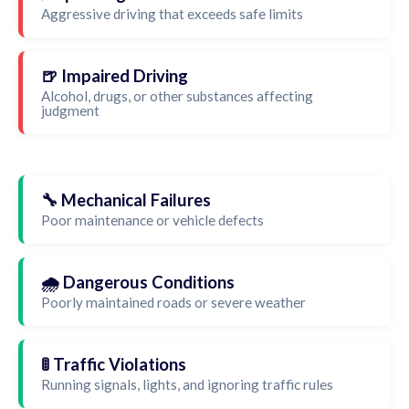
Aggressive driving that exceeds safe limits
🍺 Impaired Driving
Alcohol, drugs, or other substances affecting
judgment
🔧 Mechanical Failures
Poor maintenance or vehicle defects
🌧️ Dangerous Conditions
Poorly maintained roads or severe weather
🚦 Traffic Violations
Running signals, lights, and ignoring traffic rules