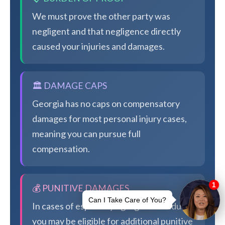
We must prove the other party was
negligent and that negligence directly
caused your injuries and damages.
🏛️ DAMAGE CAPS
Georgia has no caps on compensatory
damages for most personal injury cases,
meaning you can pursue full
compensation.
💰 PUNITIVE DAMAGES
In cases of especially egregious conduct,
you may be eligible for additional punitive