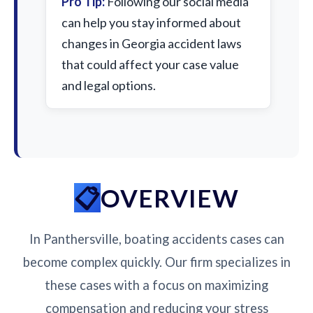
Pro Tip:
Following our social media
can help you stay informed about
changes in Georgia accident laws
that could affect your case value
and legal options.
OVERVIEW
In Panthersville, boating accidents cases can
become complex quickly. Our firm specializes in
these cases with a focus on maximizing
compensation and reducing your stress