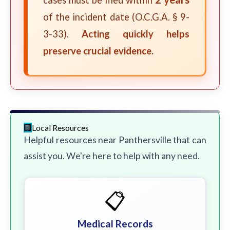
cases must be filed within
of the incident date (O.C.G.A. § 9-
3-33).
Acting quickly helps
preserve crucial evidence.
Local Resources
Helpful resources near Panthersville that can
assist you. We're here to help with any need.
📋
Medical Records