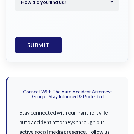
Connect With The Auto Accident Attorneys
Group - Stay Informed & Protected
Stay connected with our Panthersville
auto accident attorneys through our
active social media presence. Follow us