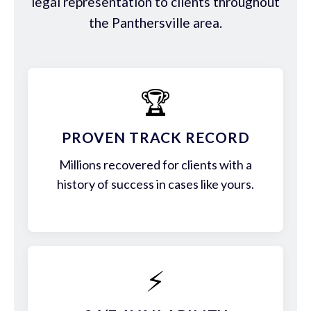
legal representation to clients throughout
the Panthersville area.
🏆
PROVEN TRACK RECORD
Millions recovered for clients with a
history of success in cases like yours.
⚡