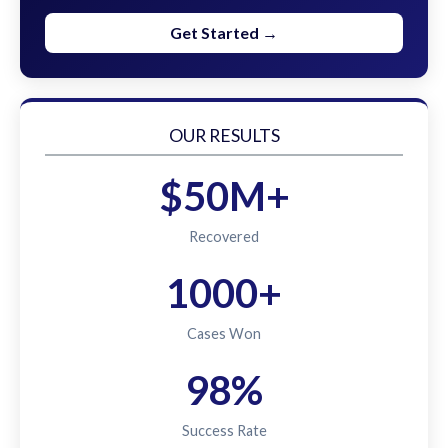
Get Started →
OUR RESULTS
$50M+
Recovered
1000+
Cases Won
98%
Success Rate