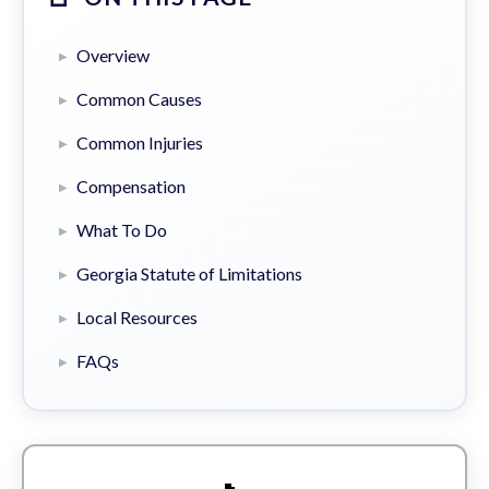
Overview
Common Causes
Common Injuries
Compensation
What To Do
Georgia Statute of Limitations
Local Resources
FAQs