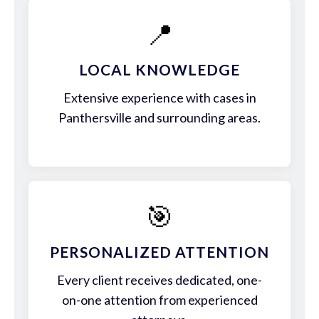
📍
LOCAL KNOWLEDGE
Extensive experience with cases in
Panthersville and surrounding areas.
🎯
PERSONALIZED ATTENTION
Every client receives dedicated, one-
on-one attention from experienced