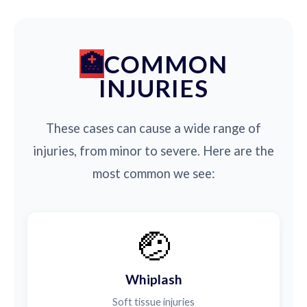
COMMON
INJURIES
These cases can cause a wide range of
injuries, from minor to severe. Here are the
most common we see:
🤕
Whiplash
Soft tissue injuries