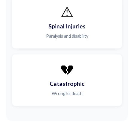
⚠️
Spinal Injuries
Paralysis and disability
💔
Catastrophic
Wrongful death