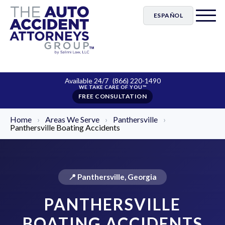
ESPAÑOL
Available 24/7
(866) 220-1490
FREE CONSULTATION
Home
›
Areas We Serve
›
Panthersville
›
Panthersville Boating Accidents
📍 Panthersville, Georgia
PANTHERSVILLE
BOATING ACCIDENTS