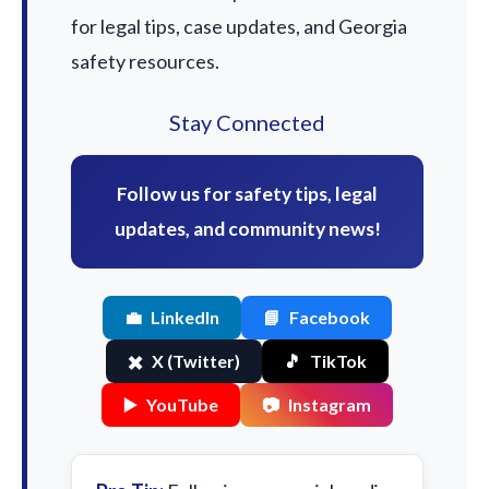
for legal tips, case updates, and Georgia
safety resources.
Stay Connected
Follow us for safety tips, legal
updates, and community news!
💼
LinkedIn
📘
Facebook
✖️
X (Twitter)
🎵
TikTok
▶️
YouTube
📷
Instagram