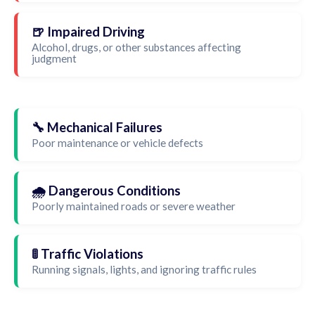
🍺 Impaired Driving
Alcohol, drugs, or other substances affecting
judgment
🔧 Mechanical Failures
Poor maintenance or vehicle defects
🌧️ Dangerous Conditions
Poorly maintained roads or severe weather
🚦 Traffic Violations
Running signals, lights, and ignoring traffic rules