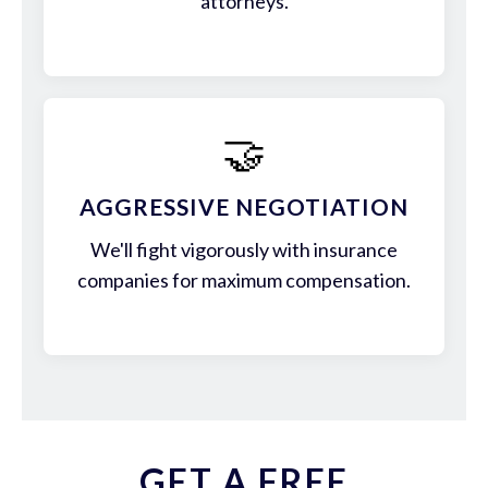
attorneys.
🤝
AGGRESSIVE NEGOTIATION
We'll fight vigorously with insurance
companies for maximum compensation.
GET A FREE