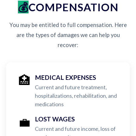
COMPENSATION
You may be entitled to full compensation. Here
are the types of damages we can help you
recover:
🏥
MEDICAL EXPENSES
Current and future treatment,
hospitalizations, rehabilitation, and
medications
💼
LOST WAGES
Current and future income, loss of