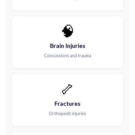
🧠
Brain Injuries
Concussions and trauma
🦴
Fractures
Orthopedic injuries