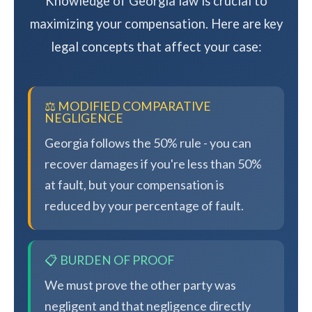
Knowledge of Georgia law is crucial to
maximizing your compensation. Here are key
legal concepts that affect your case:
⚖️ MODIFIED COMPARATIVE
NEGLIGENCE
Georgia follows the 50% rule - you can
recover damages if you're less than 50%
at fault, but your compensation is
reduced by your percentage of fault.
📋 BURDEN OF PROOF
We must prove the other party was
negligent and that negligence directly