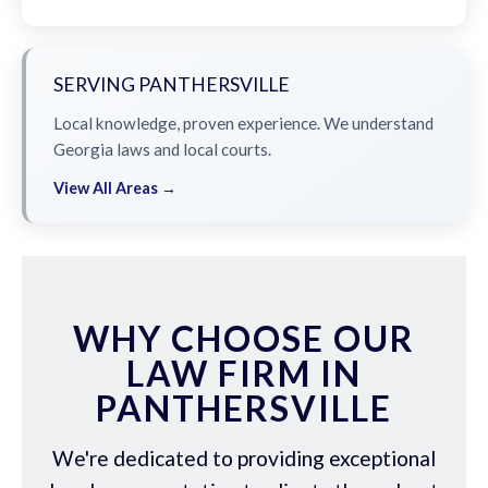
SERVING PANTHERSVILLE
Local knowledge, proven experience. We understand
Georgia laws and local courts.
View All Areas →
WHY CHOOSE OUR
LAW FIRM IN
PANTHERSVILLE
We're dedicated to providing exceptional