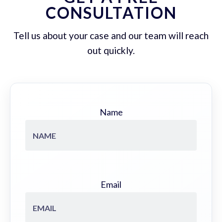
CONSULTATION
Tell us about your case and our team will reach
out quickly.
Name
Email