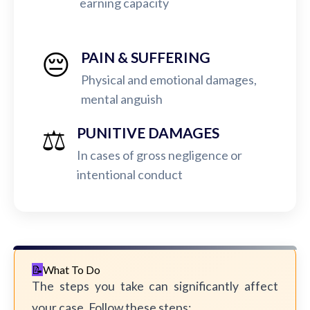
earning capacity
😔
PAIN & SUFFERING
Physical and emotional damages,
mental anguish
⚖️
PUNITIVE DAMAGES
In cases of gross negligence or
intentional conduct
What To Do
The steps you take can significantly affect
your case. Follow these steps: