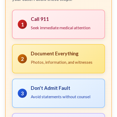
Call 911
1
Seek immediate medical attention
Document Everything
2
Photos, information, and witnesses
Don't Admit Fault
3
Avoid statements without counsel