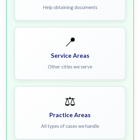
Help obtaining documents
📍
Service Areas
Other cities we serve
⚖️
Practice Areas
All types of cases we handle