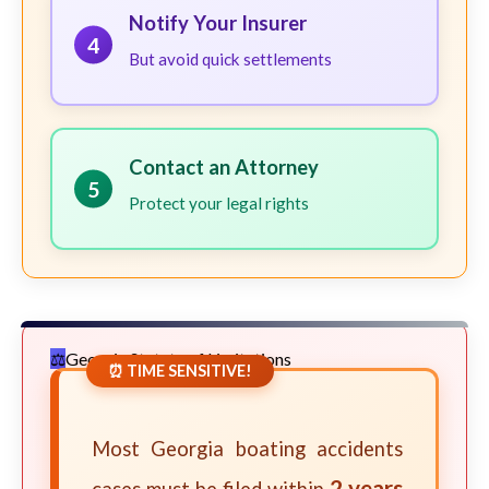
Notify Your Insurer
4
But avoid quick settlements
Contact an Attorney
5
Protect your legal rights
Georgia Statute of Limitations
⏰ TIME SENSITIVE!
Most Georgia boating accidents
2 years