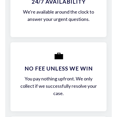
24/7 AVAILABILITY
We're available around the clock to
answer your urgent questions.
💼
NO FEE UNLESS WE WIN
You pay nothing upfront. We only
collect if we successfully resolve your
case.