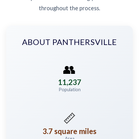
throughout the process.
ABOUT PANTHERSVILLE
👥
11,237
Population
📏
3.7 square miles
Area