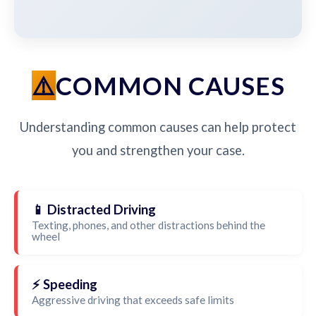
COMMON CAUSES
Understanding common causes can help protect
you and strengthen your case.
📱 Distracted Driving
Texting, phones, and other distractions behind the
wheel
⚡ Speeding
Aggressive driving that exceeds safe limits