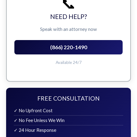
📞
NEED HELP?
Speak with an attorney now
(866) 220-1490
Available 24/7
FREE CONSULTATION
✓ No Upfront Cost
✓ No Fee Unless We Win
✓ 24 Hour Response