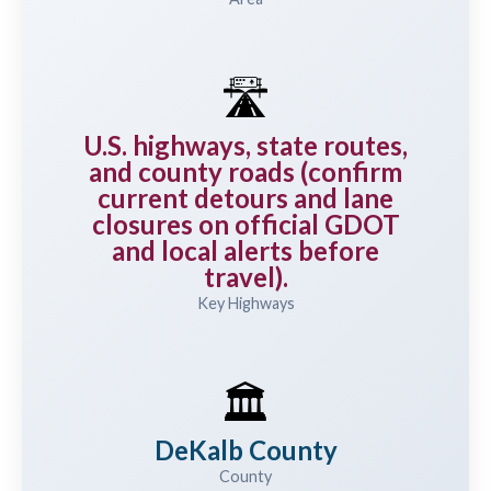
🛣️
U.S. highways, state routes,
and county roads (confirm
current detours and lane
closures on official GDOT
and local alerts before
travel).
Key Highways
🏛️
DeKalb County
County