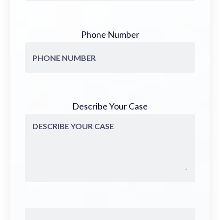
Phone Number
Describe Your Case