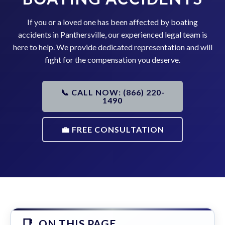
If you or a loved one has been affected by boating
accidents in Panthersville, our experienced legal team is
here to help. We provide dedicated representation and will
fight for the compensation you deserve.
📞 CALL NOW: (866) 220-
1490
💼 FREE CONSULTATION
ON THIS PAGE