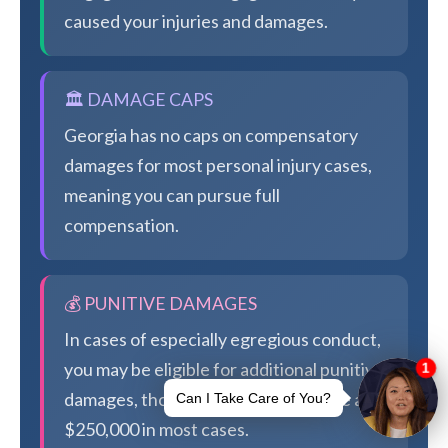
caused your injuries and damages.
🏛️ DAMAGE CAPS
Georgia has no caps on compensatory
damages for most personal injury cases,
meaning you can pursue full
compensation.
💰 PUNITIVE DAMAGES
In cases of especially egregious conduct,
you may be eligible for additional punitive
damages, though Georgia caps these at
$250,000 in most cases.