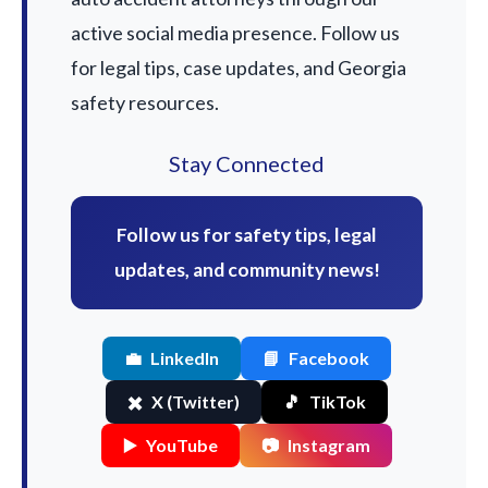
active social media presence. Follow us
for legal tips, case updates, and Georgia
safety resources.
Stay Connected
Follow us for safety tips, legal
updates, and community news!
💼
LinkedIn
📘
Facebook
✖️
X (Twitter)
🎵
TikTok
▶️
YouTube
📷
Instagram