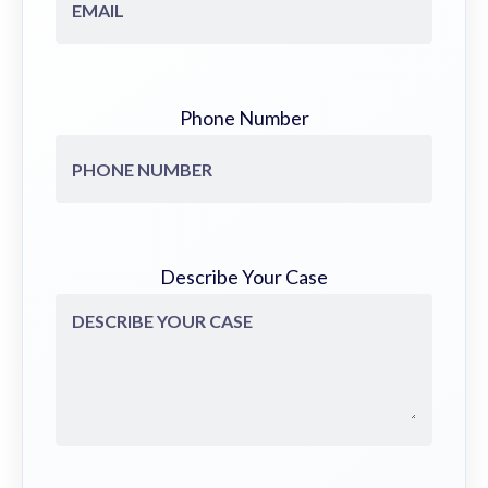
Phone Number
Describe Your Case