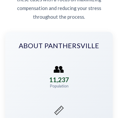
compensation and reducing your stress
throughout the process.
ABOUT PANTHERSVILLE
👥
11,237
Population
📏