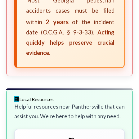
Most Georgia pedestrian
accidents cases must be filed
2 years
within
of the incident
date (O.C.G.A. § 9-3-33).
Acting
quickly helps preserve crucial
evidence.
Local Resources
Helpful resources near Panthersville that can
assist you. We're here to help with any need.