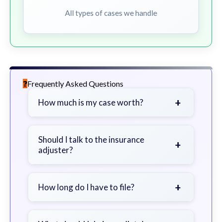
All types of cases we handle
Frequently Asked Questions
+
How much is my case worth?
It depends on factors such as the
severity of your injuries, medical
Should I talk to the insurance
+
adjuster?
bills, time off work, and insurance
coverage.
Be cautious. Consider speaking with
a lawyer first to avoid statements
+
How long do I have to file?
that could harm your claim.
Generally 2 years in Georgia, with