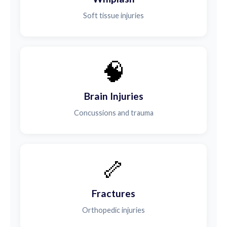
Soft tissue injuries
🧠
Brain Injuries
Concussions and trauma
🦴
Fractures
Orthopedic injuries