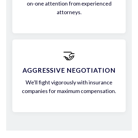
on-one attention from experienced
attorneys.
🤝
AGGRESSIVE NEGOTIATION
We'll fight vigorously with insurance
companies for maximum compensation.