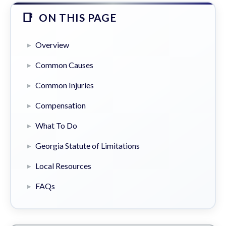
ON THIS PAGE
Overview
Common Causes
Common Injuries
Compensation
What To Do
Georgia Statute of Limitations
Local Resources
FAQs