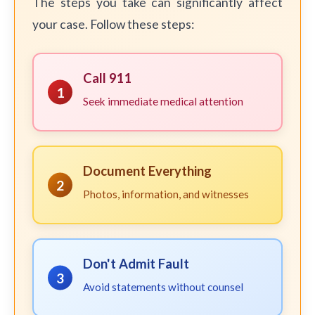
The steps you take can significantly affect
your case. Follow these steps:
Call 911
1
Seek immediate medical attention
Document Everything
2
Photos, information, and witnesses
Don't Admit Fault
3
Avoid statements without counsel