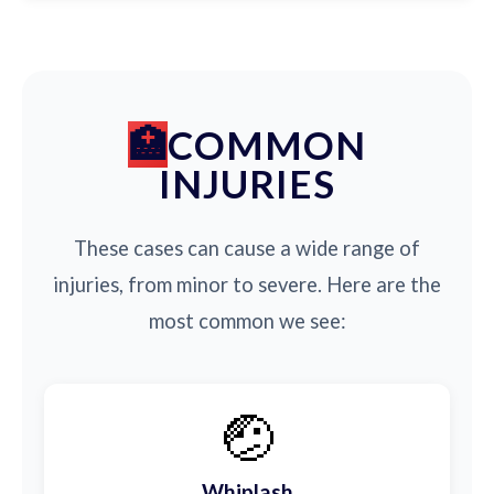
COMMON
INJURIES
These cases can cause a wide range of
injuries, from minor to severe. Here are the
most common we see:
🤕
Whiplash