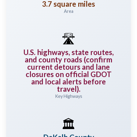
3.7 square miles
Area
🛣️
U.S. highways, state routes,
and county roads (confirm
current detours and lane
closures on official GDOT
and local alerts before
travel).
Key Highways
🏛️