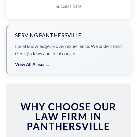
Success Rate
SERVING PANTHERSVILLE
Local knowledge, proven experience. We understand
Georgia laws and local courts.
View All Areas →
WHY CHOOSE OUR
LAW FIRM IN
PANTHERSVILLE