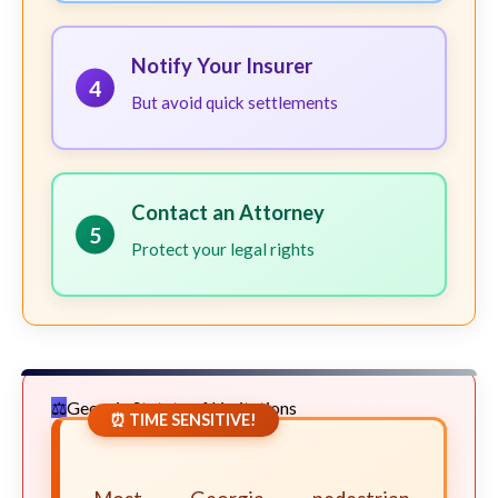
Notify Your Insurer
4
But avoid quick settlements
Contact an Attorney
5
Protect your legal rights
Georgia Statute of Limitations
⏰ TIME SENSITIVE!