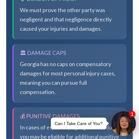
We must prove the other party was
negligent and that negligence directly
caused your injuries and damages.
🏛️ DAMAGE CAPS
Georgia has no caps on compensatory
damages for most personal injury cases,
meaning you can pursue full
compensation.
💰 PUNITIVE DAMAGES
In cases of especially egregious conduct,
you may be eligible for additional punitive