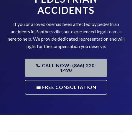
ACCIDENTS
If you or a loved one has been affected by pedestrian
accidents in Panthersville, our experienced legal team is
here to help. We provide dedicated representation and will
fight for the compensation you deserve.
📞 CALL NOW: (866) 220-
1490
💼 FREE CONSULTATION