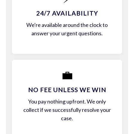
24/7 AVAILABILITY
We're available around the clock to
answer your urgent questions.
💼
NO FEE UNLESS WE WIN
You pay nothing upfront. We only
collect if we successfully resolve your
case.