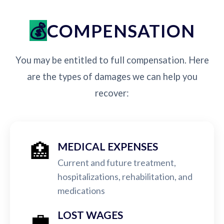
COMPENSATION
You may be entitled to full compensation. Here
are the types of damages we can help you
recover:
🏥
MEDICAL EXPENSES
Current and future treatment,
hospitalizations, rehabilitation, and
medications
💼
LOST WAGES