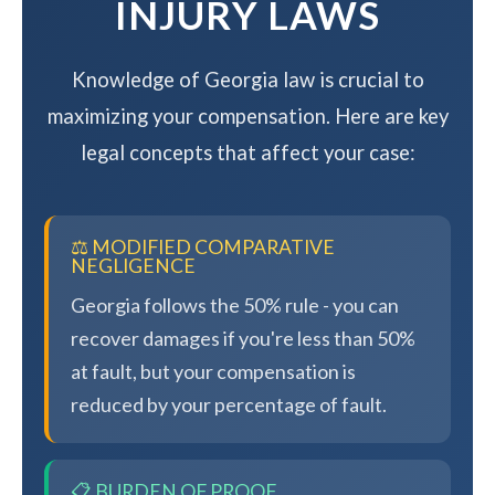
INJURY LAWS
Knowledge of Georgia law is crucial to
maximizing your compensation. Here are key
legal concepts that affect your case:
⚖️ MODIFIED COMPARATIVE
NEGLIGENCE
Georgia follows the 50% rule - you can
recover damages if you're less than 50%
at fault, but your compensation is
reduced by your percentage of fault.
📋 BURDEN OF PROOF