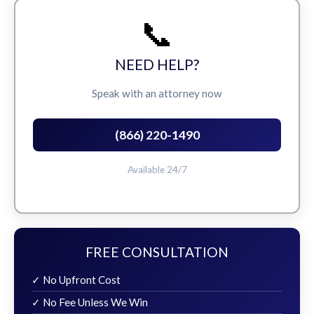
📞
NEED HELP?
Speak with an attorney now
(866) 220-1490
Available 24/7
FREE CONSULTATION
✓ No Upfront Cost
✓ No Fee Unless We Win