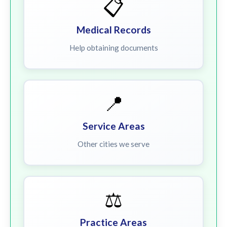
📋
Medical Records
Help obtaining documents
📍
Service Areas
Other cities we serve
⚖️
Practice Areas