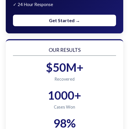
✓ 24 Hour Response
Get Started →
OUR RESULTS
$50M+
Recovered
1000+
Cases Won
98%