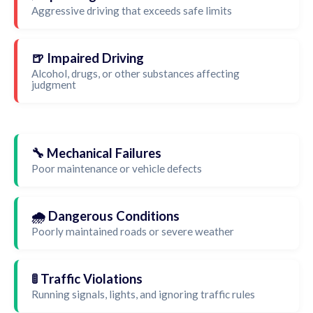
Aggressive driving that exceeds safe limits
🍺 Impaired Driving
Alcohol, drugs, or other substances affecting
judgment
🔧 Mechanical Failures
Poor maintenance or vehicle defects
🌧️ Dangerous Conditions
Poorly maintained roads or severe weather
🚦 Traffic Violations
Running signals, lights, and ignoring traffic rules