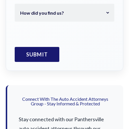
Connect With The Auto Accident Attorneys
Group - Stay Informed & Protected
Stay connected with our Panthersville
auto accident attorneys through our