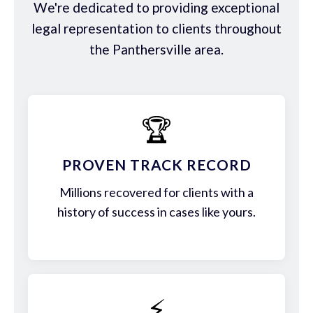
We're dedicated to providing exceptional
legal representation to clients throughout
the Panthersville area.
🏆
PROVEN TRACK RECORD
Millions recovered for clients with a
history of success in cases like yours.
⚡