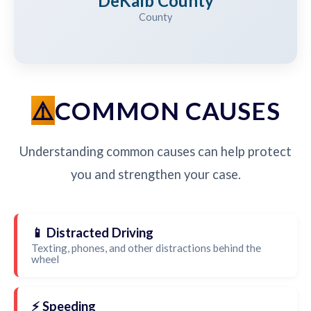
DeKalb County
County
COMMON CAUSES
Understanding common causes can help protect
you and strengthen your case.
📱 Distracted Driving
Texting, phones, and other distractions behind the
wheel
⚡ Speeding