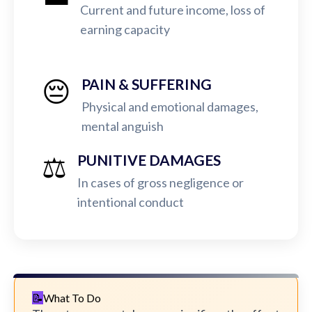
Current and future income, loss of
earning capacity
😔
PAIN & SUFFERING
Physical and emotional damages,
mental anguish
⚖️
PUNITIVE DAMAGES
In cases of gross negligence or
intentional conduct
What To Do