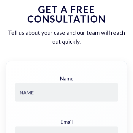
GET A FREE
CONSULTATION
Tell us about your case and our team will reach
out quickly.
Name
Email