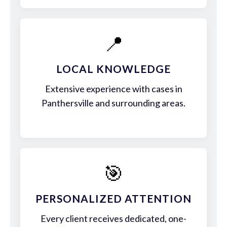
📍
LOCAL KNOWLEDGE
Extensive experience with cases in
Panthersville and surrounding areas.
🎯
PERSONALIZED ATTENTION
Every client receives dedicated, one-