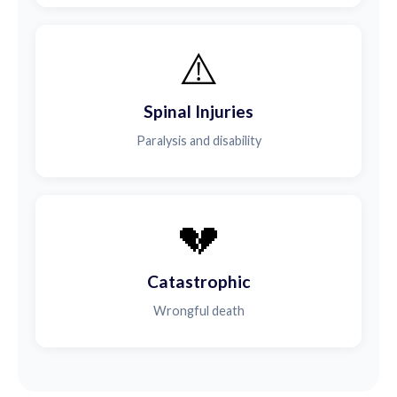
⚠️
Spinal Injuries
Paralysis and disability
💔
Catastrophic
Wrongful death