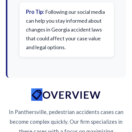
Pro Tip:
Following our social media
can help you stay informed about
changes in Georgia accident laws
that could affect your case value
and legal options.
OVERVIEW
In Panthersville, pedestrian accidents cases can
become complex quickly. Our firm specializes in
these cases with a focus on maximizing