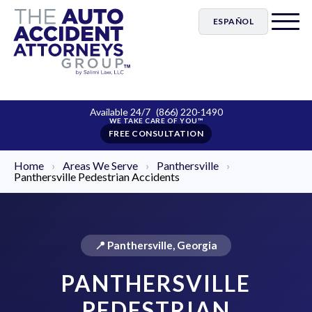
ESPAÑOL
Available 24/7
(866) 220-1490
FREE CONSULTATION
Home
›
Areas We Serve
›
Panthersville
›
Panthersville Pedestrian Accidents
📍 Panthersville, Georgia
PANTHERSVILLE
PEDESTRIAN