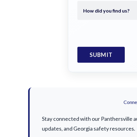
Connec
Stay connected with our Panthersville au
updates, and Georgia safety resources.