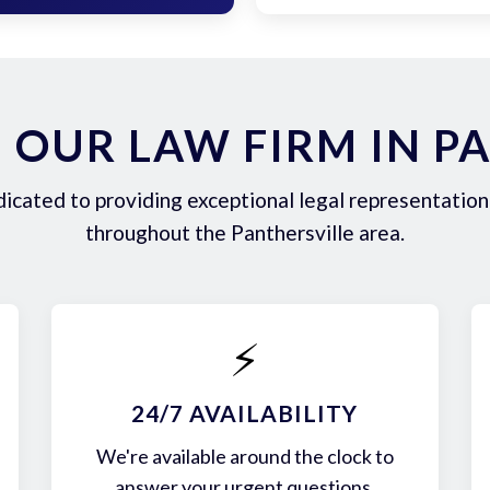
OUR LAW FIRM IN P
icated to providing exceptional legal representation 
throughout the Panthersville area.
⚡
24/7 AVAILABILITY
We're available around the clock to
answer your urgent questions.