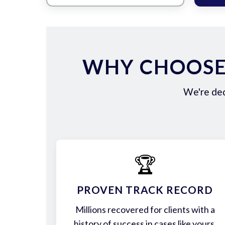
WHY CHOOSE 
We're ded
🏆
PROVEN TRACK RECORD
Millions recovered for clients with a
history of success in cases like yours.