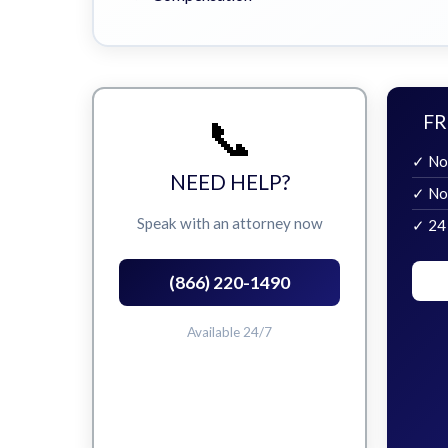
📞
FR
✓ No
NEED HELP?
✓ No
Speak with an attorney now
✓ 24
(866) 220-1490
Available 24/7