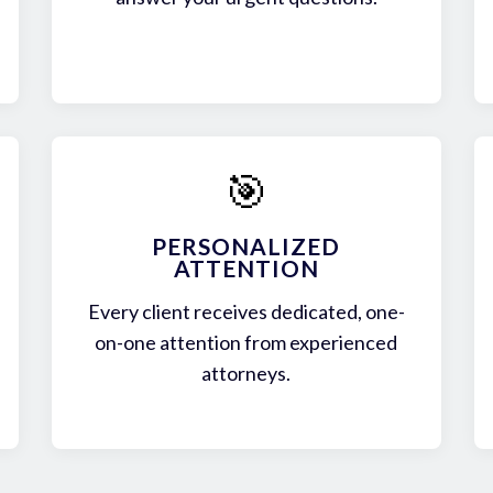
🎯
PERSONALIZED
ATTENTION
Every client receives dedicated, one-
on-one attention from experienced
attorneys.