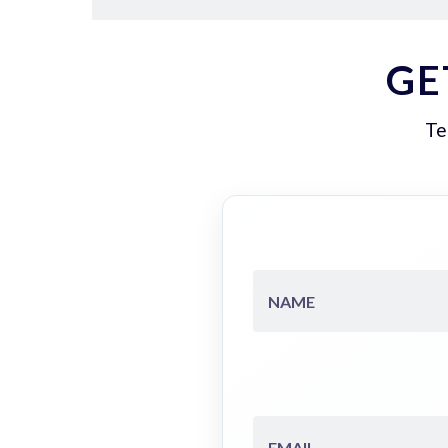
GE
Te