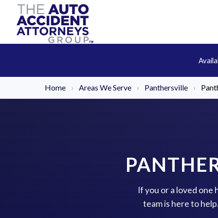
Avail
Home
›
Areas We Serve
›
Panthersville
›
Pant
PANTHER
If you or a loved one
team is here to hel