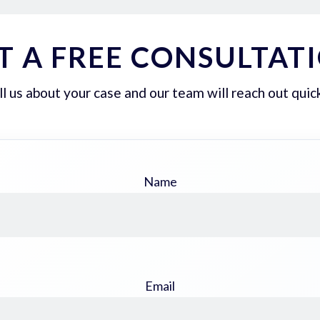
T A FREE CONSULTAT
ll us about your case and our team will reach out quick
Name
Email