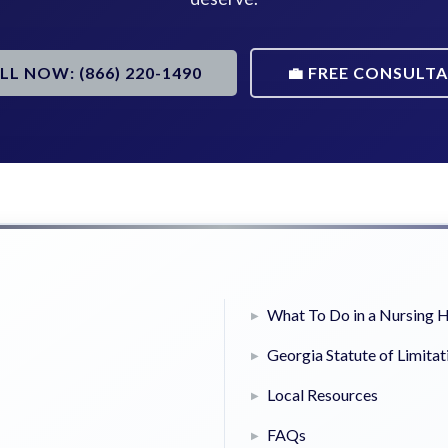
ALL NOW: (866) 220-1490
💼 FREE CONSULT
What To Do in a Nursing
Georgia Statute of Limitat
Local Resources
FAQs