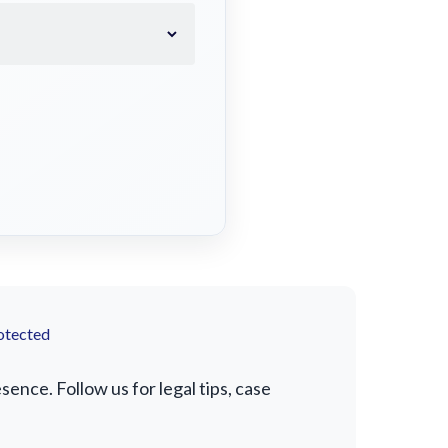
otected
ence. Follow us for legal tips, case