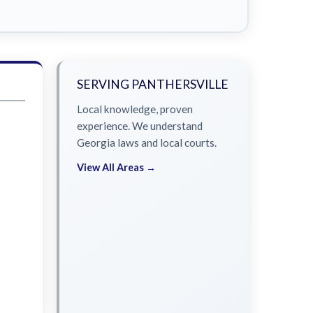
SERVING PANTHERSVILLE
Local knowledge, proven
experience. We understand
Georgia laws and local courts.
View All Areas →