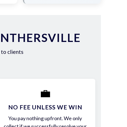
ANTHERSVILLE
to clients
💼
NO FEE UNLESS WE WIN
You pay nothing upfront. We only
collect if we successfully resolve your