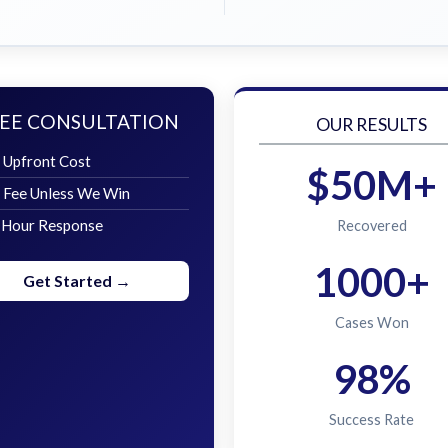
EE CONSULTATION
OUR RESULTS
 Upfront Cost
$50M+
 Fee Unless We Win
 Hour Response
Recovered
1000+
Get Started →
Cases Won
98%
Success Rate