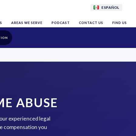
ESPAÑOL
S
AREAS WE SERVE
PODCAST
CONTACT US
FIND US
TION
ME ABUSE
 our experienced legal
the compensation you