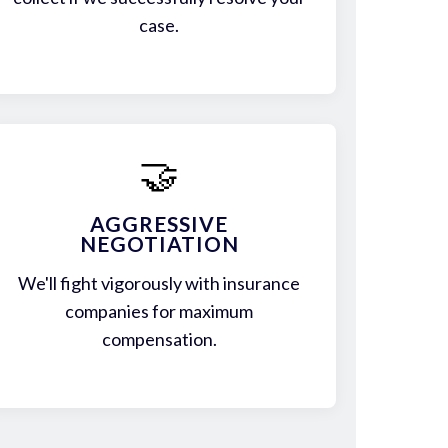
case.
🤝
AGGRESSIVE
NEGOTIATION
We'll fight vigorously with insurance
companies for maximum
compensation.