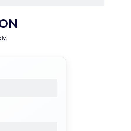
ION
ly.