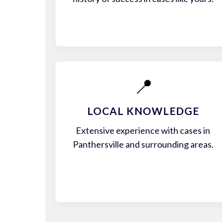
📍
LOCAL KNOWLEDGE
Extensive experience with cases in
Panthersville and surrounding areas.