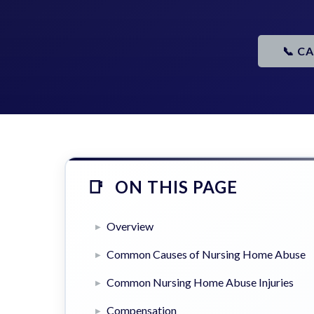
📞 C
ON THIS PAGE
Overview
Common Causes of Nursing Home Abuse
Common Nursing Home Abuse Injuries
Compensation