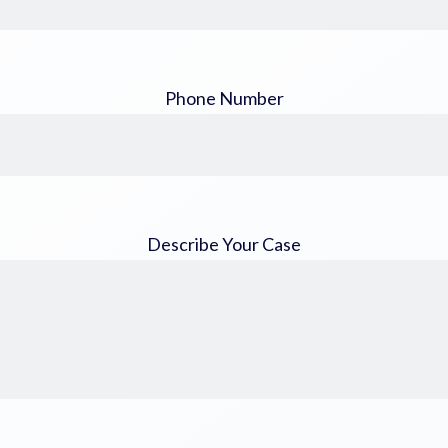
Phone Number
Describe Your Case