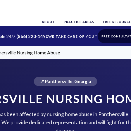
ABOUT
PRACTICE AREAS
FREE RESOURCE
able 24/7
(866) 220-1490
FREE CONSULTA
hersville Nursing Home Abuse
📍 Panthersville, Georgia
SVILLE NURSING HO
 has been affected by nursing home abuse in Panthersville,
p. We provide dedicated representation and will fight for 
deserve.