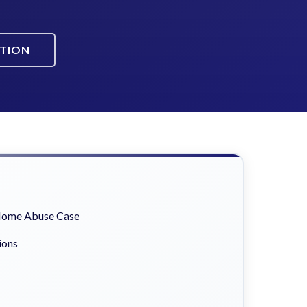
ATION
 Home Abuse Case
ions