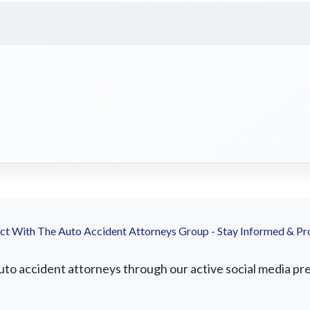
t With The Auto Accident Attorneys Group - Stay Informed & Pr
to accident attorneys through our active social media pres