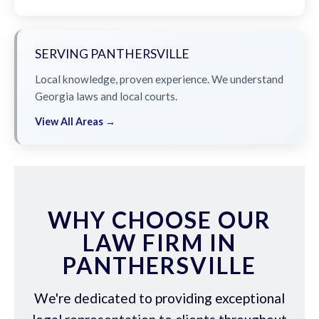
SERVING PANTHERSVILLE
Local knowledge, proven experience. We understand
Georgia laws and local courts.
View All Areas →
WHY CHOOSE OUR
LAW FIRM IN
PANTHERSVILLE
We're dedicated to providing exceptional