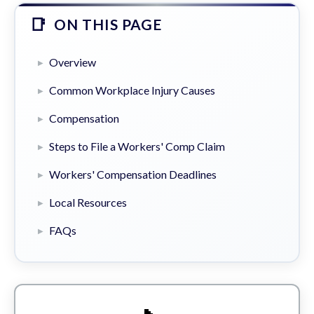
ON THIS PAGE
Overview
Common Workplace Injury Causes
Compensation
Steps to File a Workers' Comp Claim
Workers' Compensation Deadlines
Local Resources
FAQs