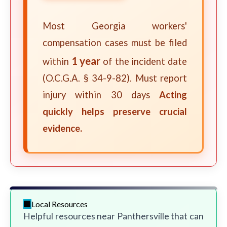
Most Georgia workers'
compensation cases must be filed
1 year
within
of the incident date
(O.C.G.A. § 34-9-82). Must report
injury within 30 days
Acting
quickly helps preserve crucial
evidence.
Local Resources
Helpful resources near Panthersville that can