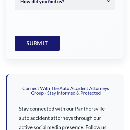
Connect With The Auto Accident Attorneys
Group - Stay Informed & Protected
Stay connected with our Panthersville
auto accident attorneys through our
active social media presence. Follow us