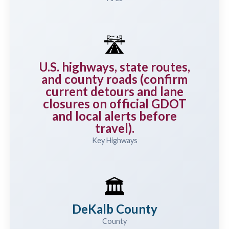
🛣️
U.S. highways, state routes,
and county roads (confirm
current detours and lane
closures on official GDOT
and local alerts before
travel).
Key Highways
🏛️
DeKalb County
County