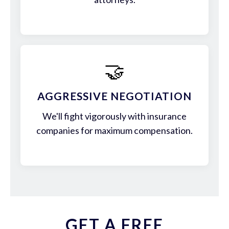
🤝
AGGRESSIVE NEGOTIATION
We'll fight vigorously with insurance
companies for maximum compensation.
GET A FREE