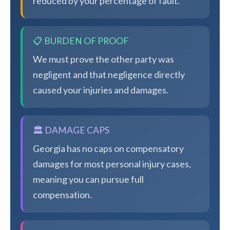
reduced by your percentage of fault.
📋 BURDEN OF PROOF
We must prove the other party was
negligent and that negligence directly
caused your injuries and damages.
🏛️ DAMAGE CAPS
Georgia has no caps on compensatory
damages for most personal injury cases,
meaning you can pursue full
compensation.