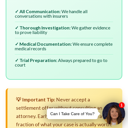
✓ All Communication:
We handle all
conversations with insurers
✓ Thorough Investigation:
We gather evidence
to prove liability
✓ Medical Documentation:
We ensure complete
medical records
✓ Trial Preparation:
Always prepared to go to
court
💡 Important Tip:
Never accept a
settlement offer without consulting an
attorney. Early settlements are often a
fraction of what your case is actually worth.