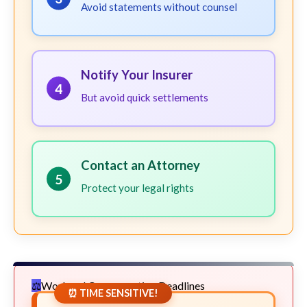
Avoid statements without counsel
Notify Your Insurer
4
But avoid quick settlements
Contact an Attorney
5
Protect your legal rights
Workers' Compensation Deadlines
⏰ TIME SENSITIVE!