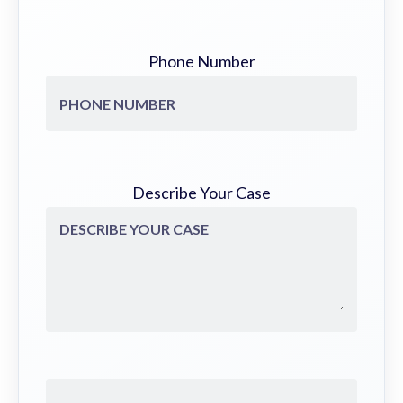
Phone Number
Describe Your Case