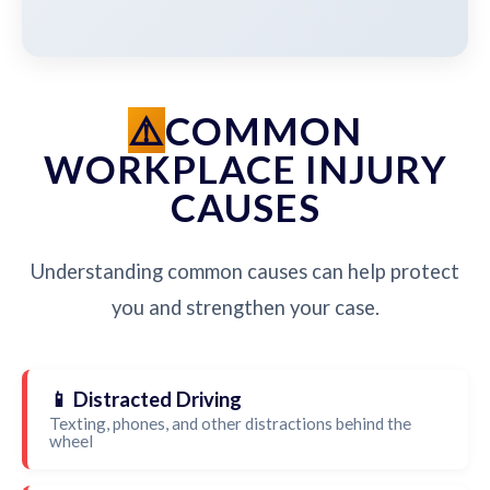
COMMON
WORKPLACE INJURY
CAUSES
Understanding common causes can help protect
you and strengthen your case.
📱 Distracted Driving
Texting, phones, and other distractions behind the
wheel