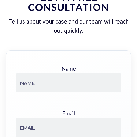
CONSULTATION
Tell us about your case and our team will reach
out quickly.
Name
Email