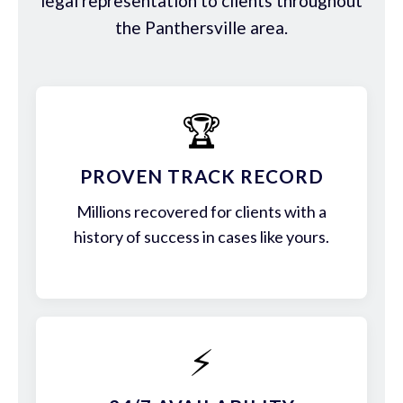
legal representation to clients throughout
the Panthersville area.
🏆
PROVEN TRACK RECORD
Millions recovered for clients with a
history of success in cases like yours.
⚡