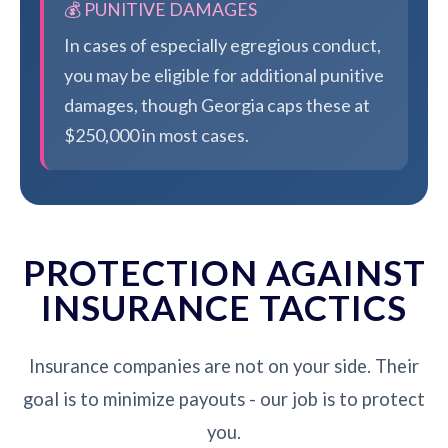
💰 PUNITIVE DAMAGES
In cases of especially egregious conduct,
you may be eligible for additional punitive
damages, though Georgia caps these at
$250,000 in most cases.
PROTECTION AGAINST
INSURANCE TACTICS
Insurance companies are not on your side. Their
goal is to minimize payouts - our job is to protect
you.