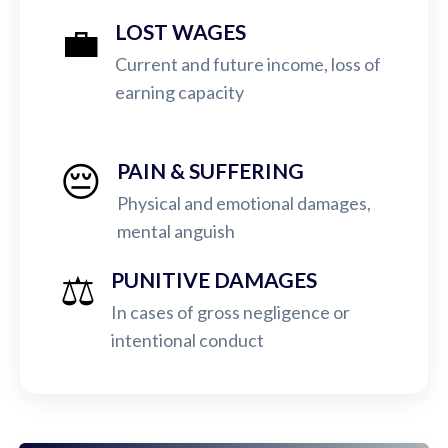
💼
LOST WAGES
Current and future income, loss of
earning capacity
😔
PAIN & SUFFERING
Physical and emotional damages,
mental anguish
⚖️
PUNITIVE DAMAGES
In cases of gross negligence or
intentional conduct