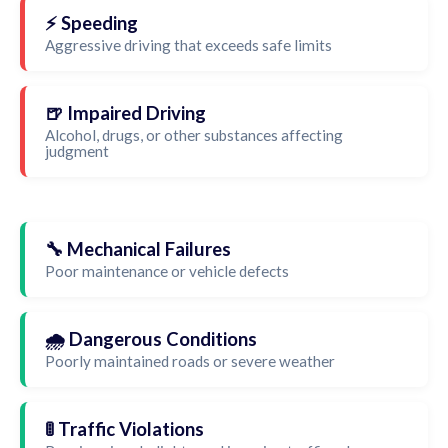
⚡ Speeding
Aggressive driving that exceeds safe limits
🍺 Impaired Driving
Alcohol, drugs, or other substances affecting
judgment
🔧 Mechanical Failures
Poor maintenance or vehicle defects
🌧️ Dangerous Conditions
Poorly maintained roads or severe weather
🚦 Traffic Violations