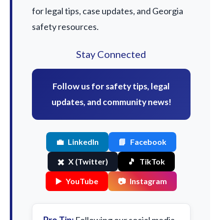
for legal tips, case updates, and Georgia
safety resources.
Stay Connected
Follow us for safety tips, legal
updates, and community news!
💼
LinkedIn
📘
Facebook
✖️
X (Twitter)
🎵
TikTok
▶️
YouTube
📷
Instagram