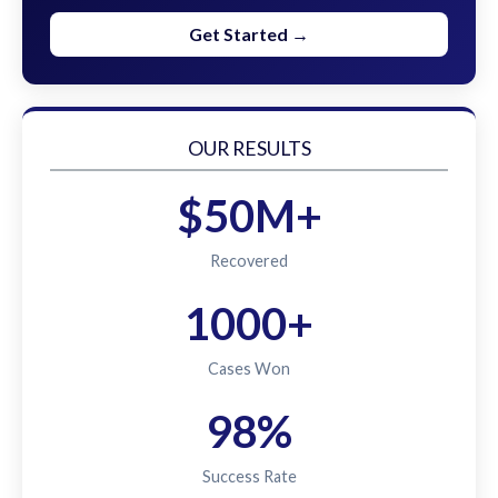
Get Started →
OUR RESULTS
$50M+
Recovered
1000+
Cases Won
98%
Success Rate