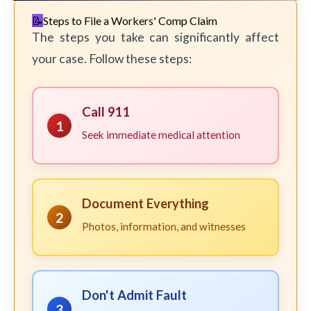
Steps to File a Workers' Comp Claim
The steps you take can significantly affect
your case. Follow these steps:
Call 911
1
Seek immediate medical attention
Document Everything
2
Photos, information, and witnesses
Don't Admit Fault
3