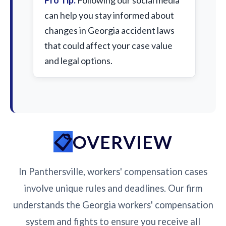
Pro Tip:
Following our social media
can help you stay informed about
changes in Georgia accident laws
that could affect your case value
and legal options.
OVERVIEW
In Panthersville, workers' compensation cases
involve unique rules and deadlines. Our firm
understands the Georgia workers' compensation
system and fights to ensure you receive all