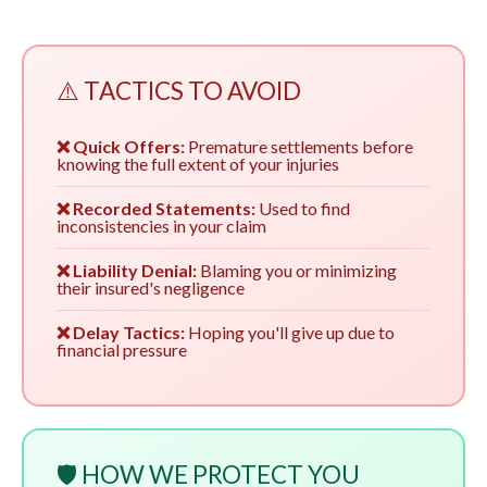
⚠️ TACTICS TO AVOID
❌ Quick Offers:
Premature settlements before
knowing the full extent of your injuries
❌ Recorded Statements:
Used to find
inconsistencies in your claim
❌ Liability Denial:
Blaming you or minimizing
their insured's negligence
❌ Delay Tactics:
Hoping you'll give up due to
financial pressure
🛡️ HOW WE PROTECT YOU