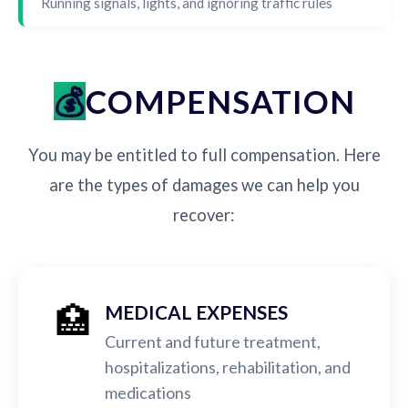
Running signals, lights, and ignoring traffic rules
COMPENSATION
You may be entitled to full compensation. Here
are the types of damages we can help you
recover:
🏥
MEDICAL EXPENSES
Current and future treatment,
hospitalizations, rehabilitation, and
medications