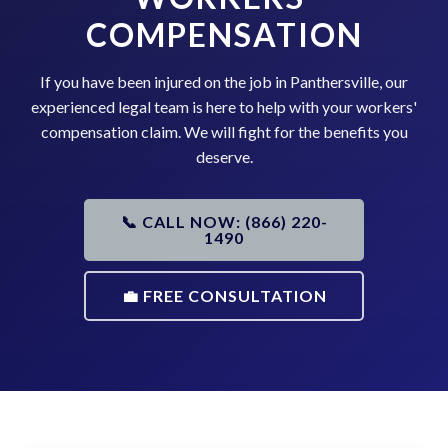
COMPENSATION
If you have been injured on the job in Panthersville, our
experienced legal team is here to help with your workers'
compensation claim. We will fight for the benefits you
deserve.
📞 CALL NOW: (866) 220-
1490
💼 FREE CONSULTATION