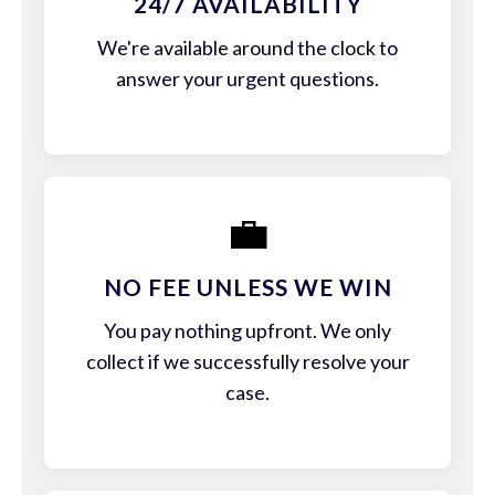
24/7 AVAILABILITY
We're available around the clock to
answer your urgent questions.
💼
NO FEE UNLESS WE WIN
You pay nothing upfront. We only
collect if we successfully resolve your
case.