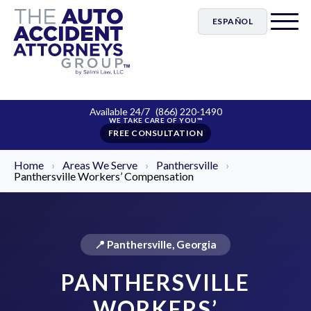
ESPAÑOL
Available 24/7
(866) 220-1490
FREE CONSULTATION
Home
›
Areas We Serve
›
Panthersville
›
Panthersville Workers’ Compensation
📍 Panthersville, Georgia
PANTHERSVILLE
WORKERS’