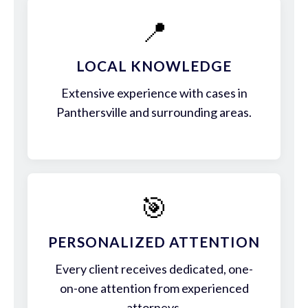
📍
LOCAL KNOWLEDGE
Extensive experience with cases in
Panthersville and surrounding areas.
🎯
PERSONALIZED ATTENTION
Every client receives dedicated, one-
on-one attention from experienced
attorneys.