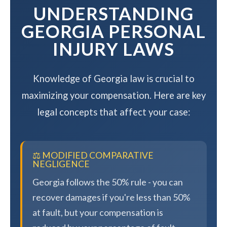
UNDERSTANDING
GEORGIA PERSONAL
INJURY LAWS
Knowledge of Georgia law is crucial to
maximizing your compensation. Here are key
legal concepts that affect your case:
⚖️ MODIFIED COMPARATIVE
NEGLIGENCE
Georgia follows the 50% rule - you can
recover damages if you're less than 50%
at fault, but your compensation is