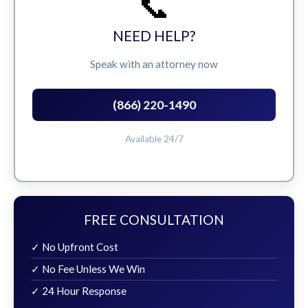
📞
NEED HELP?
Speak with an attorney now
(866) 220-1490
Available 24/7
FREE CONSULTATION
✓ No Upfront Cost
✓ No Fee Unless We Win
✓ 24 Hour Response