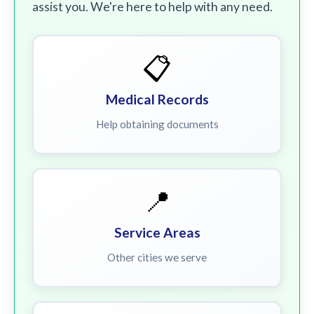
assist you. We're here to help with any need.
📋
Medical Records
Help obtaining documents
📍
Service Areas
Other cities we serve