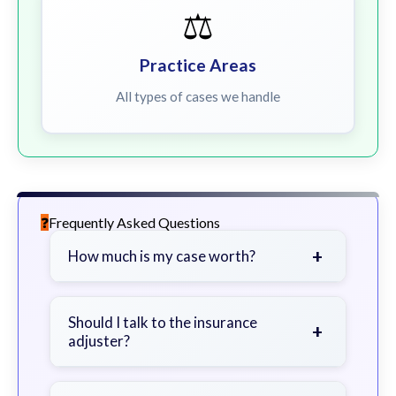
⚖️
Practice Areas
All types of cases we handle
Frequently Asked Questions
+
How much is my case worth?
It depends on factors such as the
severity of your injuries, medical
Should I talk to the insurance
+
adjuster?
bills, time off work, and insurance
coverage.
Be cautious. Consider speaking with