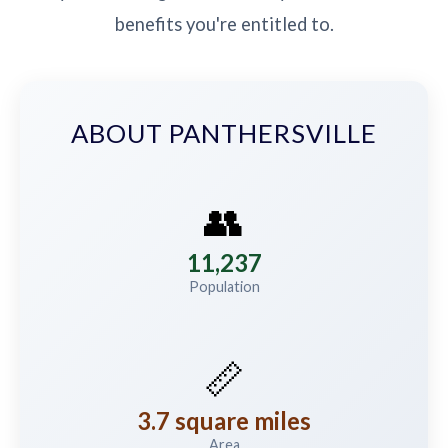
benefits you're entitled to.
ABOUT PANTHERSVILLE
👥
11,237
Population
📏
3.7 square miles
Area