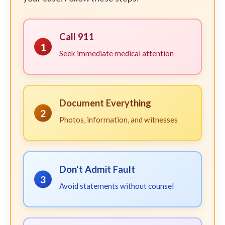
Call 911
1
Seek immediate medical attention
Document Everything
2
Photos, information, and witnesses
Don't Admit Fault
3
Avoid statements without counsel