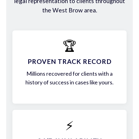
legal representation to clients throughout
the West Brow area.
🏆
PROVEN TRACK RECORD
Millions recovered for clients with a
history of success in cases like yours.
⚡