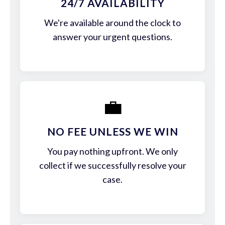
24/7 AVAILABILITY
We're available around the clock to
answer your urgent questions.
💼
NO FEE UNLESS WE WIN
You pay nothing upfront. We only
collect if we successfully resolve your
case.