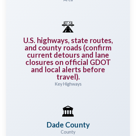
🛣️
U.S. highways, state routes,
and county roads (confirm
current detours and lane
closures on official GDOT
and local alerts before
travel).
Key Highways
🏛️
Dade County
County