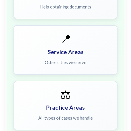
Help obtaining documents
📍
Service Areas
Other cities we serve
⚖️
Practice Areas
All types of cases we handle