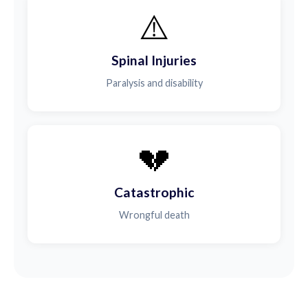
⚠️
Spinal Injuries
Paralysis and disability
💔
Catastrophic
Wrongful death