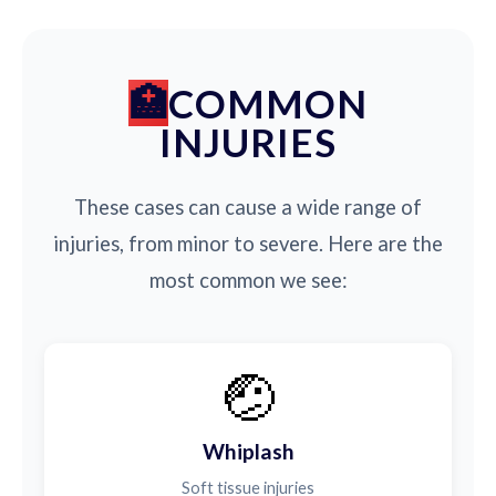
COMMON
INJURIES
These cases can cause a wide range of
injuries, from minor to severe. Here are the
most common we see:
🤕
Whiplash
Soft tissue injuries