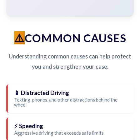
COMMON CAUSES
Understanding common causes can help protect
you and strengthen your case.
📱 Distracted Driving
Texting, phones, and other distractions behind the
wheel
⚡ Speeding
Aggressive driving that exceeds safe limits