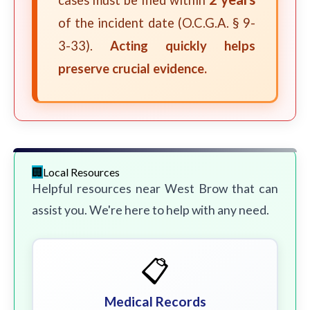
cases must be filed within
of the incident date (O.C.G.A. § 9-
3-33).
Acting quickly helps
preserve crucial evidence.
Local Resources
Helpful resources near West Brow that can
assist you. We're here to help with any need.
📋
Medical Records