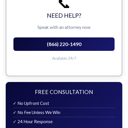
📞
NEED HELP?
Speak with an attorney now
(866) 220-1490
Available 24/7
FREE CONSULTATION
✓ No Upfront Cost
✓ No Fee Unless We Win
✓ 24 Hour Response