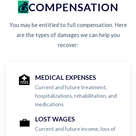
COMPENSATION
You may be entitled to full compensation. Here
are the types of damages we can help you
recover:
🏥
MEDICAL EXPENSES
Current and future treatment,
hospitalizations, rehabilitation, and
medications
💼
LOST WAGES
Current and future income, loss of