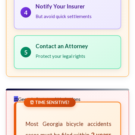
Notify Your Insurer
4
But avoid quick settlements
Contact an Attorney
5
Protect your legal rights
Georgia Statute of Limitations
⏰ TIME SENSITIVE!
Most Georgia bicycle accidents
2 years