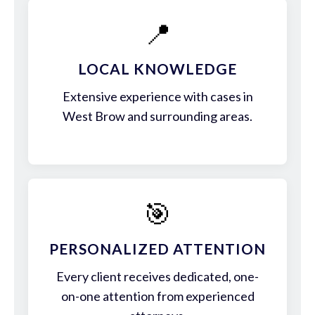
📍
LOCAL KNOWLEDGE
Extensive experience with cases in
West Brow and surrounding areas.
🎯
PERSONALIZED ATTENTION
Every client receives dedicated, one-
on-one attention from experienced