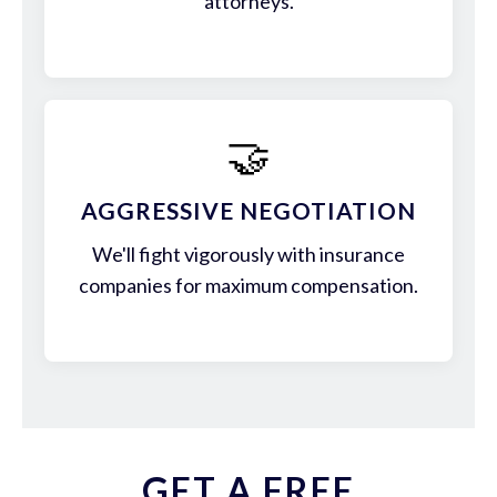
attorneys.
🤝
AGGRESSIVE NEGOTIATION
We'll fight vigorously with insurance
companies for maximum compensation.
GET A FREE