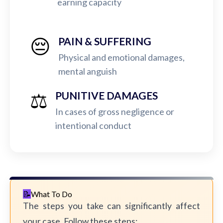
earning capacity
😔
PAIN & SUFFERING
Physical and emotional damages,
mental anguish
⚖️
PUNITIVE DAMAGES
In cases of gross negligence or
intentional conduct
What To Do
The steps you take can significantly affect
your case. Follow these steps: