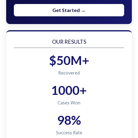
Get Started →
OUR RESULTS
$50M+
Recovered
1000+
Cases Won
98%
Success Rate