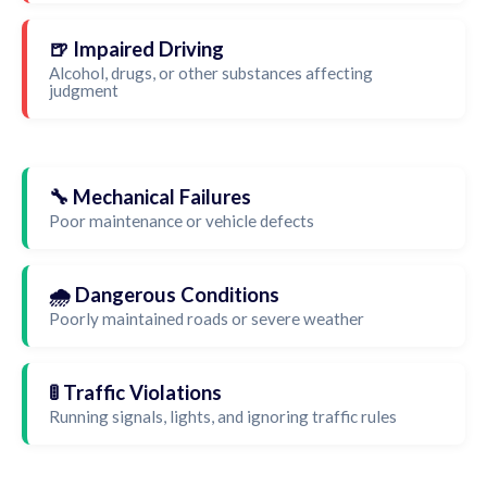
🍺 Impaired Driving
Alcohol, drugs, or other substances affecting
judgment
🔧 Mechanical Failures
Poor maintenance or vehicle defects
🌧️ Dangerous Conditions
Poorly maintained roads or severe weather
🚦 Traffic Violations
Running signals, lights, and ignoring traffic rules