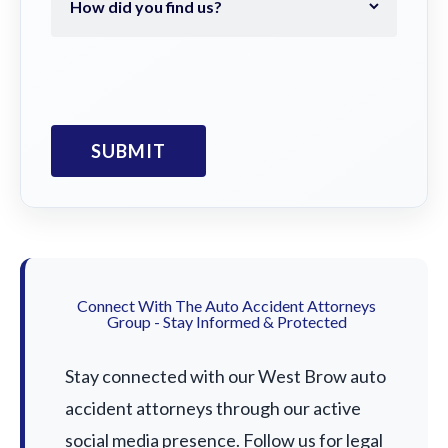
Connect With The Auto Accident Attorneys
Group - Stay Informed & Protected
Stay connected with our West Brow auto
accident attorneys through our active
social media presence. Follow us for legal