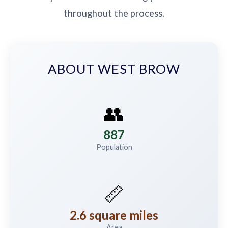
throughout the process.
ABOUT WEST BROW
👥
887
Population
📏
2.6 square miles
Area