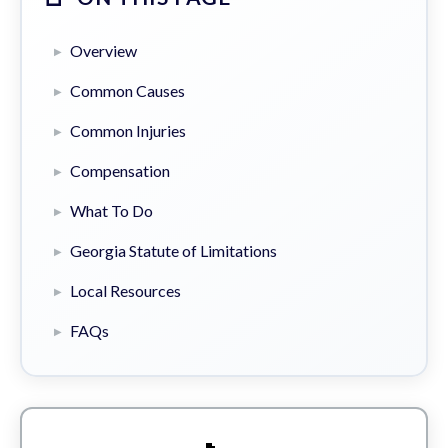
Overview
Common Causes
Common Injuries
Compensation
What To Do
Georgia Statute of Limitations
Local Resources
FAQs