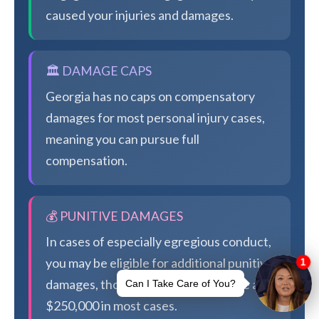
caused your injuries and damages.
🏛️ DAMAGE CAPS
Georgia has no caps on compensatory
damages for most personal injury cases,
meaning you can pursue full
compensation.
💰 PUNITIVE DAMAGES
In cases of especially egregious conduct,
you may be eligible for additional punitive
damages, though Georgia caps these at
$250,000 in most cases.