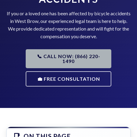
If you or a loved one has been affected by bicycle accidents
in West Brow, our experienced legal team is here to help.
We provide dedicated representation and will fight for the
compensation you deserve.
📞 CALL NOW: (866) 220-
1490
💼 FREE CONSULTATION
ON THIS PAGE