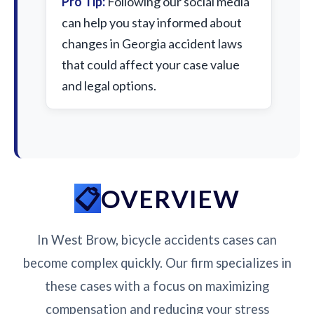
Pro Tip:
Following our social media
can help you stay informed about
changes in Georgia accident laws
that could affect your case value
and legal options.
OVERVIEW
In West Brow, bicycle accidents cases can
become complex quickly. Our firm specializes in
these cases with a focus on maximizing
compensation and reducing your stress