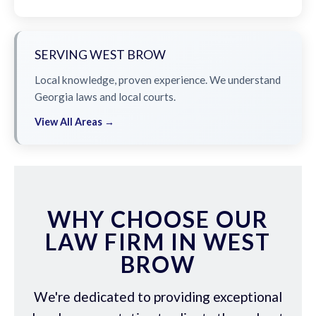
SERVING WEST BROW
Local knowledge, proven experience. We understand
Georgia laws and local courts.
View All Areas →
WHY CHOOSE OUR
LAW FIRM IN WEST
BROW
We're dedicated to providing exceptional