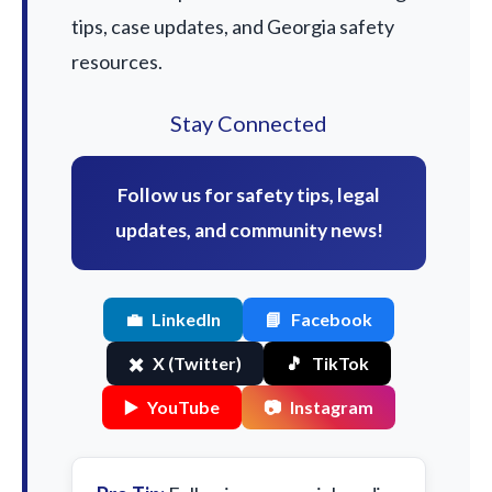
tips, case updates, and Georgia safety
resources.
Stay Connected
Follow us for safety tips, legal
updates, and community news!
💼
LinkedIn
📘
Facebook
✖️
X (Twitter)
🎵
TikTok
▶️
YouTube
📷
Instagram