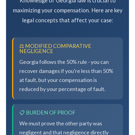
Knowledge of Georgia law is crucial to
maximizing your compensation. Here are key
legal concepts that affect your case:
⚖️ MODIFIED COMPARATIVE
NEGLIGENCE
Georgia follows the 50% rule - you can
recover damages if you're less than 50%
at fault, but your compensation is
reduced by your percentage of fault.
📋 BURDEN OF PROOF
We must prove the other party was
negligent and that negligence directly