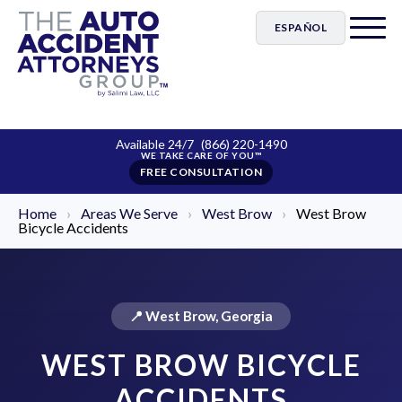
ESPAÑOL
Available 24/7
(866) 220-1490
FREE CONSULTATION
Home
›
Areas We Serve
›
West Brow
›
West Brow
Bicycle Accidents
📍 West Brow, Georgia
WEST BROW BICYCLE
ACCIDENTS