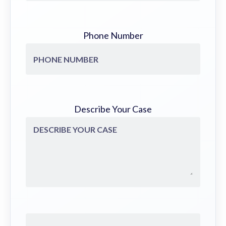
Phone Number
Describe Your Case