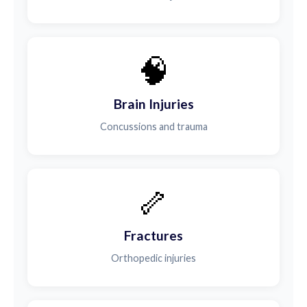
🧠
Brain Injuries
Concussions and trauma
🦴
Fractures
Orthopedic injuries