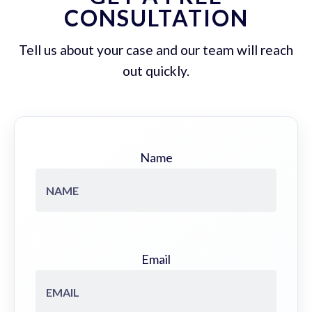
CONSULTATION
Tell us about your case and our team will reach
out quickly.
Name
Email