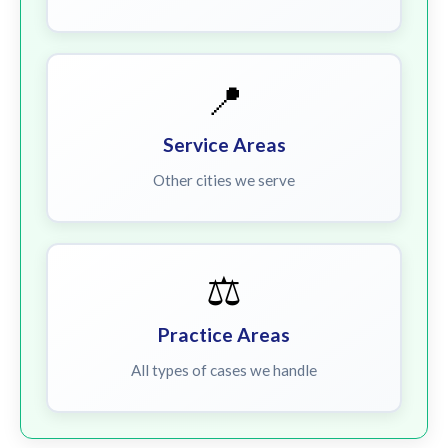
📍
Service Areas
Other cities we serve
⚖️
Practice Areas
All types of cases we handle