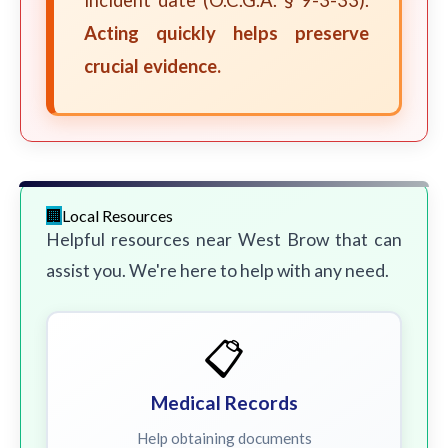
incident date (O.C.G.A. § 9-3-33).
Acting quickly helps preserve
crucial evidence.
Local Resources
Helpful resources near West Brow that can
assist you. We're here to help with any need.
📋
Medical Records
Help obtaining documents