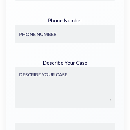
Phone Number
Describe Your Case