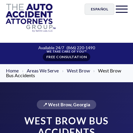
ESPAÑOL
Available 24/7
(866) 220-1490
FREE CONSULTATION
Home
›
Areas We Serve
›
West Brow
›
West Brow
Bus Accidents
📍 West Brow, Georgia
WEST BROW BUS
ACCIDENTS