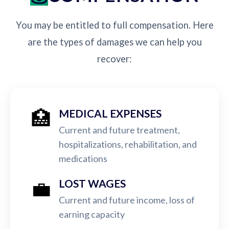
You may be entitled to full compensation. Here
are the types of damages we can help you
recover:
🏥
MEDICAL EXPENSES
Current and future treatment,
hospitalizations, rehabilitation, and
medications
💼
LOST WAGES
Current and future income, loss of
earning capacity