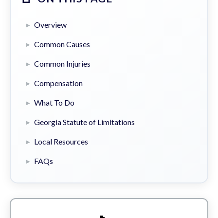
Overview
Common Causes
Common Injuries
Compensation
What To Do
Georgia Statute of Limitations
Local Resources
FAQs