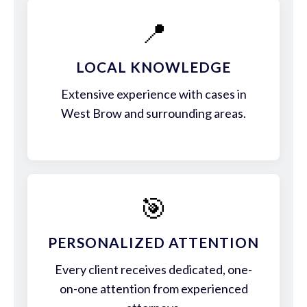
📍
LOCAL KNOWLEDGE
Extensive experience with cases in
West Brow and surrounding areas.
🎯
PERSONALIZED ATTENTION
Every client receives dedicated, one-
on-one attention from experienced