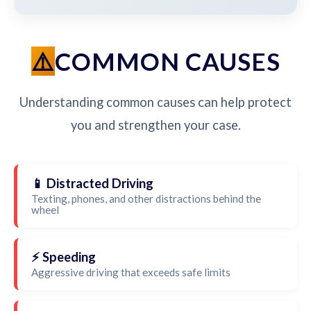
COMMON CAUSES
Understanding common causes can help protect
you and strengthen your case.
📱 Distracted Driving
Texting, phones, and other distractions behind the
wheel
⚡ Speeding
Aggressive driving that exceeds safe limits