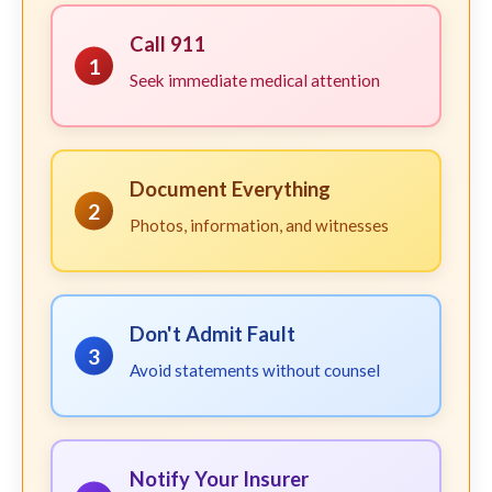
Call 911
1
Seek immediate medical attention
Document Everything
2
Photos, information, and witnesses
Don't Admit Fault
3
Avoid statements without counsel
Notify Your Insurer