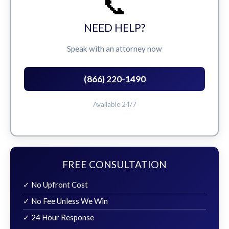
📞
NEED HELP?
Speak with an attorney now
(866) 220-1490
Available 24/7
FREE CONSULTATION
✓ No Upfront Cost
✓ No Fee Unless We Win
✓ 24 Hour Response