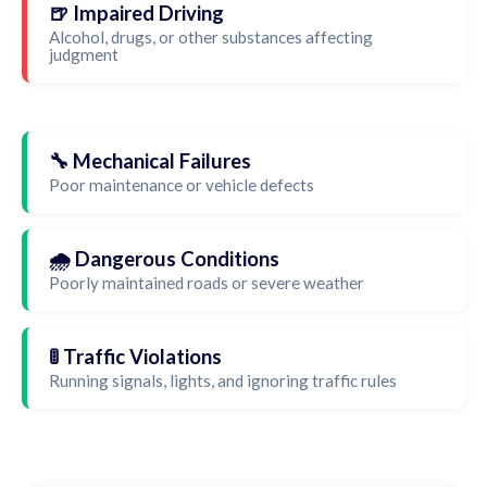
🍺 Impaired Driving
Alcohol, drugs, or other substances affecting
judgment
🔧 Mechanical Failures
Poor maintenance or vehicle defects
🌧️ Dangerous Conditions
Poorly maintained roads or severe weather
🚦 Traffic Violations
Running signals, lights, and ignoring traffic rules