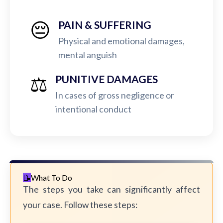
😔
PAIN & SUFFERING
Physical and emotional damages,
mental anguish
⚖️
PUNITIVE DAMAGES
In cases of gross negligence or
intentional conduct
What To Do
The steps you take can significantly affect
your case. Follow these steps: