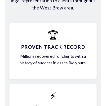
legal representation to clients throughout
the West Brow area.
🏆
PROVEN TRACK RECORD
Millions recovered for clients with a
history of success in cases like yours.
⚡