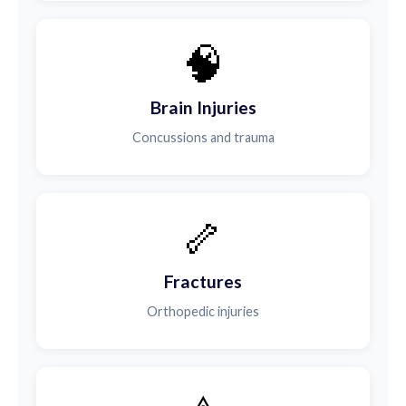
🧠
Brain Injuries
Concussions and trauma
🦴
Fractures
Orthopedic injuries