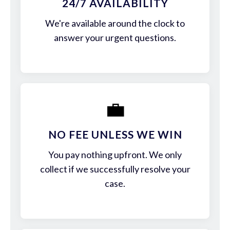
24/7 AVAILABILITY
We're available around the clock to
answer your urgent questions.
💼
NO FEE UNLESS WE WIN
You pay nothing upfront. We only
collect if we successfully resolve your
case.