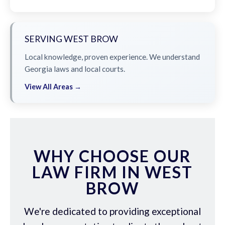
SERVING WEST BROW
Local knowledge, proven experience. We understand
Georgia laws and local courts.
View All Areas →
WHY CHOOSE OUR
LAW FIRM IN WEST
BROW
We're dedicated to providing exceptional