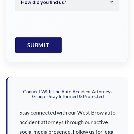
Connect With The Auto Accident Attorneys
Group - Stay Informed & Protected
Stay connected with our West Brow auto
accident attorneys through our active
social media presence. Follow us for legal