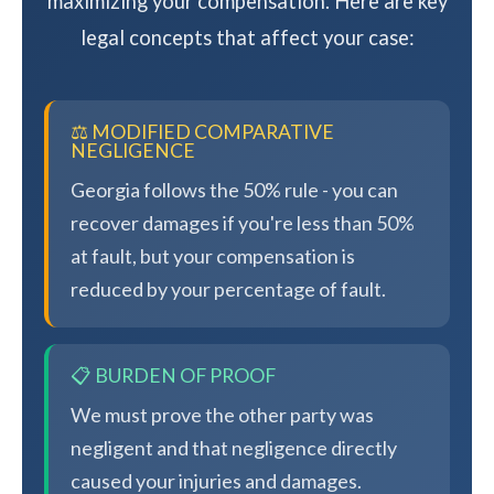
maximizing your compensation. Here are key
legal concepts that affect your case:
⚖️ MODIFIED COMPARATIVE
NEGLIGENCE
Georgia follows the 50% rule - you can
recover damages if you're less than 50%
at fault, but your compensation is
reduced by your percentage of fault.
📋 BURDEN OF PROOF
We must prove the other party was
negligent and that negligence directly
caused your injuries and damages.