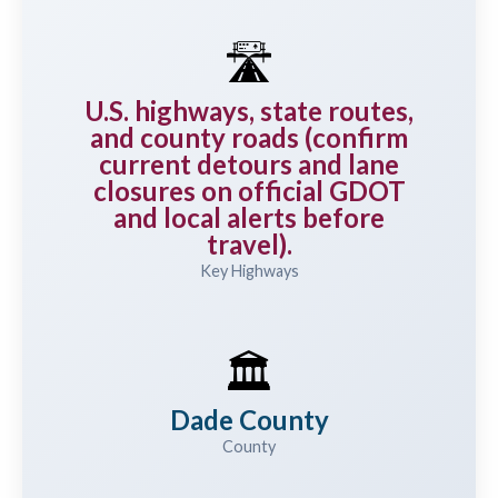
🛣️
U.S. highways, state routes,
and county roads (confirm
current detours and lane
closures on official GDOT
and local alerts before
travel).
Key Highways
🏛️
Dade County
County