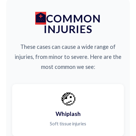
COMMON
INJURIES
These cases can cause a wide range of
injuries, from minor to severe. Here are the
most common we see:
🤕
Whiplash
Soft tissue injuries