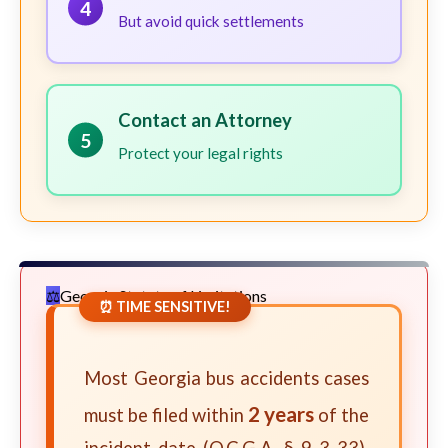
4
But avoid quick settlements
Contact an Attorney
5
Protect your legal rights
Georgia Statute of Limitations
⏰ TIME SENSITIVE!
Most Georgia bus accidents cases
2 years
must be filed within
of the