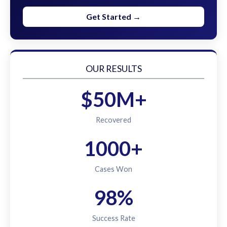
Get Started →
OUR RESULTS
$50M+
Recovered
1000+
Cases Won
98%
Success Rate