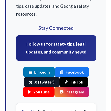
tips, case updates, and Georgia safety
resources.
Stay Connected
Follow us for safety tips, legal
updates, and community news!
💼
LinkedIn
📘
Facebook
✖️
X (Twitter)
🎵
TikTok
▶️
YouTube
📷
Instagram