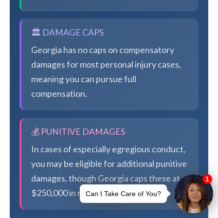
🏛️ DAMAGE CAPS
Georgia has no caps on compensatory
damages for most personal injury cases,
meaning you can pursue full
compensation.
💰 PUNITIVE DAMAGES
In cases of especially egregious conduct,
you may be eligible for additional punitive
damages, though Georgia caps these at
$250,000 in most cases.