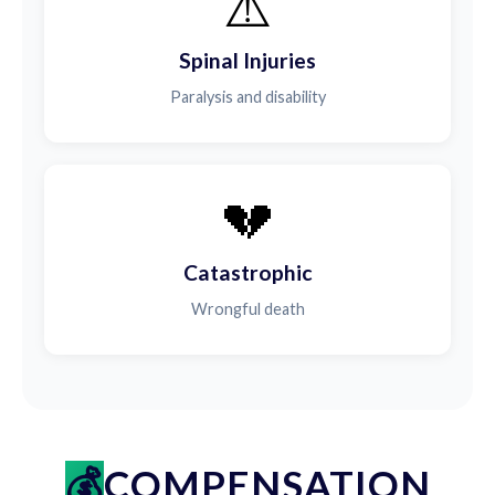
⚠️
Spinal Injuries
Paralysis and disability
💔
Catastrophic
Wrongful death
COMPENSATION