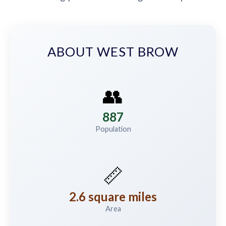
ABOUT WEST BROW
👥
887
Population
📏
2.6 square miles
Area