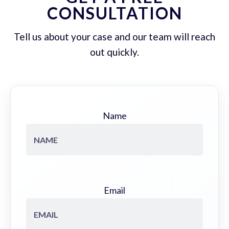
CONSULTATION
Tell us about your case and our team will reach
out quickly.
Name
Email