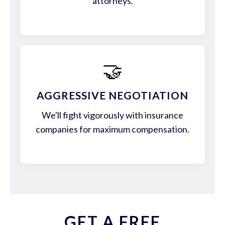
attorneys.
🤝
AGGRESSIVE NEGOTIATION
We'll fight vigorously with insurance
companies for maximum compensation.
GET A FREE