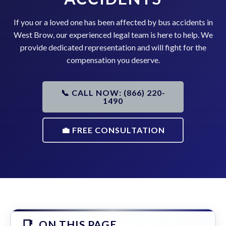
If you or a loved one has been affected by bus accidents in
West Brow, our experienced legal team is here to help. We
provide dedicated representation and will fight for the
compensation you deserve.
📞 CALL NOW: (866) 220-
1490
💼 FREE CONSULTATION
ON THIS PAGE