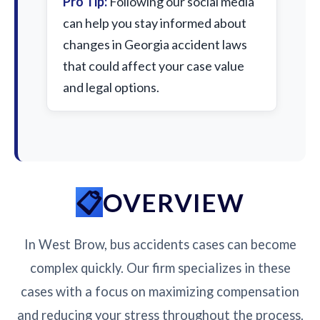
Pro Tip:
Following our social media
can help you stay informed about
changes in Georgia accident laws
that could affect your case value
and legal options.
OVERVIEW
In West Brow, bus accidents cases can become
complex quickly. Our firm specializes in these
cases with a focus on maximizing compensation
and reducing your stress throughout the process.