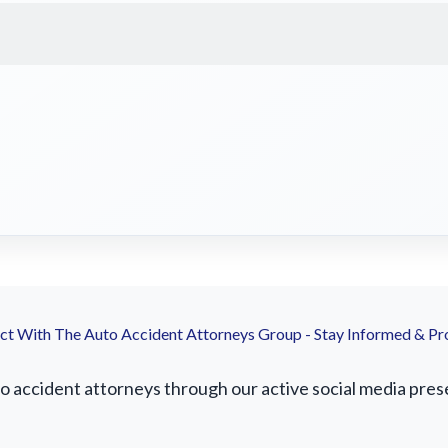
t With The Auto Accident Attorneys Group - Stay Informed & Pr
accident attorneys through our active social media presenc