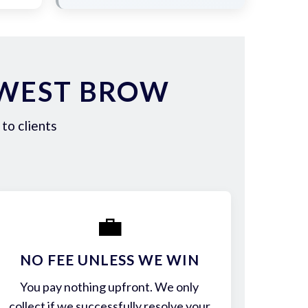
 WEST BROW
to clients
💼
NO FEE UNLESS WE WIN
You pay nothing upfront. We only
collect if we successfully resolve your