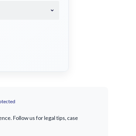
otected
e. Follow us for legal tips, case