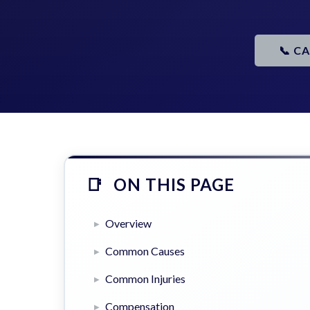
📞 C
ON THIS PAGE
Overview
Common Causes
Common Injuries
Compensation