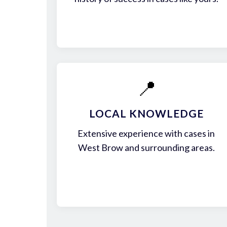
📍
LOCAL KNOWLEDGE
Extensive experience with cases in
West Brow and surrounding areas.