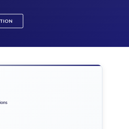
ATION
ions