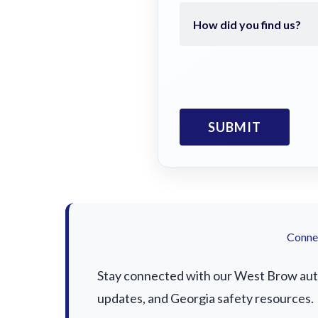
Connec
Stay connected with our West Brow auto 
updates, and Georgia safety resources.