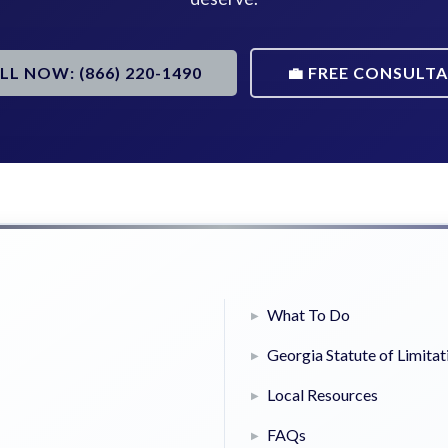
ALL NOW: (866) 220-1490
💼 FREE CONSULT
What To Do
Georgia Statute of Limitat
Local Resources
FAQs