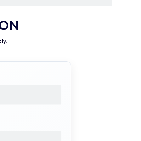
ION
ly.