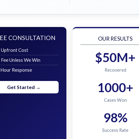
EE CONSULTATION
OUR RESULTS
 Upfront Cost
$50M+
 Fee Unless We Win
 Hour Response
Recovered
1000+
Get Started →
Cases Won
98%
Success Rate