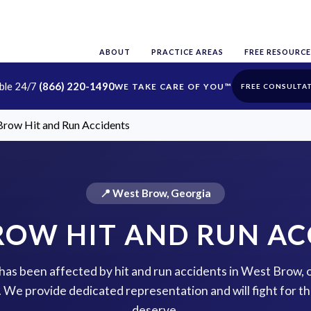
ABOUT
PRACTICE AREAS
FREE RESOURCE
able 24/7
(866) 220-1490
FREE CONSULTA
row Hit and Run Accidents
📍 West Brow, Georgia
ROW HIT AND RUN AC
e has been affected by hit and run accidents in West Brow, 
p. We provide dedicated representation and will fight for 
deserve.