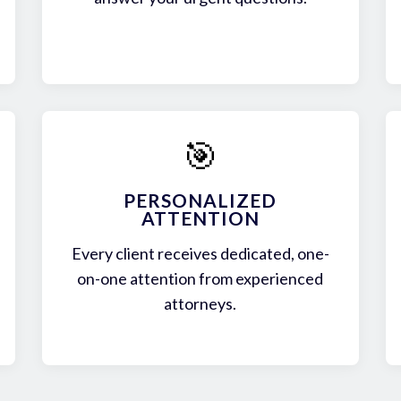
🎯
PERSONALIZED
ATTENTION
Every client receives dedicated, one-
on-one attention from experienced
attorneys.