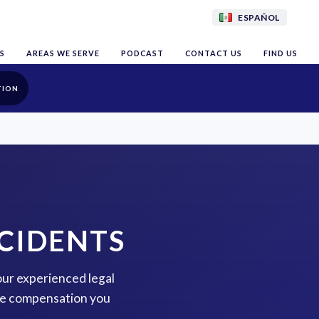
ESPAÑOL
S
AREAS WE SERVE
PODCAST
CONTACT US
FIND US
TION
CIDENTS
our experienced legal
the compensation you