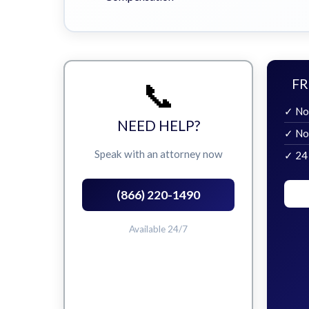
📞
FR
✓ No
NEED HELP?
✓ No
Speak with an attorney now
✓ 24
(866) 220-1490
Available 24/7