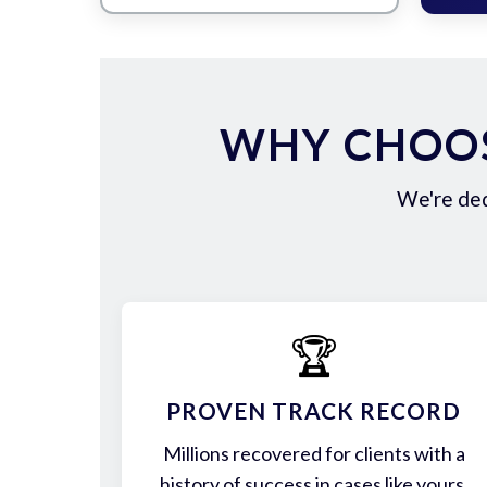
WHY CHOOS
We're ded
🏆
PROVEN TRACK RECORD
Millions recovered for clients with a
history of success in cases like yours.