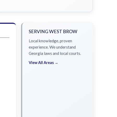
SERVING WEST BROW
Local knowledge, proven
experience. We understand
Georgia laws and local courts.
View All Areas →