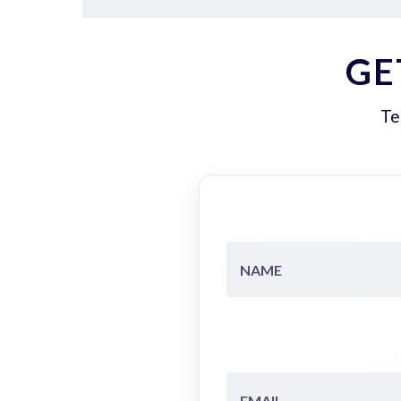
GE
Te