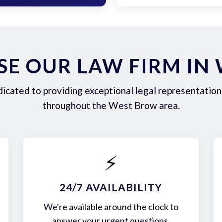
E OUR LAW FIRM IN
icated to providing exceptional legal representation 
throughout the West Brow area.
⚡
24/7 AVAILABILITY
We're available around the clock to
answer your urgent questions.