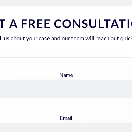
T A FREE CONSULTAT
ll us about your case and our team will reach out quick
Name
Email