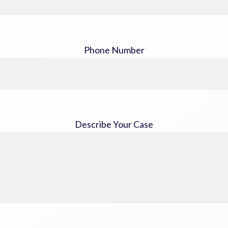
Phone Number
Describe Your Case