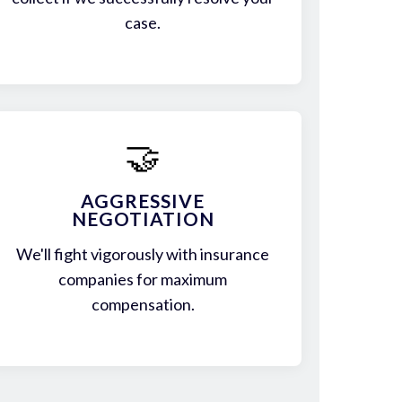
case.
🤝
AGGRESSIVE
NEGOTIATION
We'll fight vigorously with insurance
companies for maximum
compensation.