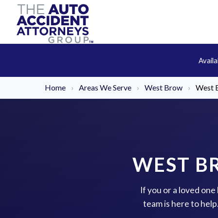
Avail
Home
›
Areas We Serve
›
West Brow
›
West B
WEST B
If you or a loved on
team is here to hel