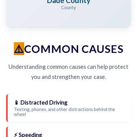
Dade County
County
COMMON CAUSES
Understanding common causes can help protect
you and strengthen your case.
📱 Distracted Driving
Texting, phones, and other distractions behind the
wheel
⚡ Speeding