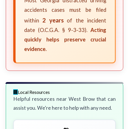
Most Georgia distracted driving
accidents cases must be filed
2 years
within
of the incident
date (O.C.G.A. § 9-3-33).
Acting
quickly helps preserve crucial
evidence.
Local Resources
Helpful resources near West Brow that can
assist you. We're here to help with any need.