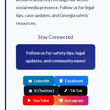
social media presence. Follow us for legal
tips, case updates, and Georgia safety
resources.
Stay Connected
Follow us for safety tips, legal
updates, and community news!
💼
LinkedIn
📘
Facebook
✖️
X (Twitter)
🎵
TikTok
▶️
YouTube
📷
Instagram