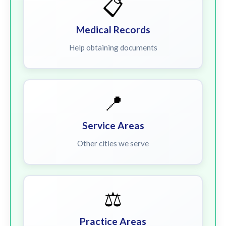
📋
Medical Records
Help obtaining documents
📍
Service Areas
Other cities we serve
⚖️
Practice Areas