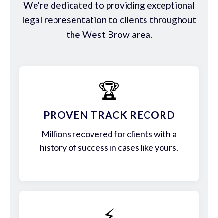
We're dedicated to providing exceptional
legal representation to clients throughout
the West Brow area.
🏆
PROVEN TRACK RECORD
Millions recovered for clients with a
history of success in cases like yours.
⚡