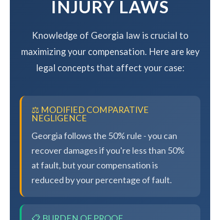
INJURY LAWS
Knowledge of Georgia law is crucial to
maximizing your compensation. Here are key
legal concepts that affect your case:
⚖️ MODIFIED COMPARATIVE
NEGLIGENCE
Georgia follows the 50% rule - you can
recover damages if you're less than 50%
at fault, but your compensation is
reduced by your percentage of fault.
📋 BURDEN OF PROOF