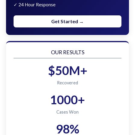
✓ 24 Hour Response
Get Started →
OUR RESULTS
$50M+
Recovered
1000+
Cases Won
98%