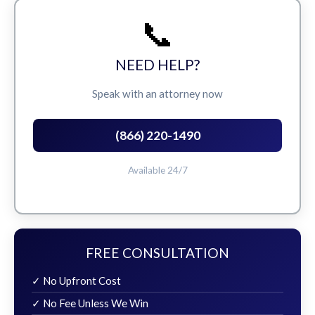
📞
NEED HELP?
Speak with an attorney now
(866) 220-1490
Available 24/7
FREE CONSULTATION
✓ No Upfront Cost
✓ No Fee Unless We Win