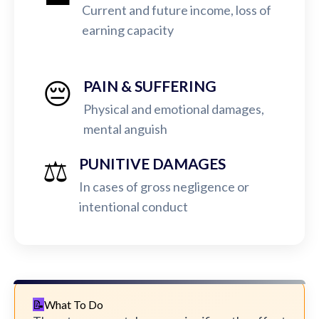
Current and future income, loss of
earning capacity
😔
PAIN & SUFFERING
Physical and emotional damages,
mental anguish
⚖️
PUNITIVE DAMAGES
In cases of gross negligence or
intentional conduct
What To Do