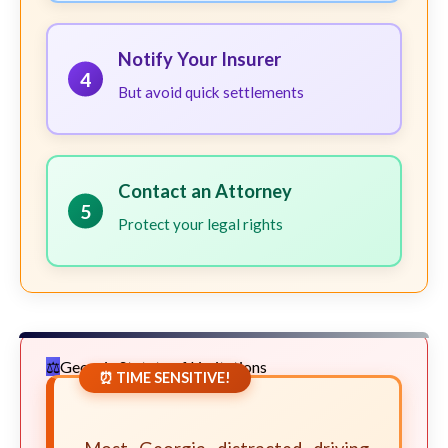
Notify Your Insurer
4
But avoid quick settlements
Contact an Attorney
5
Protect your legal rights
Georgia Statute of Limitations
⏰ TIME SENSITIVE!