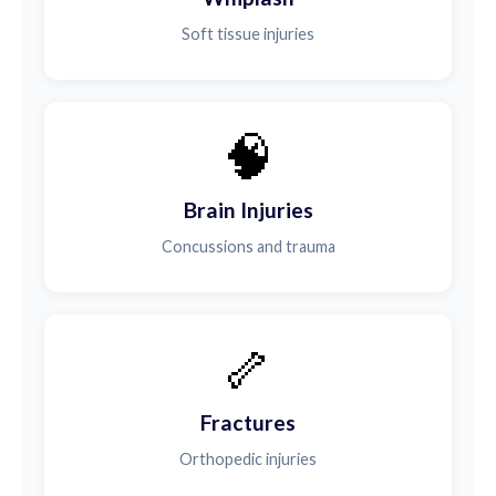
Soft tissue injuries
🧠
Brain Injuries
Concussions and trauma
🦴
Fractures
Orthopedic injuries