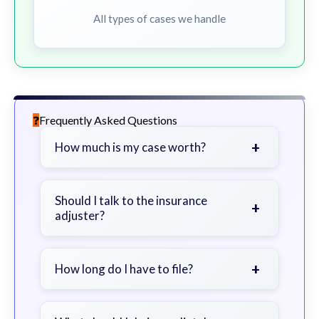
All types of cases we handle
Frequently Asked Questions
+
How much is my case worth?
It depends on factors such as the
severity of your injuries, medical
Should I talk to the insurance
+
adjuster?
bills, time off work, and insurance
coverage.
Be cautious. Consider speaking with
a lawyer first to avoid statements
+
How long do I have to file?
that could harm your claim.
Generally 2 years in Georgia, with