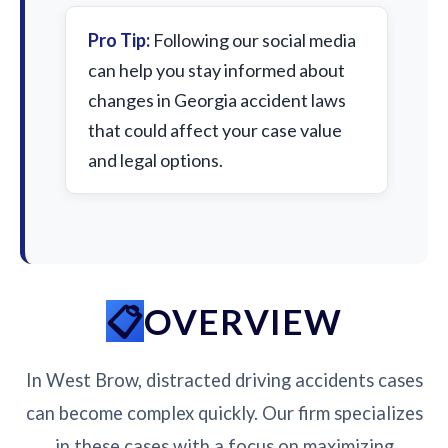
Pro Tip:
Following our social media
can help you stay informed about
changes in Georgia accident laws
that could affect your case value
and legal options.
OVERVIEW
In West Brow, distracted driving accidents cases
can become complex quickly. Our firm specializes
in these cases with a focus on maximizing