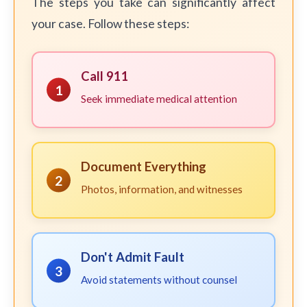
The steps you take can significantly affect
your case. Follow these steps:
Call 911
1
Seek immediate medical attention
Document Everything
2
Photos, information, and witnesses
Don't Admit Fault
3
Avoid statements without counsel