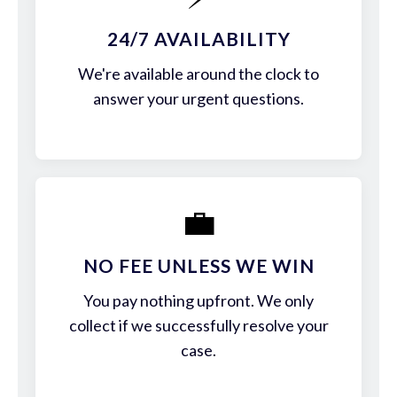
24/7 AVAILABILITY
We're available around the clock to
answer your urgent questions.
💼
NO FEE UNLESS WE WIN
You pay nothing upfront. We only
collect if we successfully resolve your
case.