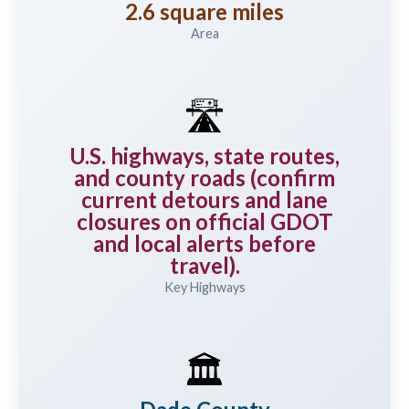
2.6 square miles
Area
🛣️
U.S. highways, state routes,
and county roads (confirm
current detours and lane
closures on official GDOT
and local alerts before
travel).
Key Highways
🏛️