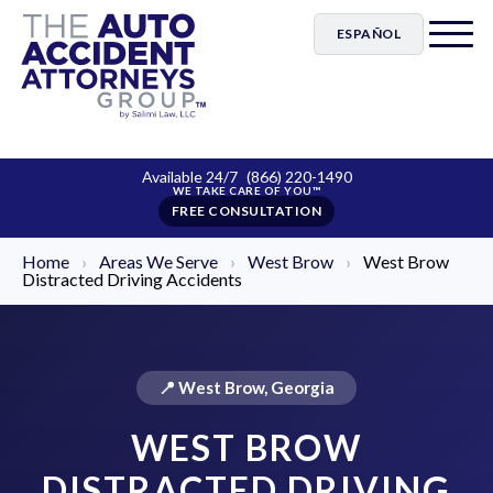
ESPAÑOL
Available 24/7
(866) 220-1490
FREE CONSULTATION
Home
›
Areas We Serve
›
West Brow
›
West Brow
Distracted Driving Accidents
📍 West Brow, Georgia
WEST BROW
DISTRACTED DRIVING