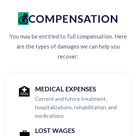
COMPENSATION
You may be entitled to full compensation. Here
are the types of damages we can help you
recover:
🏥
MEDICAL EXPENSES
Current and future treatment,
hospitalizations, rehabilitation, and
medications
💼
LOST WAGES