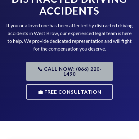
ACCIDENTS
If you or a loved one has been affected by distracted driving
accidents in West Brow, our experienced legal team is here
to help. We provide dedicated representation and will fight
for the compensation you deserve.
📞 CALL NOW: (866) 220-
1490
💼 FREE CONSULTATION