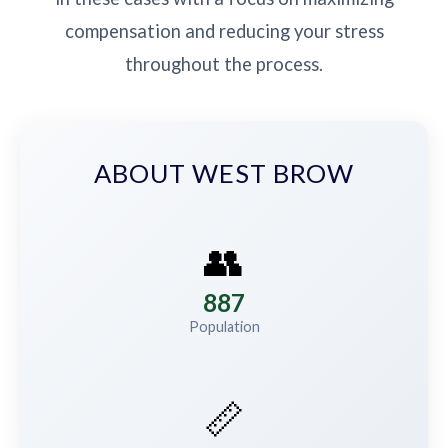
compensation and reducing your stress
throughout the process.
ABOUT WEST BROW
👥
887
Population
📏