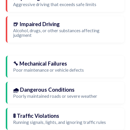
Aggressive driving that exceeds safe limits
🍺 Impaired Driving
Alcohol, drugs, or other substances affecting
judgment
🔧 Mechanical Failures
Poor maintenance or vehicle defects
🌧️ Dangerous Conditions
Poorly maintained roads or severe weather
🚦 Traffic Violations
Running signals, lights, and ignoring traffic rules