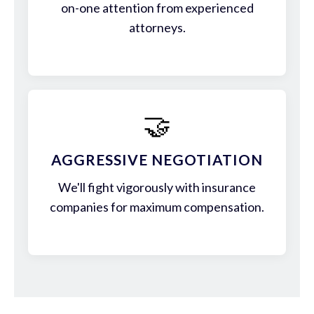
on-one attention from experienced
attorneys.
🤝
AGGRESSIVE NEGOTIATION
We'll fight vigorously with insurance
companies for maximum compensation.