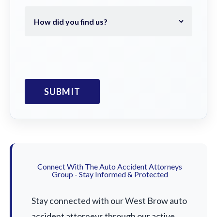
Connect With The Auto Accident Attorneys
Group - Stay Informed & Protected
Stay connected with our West Brow auto
accident attorneys through our active