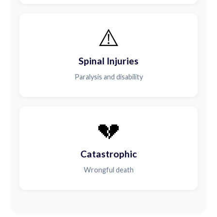
⚠️
Spinal Injuries
Paralysis and disability
💔
Catastrophic
Wrongful death