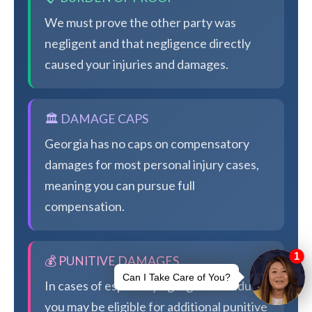
We must prove the other party was
negligent and that negligence directly
caused your injuries and damages.
🏛️ DAMAGE CAPS
Georgia has no caps on compensatory
damages for most personal injury cases,
meaning you can pursue full
compensation.
💰 PUNITIVE DAMAGES
In cases of especially egregious conduct,
you may be eligible for additional punitive