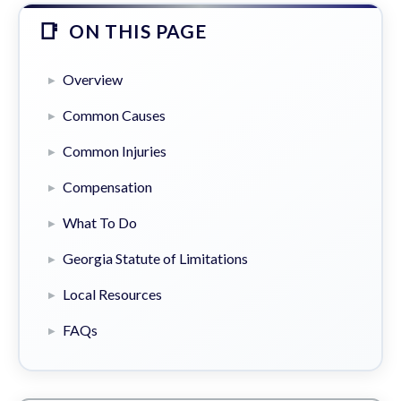
ON THIS PAGE
Overview
Common Causes
Common Injuries
Compensation
What To Do
Georgia Statute of Limitations
Local Resources
FAQs