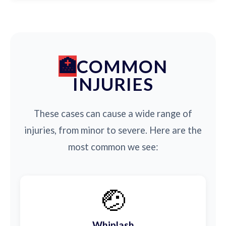
COMMON
INJURIES
These cases can cause a wide range of
injuries, from minor to severe. Here are the
most common we see:
🤕
Whiplash