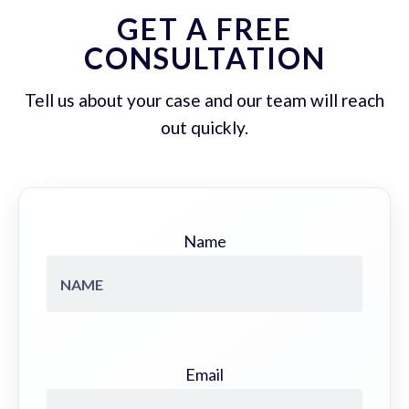
GET A FREE
CONSULTATION
Tell us about your case and our team will reach
out quickly.
Name
Email