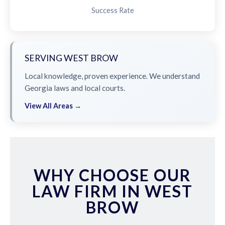
Success Rate
SERVING WEST BROW
Local knowledge, proven experience. We understand
Georgia laws and local courts.
View All Areas →
WHY CHOOSE OUR
LAW FIRM IN WEST
BROW