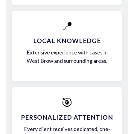
📍
LOCAL KNOWLEDGE
Extensive experience with cases in
West Brow and surrounding areas.
🎯
PERSONALIZED ATTENTION
Every client receives dedicated, one-