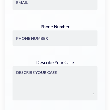
Phone Number
Describe Your Case