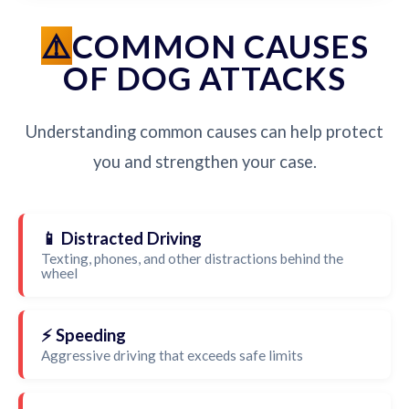
COMMON CAUSES
OF DOG ATTACKS
Understanding common causes can help protect
you and strengthen your case.
📱 Distracted Driving
Texting, phones, and other distractions behind the
wheel
⚡ Speeding
Aggressive driving that exceeds safe limits