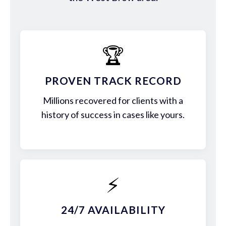
🏆
PROVEN TRACK RECORD
Millions recovered for clients with a
history of success in cases like yours.
⚡
24/7 AVAILABILITY