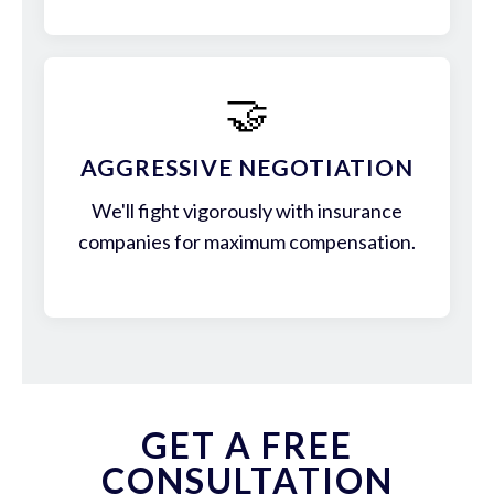
🤝
AGGRESSIVE NEGOTIATION
We'll fight vigorously with insurance
companies for maximum compensation.
GET A FREE
CONSULTATION