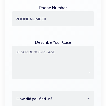
Phone Number
Describe Your Case