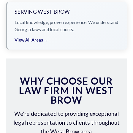
SERVING WEST BROW
Local knowledge, proven experience. We understand
Georgia laws and local courts.
View All Areas →
WHY CHOOSE OUR
LAW FIRM IN WEST
BROW
We're dedicated to providing exceptional
legal representation to clients throughout
the West Brow area.