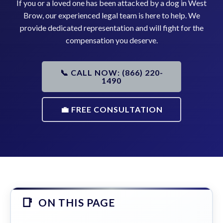
If you or a loved one has been attacked by a dog in West
Brow, our experienced legal team is here to help. We
provide dedicated representation and will fight for the
compensation you deserve.
📞 CALL NOW: (866) 220-
1490
💼 FREE CONSULTATION
ON THIS PAGE