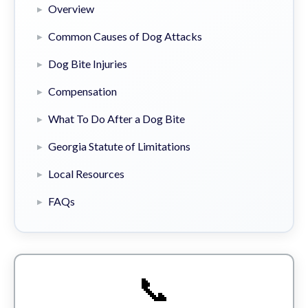
Overview
Common Causes of Dog Attacks
Dog Bite Injuries
Compensation
What To Do After a Dog Bite
Georgia Statute of Limitations
Local Resources
FAQs
📞