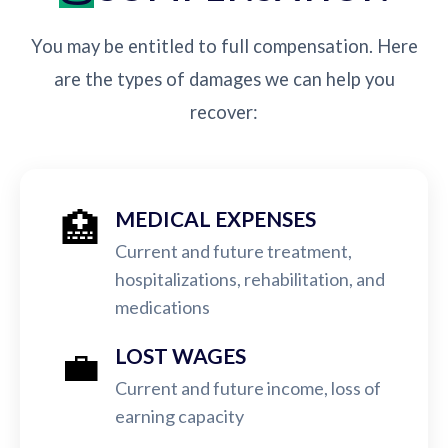
You may be entitled to full compensation. Here
are the types of damages we can help you
recover:
🏥
MEDICAL EXPENSES
Current and future treatment,
hospitalizations, rehabilitation, and
medications
💼
LOST WAGES
Current and future income, loss of
earning capacity