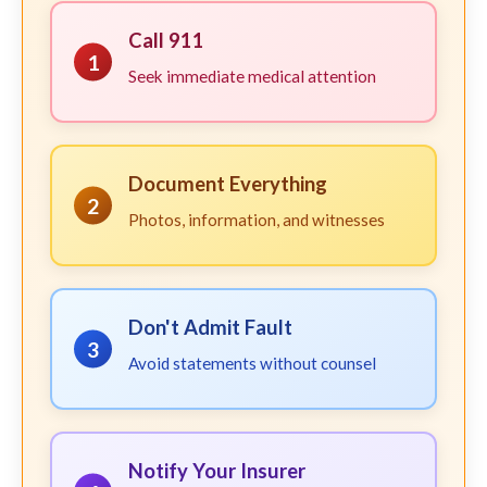
Call 911
1
Seek immediate medical attention
Document Everything
2
Photos, information, and witnesses
Don't Admit Fault
3
Avoid statements without counsel
Notify Your Insurer