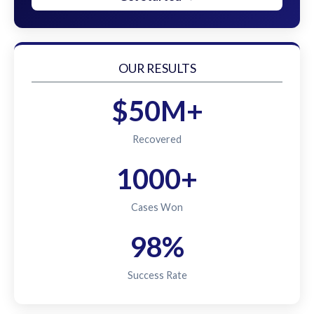
OUR RESULTS
$50M+
Recovered
1000+
Cases Won
98%
Success Rate