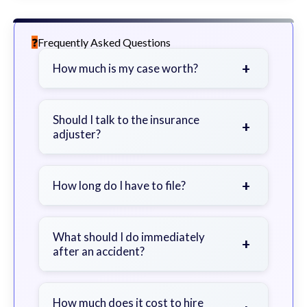
Frequently Asked Questions
+
How much is my case worth?
It depends on factors such as the
severity of your injuries, medical
Should I talk to the insurance
+
adjuster?
bills, time off work, and insurance
coverage.
Be cautious. Consider speaking with
a lawyer first to avoid statements
+
How long do I have to file?
that could harm your claim.
Generally 2 years in Georgia, with
exceptions. Consult for specific
What should I do immediately
+
after an accident?
guidance.
Seek immediate medical attention,
document the scene, do not admit
How much does it cost to hire