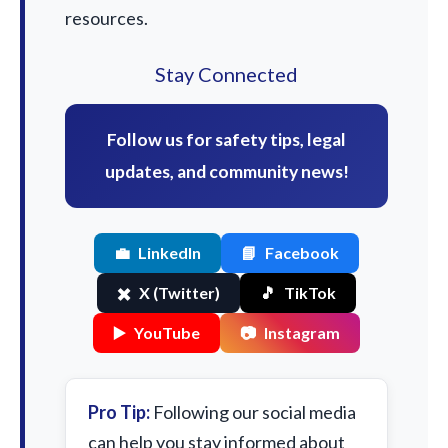
resources.
Stay Connected
Follow us for safety tips, legal
updates, and community news!
💼
LinkedIn
📘
Facebook
✖️
X (Twitter)
🎵
TikTok
▶️
YouTube
📷
Instagram
Pro Tip:
Following our social media
can help you stay informed about