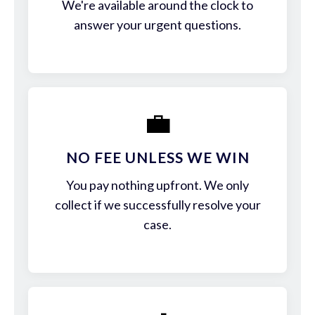
We're available around the clock to
answer your urgent questions.
💼
NO FEE UNLESS WE WIN
You pay nothing upfront. We only
collect if we successfully resolve your
case.