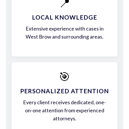
📍
LOCAL KNOWLEDGE
Extensive experience with cases in
West Brow and surrounding areas.
🎯
PERSONALIZED ATTENTION
Every client receives dedicated, one-
on-one attention from experienced
attorneys.