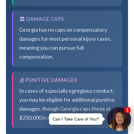
🏛️ DAMAGE CAPS
Georgia has no caps on compensatory
damages for most personal injury cases,
meaning you can pursue full
compensation.
💰 PUNITIVE DAMAGES
In cases of especially egregious conduct,
you may be eligible for additional punitive
damages, though Georgia caps these at
$250,000 in most cases.