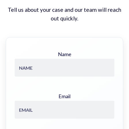
Tell us about your case and our team will reach
out quickly.
Name
Email