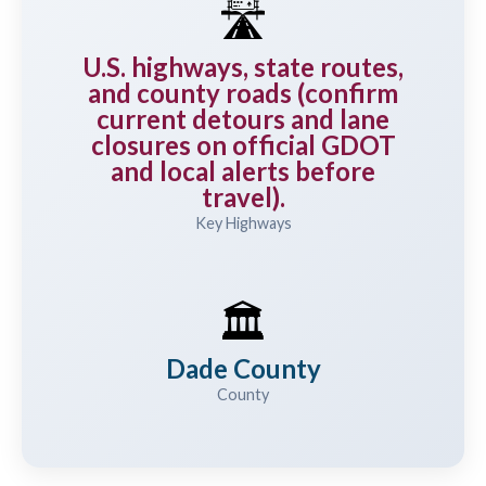
🛣️
U.S. highways, state routes,
and county roads (confirm
current detours and lane
closures on official GDOT
and local alerts before
travel).
Key Highways
🏛️
Dade County
County