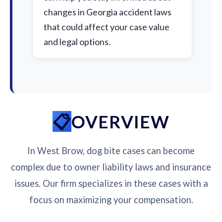
changes in Georgia accident laws
that could affect your case value
and legal options.
OVERVIEW
In West Brow, dog bite cases can become
complex due to owner liability laws and insurance
issues. Our firm specializes in these cases with a
focus on maximizing your compensation.