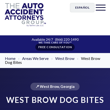
ESPAÑOL
Available 24/7
(866) 220-1490
FREE CONSULTATION
Home
›
Areas We Serve
›
West Brow
›
West Brow
Dog Bites
📍 West Brow, Georgia
WEST BROW DOG BITES