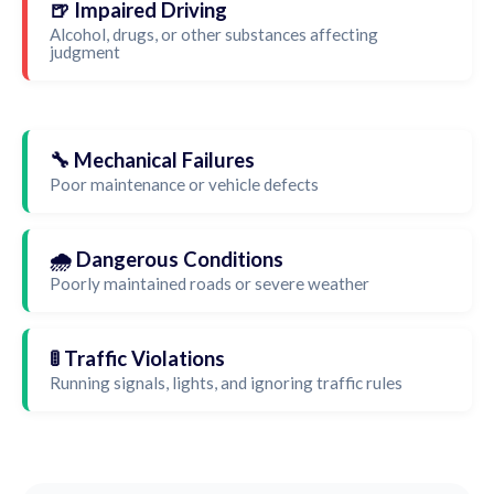
🍺 Impaired Driving
Alcohol, drugs, or other substances affecting
judgment
🔧 Mechanical Failures
Poor maintenance or vehicle defects
🌧️ Dangerous Conditions
Poorly maintained roads or severe weather
🚦 Traffic Violations
Running signals, lights, and ignoring traffic rules