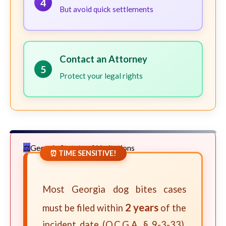
4
But avoid quick settlements
Contact an Attorney
5
Protect your legal rights
Georgia Statute of Limitations
⏰ TIME SENSITIVE!
Most Georgia dog bites cases
2 years
must be filed within
of the
incident date (O.C.G.A. § 9-3-33).