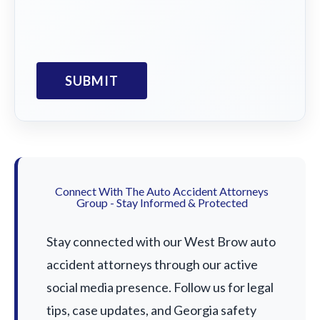
Connect With The Auto Accident Attorneys
Group - Stay Informed & Protected
Stay connected with our West Brow auto
accident attorneys through our active
social media presence. Follow us for legal
tips, case updates, and Georgia safety