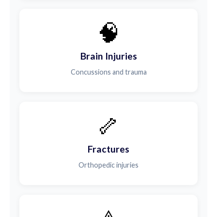
🧠
Brain Injuries
Concussions and trauma
🦴
Fractures
Orthopedic injuries