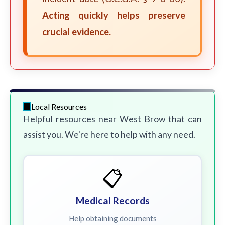
Acting quickly helps preserve
crucial evidence.
Local Resources
Helpful resources near West Brow that can
assist you. We're here to help with any need.
📋
Medical Records
Help obtaining documents