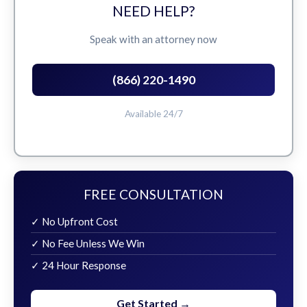
NEED HELP?
Speak with an attorney now
(866) 220-1490
Available 24/7
FREE CONSULTATION
✓ No Upfront Cost
✓ No Fee Unless We Win
✓ 24 Hour Response
Get Started →