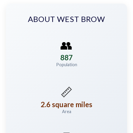
ABOUT WEST BROW
👥
887
Population
📏
2.6 square miles
Area