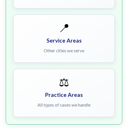
📍
Service Areas
Other cities we serve
⚖️
Practice Areas
All types of cases we handle