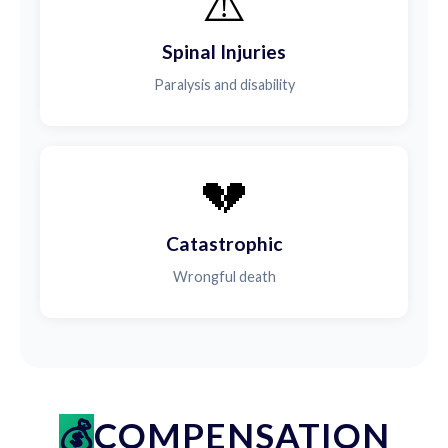
⚠️
Spinal Injuries
Paralysis and disability
💔
Catastrophic
Wrongful death
COMPENSATION