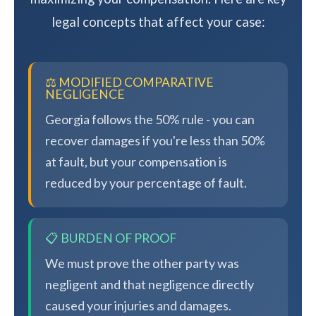
legal concepts that affect your case:
⚖️ MODIFIED COMPARATIVE
NEGLIGENCE
Georgia follows the 50% rule - you can
recover damages if you're less than 50%
at fault, but your compensation is
reduced by your percentage of fault.
📋 BURDEN OF PROOF
We must prove the other party was
negligent and that negligence directly
caused your injuries and damages.