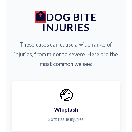
DOG BITE
INJURIES
These cases can cause a wide range of
injuries, from minor to severe. Here are the
most common we see:
🤕
Whiplash
Soft tissue injuries