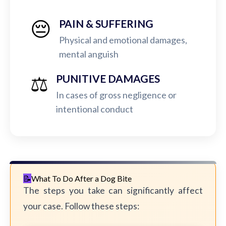
😔
PAIN & SUFFERING
Physical and emotional damages,
mental anguish
⚖️
PUNITIVE DAMAGES
In cases of gross negligence or
intentional conduct
What To Do After a Dog Bite
The steps you take can significantly affect
your case. Follow these steps: