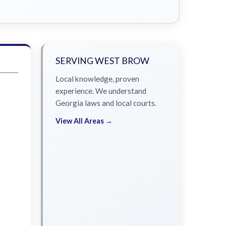
SERVING WEST BROW
Local knowledge, proven
experience. We understand
Georgia laws and local courts.
View All Areas →