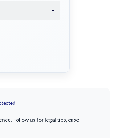
otected
e. Follow us for legal tips, case