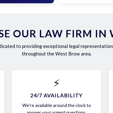
E OUR LAW FIRM IN
icated to providing exceptional legal representation 
throughout the West Brow area.
⚡
24/7 AVAILABILITY
We're available around the clock to
answer your urgent questions.