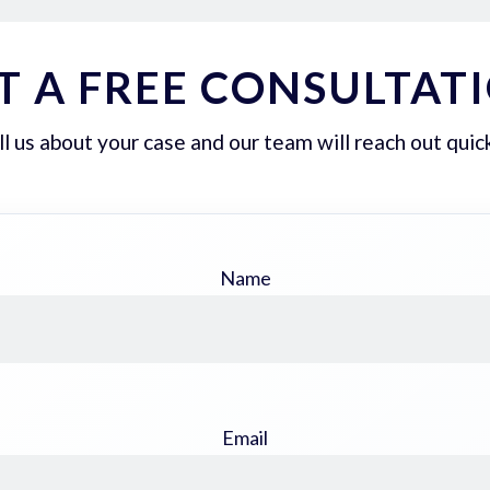
T A FREE CONSULTAT
ll us about your case and our team will reach out quick
Name
Email