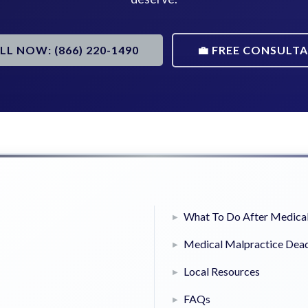
ALL NOW: (866) 220-1490
💼 FREE CONSULT
What To Do After Medical
Medical Malpractice Dead
Local Resources
FAQs