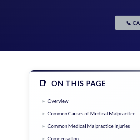
📞 C
ON THIS PAGE
Overview
Common Causes of Medical Malpractice
Common Medical Malpractice Injuries
Compensation