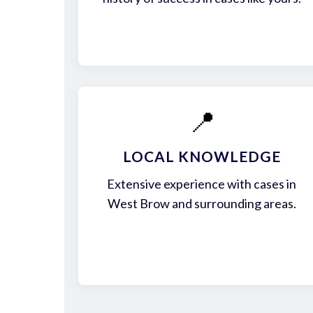
📍
LOCAL KNOWLEDGE
Extensive experience with cases in
West Brow and surrounding areas.