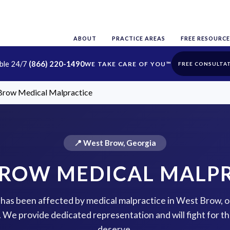
ABOUT
PRACTICE AREAS
FREE RESOURCE
able 24/7
(866) 220-1490
FREE CONSULTA
Brow Medical Malpractice
📍 West Brow, Georgia
ROW MEDICAL MALP
e has been affected by medical malpractice in West Brow, 
p. We provide dedicated representation and will fight for 
deserve.