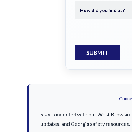
Connec
Stay connected with our West Brow auto 
updates, and Georgia safety resources.