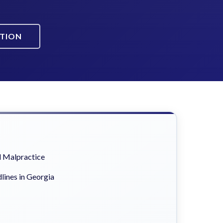
ATION
 Malpractice
lines in Georgia