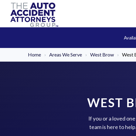
Avail
Home
›
Areas We Serve
›
West Brow
›
West 
WEST B
If you or a loved on
team is here to hel