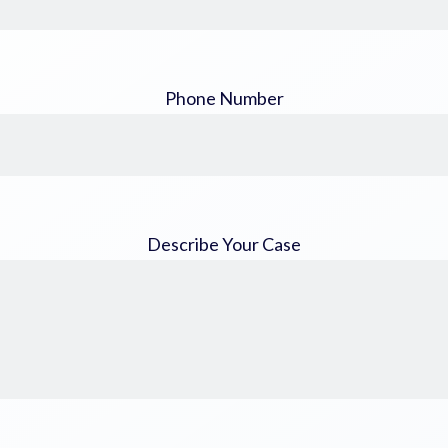
Phone Number
Describe Your Case