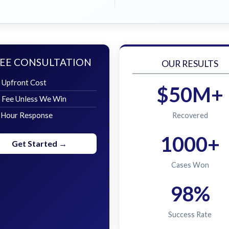
EE CONSULTATION
OUR RESULTS
 Upfront Cost
$50M+
 Fee Unless We Win
 Hour Response
Recovered
1000+
Get Started →
Cases Won
98%
Success Rate