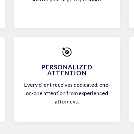
🎯
PERSONALIZED
ATTENTION
Every client receives dedicated, one-
on-one attention from experienced
attorneys.