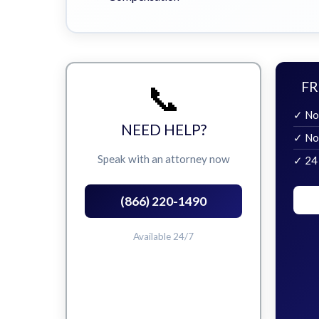
📞
FR
✓ No
NEED HELP?
✓ No
Speak with an attorney now
✓ 24
(866) 220-1490
Available 24/7