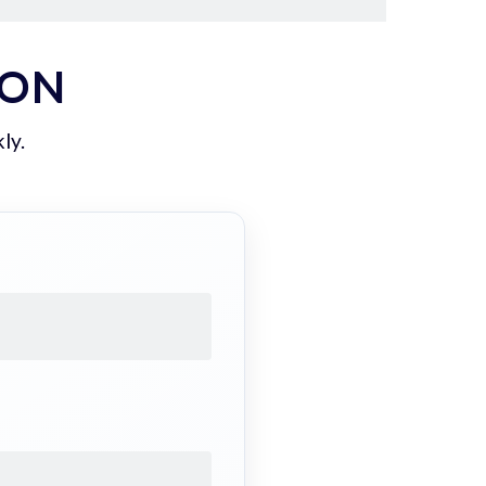
ION
ly.