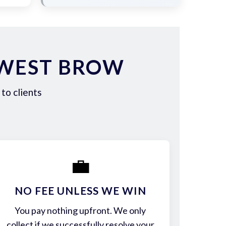
 WEST BROW
to clients
💼
NO FEE UNLESS WE WIN
You pay nothing upfront. We only
collect if we successfully resolve your