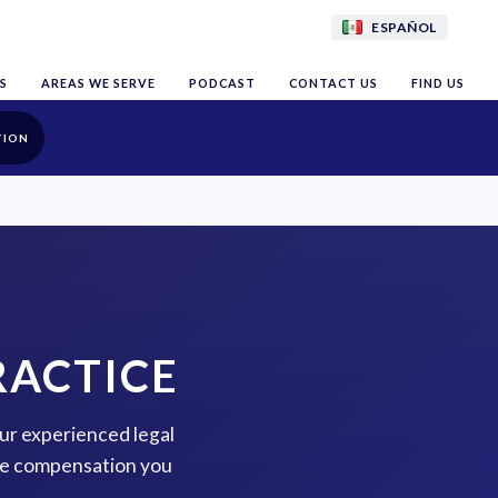
ESPAÑOL
S
AREAS WE SERVE
PODCAST
CONTACT US
FIND US
TION
RACTICE
our experienced legal
the compensation you