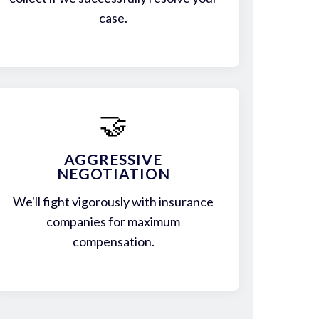
case.
🤝
AGGRESSIVE
NEGOTIATION
We'll fight vigorously with insurance
companies for maximum
compensation.