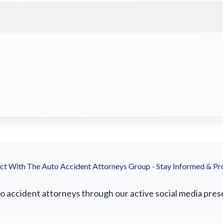
t With The Auto Accident Attorneys Group - Stay Informed & Pr
accident attorneys through our active social media presenc