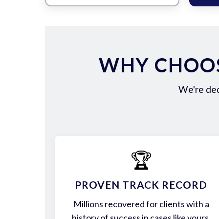
WHY CHOOS
We're ded
🏆
PROVEN TRACK RECORD
Millions recovered for clients with a
history of success in cases like yours.