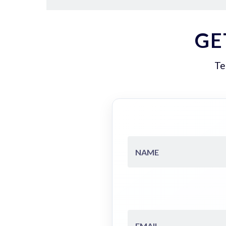
GE
Te