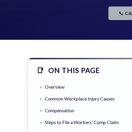
📞 C
ON THIS PAGE
Overview
Common Workplace Injury Causes
Compensation
Steps to File a Workers' Comp Claim