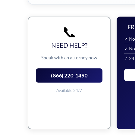
📞
FR
✓ No
NEED HELP?
✓ No
Speak with an attorney now
✓ 24
(866) 220-1490
Available 24/7