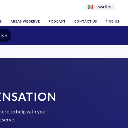
ESPAÑOL
S
AREAS WE SERVE
PODCAST
CONTACT US
FIND US
TION
ENSATION
here to help with your
eserve.