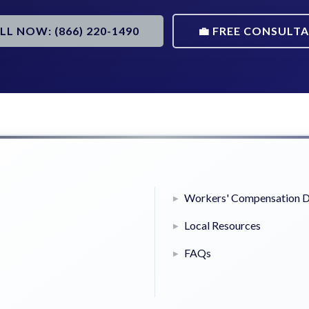
ALL NOW: (866) 220-1490
💼 FREE CONSULT
Workers' Compensation D
Local Resources
FAQs