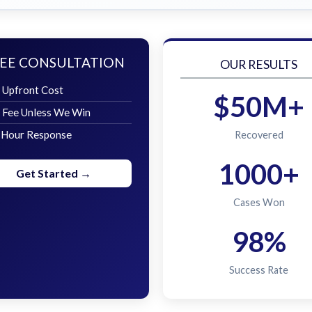
EE CONSULTATION
OUR RESULTS
 Upfront Cost
$50M+
 Fee Unless We Win
 Hour Response
Recovered
1000+
Get Started →
Cases Won
98%
Success Rate