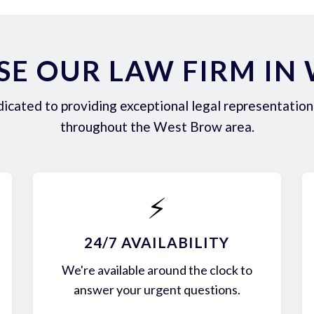
E OUR LAW FIRM IN
icated to providing exceptional legal representation 
throughout the West Brow area.
⚡
24/7 AVAILABILITY
We're available around the clock to
answer your urgent questions.