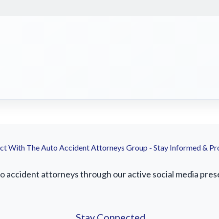
t With The Auto Accident Attorneys Group - Stay Informed & Pr
accident attorneys through our active social media presenc
Stay Connected