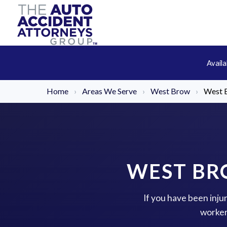
Avail
Home
›
Areas We Serve
›
West Brow
›
West 
WEST BR
If you have been inju
worker