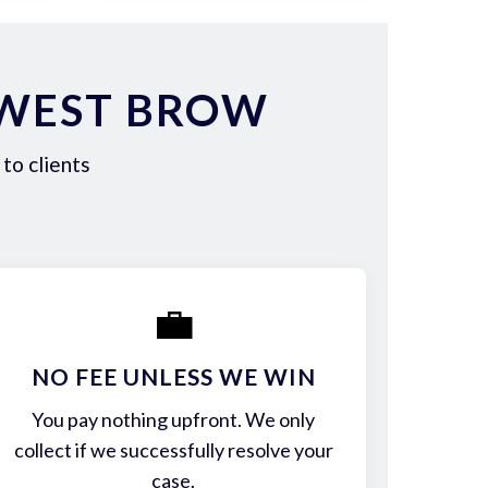
 WEST BROW
to clients
💼
NO FEE UNLESS WE WIN
You pay nothing upfront. We only
collect if we successfully resolve your
case.