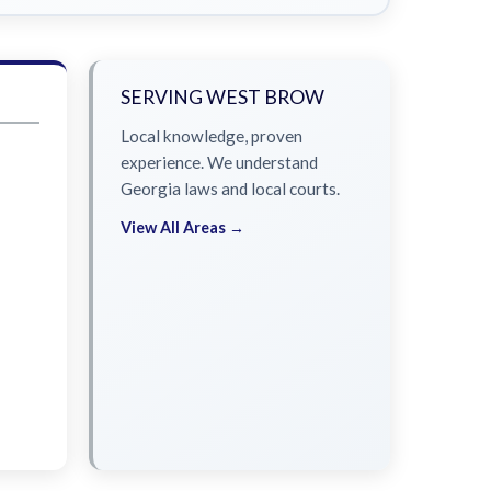
SERVING WEST BROW
Local knowledge, proven
experience. We understand
Georgia laws and local courts.
View All Areas →