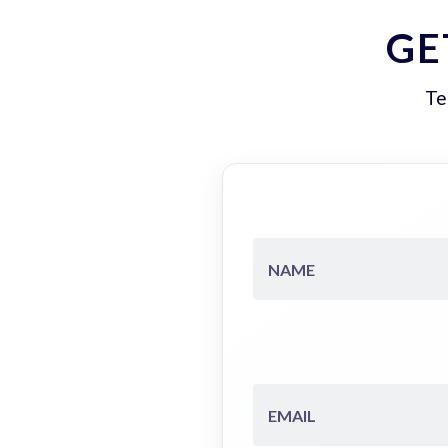
GE
Te