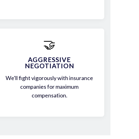
🤝
AGGRESSIVE
NEGOTIATION
We'll fight vigorously with insurance
companies for maximum
compensation.