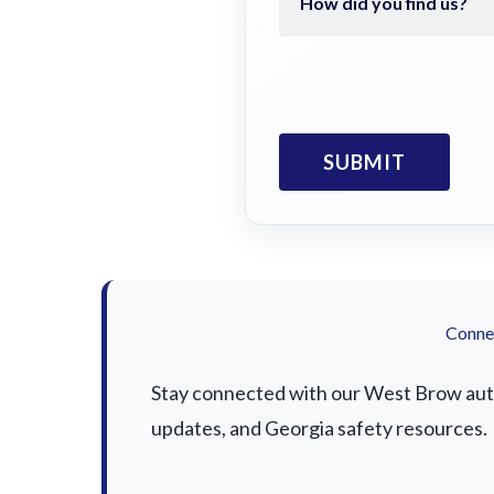
Connec
Stay connected with our West Brow auto 
updates, and Georgia safety resources.