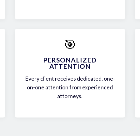
🎯
PERSONALIZED
ATTENTION
Every client receives dedicated, one-
on-one attention from experienced
attorneys.