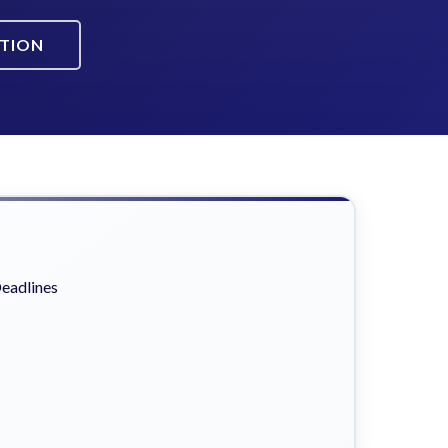
ATION
eadlines