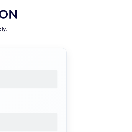
ION
ly.