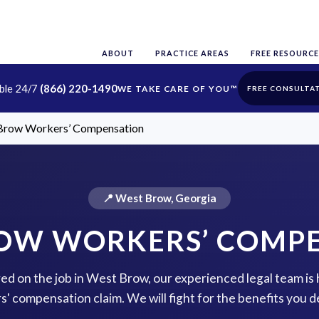
ABOUT
PRACTICE AREAS
FREE RESOURCE
able 24/7
(866) 220-1490
FREE CONSULTA
Brow Workers’ Compensation
📍 West Brow, Georgia
OW WORKERS’ COMP
red on the job in West Brow, our experienced legal team is 
s' compensation claim. We will fight for the benefits you d