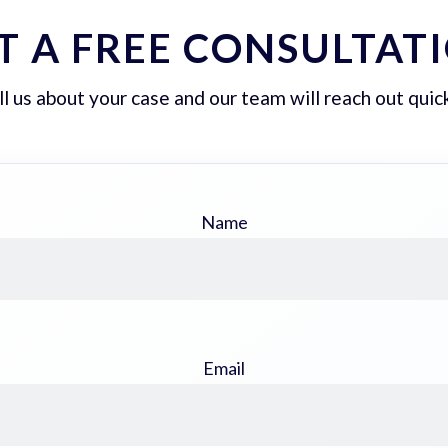
T A FREE CONSULTAT
ll us about your case and our team will reach out quick
Name
Email