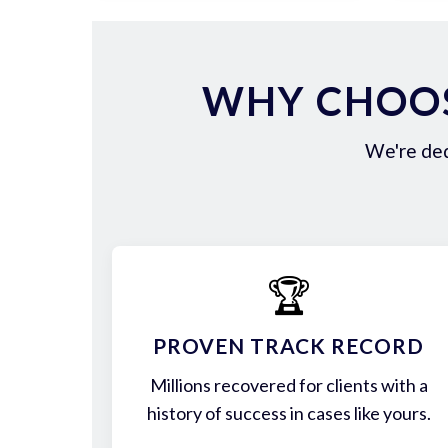
WHY CHOOS
We're ded
🏆
PROVEN TRACK RECORD
Millions recovered for clients with a
history of success in cases like yours.