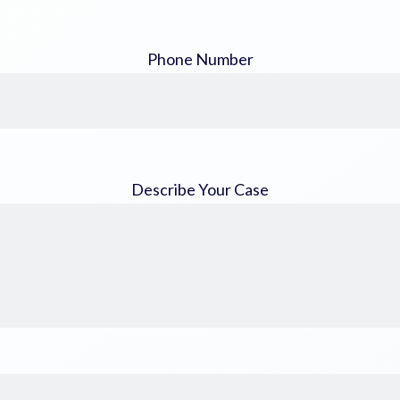
Phone Number
Describe Your Case