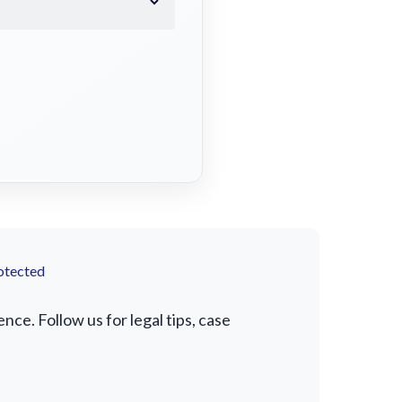
otected
e. Follow us for legal tips, case