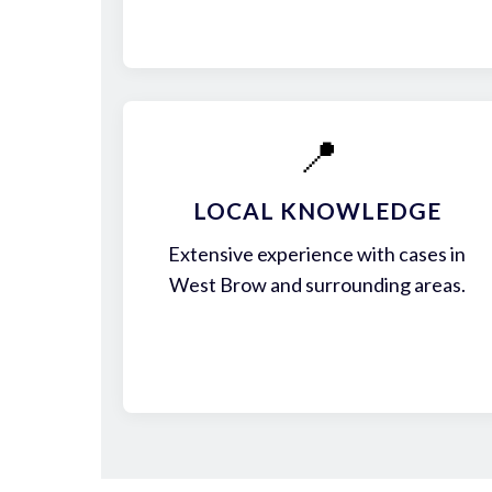
📍
LOCAL KNOWLEDGE
Extensive experience with cases in
West Brow and surrounding areas.