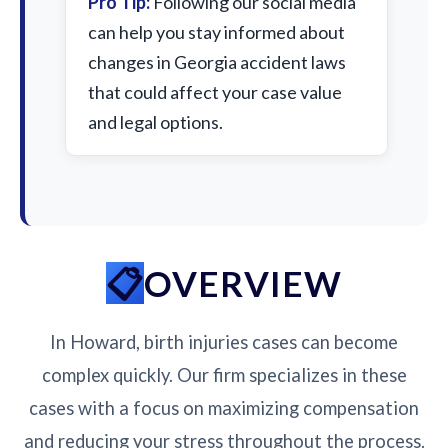
Pro Tip:
Following our social media
can help you stay informed about
changes in Georgia accident laws
that could affect your case value
and legal options.
OVERVIEW
In Howard, birth injuries cases can become
complex quickly. Our firm specializes in these
cases with a focus on maximizing compensation
and reducing your stress throughout the process.