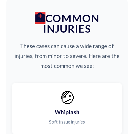
COMMON
INJURIES
These cases can cause a wide range of
injuries, from minor to severe. Here are the
most common we see:
🤕
Whiplash
Soft tissue injuries