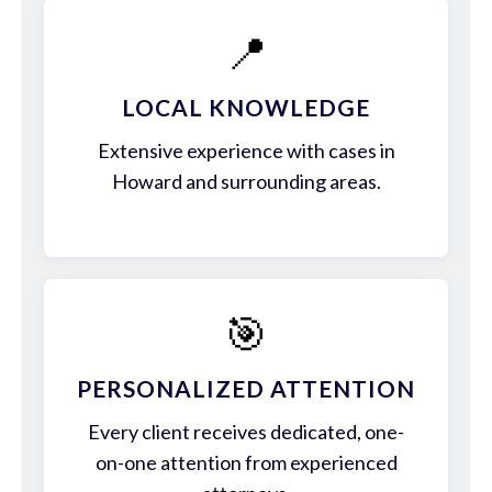
📍
LOCAL KNOWLEDGE
Extensive experience with cases in
Howard and surrounding areas.
🎯
PERSONALIZED ATTENTION
Every client receives dedicated, one-
on-one attention from experienced