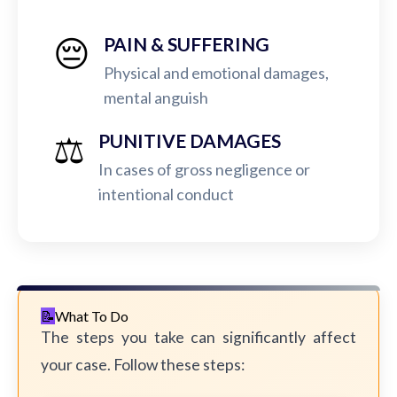
😔
PAIN & SUFFERING
Physical and emotional damages,
mental anguish
⚖️
PUNITIVE DAMAGES
In cases of gross negligence or
intentional conduct
What To Do
The steps you take can significantly affect
your case. Follow these steps: