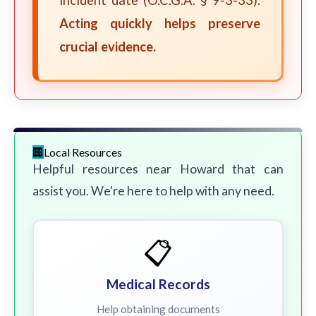
incident date (O.C.G.A. § 9-3-33).
Acting quickly helps preserve
crucial evidence.
Local Resources
Helpful resources near Howard that can
assist you. We're here to help with any need.
📋
Medical Records
Help obtaining documents