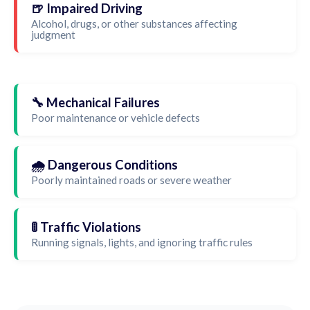
🍺 Impaired Driving
Alcohol, drugs, or other substances affecting
judgment
🔧 Mechanical Failures
Poor maintenance or vehicle defects
🌧️ Dangerous Conditions
Poorly maintained roads or severe weather
🚦 Traffic Violations
Running signals, lights, and ignoring traffic rules