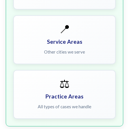
📍
Service Areas
Other cities we serve
⚖️
Practice Areas
All types of cases we handle