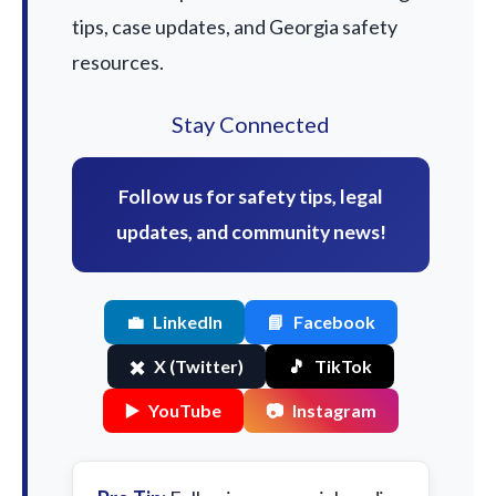
tips, case updates, and Georgia safety
resources.
Stay Connected
Follow us for safety tips, legal
updates, and community news!
💼
LinkedIn
📘
Facebook
✖️
X (Twitter)
🎵
TikTok
▶️
YouTube
📷
Instagram