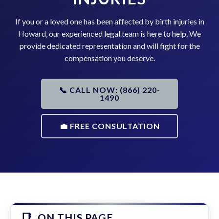
If you or a loved one has been affected by birth injuries in
Howard, our experienced legal team is here to help. We
provide dedicated representation and will fight for the
compensation you deserve.
📞 CALL NOW: (866) 220-
1490
💼 FREE CONSULTATION
ON THIS PAGE