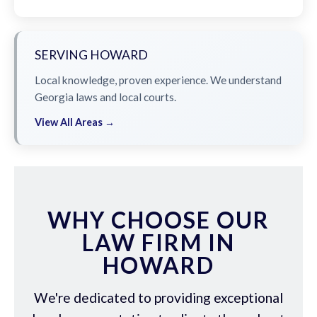
SERVING HOWARD
Local knowledge, proven experience. We understand
Georgia laws and local courts.
View All Areas →
WHY CHOOSE OUR
LAW FIRM IN
HOWARD
We're dedicated to providing exceptional