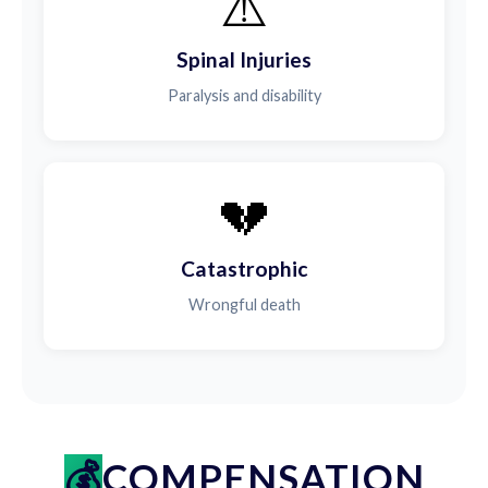
⚠️
Spinal Injuries
Paralysis and disability
💔
Catastrophic
Wrongful death
COMPENSATION