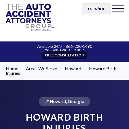
ESPAÑOL
Available 24/7
(866) 220-1490
FREE CONSULTATION
Home
›
Areas We Serve
›
Howard
›
Howard Birth
Injuries
📍 Howard, Georgia
HOWARD BIRTH
INJURIES