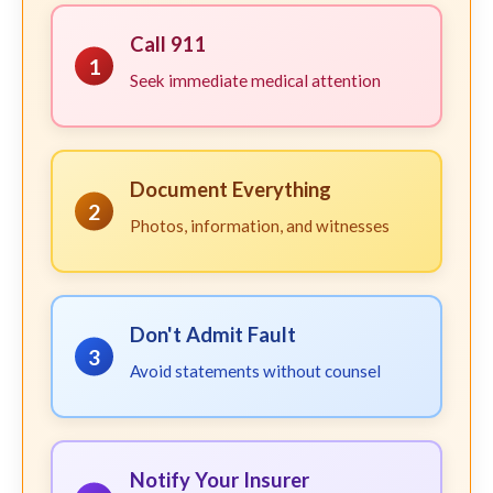
Call 911
1
Seek immediate medical attention
Document Everything
2
Photos, information, and witnesses
Don't Admit Fault
3
Avoid statements without counsel
Notify Your Insurer