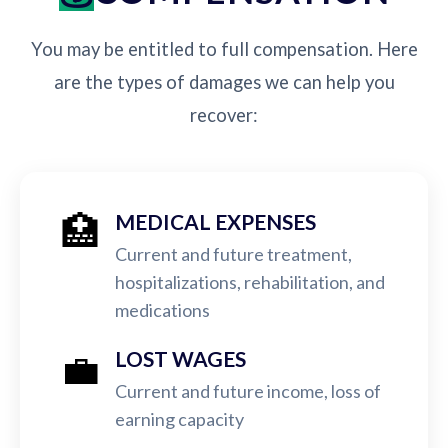
You may be entitled to full compensation. Here
are the types of damages we can help you
recover:
🏥
MEDICAL EXPENSES
Current and future treatment,
hospitalizations, rehabilitation, and
medications
💼
LOST WAGES
Current and future income, loss of
earning capacity