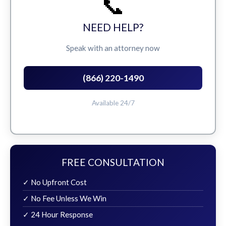
📞
NEED HELP?
Speak with an attorney now
(866) 220-1490
Available 24/7
FREE CONSULTATION
✓ No Upfront Cost
✓ No Fee Unless We Win
✓ 24 Hour Response