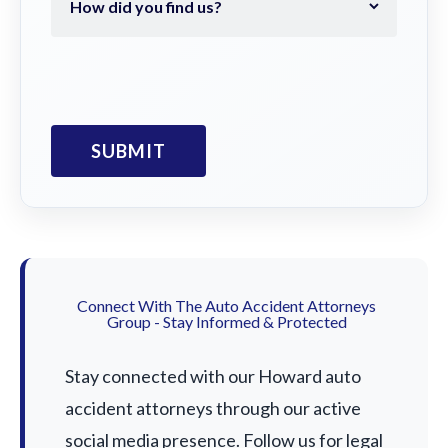
Connect With The Auto Accident Attorneys
Group - Stay Informed & Protected
Stay connected with our Howard auto
accident attorneys through our active
social media presence. Follow us for legal