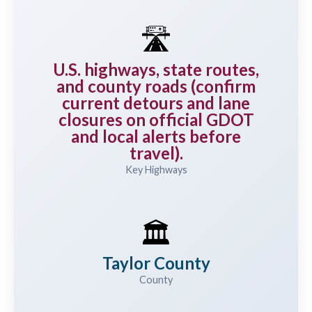
🛣️
U.S. highways, state routes,
and county roads (confirm
current detours and lane
closures on official GDOT
and local alerts before
travel).
Key Highways
🏛️
Taylor County
County