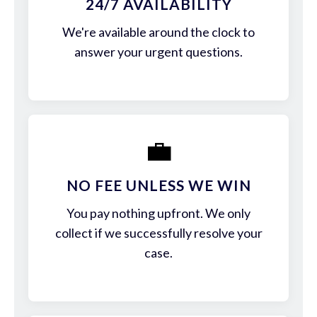
24/7 AVAILABILITY
We're available around the clock to
answer your urgent questions.
💼
NO FEE UNLESS WE WIN
You pay nothing upfront. We only
collect if we successfully resolve your
case.