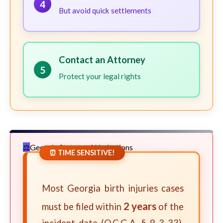
4
But avoid quick settlements
Contact an Attorney
5
Protect your legal rights
Georgia Statute of Limitations
⏰ TIME SENSITIVE!
Most Georgia birth injuries cases
2 years
must be filed within
of the