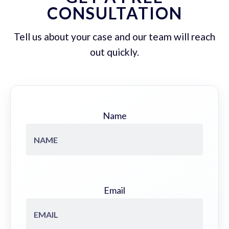
CONSULTATION
Tell us about your case and our team will reach
out quickly.
Name
Email