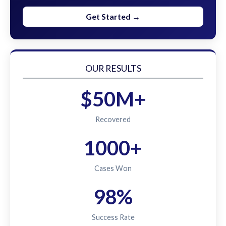
Get Started →
OUR RESULTS
$50M+
Recovered
1000+
Cases Won
98%
Success Rate