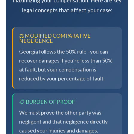
maximizing your compensation. Here are key
legal concepts that affect your case:
⚖️ MODIFIED COMPARATIVE
NEGLIGENCE
Georgia follows the 50% rule - you can
recover damages if you're less than 50%
at fault, but your compensation is
reduced by your percentage of fault.
📋 BURDEN OF PROOF
We must prove the other party was
negligent and that negligence directly
caused your injuries and damages.