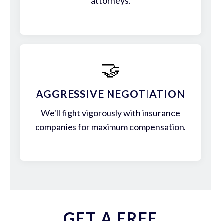
attorneys.
🤝
AGGRESSIVE NEGOTIATION
We'll fight vigorously with insurance
companies for maximum compensation.
GET A FREE