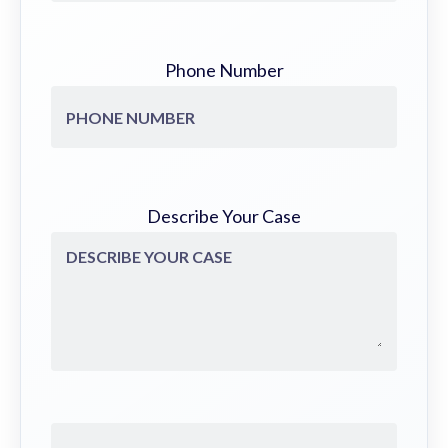
Phone Number
Describe Your Case