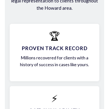
legal representation to clients throughout
the Howard area.
🏆
PROVEN TRACK RECORD
Millions recovered for clients with a
history of success in cases like yours.
⚡