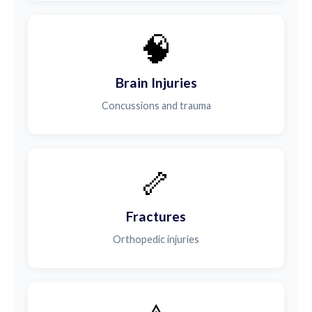
🧠
Brain Injuries
Concussions and trauma
🦴
Fractures
Orthopedic injuries