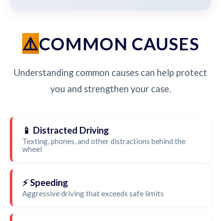
COMMON CAUSES
Understanding common causes can help protect
you and strengthen your case.
📱 Distracted Driving
Texting, phones, and other distractions behind the
wheel
⚡ Speeding
Aggressive driving that exceeds safe limits