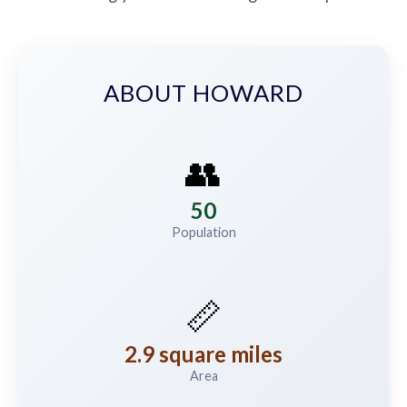
ABOUT HOWARD
👥
50
Population
📏
2.9 square miles
Area