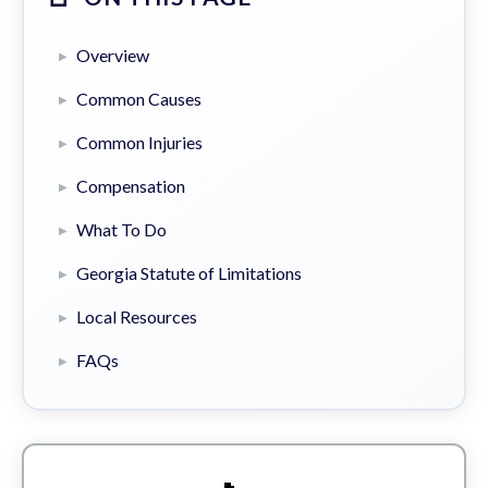
Overview
Common Causes
Common Injuries
Compensation
What To Do
Georgia Statute of Limitations
Local Resources
FAQs