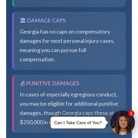
🏛️ DAMAGE CAPS
Georgia has no caps on compensatory
damages for most personal injury cases,
meaning you can pursue full
compensation.
💰 PUNITIVE DAMAGES
In cases of especially egregious conduct,
you may be eligible for additional punitive
damages, though Georgia caps these at
$250,000 in most cases.