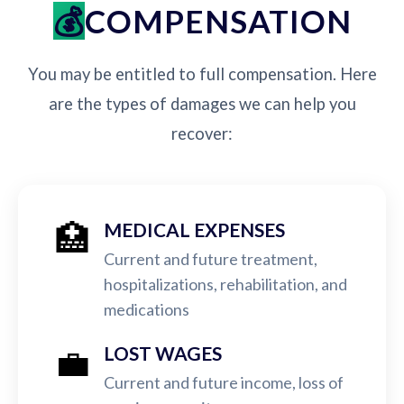
COMPENSATION
You may be entitled to full compensation. Here
are the types of damages we can help you
recover:
🏥
MEDICAL EXPENSES
Current and future treatment,
hospitalizations, rehabilitation, and
medications
💼
LOST WAGES
Current and future income, loss of