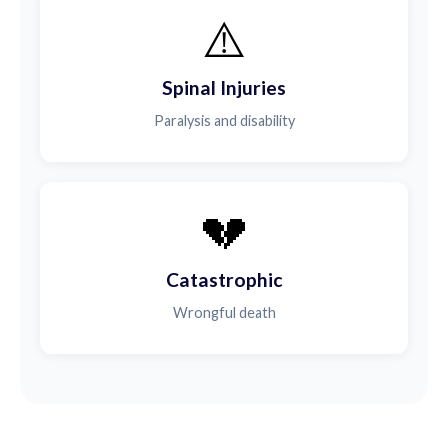
⚠️
Spinal Injuries
Paralysis and disability
💔
Catastrophic
Wrongful death