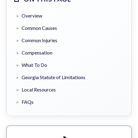
Overview
Common Causes
Common Injuries
Compensation
What To Do
Georgia Statute of Limitations
Local Resources
FAQs