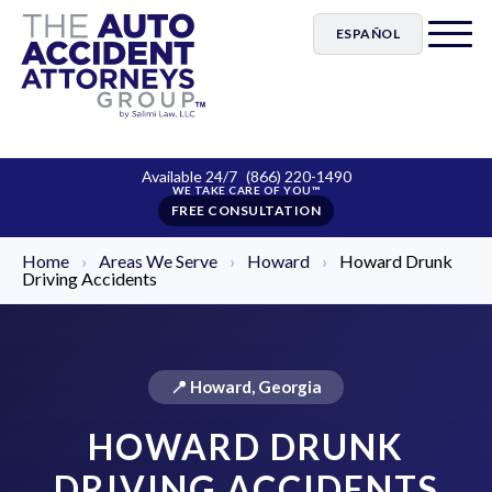
ESPAÑOL
Available 24/7
(866) 220-1490
FREE CONSULTATION
Home
›
Areas We Serve
›
Howard
›
Howard Drunk
Driving Accidents
📍 Howard, Georgia
HOWARD DRUNK
DRIVING ACCIDENTS