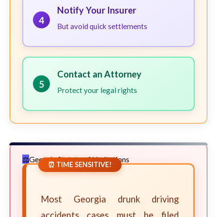
Notify Your Insurer
4
But avoid quick settlements
Contact an Attorney
5
Protect your legal rights
Georgia Statute of Limitations
⏰ TIME SENSITIVE!
Most Georgia drunk driving
accidents cases must be filed