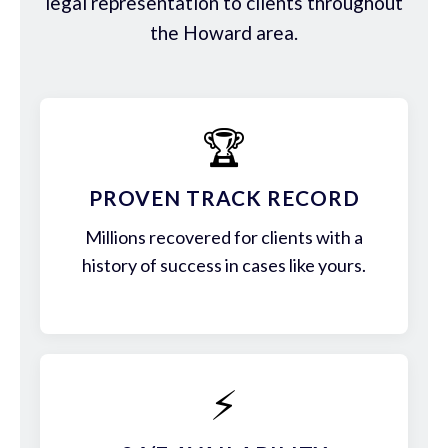
legal representation to clients throughout
the Howard area.
🏆
PROVEN TRACK RECORD
Millions recovered for clients with a
history of success in cases like yours.
⚡