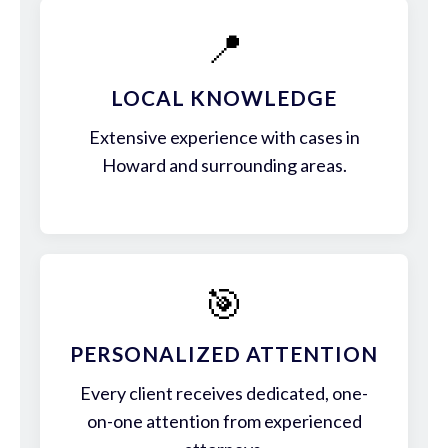
📍
LOCAL KNOWLEDGE
Extensive experience with cases in
Howard and surrounding areas.
🎯
PERSONALIZED ATTENTION
Every client receives dedicated, one-
on-one attention from experienced