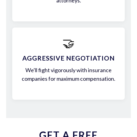
attorneys.
🤝
AGGRESSIVE NEGOTIATION
We'll fight vigorously with insurance
companies for maximum compensation.
GET A FREE