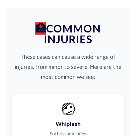
COMMON
INJURIES
These cases can cause a wide range of
injuries, from minor to severe. Here are the
most common we see:
🤕
Whiplash
Soft tissue injuries