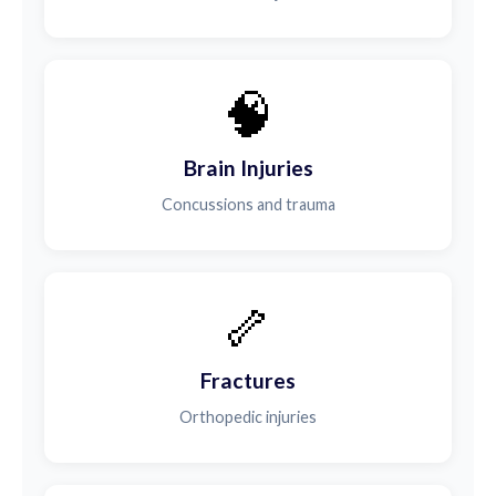
🧠
Brain Injuries
Concussions and trauma
🦴
Fractures
Orthopedic injuries