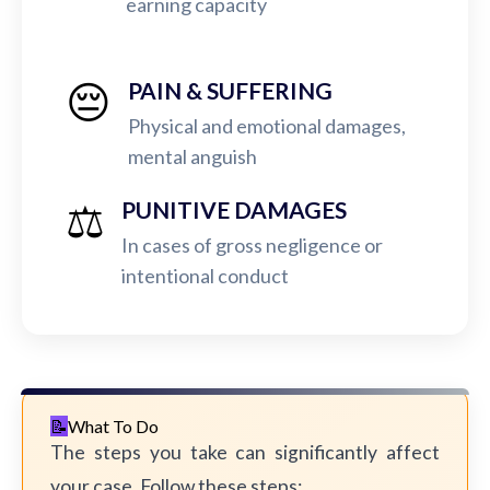
earning capacity
😔
PAIN & SUFFERING
Physical and emotional damages,
mental anguish
⚖️
PUNITIVE DAMAGES
In cases of gross negligence or
intentional conduct
What To Do
The steps you take can significantly affect
your case. Follow these steps: