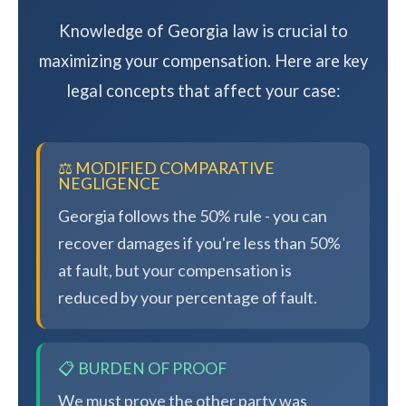
Knowledge of Georgia law is crucial to
maximizing your compensation. Here are key
legal concepts that affect your case:
⚖️ MODIFIED COMPARATIVE
NEGLIGENCE
Georgia follows the 50% rule - you can
recover damages if you're less than 50%
at fault, but your compensation is
reduced by your percentage of fault.
📋 BURDEN OF PROOF
We must prove the other party was