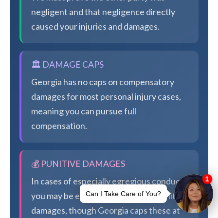
negligent and that negligence directly
caused your injuries and damages.
🏛️ DAMAGE CAPS
Georgia has no caps on compensatory
damages for most personal injury cases,
meaning you can pursue full
compensation.
💰 PUNITIVE DAMAGES
In cases of especially egregious conduct,
you may be eligible for additional punitive
damages, though Georgia caps these at