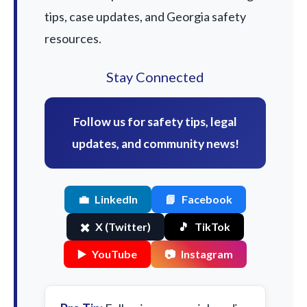
tips, case updates, and Georgia safety
resources.
Stay Connected
Follow us for safety tips, legal
updates, and community news!
💼
LinkedIn
📘
Facebook
✖️
X (Twitter)
🎵
TikTok
▶️
YouTube
📷
Instagram