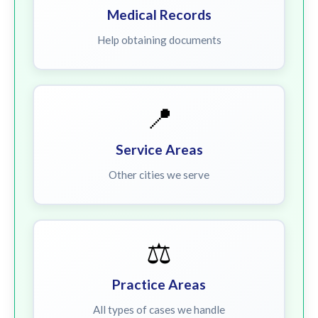
Medical Records
Help obtaining documents
📍
Service Areas
Other cities we serve
⚖️
Practice Areas
All types of cases we handle