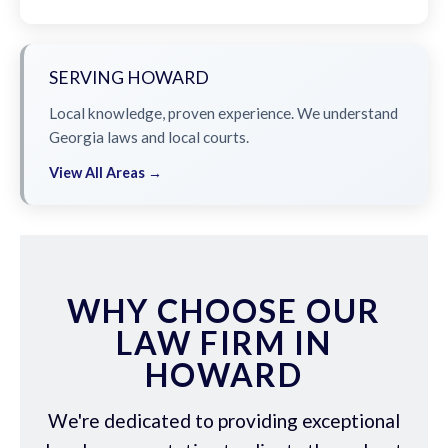
SERVING HOWARD
Local knowledge, proven experience. We understand
Georgia laws and local courts.
View All Areas →
WHY CHOOSE OUR
LAW FIRM IN
HOWARD
We're dedicated to providing exceptional