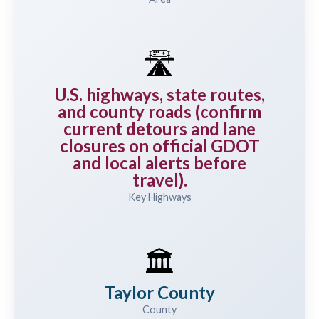
🛣️
U.S. highways, state routes,
and county roads (confirm
current detours and lane
closures on official GDOT
and local alerts before
travel).
Key Highways
🏛️
Taylor County
County