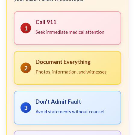
Call 911
1
Seek immediate medical attention
Document Everything
2
Photos, information, and witnesses
Don't Admit Fault
3
Avoid statements without counsel