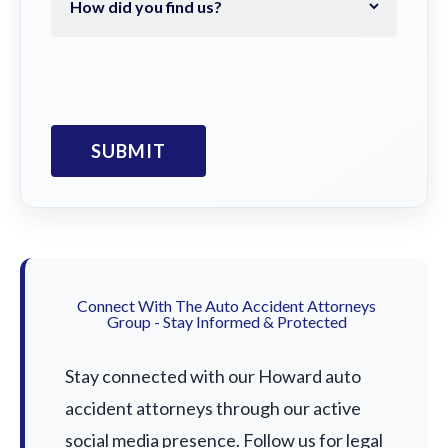
Connect With The Auto Accident Attorneys
Group - Stay Informed & Protected
Stay connected with our Howard auto
accident attorneys through our active
social media presence. Follow us for legal