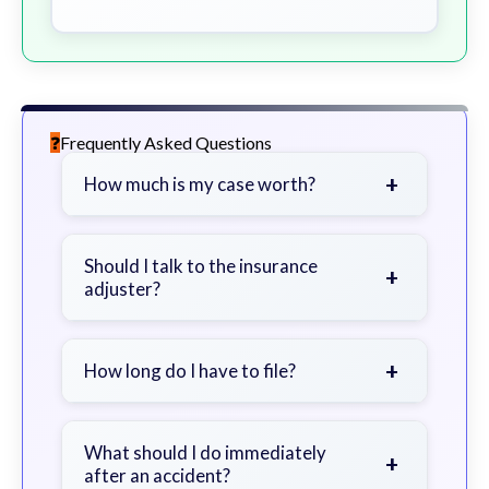
Frequently Asked Questions
+
How much is my case worth?
It depends on factors such as the
severity of your injuries, medical
Should I talk to the insurance
+
adjuster?
bills, time off work, and insurance
coverage.
Be cautious. Consider speaking with
a lawyer first to avoid statements
+
How long do I have to file?
that could harm your claim.
Generally 2 years in Georgia, with
exceptions. Consult for specific
What should I do immediately
+
after an accident?
guidance.