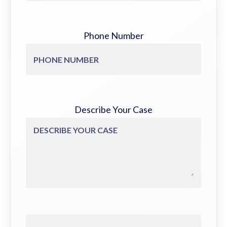
Phone Number
Describe Your Case