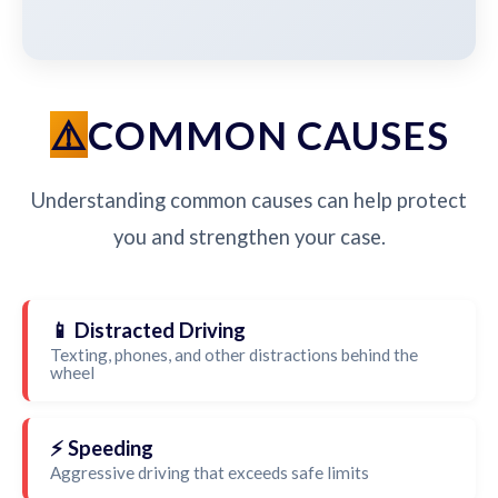
COMMON CAUSES
Understanding common causes can help protect
you and strengthen your case.
📱 Distracted Driving
Texting, phones, and other distractions behind the
wheel
⚡ Speeding
Aggressive driving that exceeds safe limits