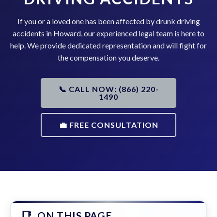
If you or a loved one has been affected by drunk driving
accidents in Howard, our experienced legal team is here to
help. We provide dedicated representation and will fight for
the compensation you deserve.
📞 CALL NOW: (866) 220-
1490
💼 FREE CONSULTATION
ON THIS PAGE