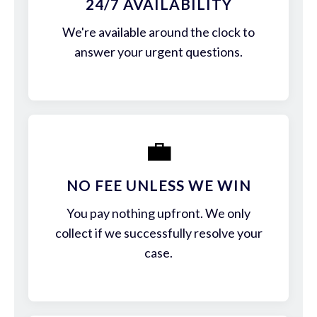
24/7 AVAILABILITY
We're available around the clock to
answer your urgent questions.
💼
NO FEE UNLESS WE WIN
You pay nothing upfront. We only
collect if we successfully resolve your
case.