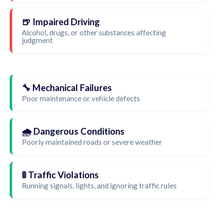
🍺 Impaired Driving
Alcohol, drugs, or other substances affecting
judgment
🔧 Mechanical Failures
Poor maintenance or vehicle defects
🌧️ Dangerous Conditions
Poorly maintained roads or severe weather
🚦 Traffic Violations
Running signals, lights, and ignoring traffic rules