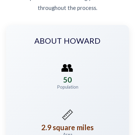
throughout the process.
ABOUT HOWARD
👥
50
Population
📏
2.9 square miles
Area