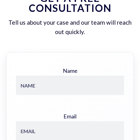
CONSULTATION
Tell us about your case and our team will reach
out quickly.
Name
Email