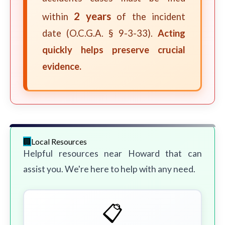
2 years
within
of the incident
date (O.C.G.A. § 9-3-33).
Acting
quickly helps preserve crucial
evidence.
Local Resources
Helpful resources near Howard that can
assist you. We're here to help with any need.
📋