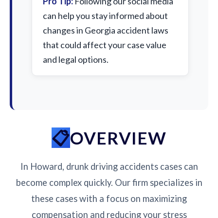
Pro Tip:
Following our social media
can help you stay informed about
changes in Georgia accident laws
that could affect your case value
and legal options.
OVERVIEW
In Howard, drunk driving accidents cases can
become complex quickly. Our firm specializes in
these cases with a focus on maximizing
compensation and reducing your stress