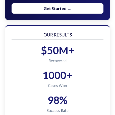
Get Started →
OUR RESULTS
$50M+
Recovered
1000+
Cases Won
98%
Success Rate