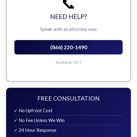
📞
NEED HELP?
Speak with an attorney now
(866) 220-1490
Available 24/7
FREE CONSULTATION
✓ No Upfront Cost
✓ No Fee Unless We Win
✓ 24 Hour Response