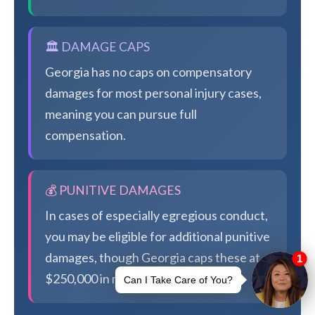
🏛️ DAMAGE CAPS
Georgia has no caps on compensatory
damages for most personal injury cases,
meaning you can pursue full
compensation.
💰 PUNITIVE DAMAGES
In cases of especially egregious conduct,
you may be eligible for additional punitive
damages, though Georgia caps these at
$250,000 in most cases.