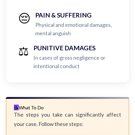
😔
PAIN & SUFFERING
Physical and emotional damages,
mental anguish
⚖️
PUNITIVE DAMAGES
In cases of gross negligence or
intentional conduct
What To Do
The steps you take can significantly affect
your case. Follow these steps: