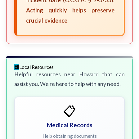
incident date (O.C.G.A. § 9-3-33).
Acting quickly helps preserve
crucial evidence.
Local Resources
Helpful resources near Howard that can
assist you. We're here to help with any need.
📋
Medical Records
Help obtaining documents