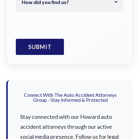
Connect With The Auto Accident Attorneys
Group - Stay Informed & Protected
Stay connected with our Howard auto
accident attorneys through our active
social media presence. Follow us for legal