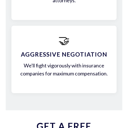
attorneys.
🤝
AGGRESSIVE NEGOTIATION
We'll fight vigorously with insurance
companies for maximum compensation.
GET A FREE