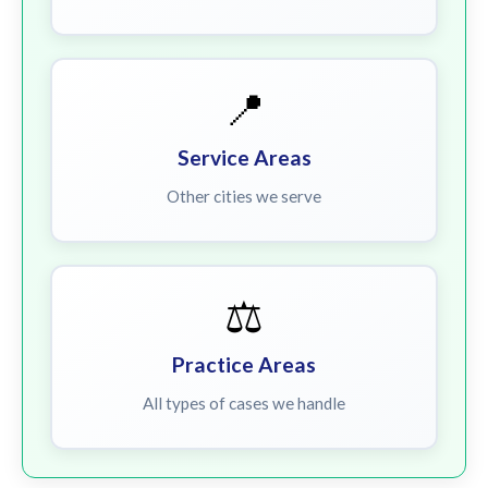
📍
Service Areas
Other cities we serve
⚖️
Practice Areas
All types of cases we handle