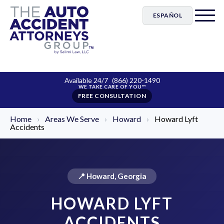
ESPAÑOL
Available 24/7
(866) 220-1490
FREE CONSULTATION
Home
›
Areas We Serve
›
Howard
›
Howard Lyft
Accidents
📍 Howard, Georgia
HOWARD LYFT
ACCIDENTS