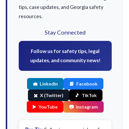
tips, case updates, and Georgia safety
resources.
Stay Connected
Follow us for safety tips, legal
updates, and community news!
💼
LinkedIn
📘
Facebook
✖️
X (Twitter)
🎵
TikTok
▶️
YouTube
📷
Instagram