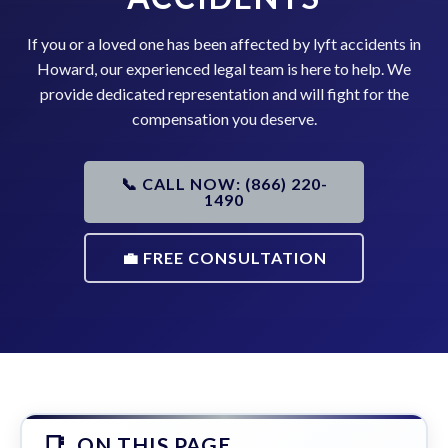
If you or a loved one has been affected by lyft accidents in
Howard, our experienced legal team is here to help. We
provide dedicated representation and will fight for the
compensation you deserve.
📞 CALL NOW: (866) 220-
1490
💼 FREE CONSULTATION
ON THIS PAGE