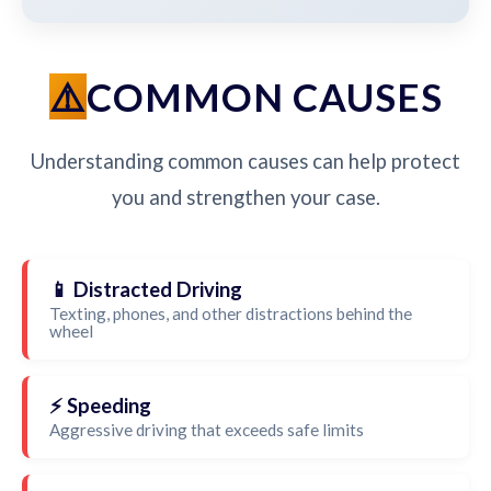
COMMON CAUSES
Understanding common causes can help protect
you and strengthen your case.
📱 Distracted Driving
Texting, phones, and other distractions behind the
wheel
⚡ Speeding
Aggressive driving that exceeds safe limits