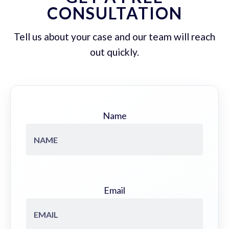
CONSULTATION
Tell us about your case and our team will reach
out quickly.
Name
Email