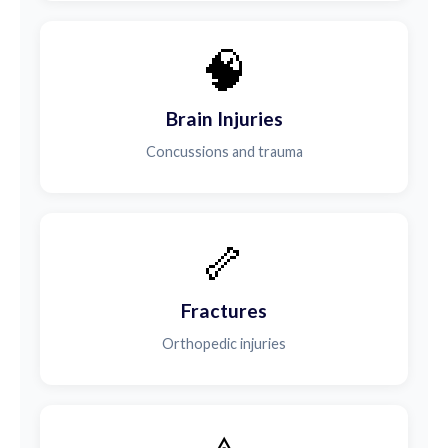
🧠
Brain Injuries
Concussions and trauma
🦴
Fractures
Orthopedic injuries