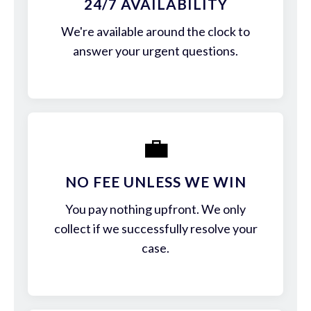
24/7 AVAILABILITY
We're available around the clock to
answer your urgent questions.
💼
NO FEE UNLESS WE WIN
You pay nothing upfront. We only
collect if we successfully resolve your
case.