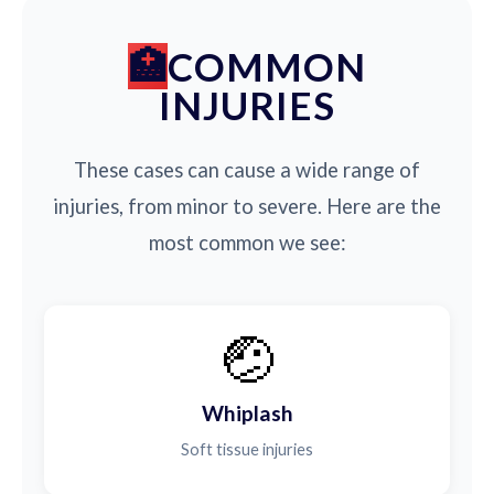
COMMON
INJURIES
These cases can cause a wide range of
injuries, from minor to severe. Here are the
most common we see:
🤕
Whiplash
Soft tissue injuries