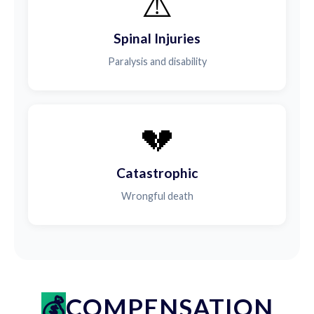
⚠️
Spinal Injuries
Paralysis and disability
💔
Catastrophic
Wrongful death
COMPENSATION