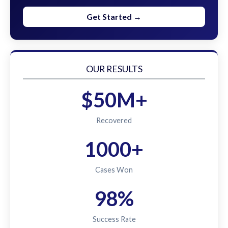
Get Started →
OUR RESULTS
$50M+
Recovered
1000+
Cases Won
98%
Success Rate