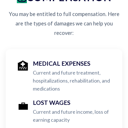
You may be entitled to full compensation. Here
are the types of damages we can help you
recover:
🏥
MEDICAL EXPENSES
Current and future treatment,
hospitalizations, rehabilitation, and
medications
💼
LOST WAGES
Current and future income, loss of
earning capacity