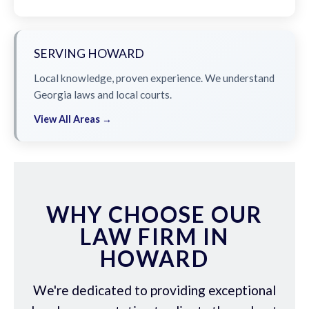
SERVING HOWARD
Local knowledge, proven experience. We understand
Georgia laws and local courts.
View All Areas →
WHY CHOOSE OUR
LAW FIRM IN
HOWARD
We're dedicated to providing exceptional