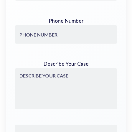
Phone Number
Describe Your Case