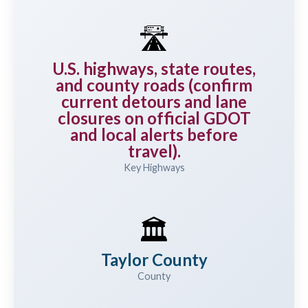
🛣️
U.S. highways, state routes,
and county roads (confirm
current detours and lane
closures on official GDOT
and local alerts before
travel).
Key Highways
🏛️
Taylor County
County