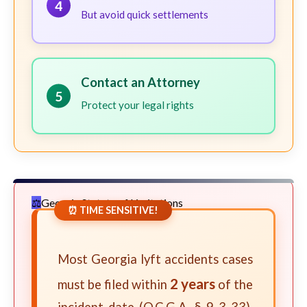
4
But avoid quick settlements
Contact an Attorney
5
Protect your legal rights
Georgia Statute of Limitations
⏰ TIME SENSITIVE!
Most Georgia lyft accidents cases
2 years
must be filed within
of the