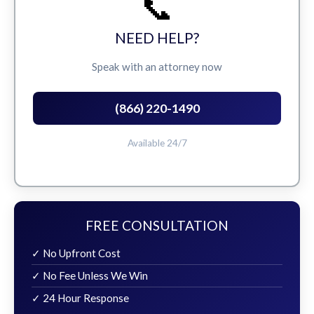
📞
NEED HELP?
Speak with an attorney now
(866) 220-1490
Available 24/7
FREE CONSULTATION
✓ No Upfront Cost
✓ No Fee Unless We Win
✓ 24 Hour Response