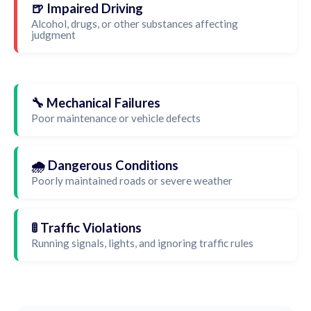
🍺 Impaired Driving
Alcohol, drugs, or other substances affecting
judgment
🔧 Mechanical Failures
Poor maintenance or vehicle defects
🌧️ Dangerous Conditions
Poorly maintained roads or severe weather
🚦 Traffic Violations
Running signals, lights, and ignoring traffic rules