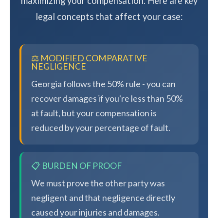
maximizing your compensation. Here are key
legal concepts that affect your case:
⚖️ MODIFIED COMPARATIVE
NEGLIGENCE
Georgia follows the 50% rule - you can
recover damages if you're less than 50%
at fault, but your compensation is
reduced by your percentage of fault.
📋 BURDEN OF PROOF
We must prove the other party was
negligent and that negligence directly
caused your injuries and damages.