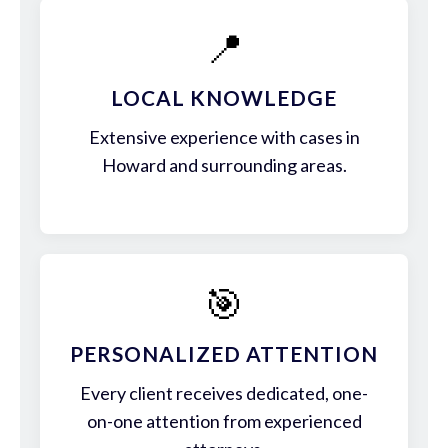
📍
LOCAL KNOWLEDGE
Extensive experience with cases in
Howard and surrounding areas.
🎯
PERSONALIZED ATTENTION
Every client receives dedicated, one-
on-one attention from experienced