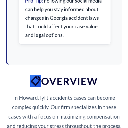
Pro Tip:
Following our social media
can help you stay informed about
changes in Georgia accident laws
that could affect your case value
and legal options.
OVERVIEW
In Howard, lyft accidents cases can become
complex quickly. Our firm specializes in these
cases with a focus on maximizing compensation
and reducing your stress throughout the process.