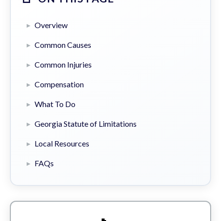
Overview
Common Causes
Common Injuries
Compensation
What To Do
Georgia Statute of Limitations
Local Resources
FAQs