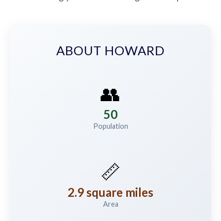
ABOUT HOWARD
👥
50
Population
📏
2.9 square miles
Area