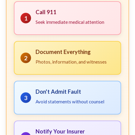
Call 911
1
Seek immediate medical attention
Document Everything
2
Photos, information, and witnesses
Don't Admit Fault
3
Avoid statements without counsel
Notify Your Insurer