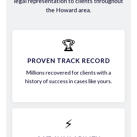
legal representation to clients throughout
the Howard area.
🏆
PROVEN TRACK RECORD
Millions recovered for clients with a
history of success in cases like yours.
⚡