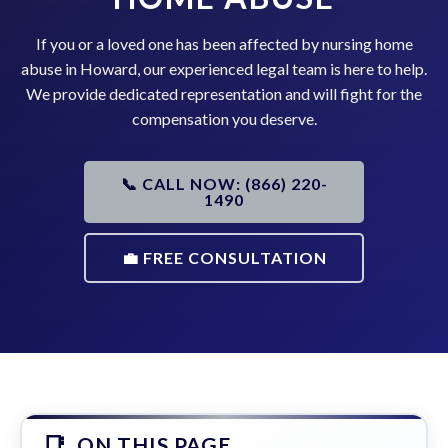
If you or a loved one has been affected by nursing home
abuse in Howard, our experienced legal team is here to help.
We provide dedicated representation and will fight for the
compensation you deserve.
📞 CALL NOW: (866) 220-
1490
💼 FREE CONSULTATION
ON THIS PAGE