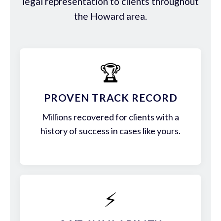
legal representation to clients throughout
the Howard area.
🏆
PROVEN TRACK RECORD
Millions recovered for clients with a
history of success in cases like yours.
⚡