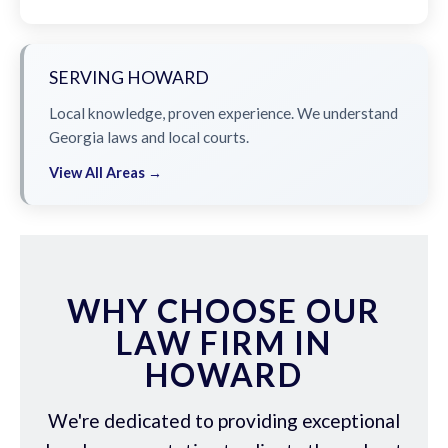
SERVING HOWARD
Local knowledge, proven experience. We understand
Georgia laws and local courts.
View All Areas →
WHY CHOOSE OUR
LAW FIRM IN
HOWARD
We're dedicated to providing exceptional