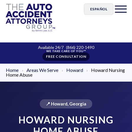
ESPAÑOL
Available 24/7
(866) 220-1490
FREE CONSULTATION
Home
›
Areas We Serve
›
Howard
›
Howard Nursing
Home Abuse
📍 Howard, Georgia
HOWARD NURSING
HOME ABUSE