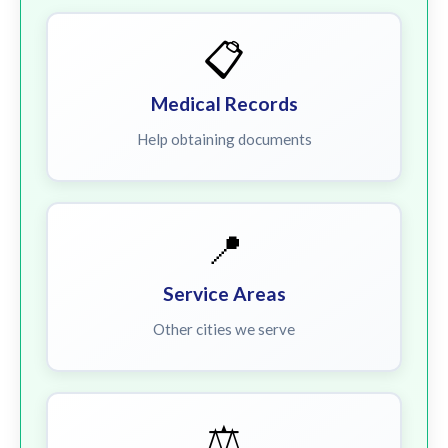
📋
Medical Records
Help obtaining documents
📍
Service Areas
Other cities we serve
⚖️