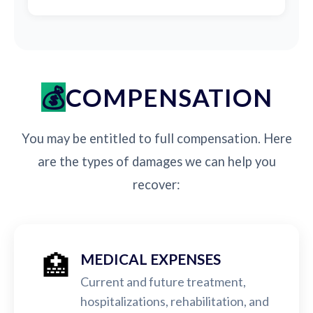
COMPENSATION
You may be entitled to full compensation. Here
are the types of damages we can help you
recover:
🏥
MEDICAL EXPENSES
Current and future treatment,
hospitalizations, rehabilitation, and