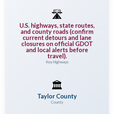
🛣️
U.S. highways, state routes,
and county roads (confirm
current detours and lane
closures on official GDOT
and local alerts before
travel).
Key Highways
🏛️
Taylor County
County