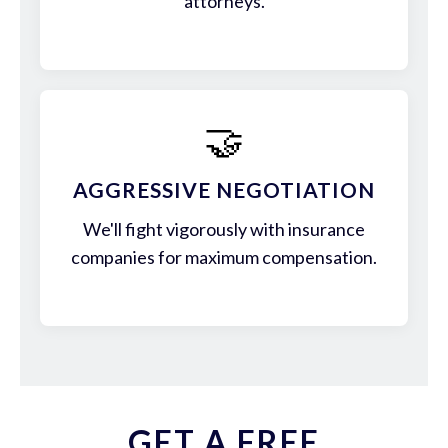
attorneys.
🤝
AGGRESSIVE NEGOTIATION
We'll fight vigorously with insurance
companies for maximum compensation.
GET A FREE