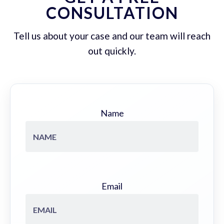
CONSULTATION
Tell us about your case and our team will reach
out quickly.
Name
Email