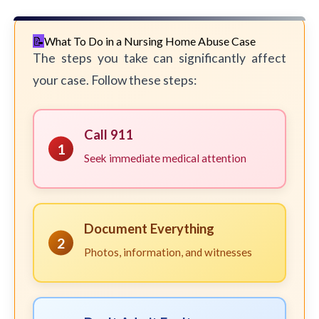
What To Do in a Nursing Home Abuse Case
The steps you take can significantly affect
your case. Follow these steps:
Call 911
1
Seek immediate medical attention
Document Everything
2
Photos, information, and witnesses