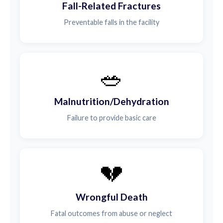
Fall-Related Fractures
Preventable falls in the facility
🥗
Malnutrition/Dehydration
Failure to provide basic care
💔
Wrongful Death
Fatal outcomes from abuse or neglect