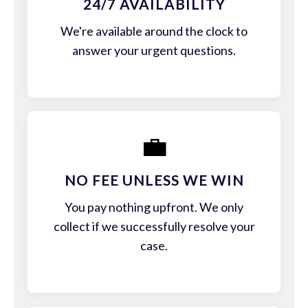
24/7 AVAILABILITY
We're available around the clock to
answer your urgent questions.
💼
NO FEE UNLESS WE WIN
You pay nothing upfront. We only
collect if we successfully resolve your
case.