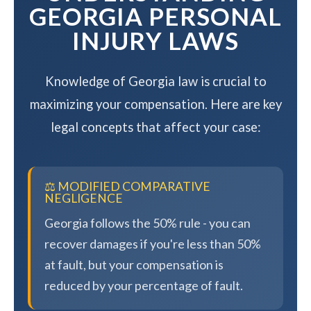
GEORGIA PERSONAL
INJURY LAWS
Knowledge of Georgia law is crucial to
maximizing your compensation. Here are key
legal concepts that affect your case:
⚖️ MODIFIED COMPARATIVE
NEGLIGENCE
Georgia follows the 50% rule - you can
recover damages if you're less than 50%
at fault, but your compensation is
reduced by your percentage of fault.