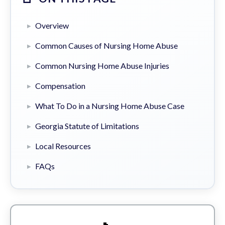
Overview
Common Causes of Nursing Home Abuse
Common Nursing Home Abuse Injuries
Compensation
What To Do in a Nursing Home Abuse Case
Georgia Statute of Limitations
Local Resources
FAQs