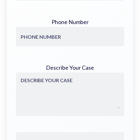
Phone Number
Describe Your Case