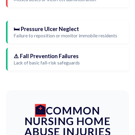
🛏️ Pressure Ulcer Neglect
Failure to reposition or monitor immobile residents
⚠️ Fall Prevention Failures
Lack of basic fall-risk safeguards
COMMON
NURSING HOME
ABUSE INJURIES