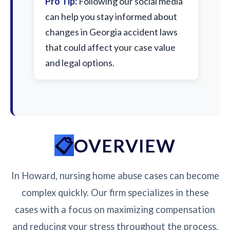
Pro Tip:
Following our social media
can help you stay informed about
changes in Georgia accident laws
that could affect your case value
and legal options.
OVERVIEW
In Howard, nursing home abuse cases can become
complex quickly. Our firm specializes in these
cases with a focus on maximizing compensation
and reducing your stress throughout the process.