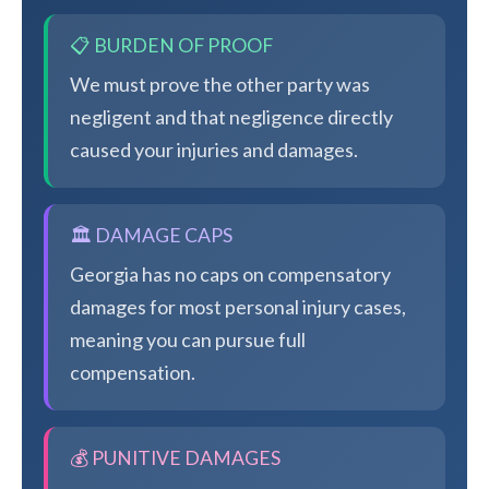
📋 BURDEN OF PROOF
We must prove the other party was
negligent and that negligence directly
caused your injuries and damages.
🏛️ DAMAGE CAPS
Georgia has no caps on compensatory
damages for most personal injury cases,
meaning you can pursue full
compensation.
💰 PUNITIVE DAMAGES