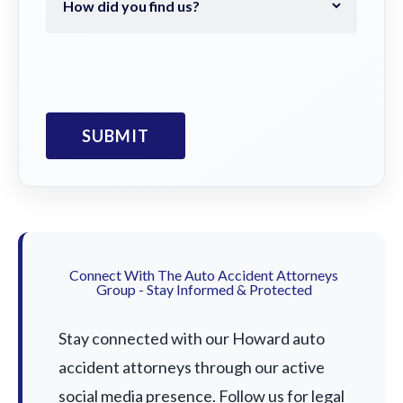
Connect With The Auto Accident Attorneys
Group - Stay Informed & Protected
Stay connected with our Howard auto
accident attorneys through our active
social media presence. Follow us for legal