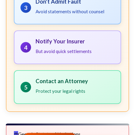
Don't Admit Fault
3
Avoid statements without counsel
Notify Your Insurer
4
But avoid quick settlements
Contact an Attorney
5
Protect your legal rights
Georgia Statute of Limitations