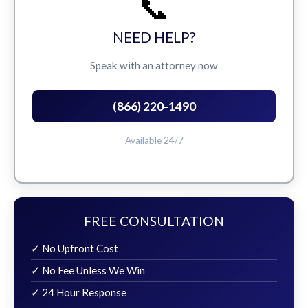
📞
NEED HELP?
Speak with an attorney now
(866) 220-1490
Available 24/7
FREE CONSULTATION
✓ No Upfront Cost
✓ No Fee Unless We Win
✓ 24 Hour Response