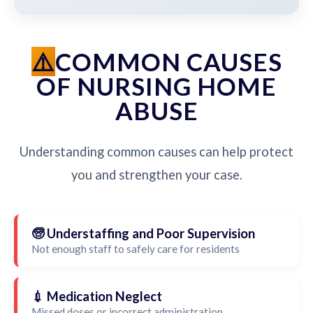
COMMON CAUSES
OF NURSING HOME
ABUSE
Understanding common causes can help protect
you and strengthen your case.
🧓 Understaffing and Poor Supervision
Not enough staff to safely care for residents
💉 Medication Neglect
Missed doses or incorrect administration