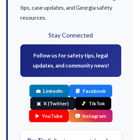
tips, case updates, and Georgia safety
resources.
Stay Connected
Follow us for safety tips, legal
updates, and community news!
💼
LinkedIn
📘
Facebook
✖️
X (Twitter)
🎵
TikTok
▶️
YouTube
📷
Instagram