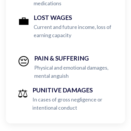
medications
💼
LOST WAGES
Current and future income, loss of
earning capacity
😔
PAIN & SUFFERING
Physical and emotional damages,
mental anguish
⚖️
PUNITIVE DAMAGES
In cases of gross negligence or
intentional conduct