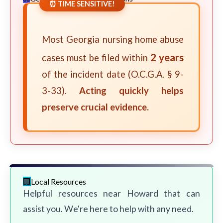
⏰ TIME SENSITIVE!
Most Georgia nursing home abuse
2 years
cases must be filed within
of the incident date (O.C.G.A. § 9-
3-33).
Acting quickly helps
preserve crucial evidence.
Local Resources
Helpful resources near Howard that can
assist you. We're here to help with any need.