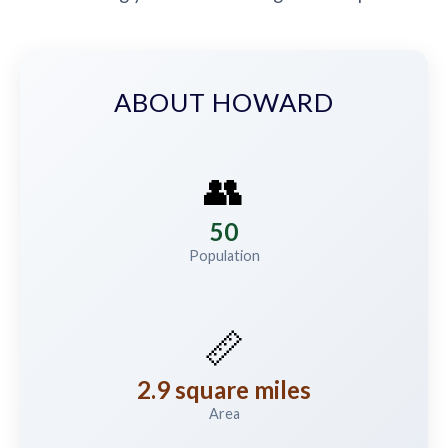
ABOUT HOWARD
👥
50
Population
📏
2.9 square miles
Area