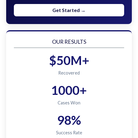
Get Started →
OUR RESULTS
$50M+
Recovered
1000+
Cases Won
98%
Success Rate