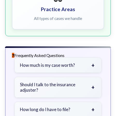
Practice Areas
All types of cases we handle
Frequently Asked Questions
+
How much is my case worth?
It depends on factors such as the
severity of your injuries, medical
Should I talk to the insurance
+
adjuster?
bills, time off work, and insurance
coverage.
Be cautious. Consider speaking with
a lawyer first to avoid statements
+
How long do I have to file?
that could harm your claim.