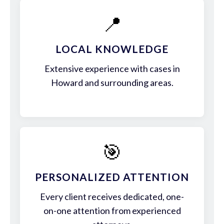
📍
LOCAL KNOWLEDGE
Extensive experience with cases in
Howard and surrounding areas.
🎯
PERSONALIZED ATTENTION
Every client receives dedicated, one-
on-one attention from experienced