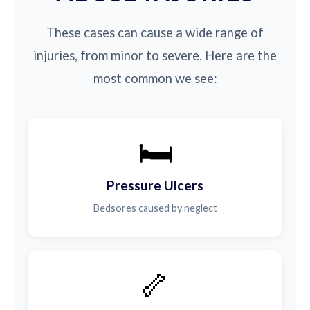
These cases can cause a wide range of
injuries, from minor to severe. Here are the
most common we see:
🛏️
Pressure Ulcers
Bedsores caused by neglect
🦴