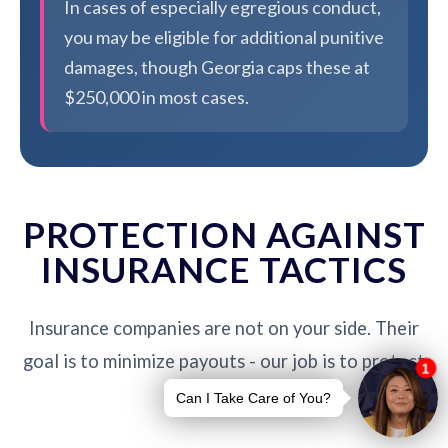
In cases of especially egregious conduct,
you may be eligible for additional punitive
damages, though Georgia caps these at
$250,000 in most cases.
PROTECTION AGAINST
INSURANCE TACTICS
Insurance companies are not on your side. Their
goal is to minimize payouts - our job is to protect
you.