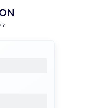
ION
ly.