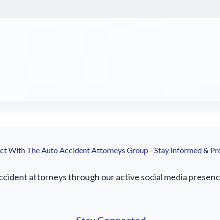
t With The Auto Accident Attorneys Group - Stay Informed & Pr
ident attorneys through our active social media presence. 