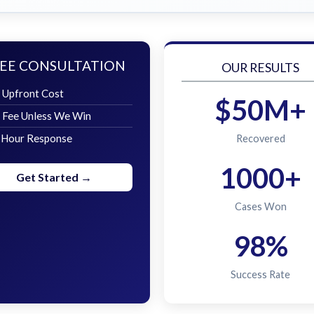
EE CONSULTATION
OUR RESULTS
 Upfront Cost
$50M+
 Fee Unless We Win
 Hour Response
Recovered
1000+
Get Started →
Cases Won
98%
Success Rate