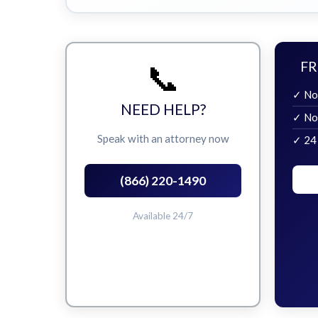
📞
FR
✓ No
NEED HELP?
✓ No
Speak with an attorney now
✓ 24
(866) 220-1490
Available 24/7