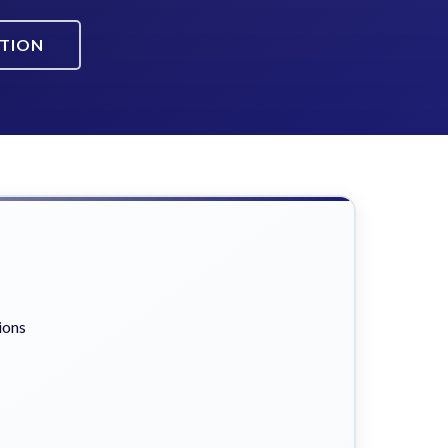
ATION
ions