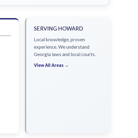
SERVING HOWARD
Local knowledge, proven
experience. We understand
Georgia laws and local courts.
View All Areas →