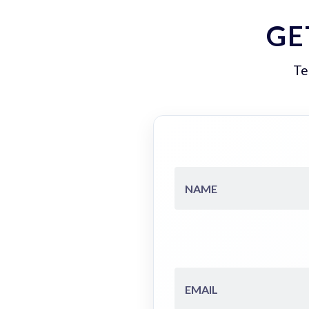
GE
Te