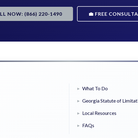
ALL NOW: (866) 220-1490
💼 FREE CONSULT
What To Do
Georgia Statute of Limitat
Local Resources
FAQs