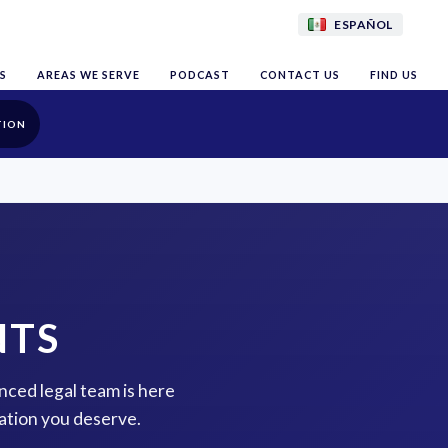
ESPAÑOL
S
AREAS WE SERVE
PODCAST
CONTACT US
FIND US
TION
NTS
nced legal team is here
ation you deserve.