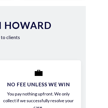
IN HOWARD
to clients
💼
NO FEE UNLESS WE WIN
You pay nothing upfront. We only
collect if we successfully resolve your
case.