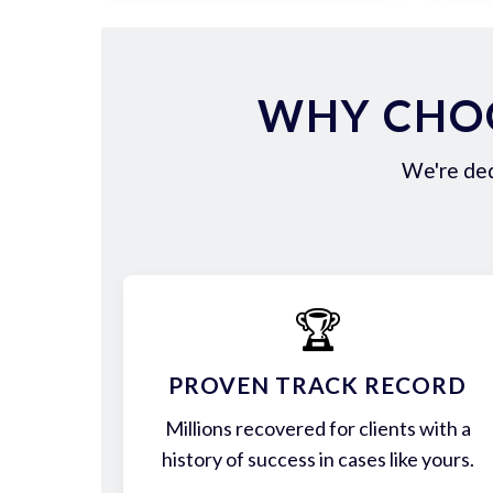
WHY CHOO
We're ded
🏆
PROVEN TRACK RECORD
Millions recovered for clients with a
history of success in cases like yours.