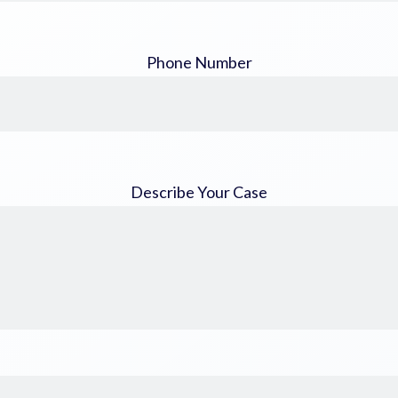
Phone Number
Describe Your Case