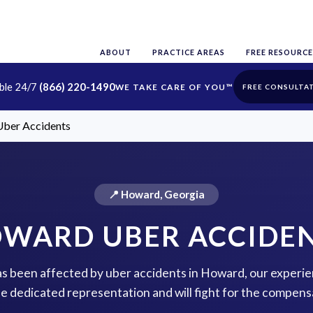
ABOUT
PRACTICE AREAS
FREE RESOURCE
able 24/7
(866) 220-1490
FREE CONSULTA
ber Accidents
📍 Howard, Georgia
WARD UBER ACCIDE
has been affected by uber accidents in Howard, our experie
de dedicated representation and will fight for the compens