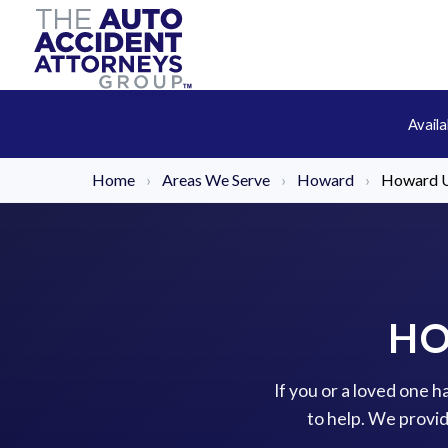
Avail
Home
›
Areas We Serve
›
Howard
›
Howard U
HO
If you or a loved one 
to help. We provi