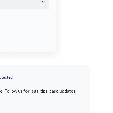
otected
Follow us for legal tips, case updates,