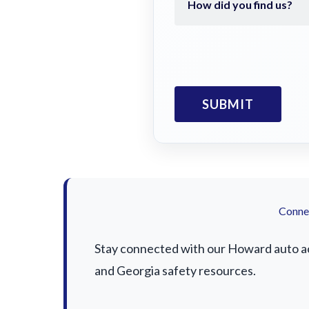
Connec
Stay connected with our Howard auto acc
and Georgia safety resources.