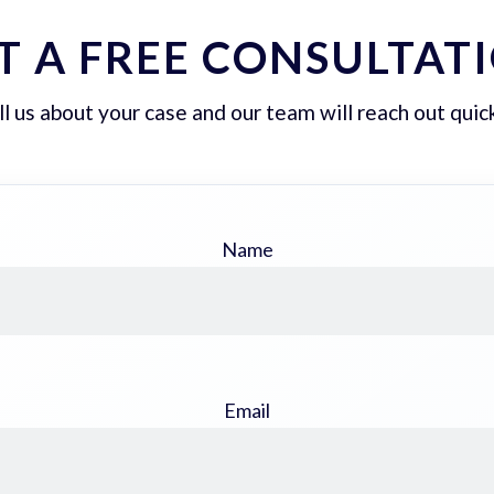
T A FREE CONSULTAT
ll us about your case and our team will reach out quick
Name
Email