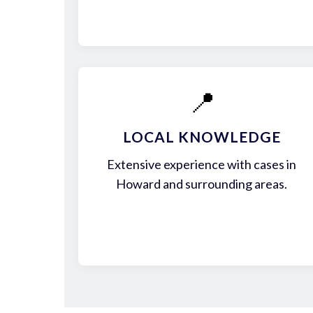
📍
LOCAL KNOWLEDGE
Extensive experience with cases in
Howard and surrounding areas.