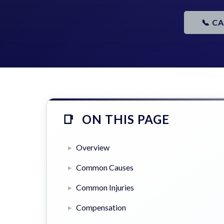
📞 C
ON THIS PAGE
Overview
Common Causes
Common Injuries
Compensation