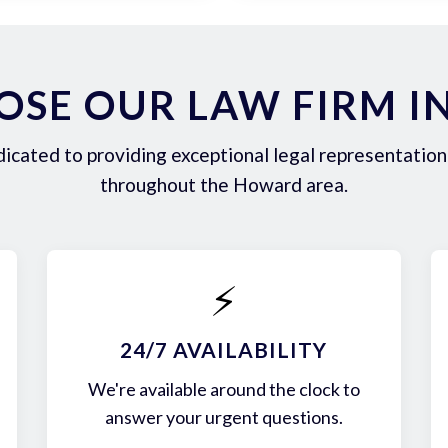
SE OUR LAW FIRM 
icated to providing exceptional legal representation 
throughout the Howard area.
⚡
24/7 AVAILABILITY
We're available around the clock to
answer your urgent questions.