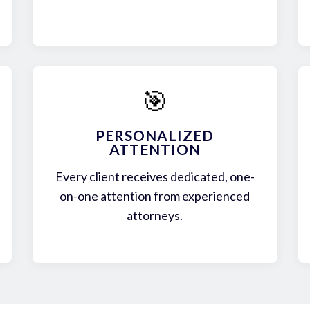
🎯
PERSONALIZED
ATTENTION
Every client receives dedicated, one-
on-one attention from experienced
attorneys.