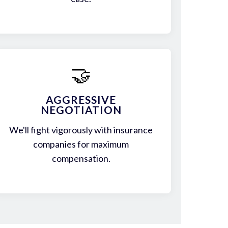
🤝
AGGRESSIVE
NEGOTIATION
We'll fight vigorously with insurance
companies for maximum
compensation.