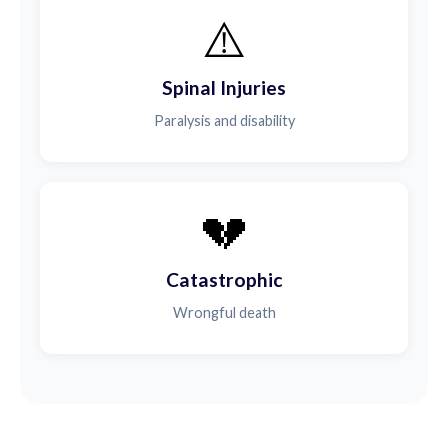
⚠️
Spinal Injuries
Paralysis and disability
💔
Catastrophic
Wrongful death