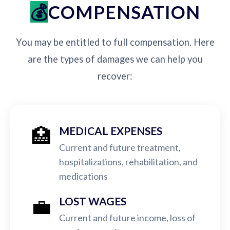
COMPENSATION
You may be entitled to full compensation. Here
are the types of damages we can help you
recover:
🏥
MEDICAL EXPENSES
Current and future treatment,
hospitalizations, rehabilitation, and
medications
💼
LOST WAGES
Current and future income, loss of