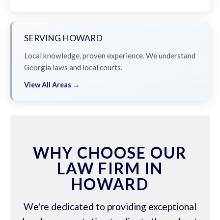
SERVING HOWARD
Local knowledge, proven experience. We understand
Georgia laws and local courts.
View All Areas →
WHY CHOOSE OUR
LAW FIRM IN
HOWARD
We're dedicated to providing exceptional