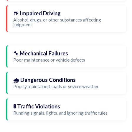
🍺 Impaired Driving
Alcohol, drugs, or other substances affecting
judgment
🔧 Mechanical Failures
Poor maintenance or vehicle defects
🌧️ Dangerous Conditions
Poorly maintained roads or severe weather
🚦 Traffic Violations
Running signals, lights, and ignoring traffic rules