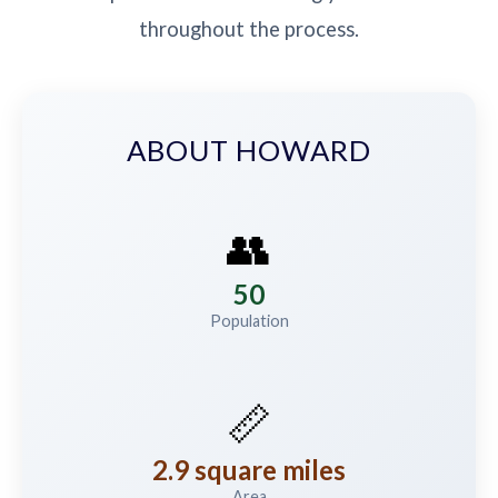
throughout the process.
ABOUT HOWARD
👥
50
Population
📏
2.9 square miles
Area