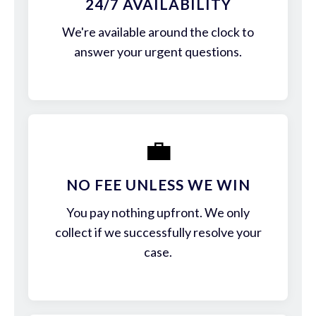
24/7 AVAILABILITY
We're available around the clock to
answer your urgent questions.
💼
NO FEE UNLESS WE WIN
You pay nothing upfront. We only
collect if we successfully resolve your
case.