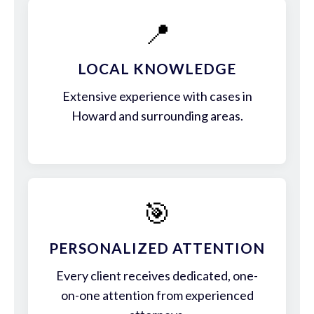
📍
LOCAL KNOWLEDGE
Extensive experience with cases in
Howard and surrounding areas.
🎯
PERSONALIZED ATTENTION
Every client receives dedicated, one-
on-one attention from experienced