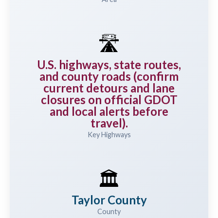
🛣️
U.S. highways, state routes,
and county roads (confirm
current detours and lane
closures on official GDOT
and local alerts before
travel).
Key Highways
🏛️
Taylor County
County