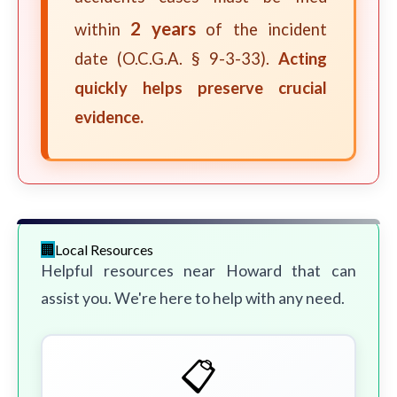
2 years
within
of the incident
date (O.C.G.A. § 9-3-33).
Acting
quickly helps preserve crucial
evidence.
Local Resources
Helpful resources near Howard that can
assist you. We're here to help with any need.
📋