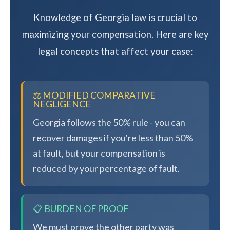
Knowledge of Georgia law is crucial to
maximizing your compensation. Here are key
legal concepts that affect your case:
⚖️ MODIFIED COMPARATIVE
NEGLIGENCE
Georgia follows the 50% rule - you can
recover damages if you're less than 50%
at fault, but your compensation is
reduced by your percentage of fault.
📋 BURDEN OF PROOF
We must prove the other party was