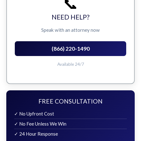
📞
NEED HELP?
Speak with an attorney now
(866) 220-1490
Available 24/7
FREE CONSULTATION
✓ No Upfront Cost
✓ No Fee Unless We Win
✓ 24 Hour Response