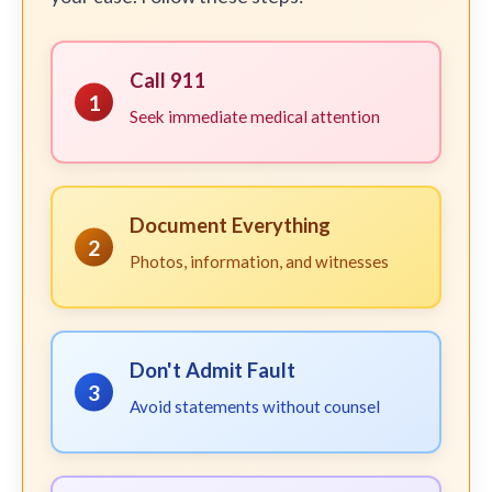
Call 911
1
Seek immediate medical attention
Document Everything
2
Photos, information, and witnesses
Don't Admit Fault
3
Avoid statements without counsel