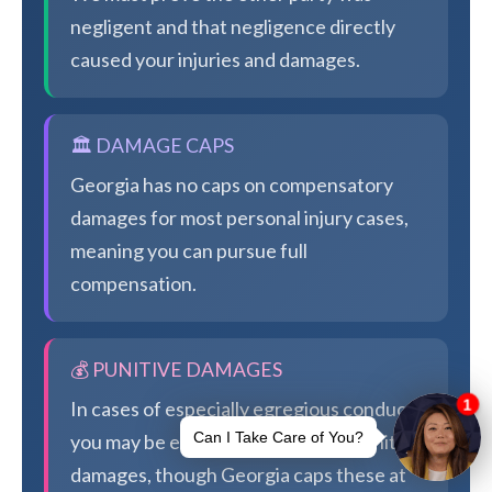
negligent and that negligence directly
caused your injuries and damages.
🏛️ DAMAGE CAPS
Georgia has no caps on compensatory
damages for most personal injury cases,
meaning you can pursue full
compensation.
💰 PUNITIVE DAMAGES
In cases of especially egregious conduct,
you may be eligible for additional punitive
damages, though Georgia caps these at