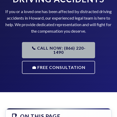
If you or a loved one has been affected by distracted driving
accidents in Howard, our experienced legal team is here to
help. We provide dedicated representation and will fight for
the compensation you deserve.
📞 CALL NOW: (866) 220-
1490
💼 FREE CONSULTATION
ON THIS PAGE