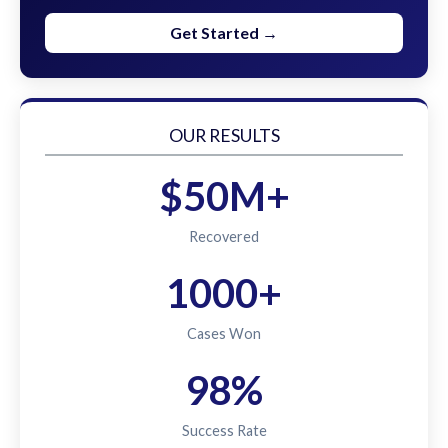
Get Started →
OUR RESULTS
$50M+
Recovered
1000+
Cases Won
98%
Success Rate