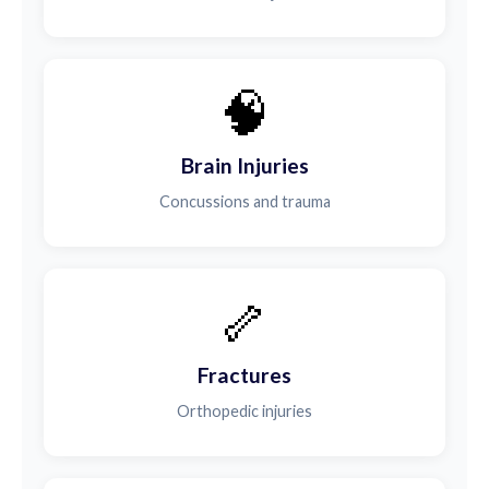
🧠
Brain Injuries
Concussions and trauma
🦴
Fractures
Orthopedic injuries