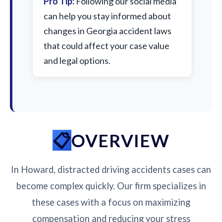
Pro Tip:
Following our social media
can help you stay informed about
changes in Georgia accident laws
that could affect your case value
and legal options.
OVERVIEW
In Howard, distracted driving accidents cases can
become complex quickly. Our firm specializes in
these cases with a focus on maximizing
compensation and reducing your stress