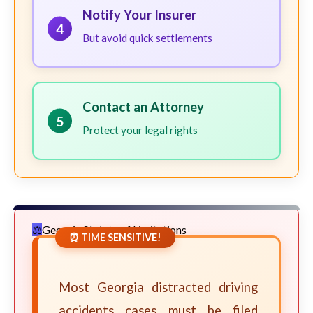
Notify Your Insurer
4
But avoid quick settlements
Contact an Attorney
5
Protect your legal rights
Georgia Statute of Limitations
⏰ TIME SENSITIVE!
Most Georgia distracted driving
accidents cases must be filed