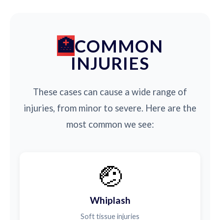
COMMON
INJURIES
These cases can cause a wide range of
injuries, from minor to severe. Here are the
most common we see:
🤕
Whiplash
Soft tissue injuries