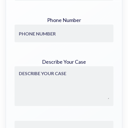
Phone Number
Describe Your Case