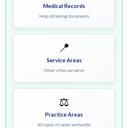
Medical Records
Help obtaining documents
📍
Service Areas
Other cities we serve
⚖️
Practice Areas
All types of cases we handle