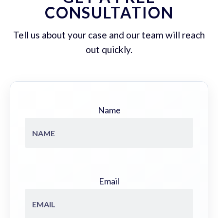
CONSULTATION
Tell us about your case and our team will reach
out quickly.
Name
Email