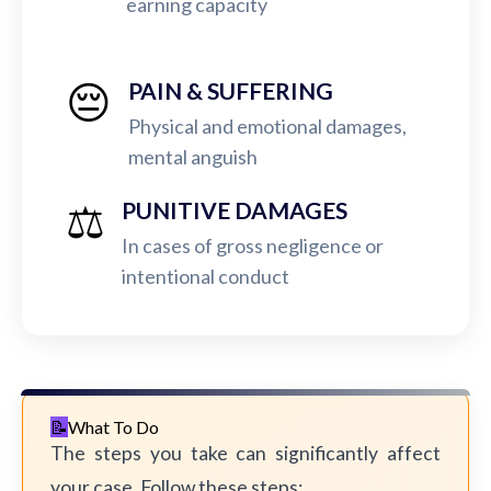
earning capacity
😔
PAIN & SUFFERING
Physical and emotional damages,
mental anguish
⚖️
PUNITIVE DAMAGES
In cases of gross negligence or
intentional conduct
What To Do
The steps you take can significantly affect
your case. Follow these steps: