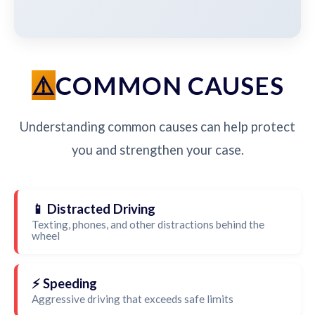
COMMON CAUSES
Understanding common causes can help protect
you and strengthen your case.
📱 Distracted Driving
Texting, phones, and other distractions behind the
wheel
⚡ Speeding
Aggressive driving that exceeds safe limits