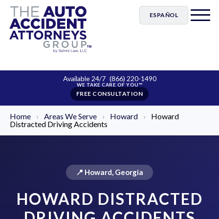
ESPAÑOL
Available 24/7
(866) 220-1490
FREE CONSULTATION
Home
›
Areas We Serve
›
Howard
›
Howard
Distracted Driving Accidents
📍 Howard, Georgia
HOWARD DISTRACTED
DRIVING ACCIDENTS