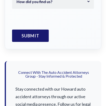
Connect With The Auto Accident Attorneys
Group - Stay Informed & Protected
Stay connected with our Howard auto
accident attorneys through our active
social media presence. Follow us for legal