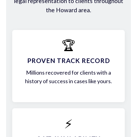
legal representation to clients throughout
the Howard area.
🏆
PROVEN TRACK RECORD
Millions recovered for clients with a
history of success in cases like yours.
⚡