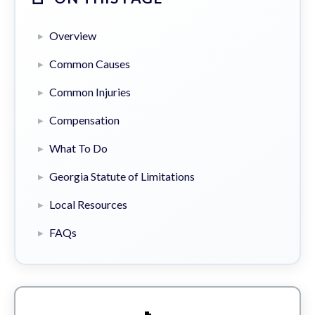
Overview
Common Causes
Common Injuries
Compensation
What To Do
Georgia Statute of Limitations
Local Resources
FAQs