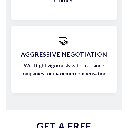
attorneys.
🤝
AGGRESSIVE NEGOTIATION
We'll fight vigorously with insurance
companies for maximum compensation.
GET A FREE