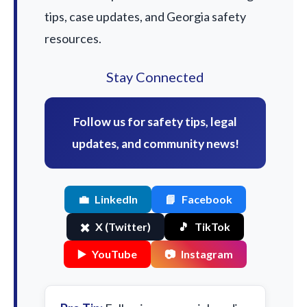
tips, case updates, and Georgia safety
resources.
Stay Connected
Follow us for safety tips, legal
updates, and community news!
💼
LinkedIn
📘
Facebook
✖️
X (Twitter)
🎵
TikTok
▶️
YouTube
📷
Instagram