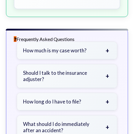
Frequently Asked Questions
+
How much is my case worth?
It depends on factors such as the
severity of your injuries, medical
Should I talk to the insurance
+
adjuster?
bills, time off work, and insurance
coverage.
Be cautious. Consider speaking with
a lawyer first to avoid statements
+
How long do I have to file?
that could harm your claim.
Generally 2 years in Georgia, with
exceptions. Consult for specific
What should I do immediately
+
after an accident?
guidance.