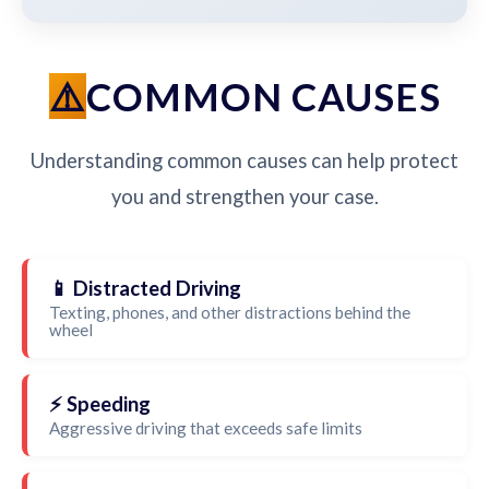
COMMON CAUSES
Understanding common causes can help protect
you and strengthen your case.
📱 Distracted Driving
Texting, phones, and other distractions behind the
wheel
⚡ Speeding
Aggressive driving that exceeds safe limits