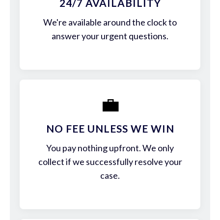
24/7 AVAILABILITY
We're available around the clock to
answer your urgent questions.
💼
NO FEE UNLESS WE WIN
You pay nothing upfront. We only
collect if we successfully resolve your
case.