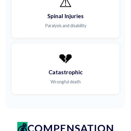
⚠️
Spinal Injuries
Paralysis and disability
💔
Catastrophic
Wrongful death
COMPENSATION