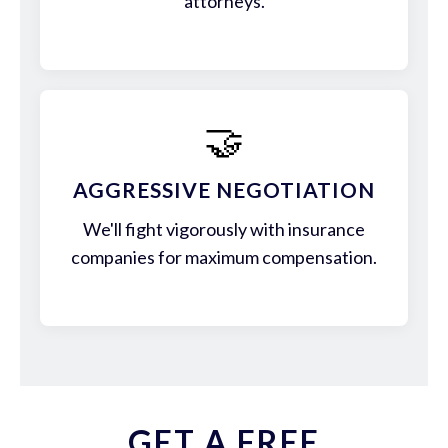
attorneys.
🤝
AGGRESSIVE NEGOTIATION
We'll fight vigorously with insurance
companies for maximum compensation.
GET A FREE