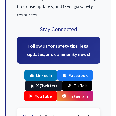
tips, case updates, and Georgia safety
resources.
Stay Connected
Follow us for safety tips, legal
updates, and community news!
💼
LinkedIn
📘
Facebook
✖️
X (Twitter)
🎵
TikTok
▶️
YouTube
📷
Instagram