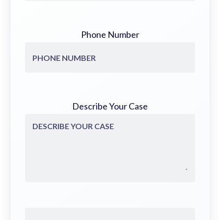
Phone Number
Describe Your Case