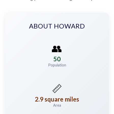
ABOUT HOWARD
👥
50
Population
📏
2.9 square miles
Area