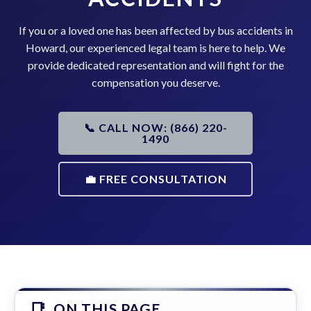
If you or a loved one has been affected by bus accidents in
Howard, our experienced legal team is here to help. We
provide dedicated representation and will fight for the
compensation you deserve.
📞 CALL NOW: (866) 220-
1490
💼 FREE CONSULTATION
ON THIS PAGE