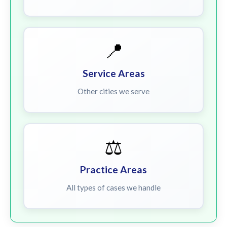
📍
Service Areas
Other cities we serve
⚖️
Practice Areas
All types of cases we handle