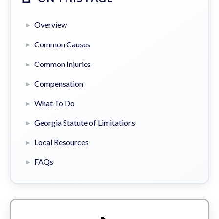
Overview
Common Causes
Common Injuries
Compensation
What To Do
Georgia Statute of Limitations
Local Resources
FAQs