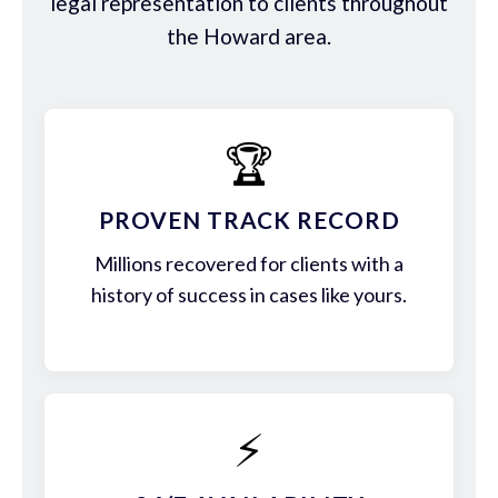
legal representation to clients throughout
the Howard area.
🏆
PROVEN TRACK RECORD
Millions recovered for clients with a
history of success in cases like yours.
⚡