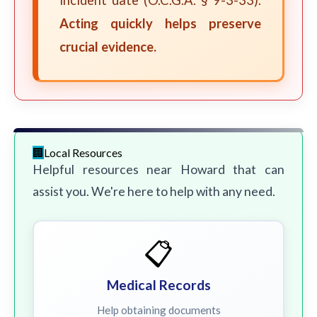
incident date (O.C.G.A. § 9-3-33).
Acting quickly helps preserve
crucial evidence.
Local Resources
Helpful resources near Howard that can
assist you. We're here to help with any need.
📋
Medical Records
Help obtaining documents