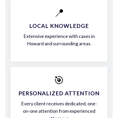
📍
LOCAL KNOWLEDGE
Extensive experience with cases in
Howard and surrounding areas.
🎯
PERSONALIZED ATTENTION
Every client receives dedicated, one-
on-one attention from experienced