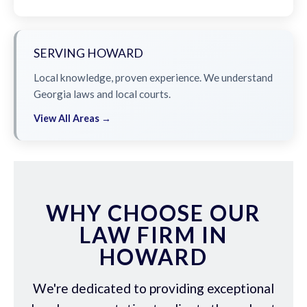
SERVING HOWARD
Local knowledge, proven experience. We understand
Georgia laws and local courts.
View All Areas →
WHY CHOOSE OUR
LAW FIRM IN
HOWARD
We're dedicated to providing exceptional