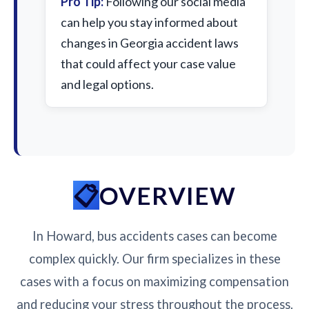
Pro Tip:
Following our social media
can help you stay informed about
changes in Georgia accident laws
that could affect your case value
and legal options.
OVERVIEW
In Howard, bus accidents cases can become
complex quickly. Our firm specializes in these
cases with a focus on maximizing compensation
and reducing your stress throughout the process.