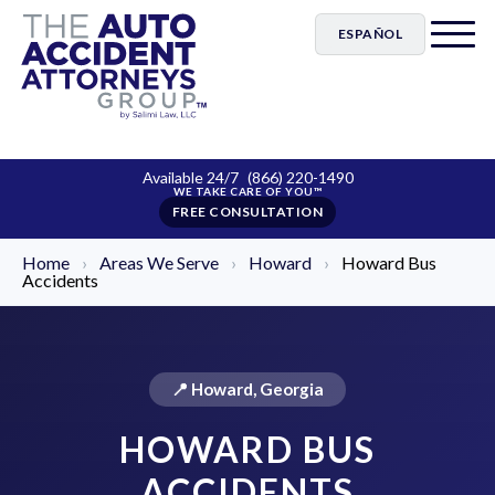
ESPAÑOL
Available 24/7
(866) 220-1490
FREE CONSULTATION
Home
›
Areas We Serve
›
Howard
›
Howard Bus
Accidents
📍 Howard, Georgia
HOWARD BUS
ACCIDENTS