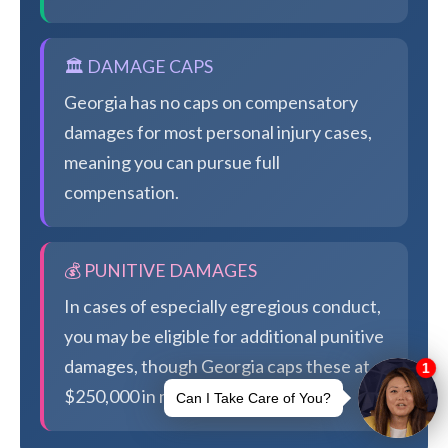
🏛️ DAMAGE CAPS
Georgia has no caps on compensatory
damages for most personal injury cases,
meaning you can pursue full
compensation.
💰 PUNITIVE DAMAGES
In cases of especially egregious conduct,
you may be eligible for additional punitive
damages, though Georgia caps these at
$250,000 in most cases.