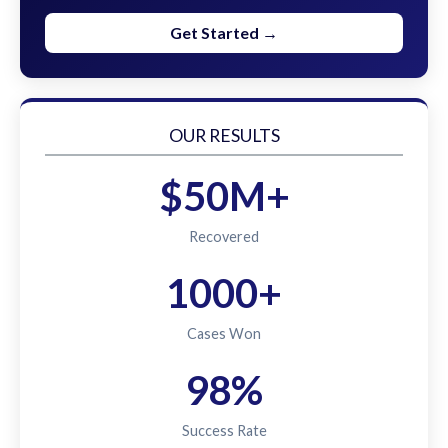
Get Started →
OUR RESULTS
$50M+
Recovered
1000+
Cases Won
98%
Success Rate