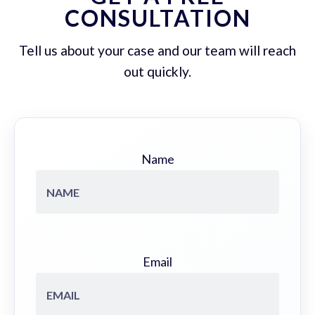
CONSULTATION
Tell us about your case and our team will reach
out quickly.
Name
Email