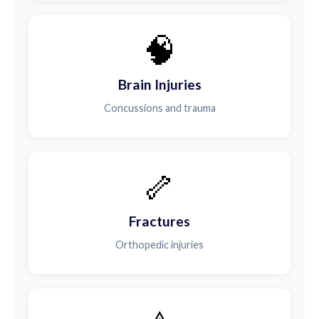
🧠
Brain Injuries
Concussions and trauma
🦴
Fractures
Orthopedic injuries