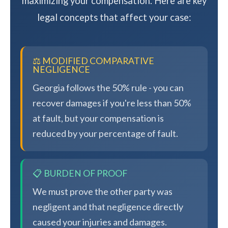
maximizing your compensation. Here are key
legal concepts that affect your case:
⚖️ MODIFIED COMPARATIVE
NEGLIGENCE
Georgia follows the 50% rule - you can
recover damages if you're less than 50%
at fault, but your compensation is
reduced by your percentage of fault.
📋 BURDEN OF PROOF
We must prove the other party was
negligent and that negligence directly
caused your injuries and damages.