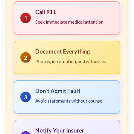
Call 911
1
Seek immediate medical attention
Document Everything
2
Photos, information, and witnesses
Don't Admit Fault
3
Avoid statements without counsel
Notify Your Insurer