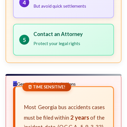
4
But avoid quick settlements
Contact an Attorney
5
Protect your legal rights
Georgia Statute of Limitations
⏰ TIME SENSITIVE!
Most Georgia bus accidents cases
2 years
must be filed within
of the