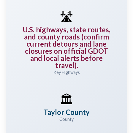
🛣️
U.S. highways, state routes,
and county roads (confirm
current detours and lane
closures on official GDOT
and local alerts before
travel).
Key Highways
🏛️
Taylor County
County