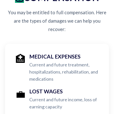
You may be entitled to full compensation. Here
are the types of damages we can help you
recover:
🏥
MEDICAL EXPENSES
Current and future treatment,
hospitalizations, rehabilitation, and
medications
💼
LOST WAGES
Current and future income, loss of
earning capacity