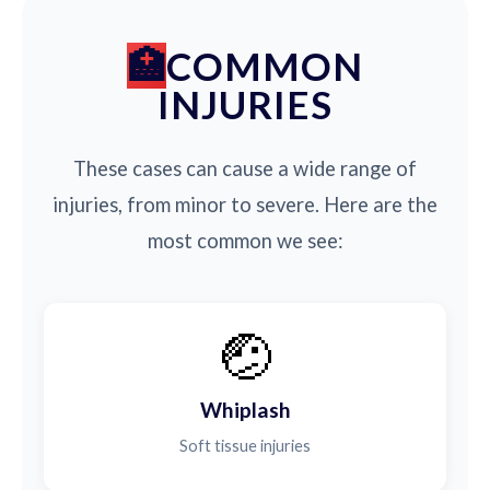
COMMON
INJURIES
These cases can cause a wide range of
injuries, from minor to severe. Here are the
most common we see:
🤕
Whiplash
Soft tissue injuries