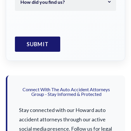
Connect With The Auto Accident Attorneys
Group - Stay Informed & Protected
Stay connected with our Howard auto
accident attorneys through our active
social media presence. Follow us for legal