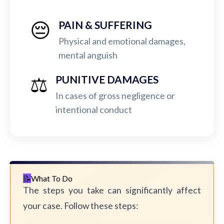
😔
PAIN & SUFFERING
Physical and emotional damages,
mental anguish
⚖️
PUNITIVE DAMAGES
In cases of gross negligence or
intentional conduct
What To Do
The steps you take can significantly affect
your case. Follow these steps: