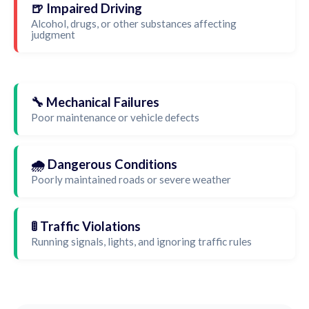
🍺 Impaired Driving
Alcohol, drugs, or other substances affecting
judgment
🔧 Mechanical Failures
Poor maintenance or vehicle defects
🌧️ Dangerous Conditions
Poorly maintained roads or severe weather
🚦 Traffic Violations
Running signals, lights, and ignoring traffic rules