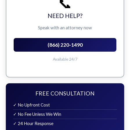
📞
NEED HELP?
Speak with an attorney now
(866) 220-1490
Available 24/7
FREE CONSULTATION
✓ No Upfront Cost
✓ No Fee Unless We Win
✓ 24 Hour Response