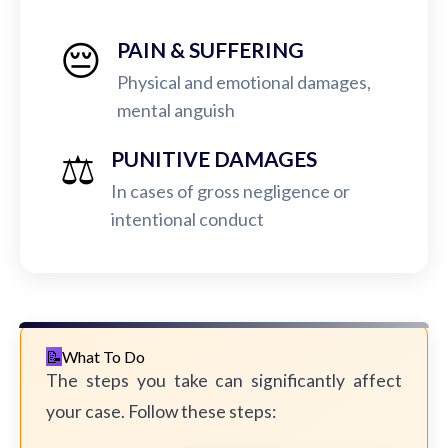
😔
PAIN & SUFFERING
Physical and emotional damages,
mental anguish
⚖️
PUNITIVE DAMAGES
In cases of gross negligence or
intentional conduct
What To Do
The steps you take can significantly affect
your case. Follow these steps: