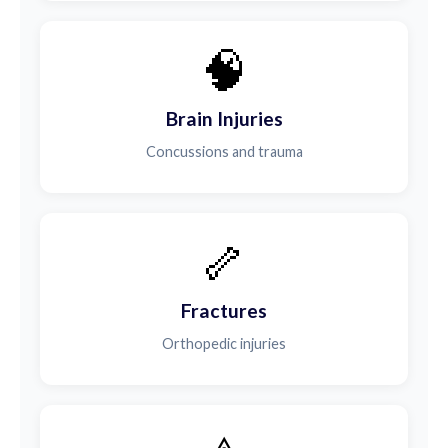
🧠
Brain Injuries
Concussions and trauma
🦴
Fractures
Orthopedic injuries