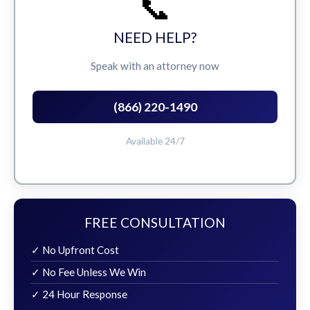
📞
NEED HELP?
Speak with an attorney now
(866) 220-1490
Available 24/7
FREE CONSULTATION
✓ No Upfront Cost
✓ No Fee Unless We Win
✓ 24 Hour Response