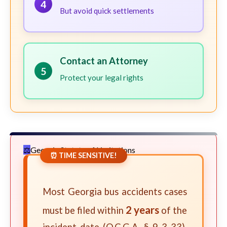
4
But avoid quick settlements
Contact an Attorney
5
Protect your legal rights
Georgia Statute of Limitations
⏰ TIME SENSITIVE!
Most Georgia bus accidents cases
2 years
must be filed within
of the