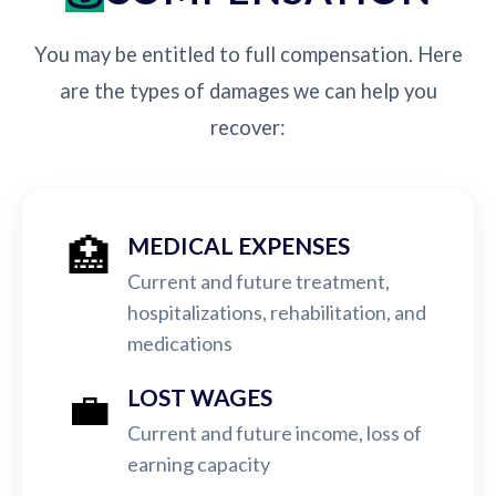
You may be entitled to full compensation. Here
are the types of damages we can help you
recover:
🏥
MEDICAL EXPENSES
Current and future treatment,
hospitalizations, rehabilitation, and
medications
💼
LOST WAGES
Current and future income, loss of
earning capacity