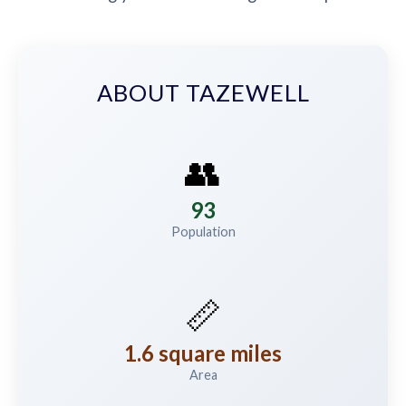
ABOUT TAZEWELL
👥
93
Population
📏
1.6 square miles
Area