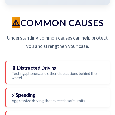
COMMON CAUSES
Understanding common causes can help protect
you and strengthen your case.
📱 Distracted Driving
Texting, phones, and other distractions behind the
wheel
⚡ Speeding
Aggressive driving that exceeds safe limits