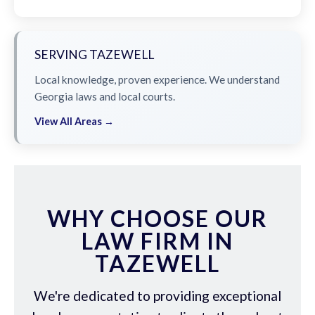
SERVING TAZEWELL
Local knowledge, proven experience. We understand
Georgia laws and local courts.
View All Areas →
WHY CHOOSE OUR
LAW FIRM IN
TAZEWELL
We're dedicated to providing exceptional