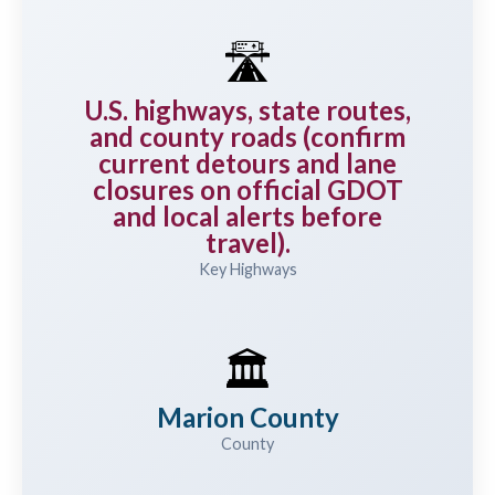
🛣️
U.S. highways, state routes,
and county roads (confirm
current detours and lane
closures on official GDOT
and local alerts before
travel).
Key Highways
🏛️
Marion County
County