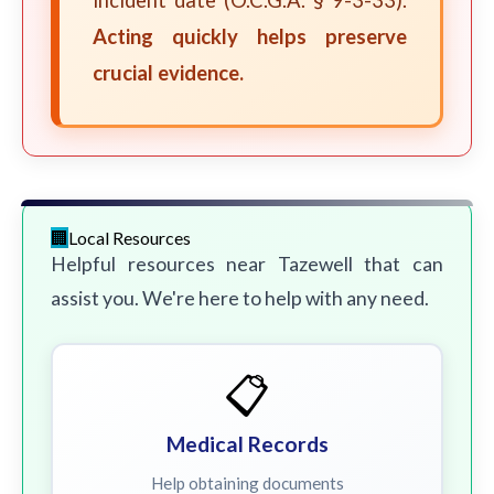
incident date (O.C.G.A. § 9-3-33).
Acting quickly helps preserve
crucial evidence.
Local Resources
Helpful resources near Tazewell that can
assist you. We're here to help with any need.
📋
Medical Records
Help obtaining documents