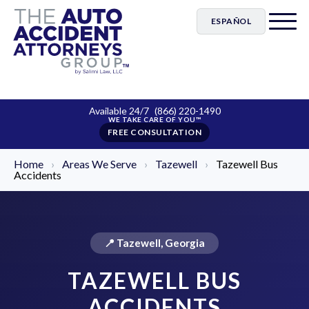
ESPAÑOL
Available 24/7
(866) 220-1490
FREE CONSULTATION
Home
›
Areas We Serve
›
Tazewell
›
Tazewell Bus
Accidents
📍 Tazewell, Georgia
TAZEWELL BUS
ACCIDENTS