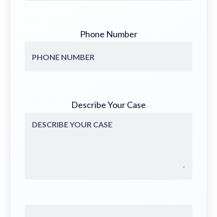
Phone Number
Describe Your Case