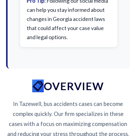
Pro Tip:
Following our social media
can help you stay informed about
changes in Georgia accident laws
that could affect your case value
and legal options.
OVERVIEW
In Tazewell, bus accidents cases can become
complex quickly. Our firm specializes in these
cases with a focus on maximizing compensation
and reducing your stress throughout the process.