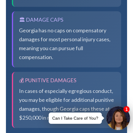
🏛️ DAMAGE CAPS
Georgia has no caps on compensatory
damages for most personal injury cases,
meaning you can pursue full
compensation.
💰 PUNITIVE DAMAGES
In cases of especially egregious conduct,
you may be eligible for additional punitive
damages, though Georgia caps these at
$250,000 in most cases.