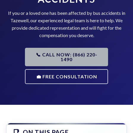
If you or a loved one has been affected by bus accidents in
Tazewell, our experienced legal team is here to help. We
provide dedicated representation and will fight for the
compensation you deserve.
📞 CALL NOW: (866) 220-
1490
💼 FREE CONSULTATION
ON THIS PAGE