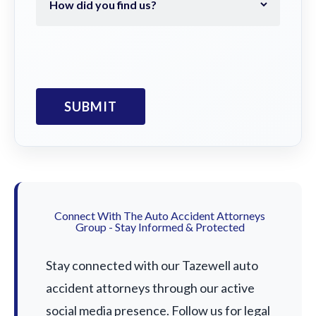
Connect With The Auto Accident Attorneys
Group - Stay Informed & Protected
Stay connected with our Tazewell auto
accident attorneys through our active
social media presence. Follow us for legal