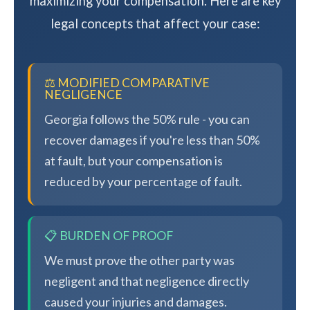
maximizing your compensation. Here are key
legal concepts that affect your case:
⚖️ MODIFIED COMPARATIVE
NEGLIGENCE
Georgia follows the 50% rule - you can
recover damages if you're less than 50%
at fault, but your compensation is
reduced by your percentage of fault.
📋 BURDEN OF PROOF
We must prove the other party was
negligent and that negligence directly
caused your injuries and damages.