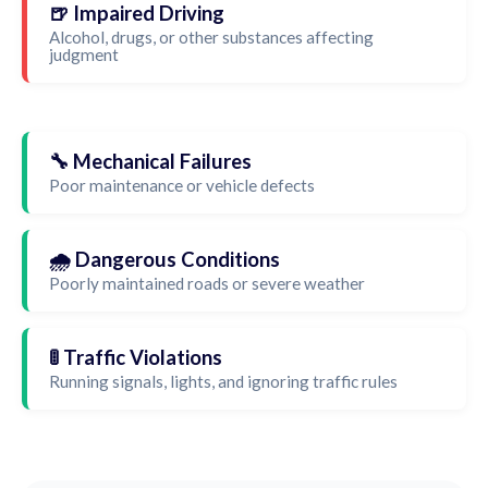
🍺 Impaired Driving
Alcohol, drugs, or other substances affecting
judgment
🔧 Mechanical Failures
Poor maintenance or vehicle defects
🌧️ Dangerous Conditions
Poorly maintained roads or severe weather
🚦 Traffic Violations
Running signals, lights, and ignoring traffic rules