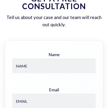
CONSULTATION
Tell us about your case and our team will reach
out quickly.
Name
Email