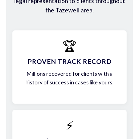
legal representation to clients throughout
the Tazewell area.
🏆
PROVEN TRACK RECORD
Millions recovered for clients with a
history of success in cases like yours.
⚡