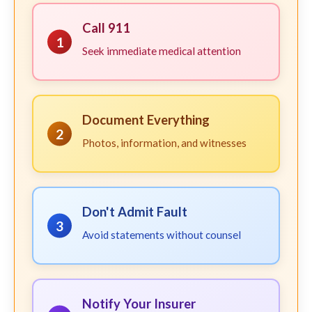
Call 911
1
Seek immediate medical attention
Document Everything
2
Photos, information, and witnesses
Don't Admit Fault
3
Avoid statements without counsel
Notify Your Insurer