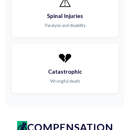
⚠️
Spinal Injuries
Paralysis and disability
💔
Catastrophic
Wrongful death
COMPENSATION