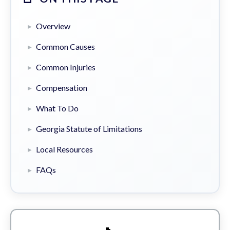
Overview
Common Causes
Common Injuries
Compensation
What To Do
Georgia Statute of Limitations
Local Resources
FAQs