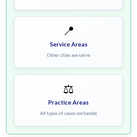
📍
Service Areas
Other cities we serve
⚖️
Practice Areas
All types of cases we handle