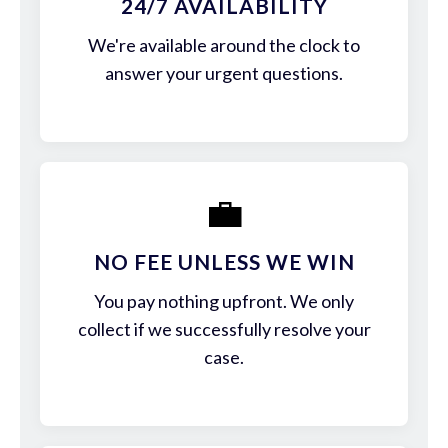
24/7 AVAILABILITY
We're available around the clock to
answer your urgent questions.
💼
NO FEE UNLESS WE WIN
You pay nothing upfront. We only
collect if we successfully resolve your
case.