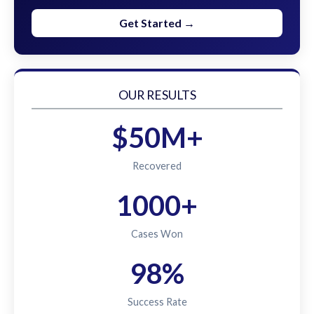
Get Started →
OUR RESULTS
$50M+
Recovered
1000+
Cases Won
98%
Success Rate