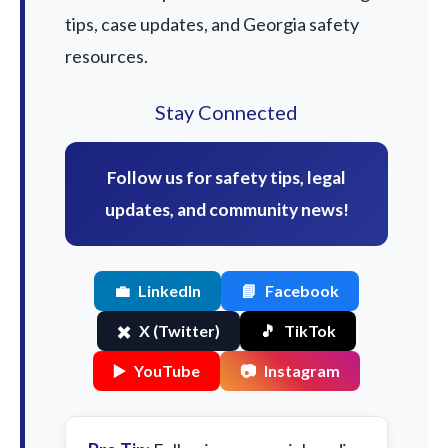
tips, case updates, and Georgia safety
resources.
Stay Connected
Follow us for safety tips, legal
updates, and community news!
💼
LinkedIn
📘
Facebook
✖️
X (Twitter)
🎵
TikTok
▶️
YouTube
📷
Instagram