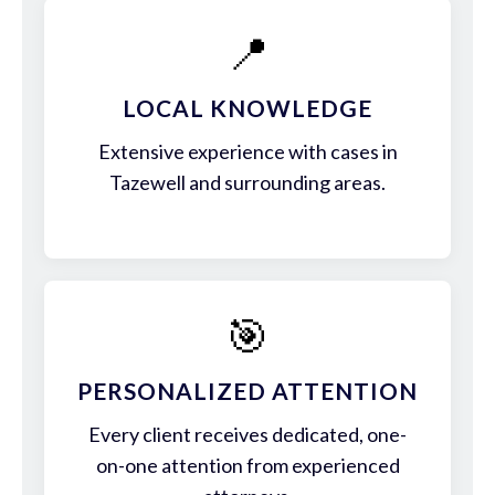
📍
LOCAL KNOWLEDGE
Extensive experience with cases in
Tazewell and surrounding areas.
🎯
PERSONALIZED ATTENTION
Every client receives dedicated, one-
on-one attention from experienced