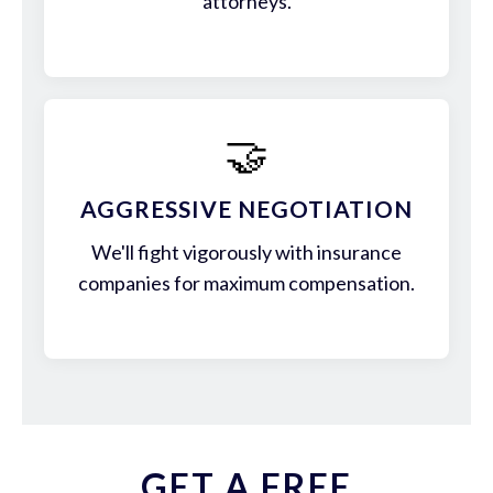
attorneys.
🤝
AGGRESSIVE NEGOTIATION
We'll fight vigorously with insurance
companies for maximum compensation.
GET A FREE