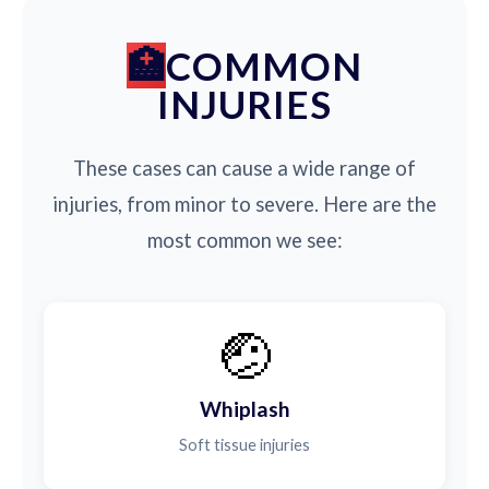
COMMON
INJURIES
These cases can cause a wide range of
injuries, from minor to severe. Here are the
most common we see:
🤕
Whiplash
Soft tissue injuries