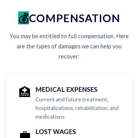
COMPENSATION
You may be entitled to full compensation. Here
are the types of damages we can help you
recover:
🏥
MEDICAL EXPENSES
Current and future treatment,
hospitalizations, rehabilitation, and
medications
💼
LOST WAGES