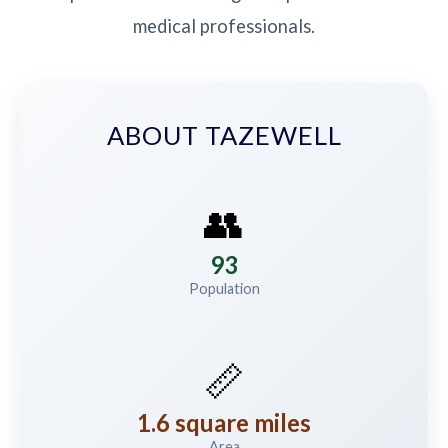
medical professionals.
ABOUT TAZEWELL
👥
93
Population
📏
1.6 square miles
Area