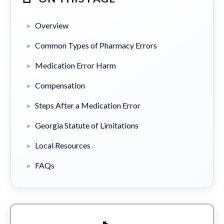
Overview
Common Types of Pharmacy Errors
Medication Error Harm
Compensation
Steps After a Medication Error
Georgia Statute of Limitations
Local Resources
FAQs