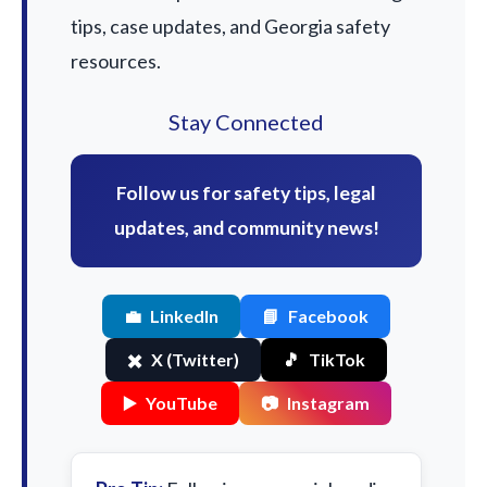
tips, case updates, and Georgia safety
resources.
Stay Connected
Follow us for safety tips, legal
updates, and community news!
💼
LinkedIn
📘
Facebook
✖️
X (Twitter)
🎵
TikTok
▶️
YouTube
📷
Instagram