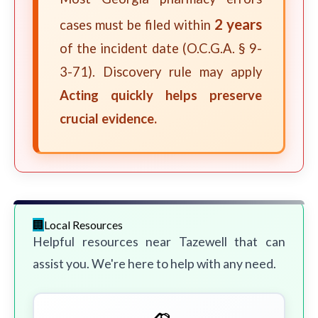
2 years
cases must be filed within
of the incident date (O.C.G.A. § 9-
3-71). Discovery rule may apply
Acting quickly helps preserve
crucial evidence.
Local Resources
Helpful resources near Tazewell that can
assist you. We're here to help with any need.