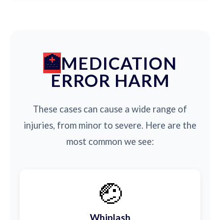
MEDICATION
ERROR HARM
These cases can cause a wide range of
injuries, from minor to severe. Here are the
most common we see:
🤕
Whiplash