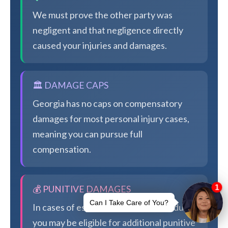
We must prove the other party was
negligent and that negligence directly
caused your injuries and damages.
🏛️ DAMAGE CAPS
Georgia has no caps on compensatory
damages for most personal injury cases,
meaning you can pursue full
compensation.
💰 PUNITIVE DAMAGES
In cases of especially egregious conduct,
you may be eligible for additional punitive