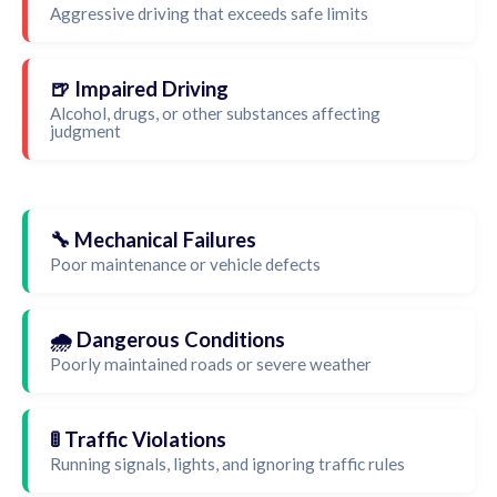
Aggressive driving that exceeds safe limits
🍺 Impaired Driving
Alcohol, drugs, or other substances affecting
judgment
🔧 Mechanical Failures
Poor maintenance or vehicle defects
🌧️ Dangerous Conditions
Poorly maintained roads or severe weather
🚦 Traffic Violations
Running signals, lights, and ignoring traffic rules