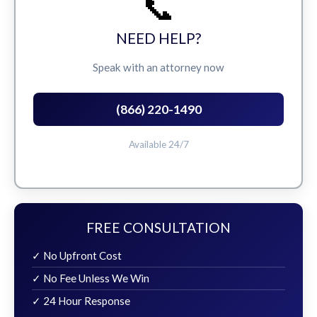
📞
NEED HELP?
Speak with an attorney now
(866) 220-1490
Available 24/7
FREE CONSULTATION
✓ No Upfront Cost
✓ No Fee Unless We Win
✓ 24 Hour Response