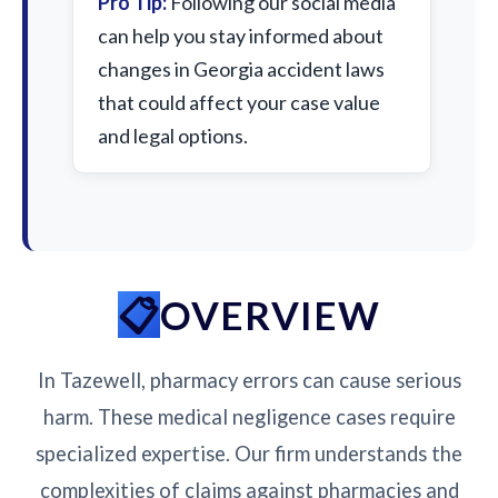
Pro Tip:
Following our social media
can help you stay informed about
changes in Georgia accident laws
that could affect your case value
and legal options.
OVERVIEW
In Tazewell, pharmacy errors can cause serious
harm. These medical negligence cases require
specialized expertise. Our firm understands the
complexities of claims against pharmacies and