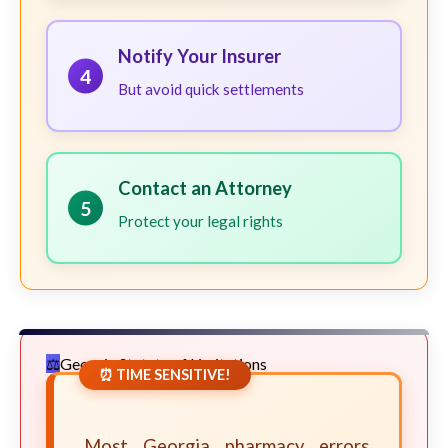
Notify Your Insurer
4
But avoid quick settlements
Contact an Attorney
5
Protect your legal rights
Georgia Statute of Limitations
⏰ TIME SENSITIVE!
Most Georgia pharmacy errors