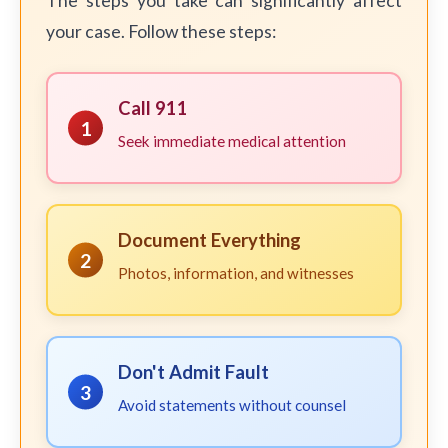
The steps you take can significantly affect
your case. Follow these steps:
Call 911
1
Seek immediate medical attention
Document Everything
2
Photos, information, and witnesses
Don't Admit Fault
3
Avoid statements without counsel