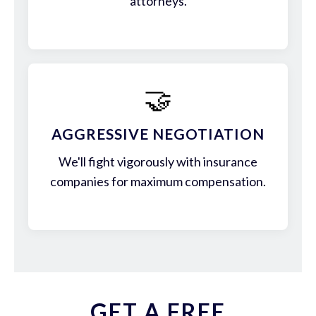
attorneys.
🤝
AGGRESSIVE NEGOTIATION
We'll fight vigorously with insurance
companies for maximum compensation.
GET A FREE