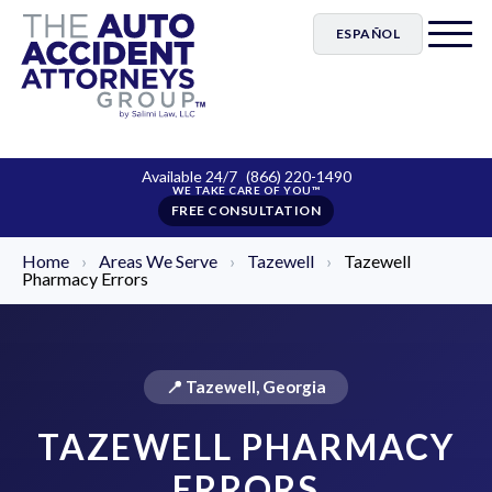
ESPAÑOL
Available 24/7
(866) 220-1490
FREE CONSULTATION
Home
›
Areas We Serve
›
Tazewell
›
Tazewell
Pharmacy Errors
📍 Tazewell, Georgia
TAZEWELL PHARMACY
ERRORS