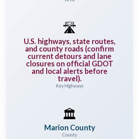
🛣️
U.S. highways, state routes,
and county roads (confirm
current detours and lane
closures on official GDOT
and local alerts before
travel).
Key Highways
🏛️
Marion County
County