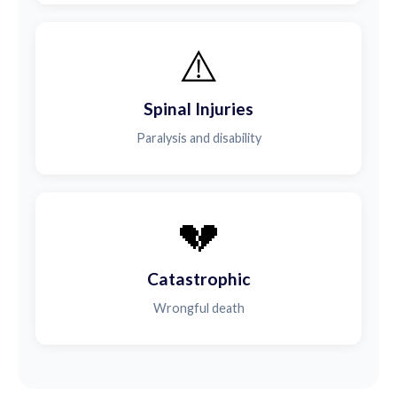
⚠️
Spinal Injuries
Paralysis and disability
💔
Catastrophic
Wrongful death