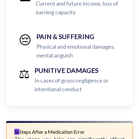
Current and future income, loss of
earning capacity
😔
PAIN & SUFFERING
Physical and emotional damages,
mental anguish
⚖️
PUNITIVE DAMAGES
In cases of gross negligence or
intentional conduct
Steps After a Medication Error