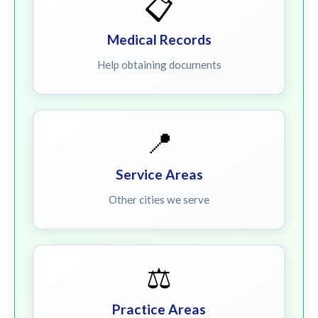
📋
Medical Records
Help obtaining documents
📍
Service Areas
Other cities we serve
⚖️
Practice Areas