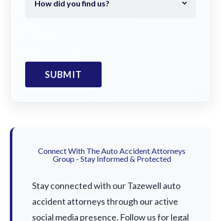
Connect With The Auto Accident Attorneys
Group - Stay Informed & Protected
Stay connected with our Tazewell auto
accident attorneys through our active
social media presence. Follow us for legal