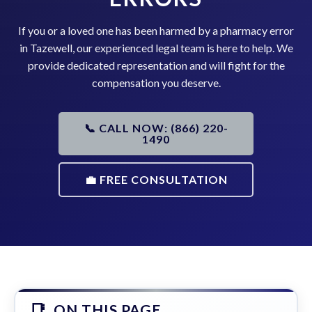
If you or a loved one has been harmed by a pharmacy error
in Tazewell, our experienced legal team is here to help. We
provide dedicated representation and will fight for the
compensation you deserve.
📞 CALL NOW: (866) 220-
1490
💼 FREE CONSULTATION
ON THIS PAGE