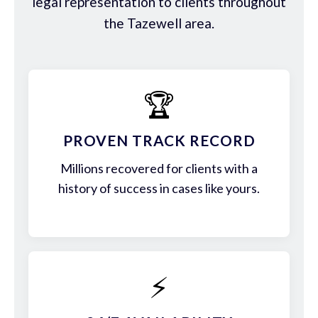
legal representation to clients throughout
the Tazewell area.
🏆
PROVEN TRACK RECORD
Millions recovered for clients with a
history of success in cases like yours.
⚡