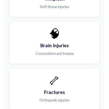
Soft tissue injuries
🧠
Brain Injuries
Concussions and trauma
🦴
Fractures
Orthopedic injuries