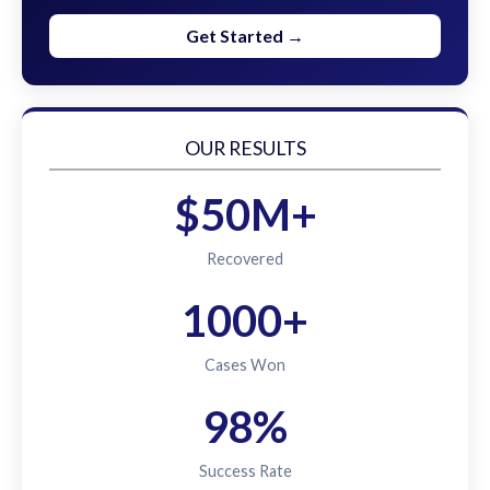
Get Started →
OUR RESULTS
$50M+
Recovered
1000+
Cases Won
98%
Success Rate