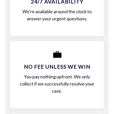
24/7 AVAILABILITY
We're available around the clock to
answer your urgent questions.
💼
NO FEE UNLESS WE WIN
You pay nothing upfront. We only
collect if we successfully resolve your
case.