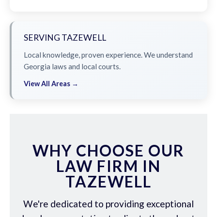
SERVING TAZEWELL
Local knowledge, proven experience. We understand
Georgia laws and local courts.
View All Areas →
WHY CHOOSE OUR
LAW FIRM IN
TAZEWELL
We're dedicated to providing exceptional