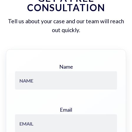
CONSULTATION
Tell us about your case and our team will reach
out quickly.
Name
Email