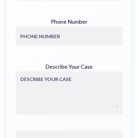
Phone Number
Describe Your Case