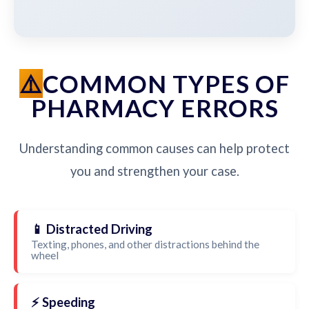
COMMON TYPES OF
PHARMACY ERRORS
Understanding common causes can help protect
you and strengthen your case.
📱 Distracted Driving
Texting, phones, and other distractions behind the
wheel
⚡ Speeding