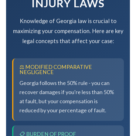
INJURY LAWS
Knowledge of Georgia law is crucial to
maximizing your compensation. Here are key
legal concepts that affect your case:
⚖️ MODIFIED COMPARATIVE
NEGLIGENCE
Georgia follows the 50% rule - you can
recover damages if you're less than 50%
at fault, but your compensation is
reduced by your percentage of fault.
📋 BURDEN OF PROOF