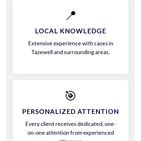
📍
LOCAL KNOWLEDGE
Extensive experience with cases in
Tazewell and surrounding areas.
🎯
PERSONALIZED ATTENTION
Every client receives dedicated, one-
on-one attention from experienced