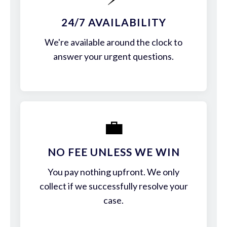
24/7 AVAILABILITY
We're available around the clock to
answer your urgent questions.
💼
NO FEE UNLESS WE WIN
You pay nothing upfront. We only
collect if we successfully resolve your
case.