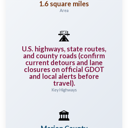
1.6 square miles
Area
🛣️
U.S. highways, state routes,
and county roads (confirm
current detours and lane
closures on official GDOT
and local alerts before
travel).
Key Highways
🏛️