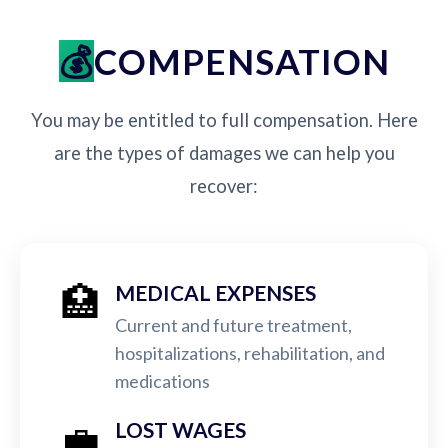
COMPENSATION
You may be entitled to full compensation. Here
are the types of damages we can help you
recover:
🏥
MEDICAL EXPENSES
Current and future treatment,
hospitalizations, rehabilitation, and
medications
💼
LOST WAGES