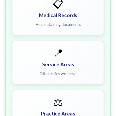
📋
Medical Records
Help obtaining documents
📍
Service Areas
Other cities we serve
⚖️
Practice Areas