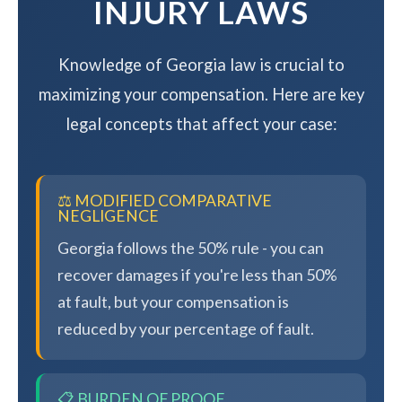
INJURY LAWS
Knowledge of Georgia law is crucial to
maximizing your compensation. Here are key
legal concepts that affect your case:
⚖️ MODIFIED COMPARATIVE
NEGLIGENCE
Georgia follows the 50% rule - you can
recover damages if you're less than 50%
at fault, but your compensation is
reduced by your percentage of fault.
📋 BURDEN OF PROOF