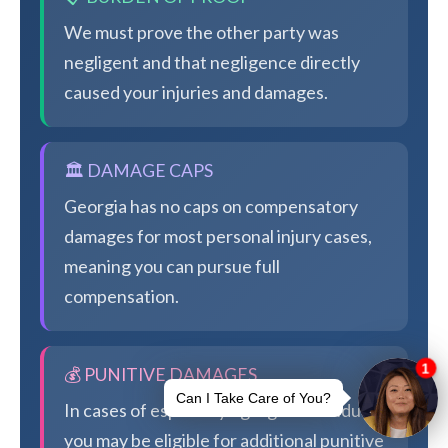
We must prove the other party was
negligent and that negligence directly
caused your injuries and damages.
🏛️ DAMAGE CAPS
Georgia has no caps on compensatory
damages for most personal injury cases,
meaning you can pursue full
compensation.
💰 PUNITIVE DAMAGES
In cases of especially egregious conduct,
you may be eligible for additional punitive