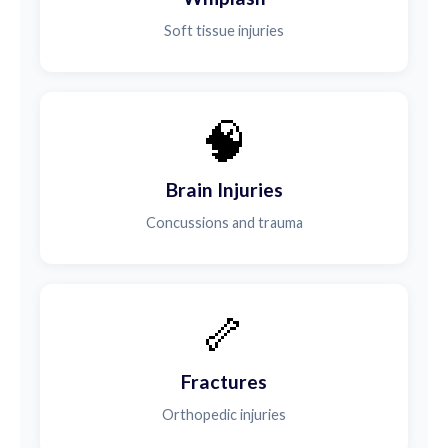
Soft tissue injuries
🧠
Brain Injuries
Concussions and trauma
🦴
Fractures
Orthopedic injuries