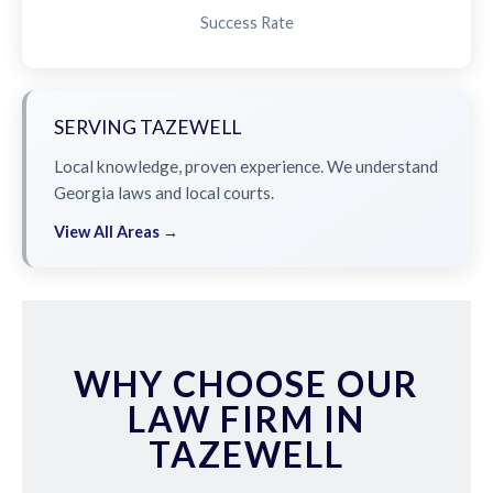
Success Rate
SERVING TAZEWELL
Local knowledge, proven experience. We understand
Georgia laws and local courts.
View All Areas →
WHY CHOOSE OUR
LAW FIRM IN
TAZEWELL