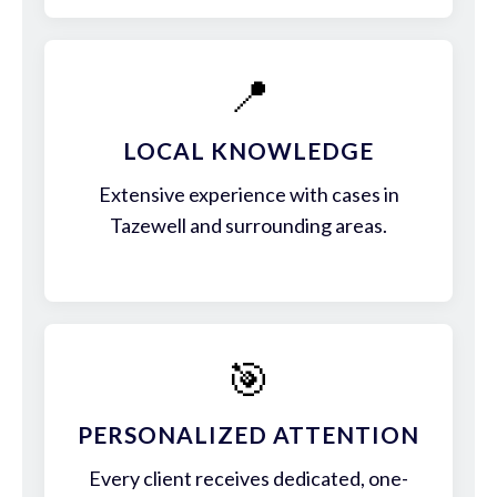
📍
LOCAL KNOWLEDGE
Extensive experience with cases in
Tazewell and surrounding areas.
🎯
PERSONALIZED ATTENTION
Every client receives dedicated, one-