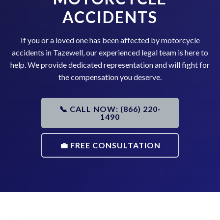
ACCIDENTS
If you or a loved one has been affected by motorcycle
accidents in Tazewell, our experienced legal team is here to
help. We provide dedicated representation and will fight for
the compensation you deserve.
📞 CALL NOW: (866) 220-
1490
💼 FREE CONSULTATION