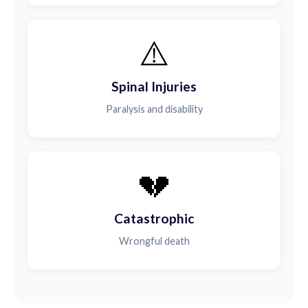
⚠️
Spinal Injuries
Paralysis and disability
💔
Catastrophic
Wrongful death