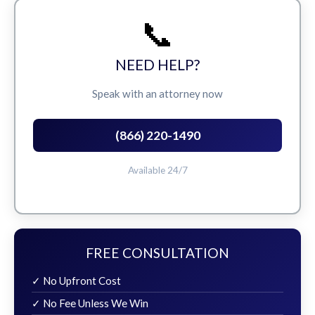
📞
NEED HELP?
Speak with an attorney now
(866) 220-1490
Available 24/7
FREE CONSULTATION
✓ No Upfront Cost
✓ No Fee Unless We Win