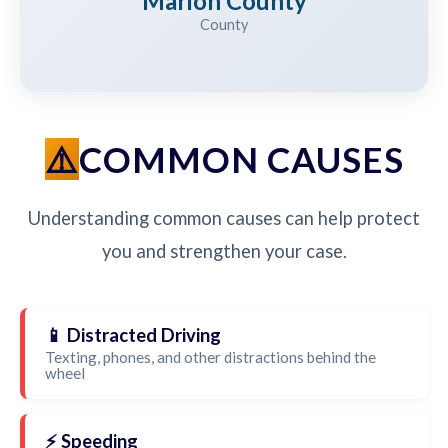
Marion County
County
COMMON CAUSES
Understanding common causes can help protect
you and strengthen your case.
📱 Distracted Driving
Texting, phones, and other distractions behind the
wheel
⚡ Speeding