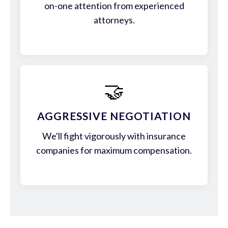
on-one attention from experienced
attorneys.
🤝
AGGRESSIVE NEGOTIATION
We'll fight vigorously with insurance
companies for maximum compensation.