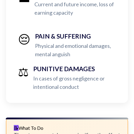
Current and future income, loss of
earning capacity
😔
PAIN & SUFFERING
Physical and emotional damages,
mental anguish
⚖️
PUNITIVE DAMAGES
In cases of gross negligence or
intentional conduct
What To Do