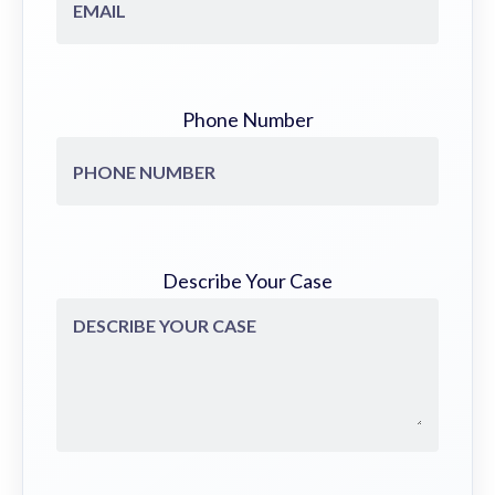
Phone Number
Describe Your Case