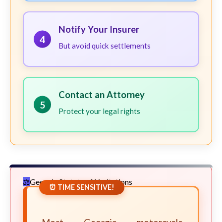
Notify Your Insurer
4
But avoid quick settlements
Contact an Attorney
5
Protect your legal rights
Georgia Statute of Limitations
⏰ TIME SENSITIVE!