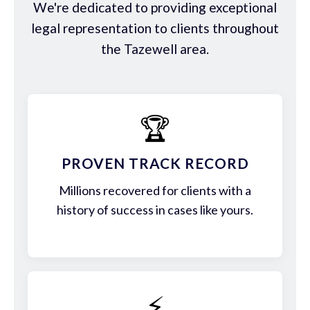
We're dedicated to providing exceptional
legal representation to clients throughout
the Tazewell area.
🏆
PROVEN TRACK RECORD
Millions recovered for clients with a
history of success in cases like yours.
⚡