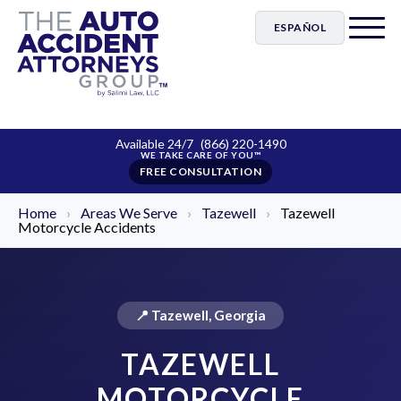
ESPAÑOL
Available 24/7
(866) 220-1490
FREE CONSULTATION
Home
›
Areas We Serve
›
Tazewell
›
Tazewell
Motorcycle Accidents
📍 Tazewell, Georgia
TAZEWELL
MOTORCYCLE