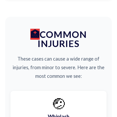
COMMON
INJURIES
These cases can cause a wide range of
injuries, from minor to severe. Here are the
most common we see:
🤕
Whiplash