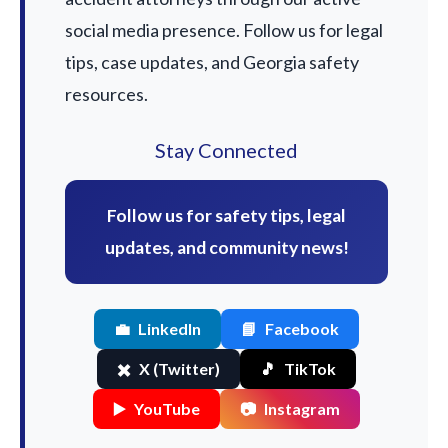
social media presence. Follow us for legal
tips, case updates, and Georgia safety
resources.
Stay Connected
Follow us for safety tips, legal
updates, and community news!
💼
LinkedIn
📘
Facebook
✖️
X (Twitter)
🎵
TikTok
▶️
YouTube
📷
Instagram