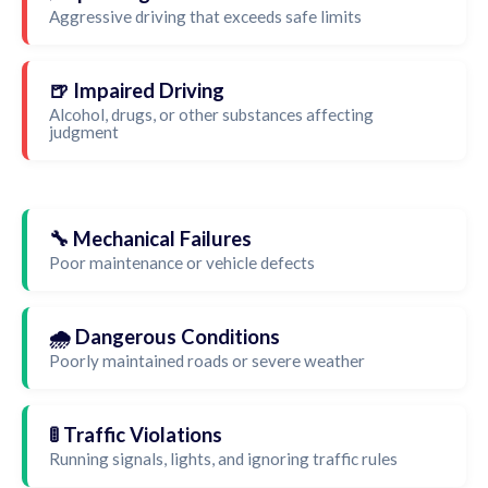
Aggressive driving that exceeds safe limits
🍺 Impaired Driving
Alcohol, drugs, or other substances affecting
judgment
🔧 Mechanical Failures
Poor maintenance or vehicle defects
🌧️ Dangerous Conditions
Poorly maintained roads or severe weather
🚦 Traffic Violations
Running signals, lights, and ignoring traffic rules