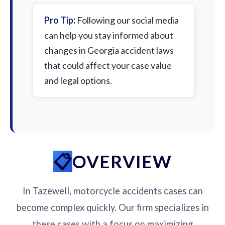
Pro Tip:
Following our social media
can help you stay informed about
changes in Georgia accident laws
that could affect your case value
and legal options.
OVERVIEW
In Tazewell, motorcycle accidents cases can
become complex quickly. Our firm specializes in
these cases with a focus on maximizing