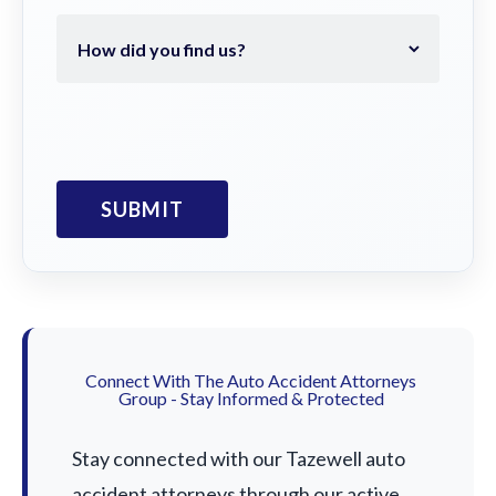
Connect With The Auto Accident Attorneys
Group - Stay Informed & Protected
Stay connected with our Tazewell auto
accident attorneys through our active