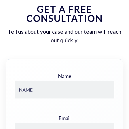
GET A FREE
CONSULTATION
Tell us about your case and our team will reach
out quickly.
Name
Email