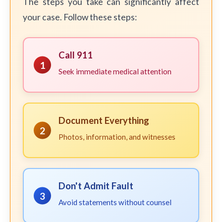
The steps you take can significantly affect
your case. Follow these steps:
Call 911
1
Seek immediate medical attention
Document Everything
2
Photos, information, and witnesses
Don't Admit Fault
3
Avoid statements without counsel