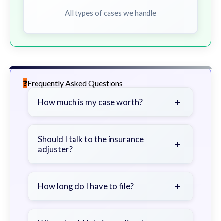
All types of cases we handle
Frequently Asked Questions
+
How much is my case worth?
It depends on factors such as the
severity of your injuries, medical
Should I talk to the insurance
+
adjuster?
bills, time off work, and insurance
coverage.
Be cautious. Consider speaking with
a lawyer first to avoid statements
+
How long do I have to file?
that could harm your claim.
Generally 2 years in Georgia, with