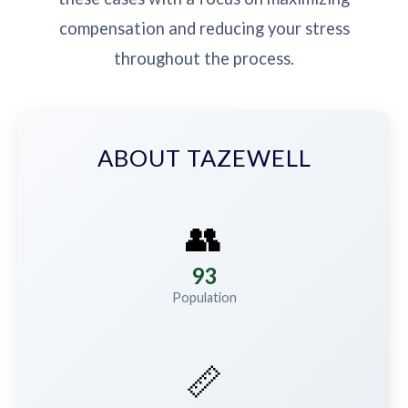
compensation and reducing your stress
throughout the process.
ABOUT TAZEWELL
👥
93
Population
📏