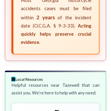
Most Georgia motorcycle
accidents cases must be filed
2 years
within
of the incident
date (O.C.G.A. § 9-3-33).
Acting
quickly helps preserve crucial
evidence.
Local Resources
Helpful resources near Tazewell that can
assist you. We're here to help with any need.