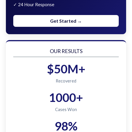
✓ 24 Hour Response
Get Started →
OUR RESULTS
$50M+
Recovered
1000+
Cases Won
98%