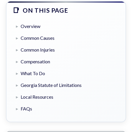
ON THIS PAGE
Overview
Common Causes
Common Injuries
Compensation
What To Do
Georgia Statute of Limitations
Local Resources
FAQs