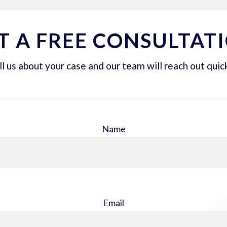
T A FREE CONSULTAT
ll us about your case and our team will reach out quick
Name
Email