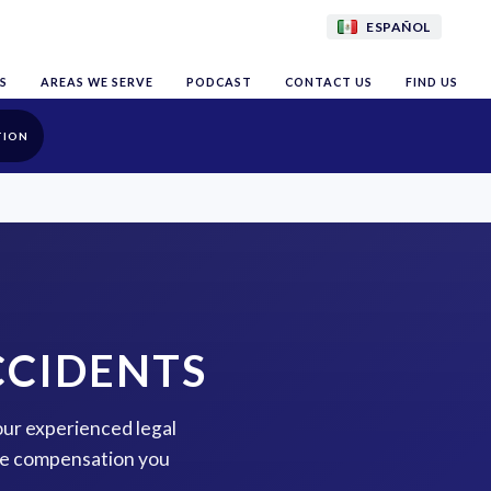
ESPAÑOL
S
AREAS WE SERVE
PODCAST
CONTACT US
FIND US
TION
CCIDENTS
 our experienced legal
the compensation you