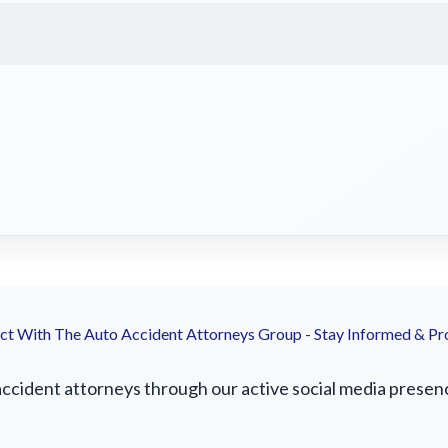
t With The Auto Accident Attorneys Group - Stay Informed & Pr
cident attorneys through our active social media presence.