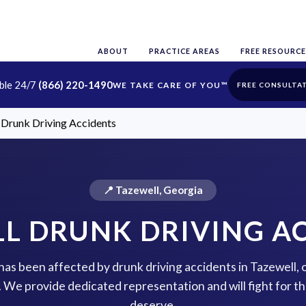
ABOUT
PRACTICE AREAS
FREE RESOURCE
able 24/7
(866) 220-1490
FREE CONSULTA
 Drunk Driving Accidents
📍 Tazewell, Georgia
L DRUNK DRIVING A
 has been affected by drunk driving accidents in Tazewell,
p. We provide dedicated representation and will fight for 
deserve.