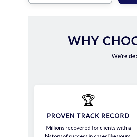
WHY CHOO
We're ded
🏆
PROVEN TRACK RECORD
Millions recovered for clients with a
history of success in cases like yours.