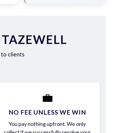
 TAZEWELL
to clients
💼
NO FEE UNLESS WE WIN
You pay nothing upfront. We only
collect if we successfully resolve your