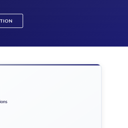
ATION
ions