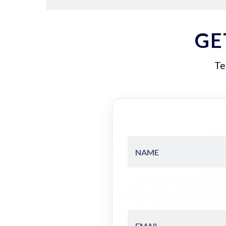
GE
Te