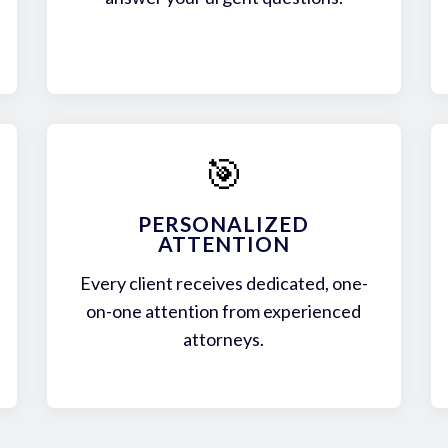
🎯
PERSONALIZED
ATTENTION
Every client receives dedicated, one-
on-one attention from experienced
attorneys.