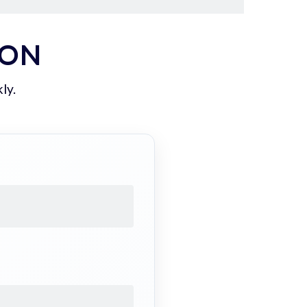
ION
ly.