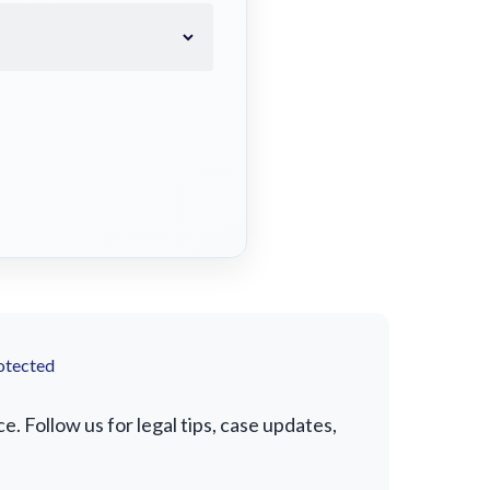
otected
 Follow us for legal tips, case updates,