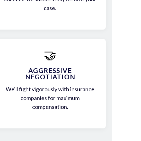
case.
🤝
AGGRESSIVE
NEGOTIATION
We'll fight vigorously with insurance
companies for maximum
compensation.