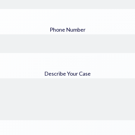
Phone Number
Describe Your Case