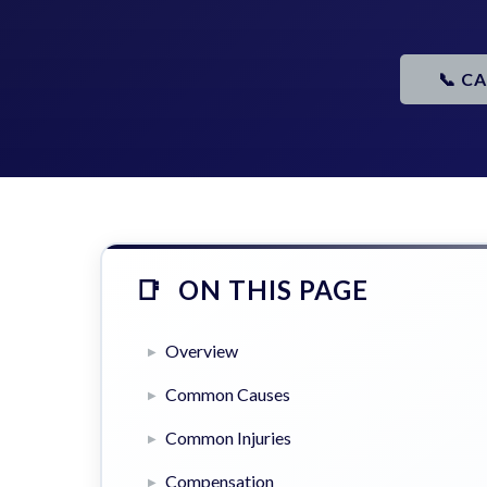
📞 C
ON THIS PAGE
Overview
Common Causes
Common Injuries
Compensation