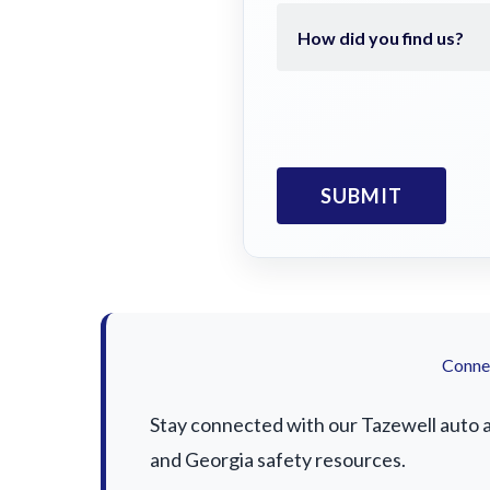
Connec
Stay connected with our Tazewell auto ac
and Georgia safety resources.