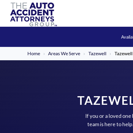
Avail
Home
›
Areas We Serve
›
Tazewell
›
Tazewell
TAZEWEL
If you or a loved one
team is here to hel