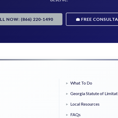
ALL NOW: (866) 220-1490
💼 FREE CONSULT
What To Do
Georgia Statute of Limitat
Local Resources
FAQs