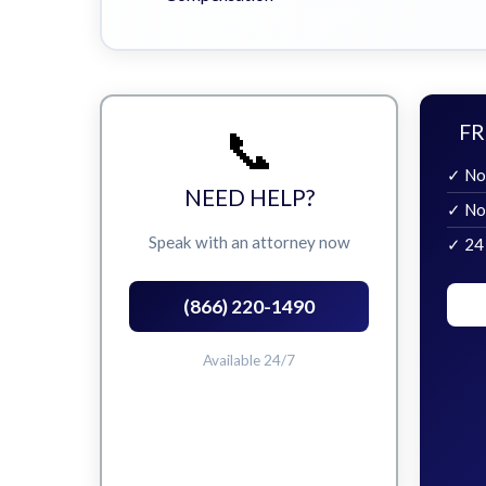
📞
FR
✓ No
NEED HELP?
✓ No
Speak with an attorney now
✓ 24
(866) 220-1490
Available 24/7