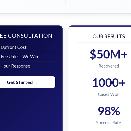
EE CONSULTATION
OUR RESULTS
 Upfront Cost
$50M+
 Fee Unless We Win
 Hour Response
Recovered
1000+
Get Started →
Cases Won
98%
Success Rate