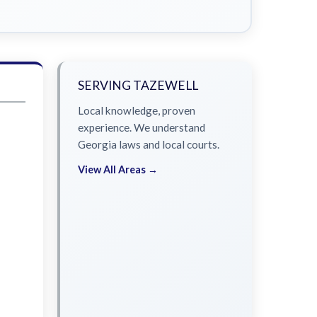
SERVING TAZEWELL
Local knowledge, proven
experience. We understand
Georgia laws and local courts.
View All Areas →