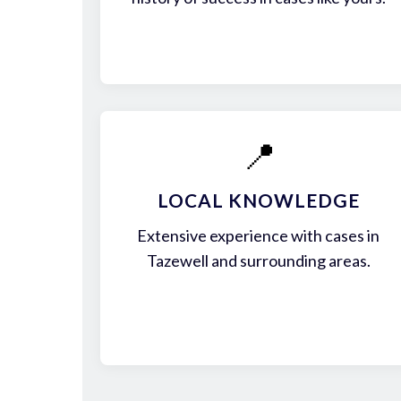
📍
LOCAL KNOWLEDGE
Extensive experience with cases in
Tazewell and surrounding areas.