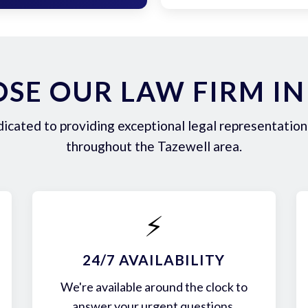
SE OUR LAW FIRM IN
icated to providing exceptional legal representation 
throughout the Tazewell area.
⚡
24/7 AVAILABILITY
We're available around the clock to
answer your urgent questions.