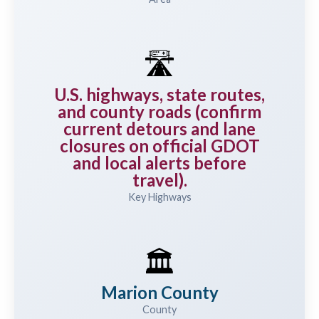
🛣️
U.S. highways, state routes,
and county roads (confirm
current detours and lane
closures on official GDOT
and local alerts before
travel).
Key Highways
🏛️
Marion County
County