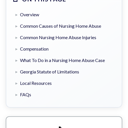
Overview
Common Causes of Nursing Home Abuse
Common Nursing Home Abuse Injuries
Compensation
What To Do in a Nursing Home Abuse Case
Georgia Statute of Limitations
Local Resources
FAQs