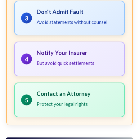
Don't Admit Fault
3
Avoid statements without counsel
Notify Your Insurer
4
But avoid quick settlements
Contact an Attorney
5
Protect your legal rights