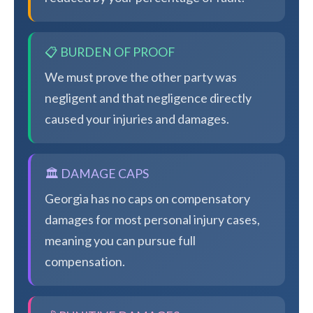
📋 BURDEN OF PROOF
We must prove the other party was
negligent and that negligence directly
caused your injuries and damages.
🏛️ DAMAGE CAPS
Georgia has no caps on compensatory
damages for most personal injury cases,
meaning you can pursue full
compensation.