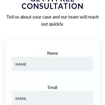
CONSULTATION
Tell us about your case and our team will reach
out quickly.
Name
Email