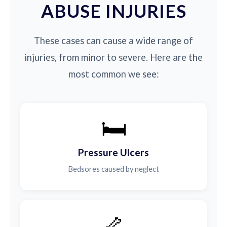
ABUSE INJURIES
These cases can cause a wide range of
injuries, from minor to severe. Here are the
most common we see:
🛏️
Pressure Ulcers
Bedsores caused by neglect
🦴