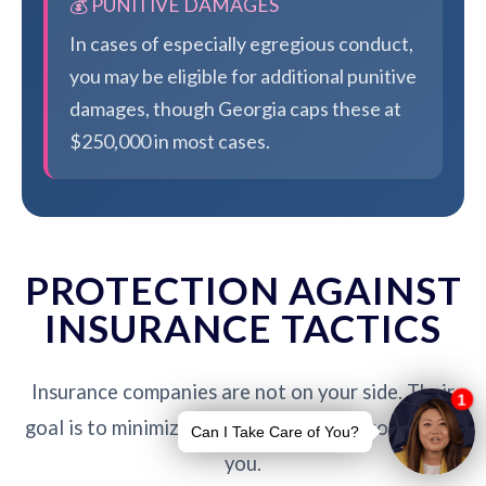
💰 PUNITIVE DAMAGES
In cases of especially egregious conduct,
you may be eligible for additional punitive
damages, though Georgia caps these at
$250,000 in most cases.
PROTECTION AGAINST
INSURANCE TACTICS
Insurance companies are not on your side. Their
goal is to minimize payouts - our job is to protect
you.