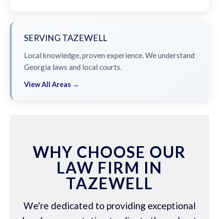
SERVING TAZEWELL
Local knowledge, proven experience. We understand
Georgia laws and local courts.
View All Areas →
WHY CHOOSE OUR
LAW FIRM IN
TAZEWELL
We're dedicated to providing exceptional