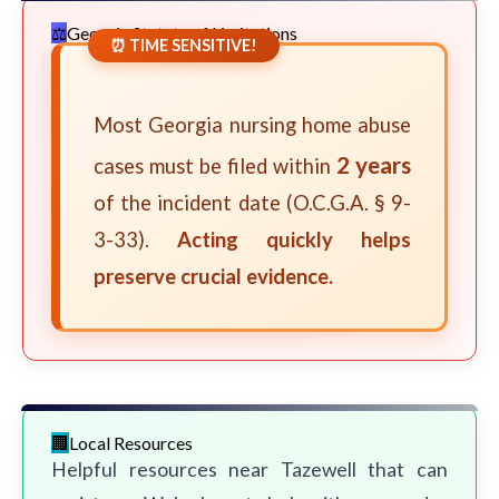
Georgia Statute of Limitations
⏰ TIME SENSITIVE!
Most Georgia nursing home abuse
2 years
cases must be filed within
of the incident date (O.C.G.A. § 9-
3-33).
Acting quickly helps
preserve crucial evidence.
Local Resources
Helpful resources near Tazewell that can