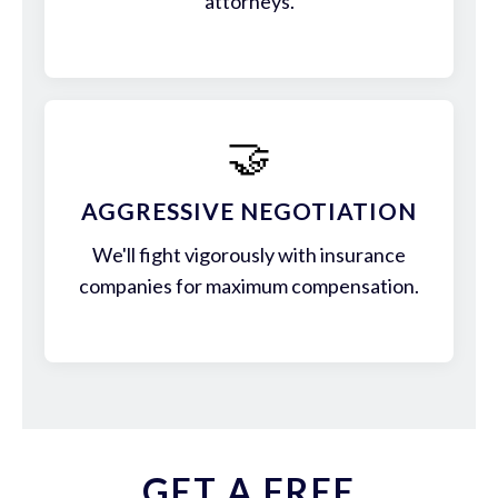
attorneys.
🤝
AGGRESSIVE NEGOTIATION
We'll fight vigorously with insurance
companies for maximum compensation.
GET A FREE