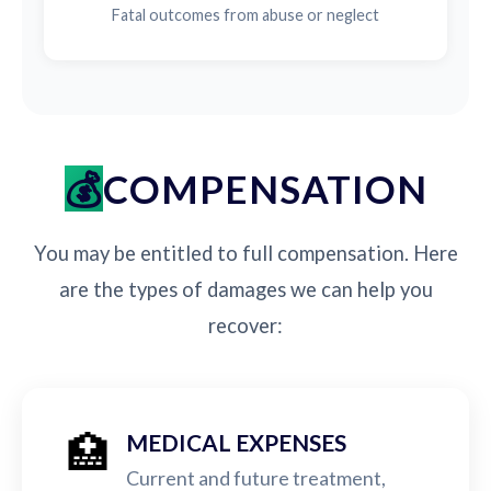
Fatal outcomes from abuse or neglect
COMPENSATION
You may be entitled to full compensation. Here
are the types of damages we can help you
recover:
🏥
MEDICAL EXPENSES
Current and future treatment,