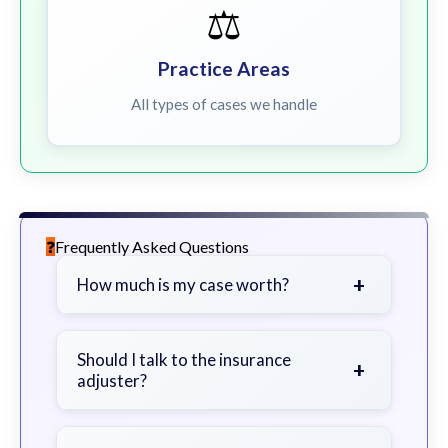
⚖️
Practice Areas
All types of cases we handle
Frequently Asked Questions
+
How much is my case worth?
It depends on factors such as the
severity of your injuries, medical
Should I talk to the insurance
+
adjuster?
bills, time off work, and insurance
coverage.
Be cautious. Consider speaking with