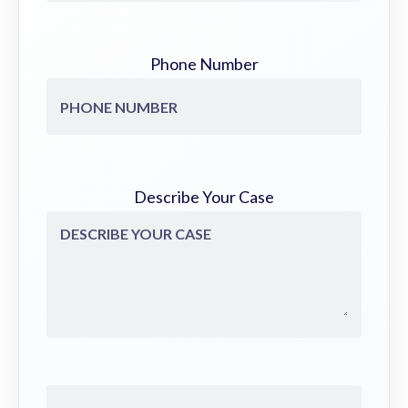
Phone Number
Describe Your Case