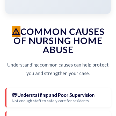
COMMON CAUSES
OF NURSING HOME
ABUSE
Understanding common causes can help protect
you and strengthen your case.
🧓 Understaffing and Poor Supervision
Not enough staff to safely care for residents