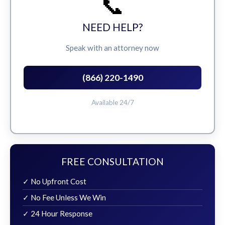
📞
NEED HELP?
Speak with an attorney now
(866) 220-1490
Available 24/7
FREE CONSULTATION
✓ No Upfront Cost
✓ No Fee Unless We Win
✓ 24 Hour Response