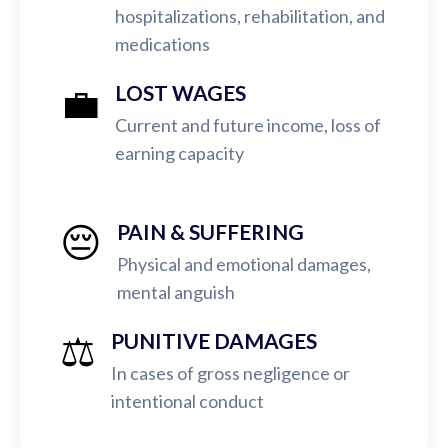
hospitalizations, rehabilitation, and
medications
💼
LOST WAGES
Current and future income, loss of
earning capacity
😔
PAIN & SUFFERING
Physical and emotional damages,
mental anguish
⚖️
PUNITIVE DAMAGES
In cases of gross negligence or
intentional conduct