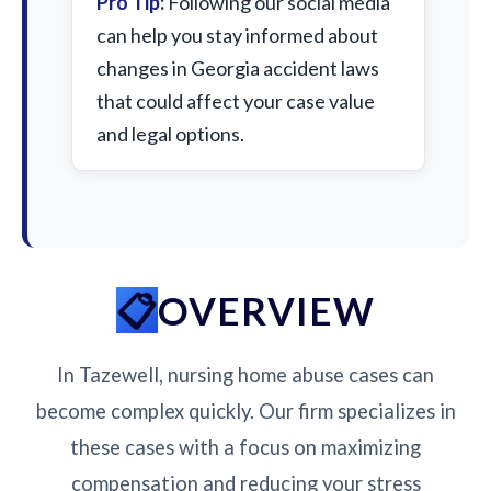
Pro Tip:
Following our social media
can help you stay informed about
changes in Georgia accident laws
that could affect your case value
and legal options.
OVERVIEW
In Tazewell, nursing home abuse cases can
become complex quickly. Our firm specializes in
these cases with a focus on maximizing
compensation and reducing your stress