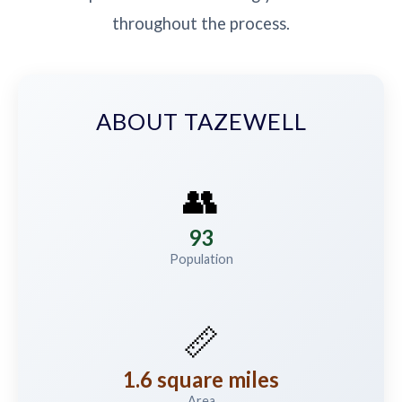
throughout the process.
ABOUT TAZEWELL
👥
93
Population
📏
1.6 square miles
Area