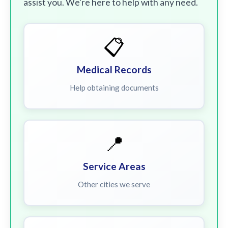
assist you. We're here to help with any need.
📋
Medical Records
Help obtaining documents
📍
Service Areas
Other cities we serve