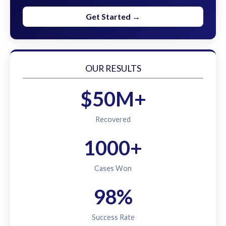
Get Started →
OUR RESULTS
$50M+
Recovered
1000+
Cases Won
98%
Success Rate