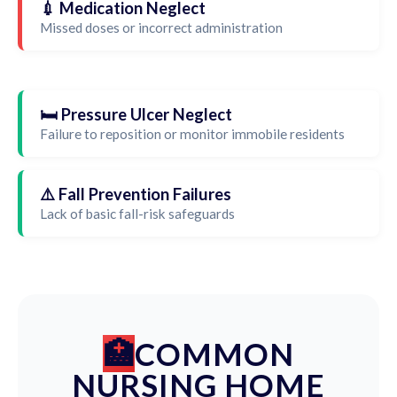
💉 Medication Neglect
Missed doses or incorrect administration
🛏️ Pressure Ulcer Neglect
Failure to reposition or monitor immobile residents
⚠️ Fall Prevention Failures
Lack of basic fall-risk safeguards
COMMON
NURSING HOME