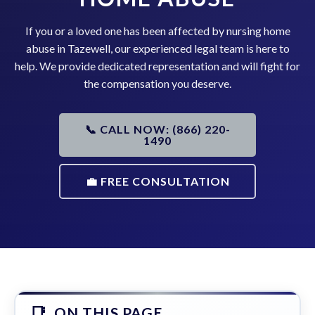
If you or a loved one has been affected by nursing home
abuse in Tazewell, our experienced legal team is here to
help. We provide dedicated representation and will fight for
the compensation you deserve.
📞 CALL NOW: (866) 220-
1490
💼 FREE CONSULTATION
ON THIS PAGE