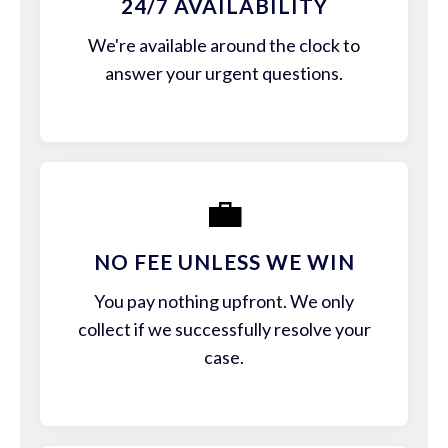
24/7 AVAILABILITY
We're available around the clock to
answer your urgent questions.
💼
NO FEE UNLESS WE WIN
You pay nothing upfront. We only
collect if we successfully resolve your
case.