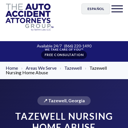
ESPAÑOL
Available 24/7
(866) 220-1490
FREE CONSULTATION
Home
›
Areas We Serve
›
Tazewell
›
Tazewell
Nursing Home Abuse
📍 Tazewell, Georgia
TAZEWELL NURSING
HOME ABUSE