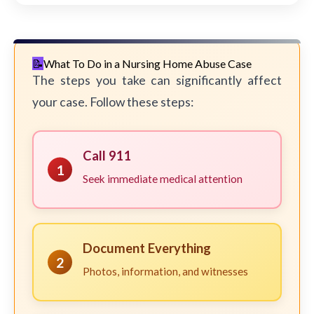
What To Do in a Nursing Home Abuse Case
The steps you take can significantly affect
your case. Follow these steps:
Call 911
1
Seek immediate medical attention
Document Everything
2
Photos, information, and witnesses