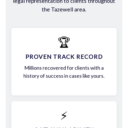
legal representation to clients throughout
the Tazewell area.
🏆
PROVEN TRACK RECORD
Millions recovered for clients with a
history of success in cases like yours.
⚡