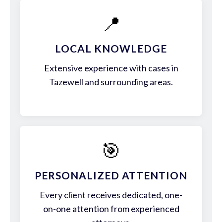
📍
LOCAL KNOWLEDGE
Extensive experience with cases in
Tazewell and surrounding areas.
🎯
PERSONALIZED ATTENTION
Every client receives dedicated, one-
on-one attention from experienced