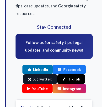
tips, case updates, and Georgia safety
resources.
Stay Connected
Follow us for safety tips, legal
updates, and community news!
💼
LinkedIn
📘
Facebook
✖️
X (Twitter)
🎵
TikTok
▶️
YouTube
📷
Instagram