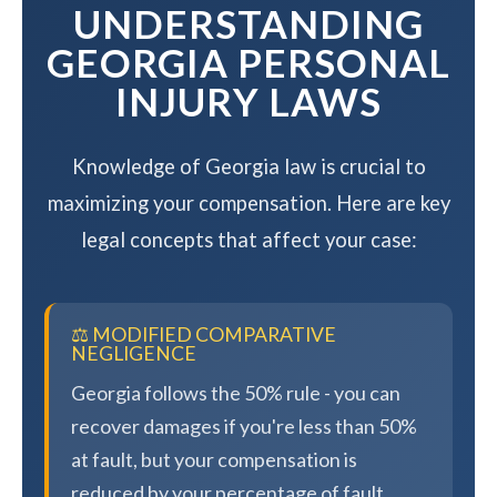
UNDERSTANDING
GEORGIA PERSONAL
INJURY LAWS
Knowledge of Georgia law is crucial to
maximizing your compensation. Here are key
legal concepts that affect your case:
⚖️ MODIFIED COMPARATIVE
NEGLIGENCE
Georgia follows the 50% rule - you can
recover damages if you're less than 50%
at fault, but your compensation is
reduced by your percentage of fault.