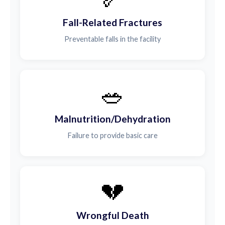
Fall-Related Fractures
Preventable falls in the facility
🥗
Malnutrition/Dehydration
Failure to provide basic care
💔
Wrongful Death