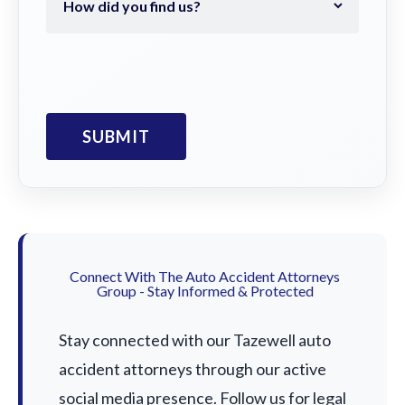
Connect With The Auto Accident Attorneys
Group - Stay Informed & Protected
Stay connected with our Tazewell auto
accident attorneys through our active
social media presence. Follow us for legal