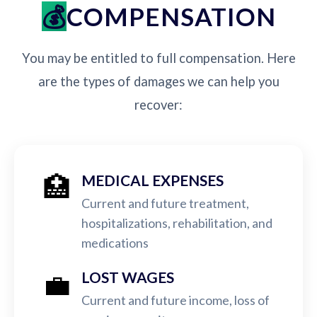
COMPENSATION
You may be entitled to full compensation. Here
are the types of damages we can help you
recover:
🏥
MEDICAL EXPENSES
Current and future treatment,
hospitalizations, rehabilitation, and
medications
💼
LOST WAGES
Current and future income, loss of