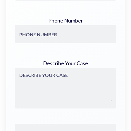
Phone Number
Describe Your Case