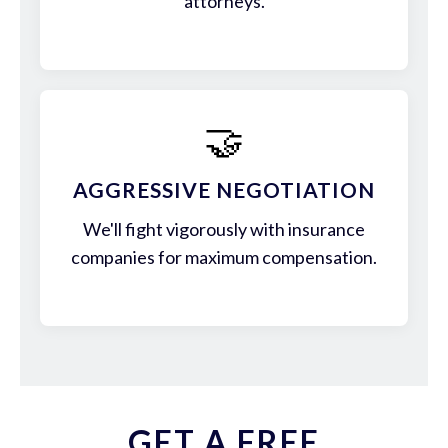
attorneys.
🤝
AGGRESSIVE NEGOTIATION
We'll fight vigorously with insurance
companies for maximum compensation.
GET A FREE