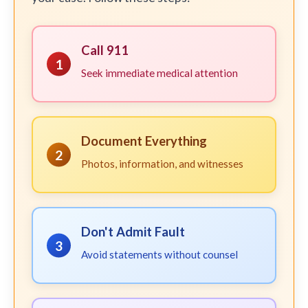
Call 911
1
Seek immediate medical attention
Document Everything
2
Photos, information, and witnesses
Don't Admit Fault
3
Avoid statements without counsel