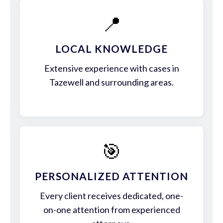
📍
LOCAL KNOWLEDGE
Extensive experience with cases in
Tazewell and surrounding areas.
🎯
PERSONALIZED ATTENTION
Every client receives dedicated, one-
on-one attention from experienced