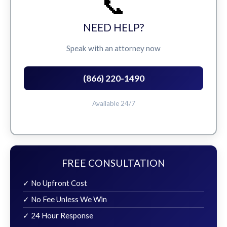
📞
NEED HELP?
Speak with an attorney now
(866) 220-1490
Available 24/7
FREE CONSULTATION
✓ No Upfront Cost
✓ No Fee Unless We Win
✓ 24 Hour Response