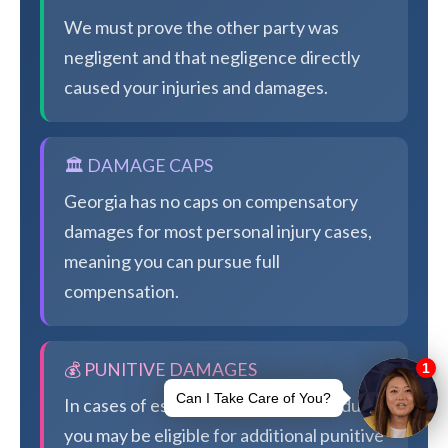
We must prove the other party was
negligent and that negligence directly
caused your injuries and damages.
🏛️ DAMAGE CAPS
Georgia has no caps on compensatory
damages for most personal injury cases,
meaning you can pursue full
compensation.
💰 PUNITIVE DAMAGES
In cases of especially egregious conduct,
you may be eligible for additional punitive