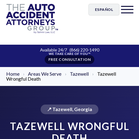
ESPAÑOL
Available 24/7
(866) 220-1490
FREE CONSULTATION
Home
›
Areas We Serve
›
Tazewell
›
Tazewell
Wrongful Death
📍 Tazewell, Georgia
TAZEWELL WRONGFUL
DEATH