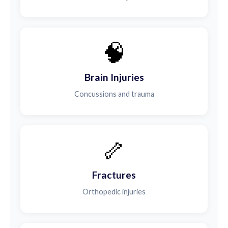
🧠
Brain Injuries
Concussions and trauma
🦴
Fractures
Orthopedic injuries