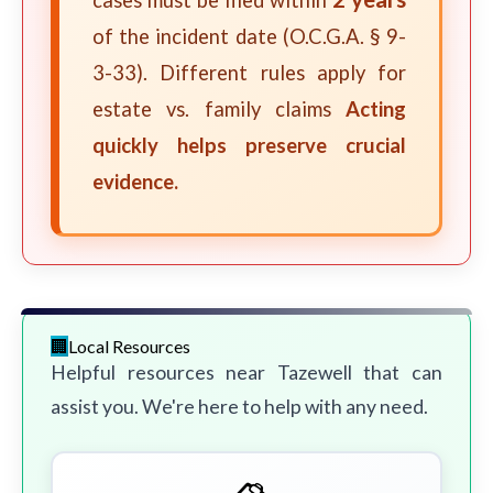
cases must be filed within
of the incident date (O.C.G.A. § 9-
3-33). Different rules apply for
estate vs. family claims
Acting
quickly helps preserve crucial
evidence.
Local Resources
Helpful resources near Tazewell that can
assist you. We're here to help with any need.