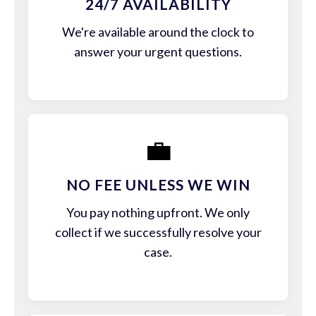
24/7 AVAILABILITY
We're available around the clock to
answer your urgent questions.
💼
NO FEE UNLESS WE WIN
You pay nothing upfront. We only
collect if we successfully resolve your
case.