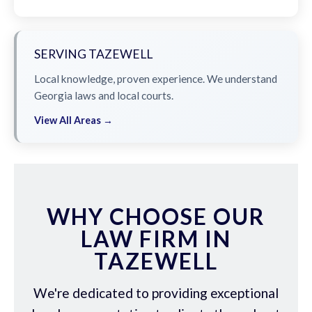
SERVING TAZEWELL
Local knowledge, proven experience. We understand
Georgia laws and local courts.
View All Areas →
WHY CHOOSE OUR
LAW FIRM IN
TAZEWELL
We're dedicated to providing exceptional