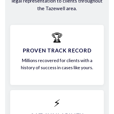
legal representation to clients throughout
the Tazewell area.
🏆
PROVEN TRACK RECORD
Millions recovered for clients with a
history of success in cases like yours.
⚡