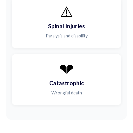
⚠️
Spinal Injuries
Paralysis and disability
💔
Catastrophic
Wrongful death