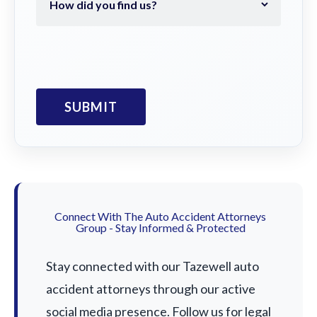
Connect With The Auto Accident Attorneys
Group - Stay Informed & Protected
Stay connected with our Tazewell auto
accident attorneys through our active
social media presence. Follow us for legal