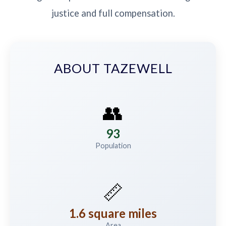
justice and full compensation.
ABOUT TAZEWELL
👥
93
Population
📏
1.6 square miles
Area