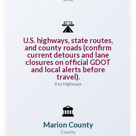
🛣️
U.S. highways, state routes,
and county roads (confirm
current detours and lane
closures on official GDOT
and local alerts before
travel).
Key Highways
🏛️
Marion County
County