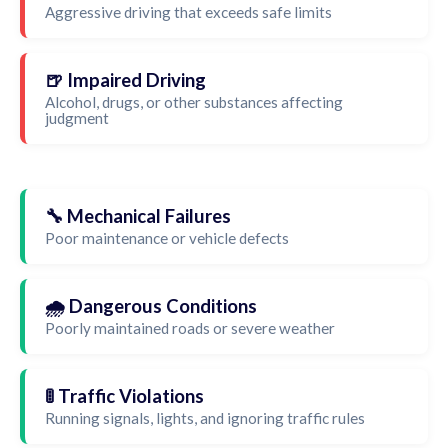
Aggressive driving that exceeds safe limits
🍺 Impaired Driving
Alcohol, drugs, or other substances affecting
judgment
🔧 Mechanical Failures
Poor maintenance or vehicle defects
🌧️ Dangerous Conditions
Poorly maintained roads or severe weather
🚦 Traffic Violations
Running signals, lights, and ignoring traffic rules