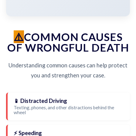
COMMON CAUSES
OF WRONGFUL DEATH
Understanding common causes can help protect
you and strengthen your case.
📱 Distracted Driving
Texting, phones, and other distractions behind the
wheel
⚡ Speeding