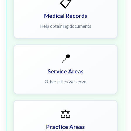
📋
Medical Records
Help obtaining documents
📍
Service Areas
Other cities we serve
⚖️
Practice Areas