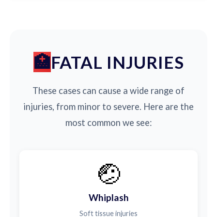
FATAL INJURIES
These cases can cause a wide range of
injuries, from minor to severe. Here are the
most common we see:
🤕
Whiplash
Soft tissue injuries