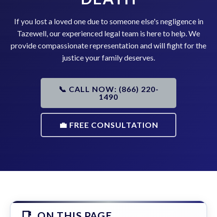
If you lost a loved one due to someone else's negligence in
Tazewell, our experienced legal team is here to help. We
provide compassionate representation and will fight for the
justice your family deserves.
📞 CALL NOW: (866) 220-
1490
💼 FREE CONSULTATION
ON THIS PAGE