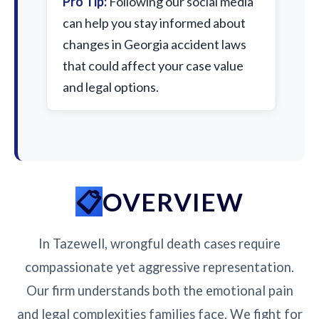
Pro Tip:
Following our social media
can help you stay informed about
changes in Georgia accident laws
that could affect your case value
and legal options.
OVERVIEW
In Tazewell, wrongful death cases require
compassionate yet aggressive representation.
Our firm understands both the emotional pain
and legal complexities families face. We fight for