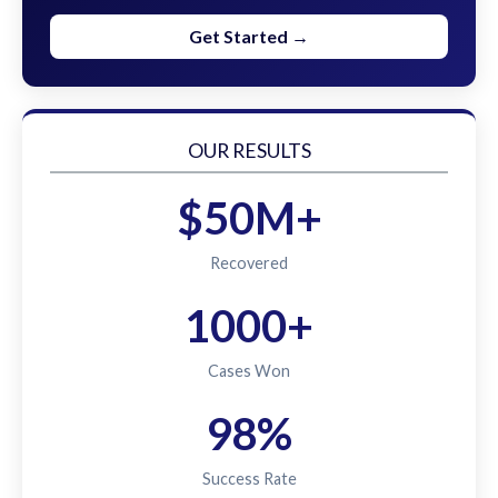
Get Started →
OUR RESULTS
$50M+
Recovered
1000+
Cases Won
98%
Success Rate