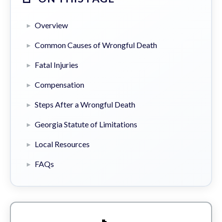
Overview
Common Causes of Wrongful Death
Fatal Injuries
Compensation
Steps After a Wrongful Death
Georgia Statute of Limitations
Local Resources
FAQs