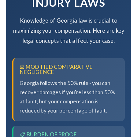
INJURY LAWS
Knowledge of Georgia law is crucial to
maximizing your compensation. Here are key
legal concepts that affect your case:
⚖️ MODIFIED COMPARATIVE
NEGLIGENCE
Georgia follows the 50% rule - you can
recover damages if you're less than 50%
at fault, but your compensation is
reduced by your percentage of fault.
📋 BURDEN OF PROOF