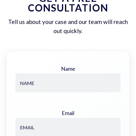
CONSULTATION
Tell us about your case and our team will reach
out quickly.
Name
Email