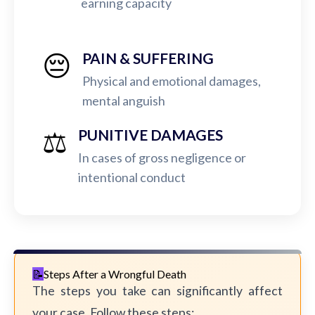
earning capacity
😔
PAIN & SUFFERING
Physical and emotional damages,
mental anguish
⚖️
PUNITIVE DAMAGES
In cases of gross negligence or
intentional conduct
Steps After a Wrongful Death
The steps you take can significantly affect
your case. Follow these steps: