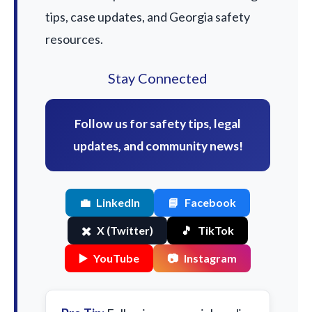
tips, case updates, and Georgia safety
resources.
Stay Connected
Follow us for safety tips, legal
updates, and community news!
💼
LinkedIn
📘
Facebook
✖️
X (Twitter)
🎵
TikTok
▶️
YouTube
📷
Instagram