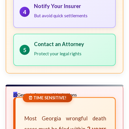
Notify Your Insurer
4
But avoid quick settlements
Contact an Attorney
5
Protect your legal rights
Georgia Statute of Limitations
⏰ TIME SENSITIVE!
Most Georgia wrongful death
2 years