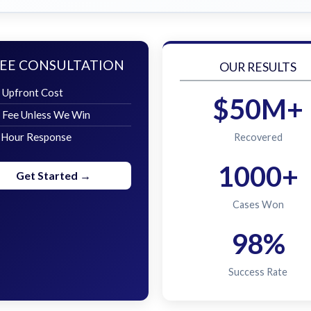
EE CONSULTATION
OUR RESULTS
 Upfront Cost
$50M+
 Fee Unless We Win
 Hour Response
Recovered
1000+
Get Started →
Cases Won
98%
Success Rate