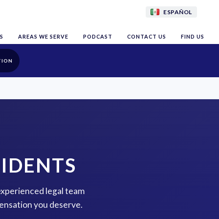
ESPAÑOL
S
AREAS WE SERVE
PODCAST
CONTACT US
FIND US
TION
CIDENTS
 experienced legal team
pensation you deserve.