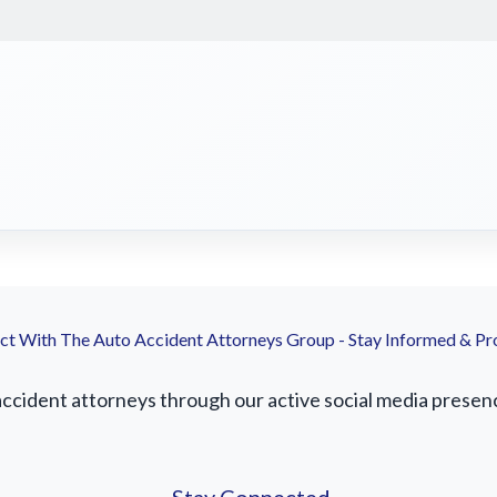
t With The Auto Accident Attorneys Group - Stay Informed & Pr
cident attorneys through our active social media presence.