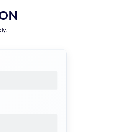
ION
ly.