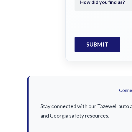
Connec
Stay connected with our Tazewell auto ac
and Georgia safety resources.