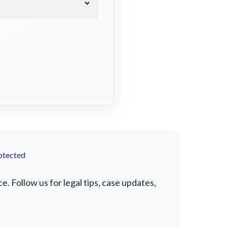
otected
 Follow us for legal tips, case updates,