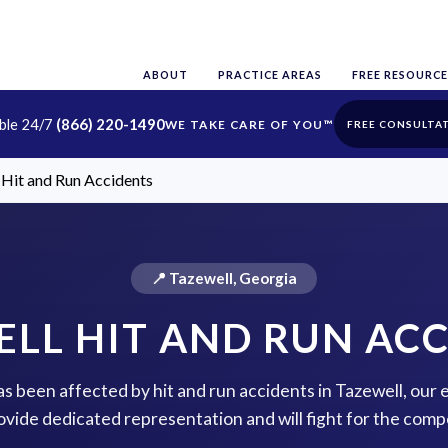
ABOUT
PRACTICE AREAS
FREE RESOURCE
able 24/7
(866) 220-1490
FREE CONSULTA
 Hit and Run Accidents
📍 Tazewell, Georgia
LL HIT AND RUN AC
has been affected by hit and run accidents in Tazewell, our
rovide dedicated representation and will fight for the com