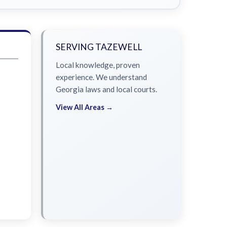
SERVING TAZEWELL
Local knowledge, proven
experience. We understand
Georgia laws and local courts.
View All Areas →