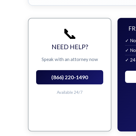
📞
FR
✓ No
NEED HELP?
✓ No
Speak with an attorney now
✓ 24
(866) 220-1490
Available 24/7