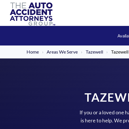
Avail
Home
›
Areas We Serve
›
Tazewell
›
Tazewell
TAZEWE
If you or a loved one 
is here to help. We p