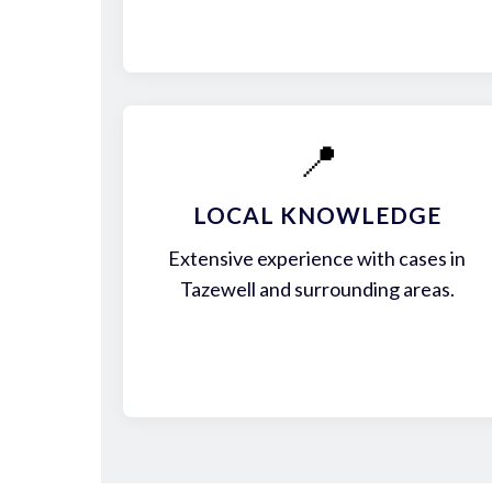
📍
LOCAL KNOWLEDGE
Extensive experience with cases in
Tazewell and surrounding areas.