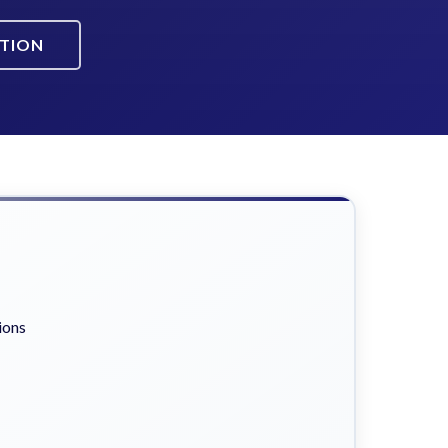
ATION
ions