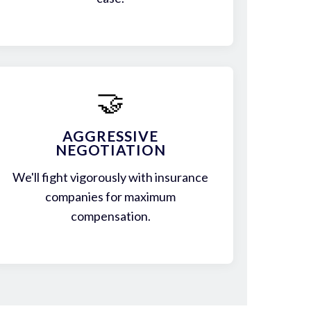
🤝
AGGRESSIVE
NEGOTIATION
We'll fight vigorously with insurance
companies for maximum
compensation.