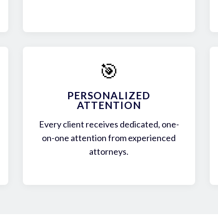
🎯
PERSONALIZED
ATTENTION
Every client receives dedicated, one-
on-one attention from experienced
attorneys.