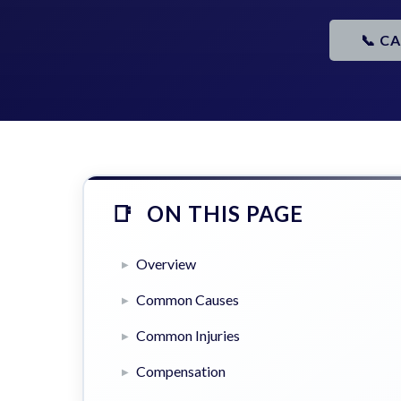
📞 C
ON THIS PAGE
Overview
Common Causes
Common Injuries
Compensation