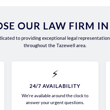
SE OUR LAW FIRM IN
icated to providing exceptional legal representation 
throughout the Tazewell area.
⚡
24/7 AVAILABILITY
We're available around the clock to
answer your urgent questions.