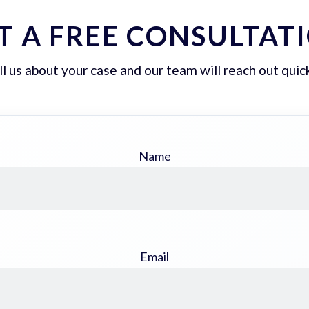
T A FREE CONSULTAT
ll us about your case and our team will reach out quick
Name
Email