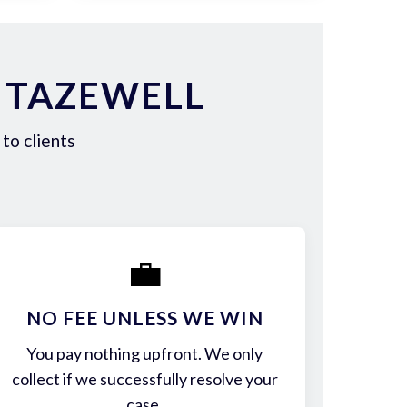
 TAZEWELL
to clients
💼
NO FEE UNLESS WE WIN
You pay nothing upfront. We only
collect if we successfully resolve your
case.