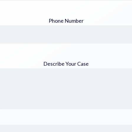
Phone Number
Describe Your Case