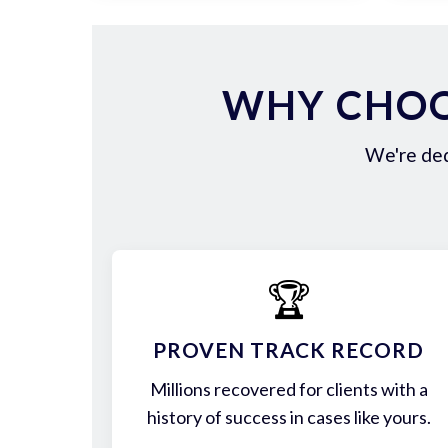
WHY CHOO
We're ded
🏆
PROVEN TRACK RECORD
Millions recovered for clients with a
history of success in cases like yours.