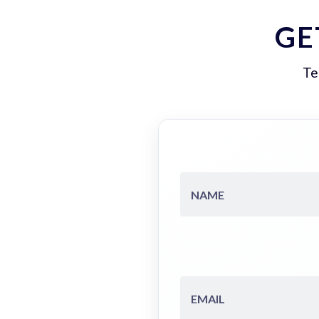
GE
Te