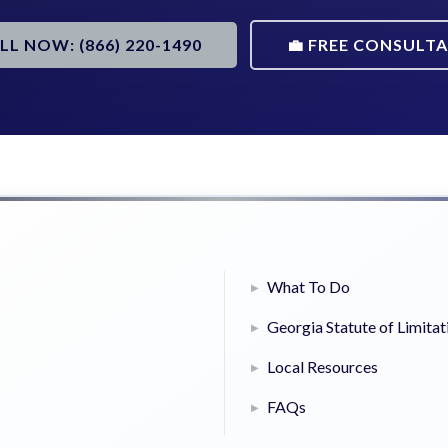
ALL NOW: (866) 220-1490
💼 FREE CONSULT
What To Do
Georgia Statute of Limitat
Local Resources
FAQs