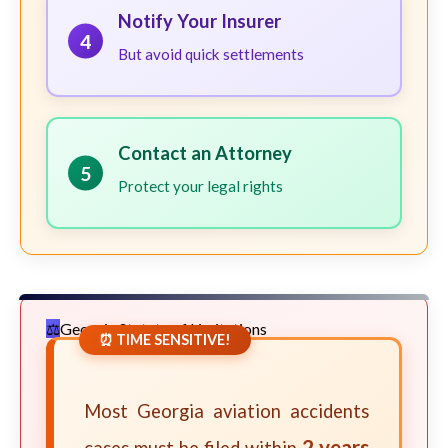
Notify Your Insurer
4
But avoid quick settlements
Contact an Attorney
5
Protect your legal rights
Georgia Statute of Limitations
⏰ TIME SENSITIVE!
Most Georgia aviation accidents
2 years