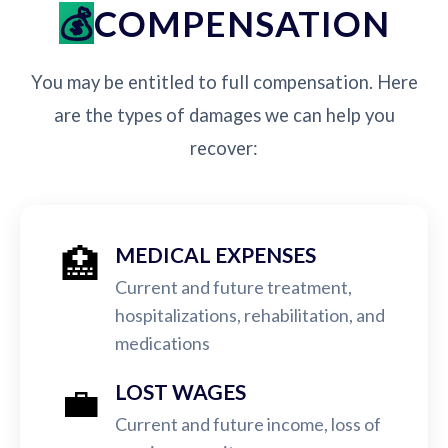
COMPENSATION
You may be entitled to full compensation. Here
are the types of damages we can help you
recover:
🏥
MEDICAL EXPENSES
Current and future treatment,
hospitalizations, rehabilitation, and
medications
💼
LOST WAGES
Current and future income, loss of