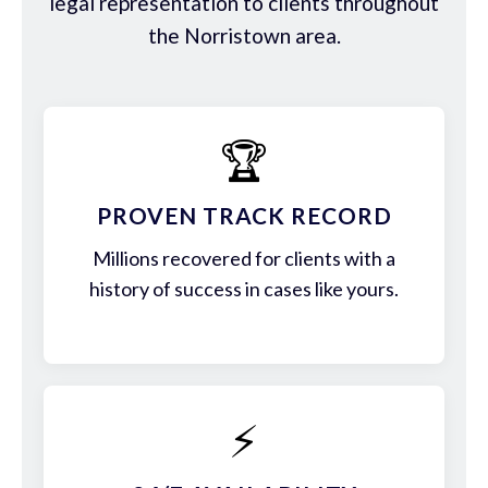
legal representation to clients throughout
the Norristown area.
🏆
PROVEN TRACK RECORD
Millions recovered for clients with a
history of success in cases like yours.
⚡