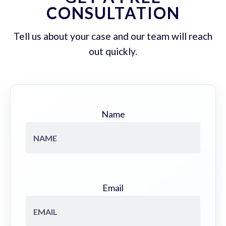
CONSULTATION
Tell us about your case and our team will reach
out quickly.
Name
Email