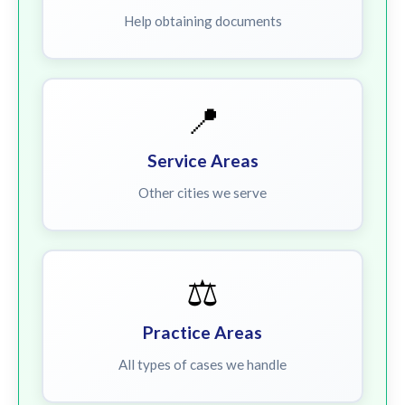
Help obtaining documents
📍
Service Areas
Other cities we serve
⚖️
Practice Areas
All types of cases we handle