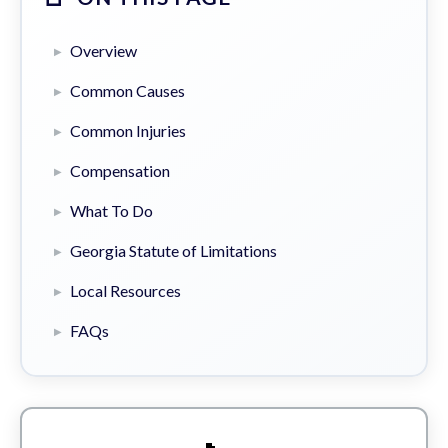
Overview
Common Causes
Common Injuries
Compensation
What To Do
Georgia Statute of Limitations
Local Resources
FAQs