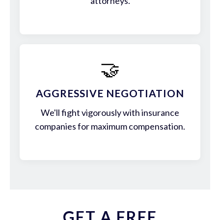
attorneys.
🤝
AGGRESSIVE NEGOTIATION
We'll fight vigorously with insurance
companies for maximum compensation.
GET A FREE