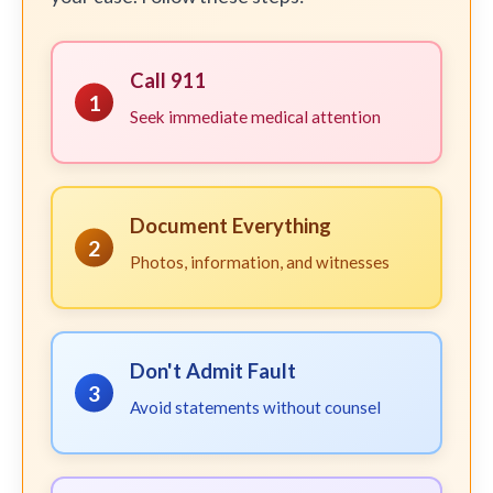
Call 911
1
Seek immediate medical attention
Document Everything
2
Photos, information, and witnesses
Don't Admit Fault
3
Avoid statements without counsel