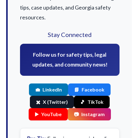
tips, case updates, and Georgia safety
resources.
Stay Connected
Follow us for safety tips, legal
updates, and community news!
💼
LinkedIn
📘
Facebook
✖️
X (Twitter)
🎵
TikTok
▶️
YouTube
📷
Instagram