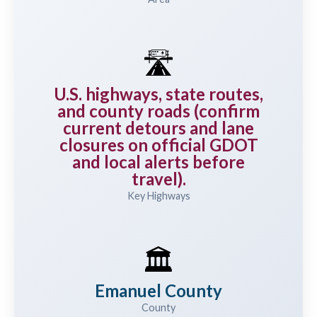
🛣️
U.S. highways, state routes,
and county roads (confirm
current detours and lane
closures on official GDOT
and local alerts before
travel).
Key Highways
🏛️
Emanuel County
County