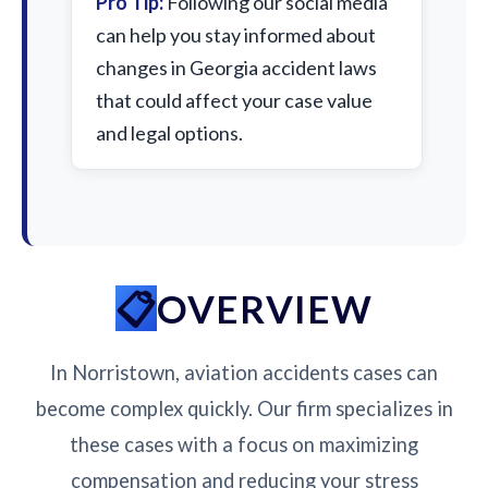
Pro Tip:
Following our social media
can help you stay informed about
changes in Georgia accident laws
that could affect your case value
and legal options.
OVERVIEW
In Norristown, aviation accidents cases can
become complex quickly. Our firm specializes in
these cases with a focus on maximizing
compensation and reducing your stress