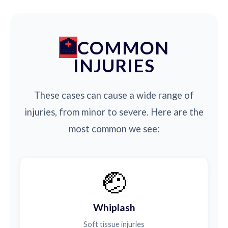
COMMON
INJURIES
These cases can cause a wide range of
injuries, from minor to severe. Here are the
most common we see:
🤕
Whiplash
Soft tissue injuries