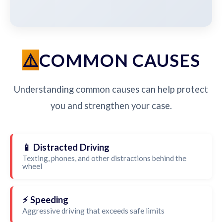
COMMON CAUSES
Understanding common causes can help protect
you and strengthen your case.
📱 Distracted Driving
Texting, phones, and other distractions behind the
wheel
⚡ Speeding
Aggressive driving that exceeds safe limits