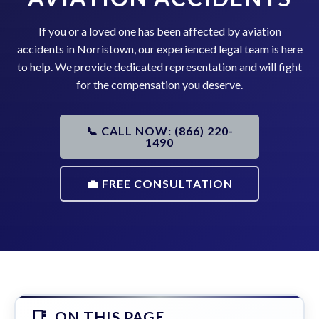
If you or a loved one has been affected by aviation
accidents in Norristown, our experienced legal team is here
to help. We provide dedicated representation and will fight
for the compensation you deserve.
📞 CALL NOW: (866) 220-
1490
💼 FREE CONSULTATION
ON THIS PAGE