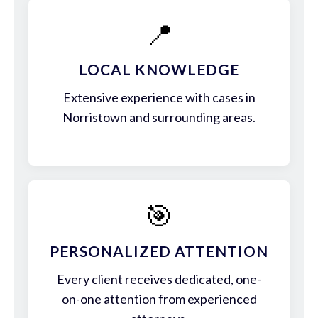
📍
LOCAL KNOWLEDGE
Extensive experience with cases in
Norristown and surrounding areas.
🎯
PERSONALIZED ATTENTION
Every client receives dedicated, one-
on-one attention from experienced