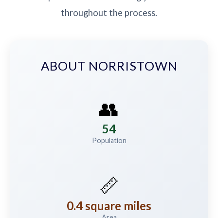
throughout the process.
ABOUT NORRISTOWN
👥
54
Population
📏
0.4 square miles
Area