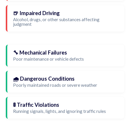
🍺 Impaired Driving
Alcohol, drugs, or other substances affecting
judgment
🔧 Mechanical Failures
Poor maintenance or vehicle defects
🌧️ Dangerous Conditions
Poorly maintained roads or severe weather
🚦 Traffic Violations
Running signals, lights, and ignoring traffic rules