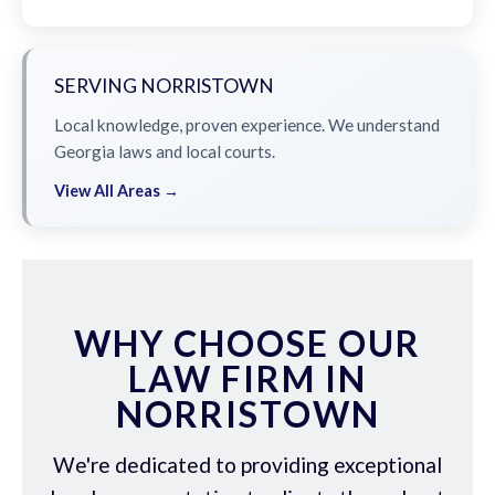
SERVING NORRISTOWN
Local knowledge, proven experience. We understand
Georgia laws and local courts.
View All Areas →
WHY CHOOSE OUR
LAW FIRM IN
NORRISTOWN
We're dedicated to providing exceptional