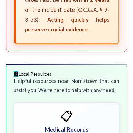
cases must be filed within
of the incident date (O.C.G.A. § 9-
3-33).
Acting quickly helps
preserve crucial evidence.
Local Resources
Helpful resources near Norristown that can
assist you. We're here to help with any need.
📋
Medical Records