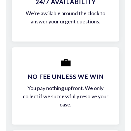
24/7 AVAILABILITY
We're available around the clock to
answer your urgent questions.
💼
NO FEE UNLESS WE WIN
You pay nothing upfront. We only
collect if we successfully resolve your
case.