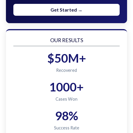
Get Started →
OUR RESULTS
$50M+
Recovered
1000+
Cases Won
98%
Success Rate