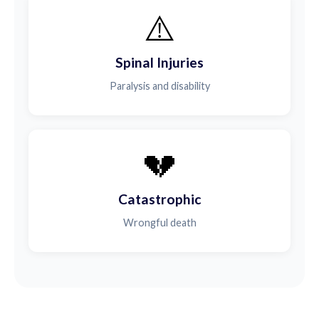
⚠️
Spinal Injuries
Paralysis and disability
💔
Catastrophic
Wrongful death