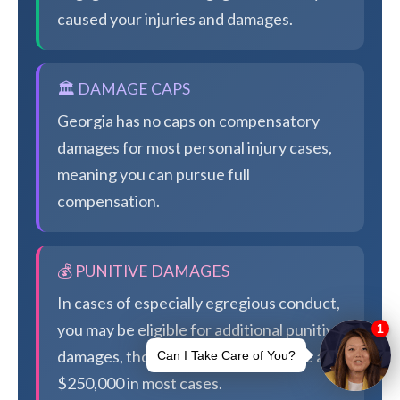
caused your injuries and damages.
🏛️ DAMAGE CAPS
Georgia has no caps on compensatory
damages for most personal injury cases,
meaning you can pursue full
compensation.
💰 PUNITIVE DAMAGES
In cases of especially egregious conduct,
you may be eligible for additional punitive
damages, though Georgia caps these at
$250,000 in most cases.