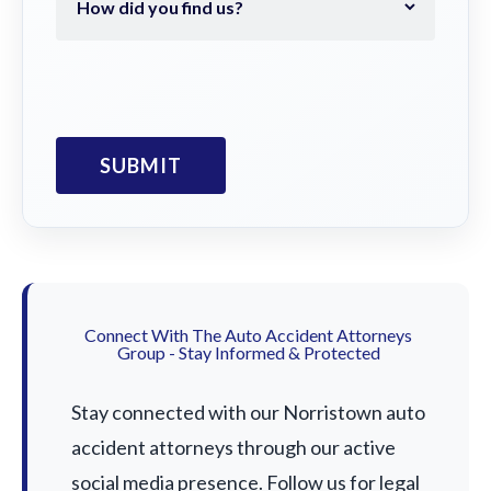
Connect With The Auto Accident Attorneys
Group - Stay Informed & Protected
Stay connected with our Norristown auto
accident attorneys through our active
social media presence. Follow us for legal