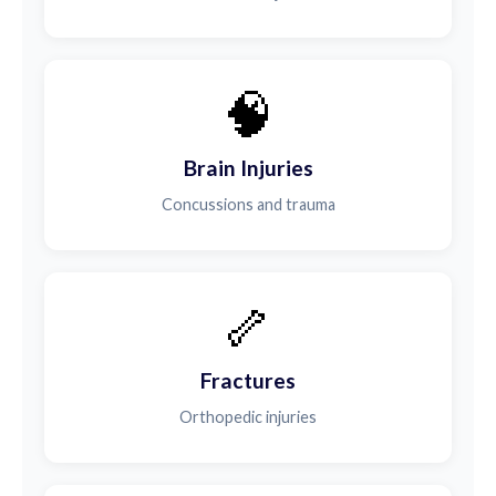
🧠
Brain Injuries
Concussions and trauma
🦴
Fractures
Orthopedic injuries