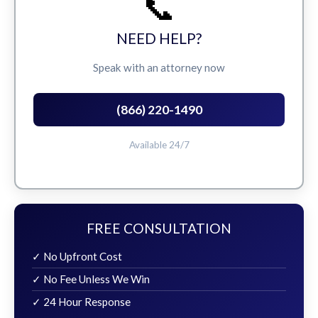
📞
NEED HELP?
Speak with an attorney now
(866) 220-1490
Available 24/7
FREE CONSULTATION
✓ No Upfront Cost
✓ No Fee Unless We Win
✓ 24 Hour Response