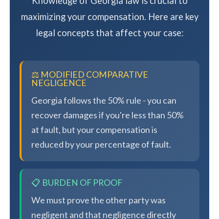
Knowledge of Georgia law is crucial to
maximizing your compensation. Here are key
legal concepts that affect your case:
⚖️ MODIFIED COMPARATIVE
NEGLIGENCE
Georgia follows the 50% rule - you can
recover damages if you're less than 50%
at fault, but your compensation is
reduced by your percentage of fault.
📋 BURDEN OF PROOF
We must prove the other party was
negligent and that negligence directly