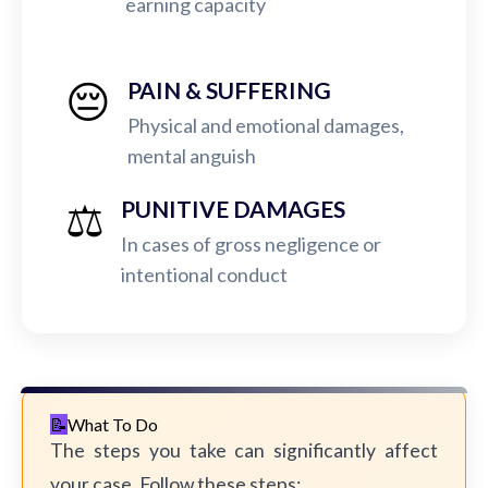
earning capacity
😔
PAIN & SUFFERING
Physical and emotional damages,
mental anguish
⚖️
PUNITIVE DAMAGES
In cases of gross negligence or
intentional conduct
What To Do
The steps you take can significantly affect
your case. Follow these steps: