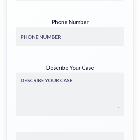
Phone Number
Describe Your Case