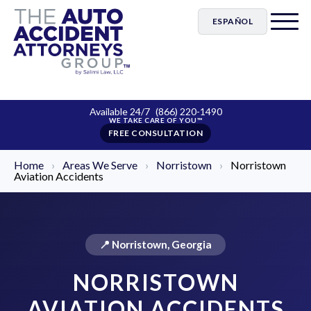
ESPAÑOL
Available 24/7
(866) 220-1490
FREE CONSULTATION
Home
›
Areas We Serve
›
Norristown
›
Norristown
Aviation Accidents
📍 Norristown, Georgia
NORRISTOWN
AVIATION ACCIDENTS