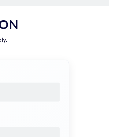
ION
ly.