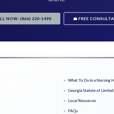
ALL NOW: (866) 220-1490
💼 FREE CONSULT
What To Do in a Nursing
Georgia Statute of Limitat
Local Resources
FAQs