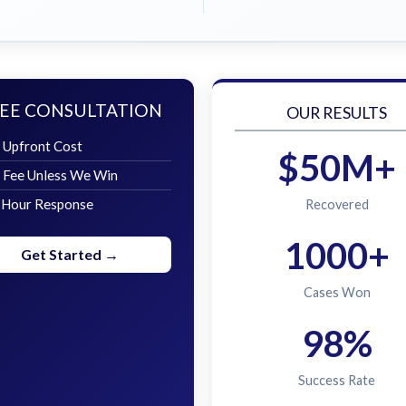
EE CONSULTATION
OUR RESULTS
 Upfront Cost
$50M+
 Fee Unless We Win
 Hour Response
Recovered
1000+
Get Started →
Cases Won
98%
Success Rate