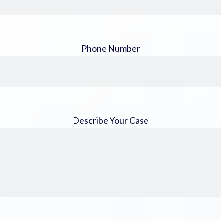
Phone Number
Describe Your Case