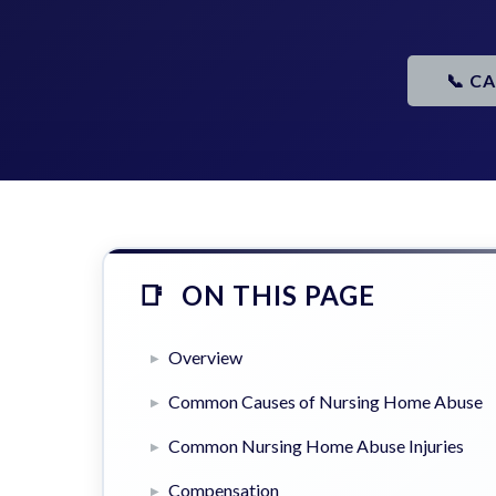
📞 C
ON THIS PAGE
Overview
Common Causes of Nursing Home Abuse
Common Nursing Home Abuse Injuries
Compensation