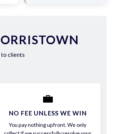
NORRISTOWN
to clients
💼
NO FEE UNLESS WE WIN
You pay nothing upfront. We only
collect if we successfully resolve your