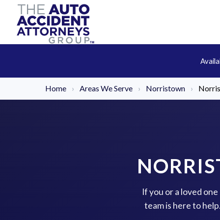
Avail
Home
›
Areas We Serve
›
Norristown
›
Norri
NORRIS
If you or a loved on
team is here to hel