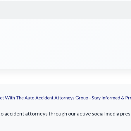
t With The Auto Accident Attorneys Group - Stay Informed & Pr
accident attorneys through our active social media presen