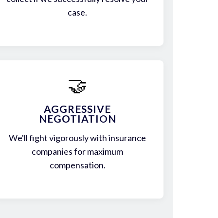
case.
🤝
AGGRESSIVE
NEGOTIATION
We'll fight vigorously with insurance
companies for maximum
compensation.