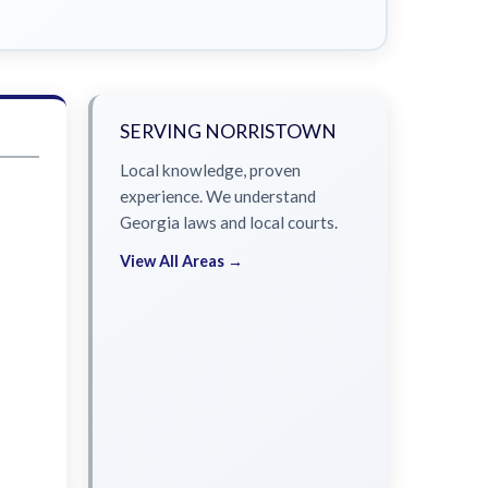
SERVING NORRISTOWN
Local knowledge, proven
experience. We understand
Georgia laws and local courts.
View All Areas →