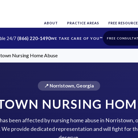
ABOUT
PRACTICE AREAS
FREE RESOURCE
able 24/7
(866) 220-1490
FREE CONSULTA
stown Nursing Home Abuse
📍 Norristown, Georgia
TOWN NURSING HOM
e has been affected by nursing home abuse in Norristown, 
p. We provide dedicated representation and will fight for 
deserve.