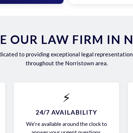
E OUR LAW FIRM IN 
icated to providing exceptional legal representation 
throughout the Norristown area.
⚡
24/7 AVAILABILITY
We're available around the clock to
answer your urgent questions.