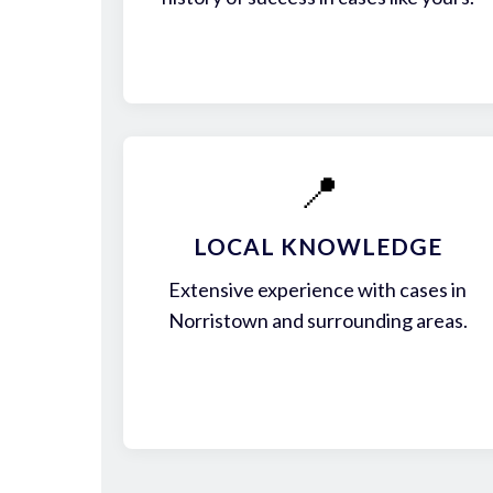
📍
LOCAL KNOWLEDGE
Extensive experience with cases in
Norristown and surrounding areas.