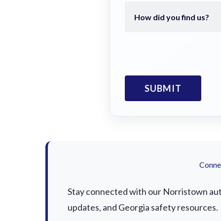
Connec
Stay connected with our Norristown auto 
updates, and Georgia safety resources.