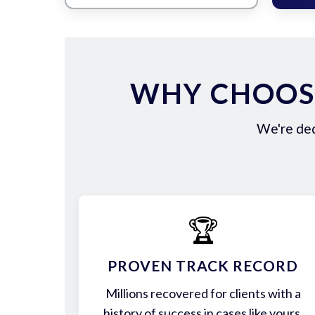
WHY CHOOS
We're ded
🏆
PROVEN TRACK RECORD
Millions recovered for clients with a
history of success in cases like yours.