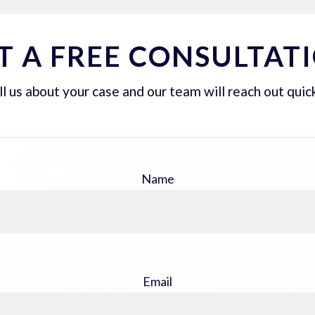
T A FREE CONSULTAT
ll us about your case and our team will reach out quick
Name
Email