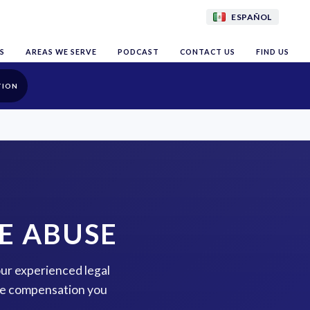
ESPAÑOL
S
AREAS WE SERVE
PODCAST
CONTACT US
FIND US
TION
E ABUSE
our experienced legal
the compensation you