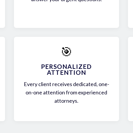
🎯
PERSONALIZED
ATTENTION
Every client receives dedicated, one-
on-one attention from experienced
attorneys.