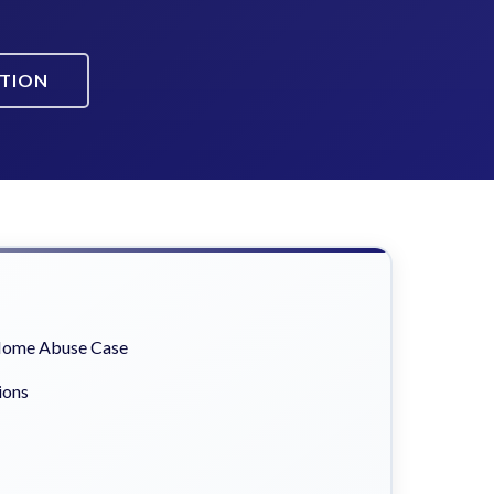
ATION
 Home Abuse Case
ions