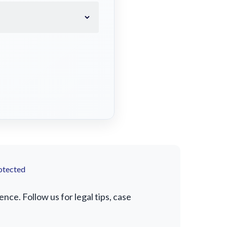
otected
ce. Follow us for legal tips, case