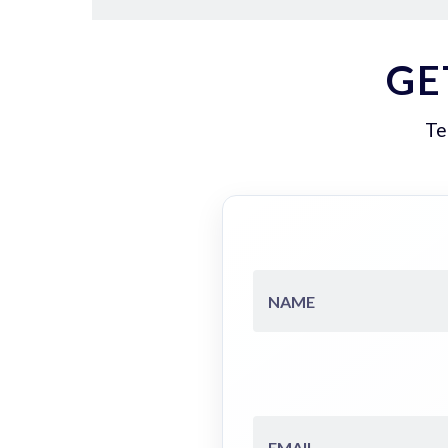
GE
Te