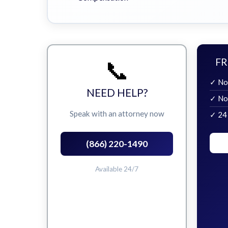
📞
FR
✓ No
NEED HELP?
✓ No
Speak with an attorney now
✓ 24
(866) 220-1490
Available 24/7