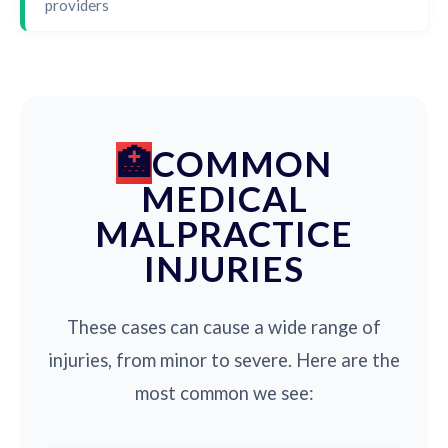
providers
COMMON
MEDICAL
MALPRACTICE
INJURIES
These cases can cause a wide range of
injuries, from minor to severe. Here are the
most common we see: