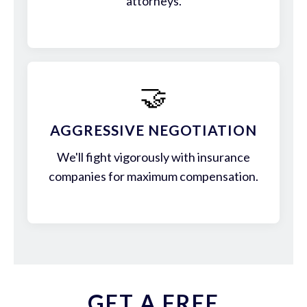
attorneys.
🤝
AGGRESSIVE NEGOTIATION
We'll fight vigorously with insurance
companies for maximum compensation.
GET A FREE