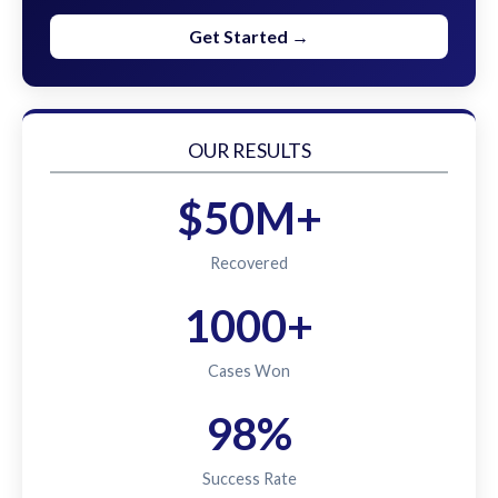
Get Started →
OUR RESULTS
$50M+
Recovered
1000+
Cases Won
98%
Success Rate