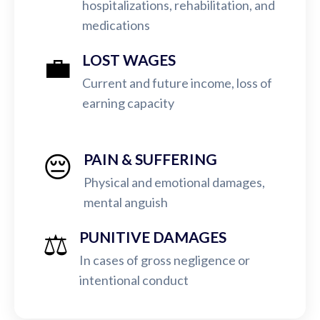
hospitalizations, rehabilitation, and
medications
💼
LOST WAGES
Current and future income, loss of
earning capacity
😔
PAIN & SUFFERING
Physical and emotional damages,
mental anguish
⚖️
PUNITIVE DAMAGES
In cases of gross negligence or
intentional conduct