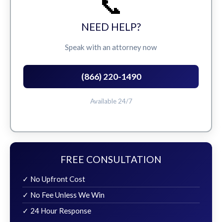
📞
NEED HELP?
Speak with an attorney now
(866) 220-1490
Available 24/7
FREE CONSULTATION
✓ No Upfront Cost
✓ No Fee Unless We Win
✓ 24 Hour Response