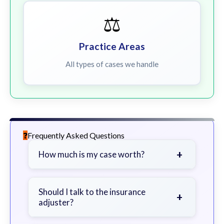
⚖️
Practice Areas
All types of cases we handle
Frequently Asked Questions
+
How much is my case worth?
It depends on factors such as the
severity of your injuries, medical
Should I talk to the insurance
+
adjuster?
bills, time off work, and insurance
coverage.
Be cautious. Consider speaking with