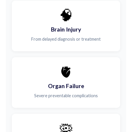
🧠
Brain Injury
From delayed diagnosis or treatment
🫀
Organ Failure
Severe preventable complications
🦠