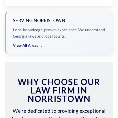
SERVING NORRISTOWN
Local knowledge, proven experience. We understand
Georgia laws and local courts.
View All Areas →
WHY CHOOSE OUR
LAW FIRM IN
NORRISTOWN
We're dedicated to providing exceptional