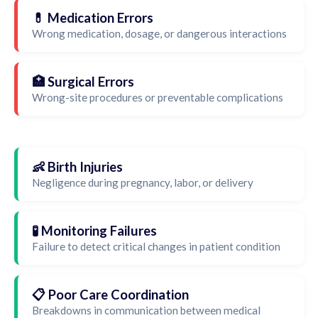
💊 Medication Errors
Wrong medication, dosage, or dangerous interactions
🏥 Surgical Errors
Wrong-site procedures or preventable complications
👶 Birth Injuries
Negligence during pregnancy, labor, or delivery
🧪 Monitoring Failures
Failure to detect critical changes in patient condition
📋 Poor Care Coordination
Breakdowns in communication between medical