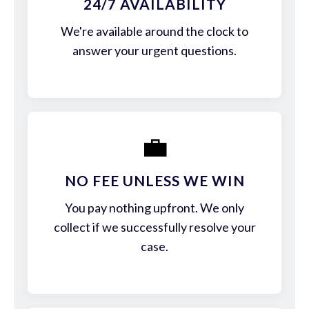
24/7 AVAILABILITY
We're available around the clock to
answer your urgent questions.
💼
NO FEE UNLESS WE WIN
You pay nothing upfront. We only
collect if we successfully resolve your
case.