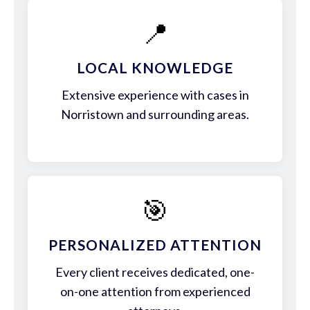
📍
LOCAL KNOWLEDGE
Extensive experience with cases in
Norristown and surrounding areas.
🎯
PERSONALIZED ATTENTION
Every client receives dedicated, one-
on-one attention from experienced