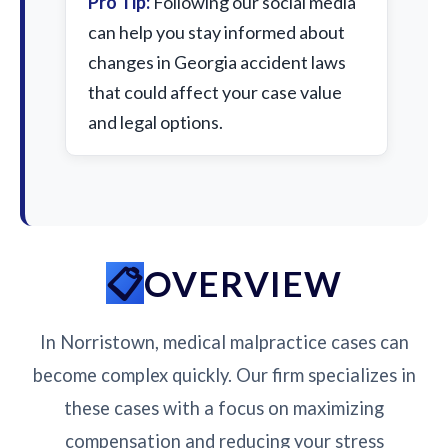
Pro Tip:
Following our social media
can help you stay informed about
changes in Georgia accident laws
that could affect your case value
and legal options.
OVERVIEW
In Norristown, medical malpractice cases can
become complex quickly. Our firm specializes in
these cases with a focus on maximizing
compensation and reducing your stress