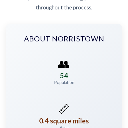
throughout the process.
ABOUT NORRISTOWN
👥
54
Population
📏
0.4 square miles
Area