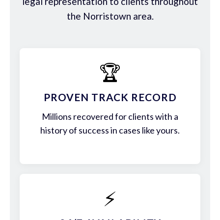
legal representation to clients throughout
the Norristown area.
🏆
PROVEN TRACK RECORD
Millions recovered for clients with a
history of success in cases like yours.
⚡