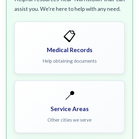
assist you. We're here to help with any need.
📋
Medical Records
Help obtaining documents
📍
Service Areas
Other cities we serve