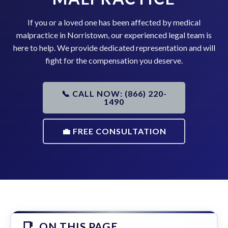
If you or a loved one has been affected by medical
malpractice in Norristown, our experienced legal team is
here to help. We provide dedicated representation and will
fight for the compensation you deserve.
📞 CALL NOW: (866) 220-
1490
💼 FREE CONSULTATION
ON THIS PAGE