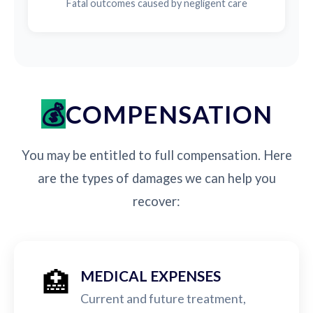
Fatal outcomes caused by negligent care
COMPENSATION
You may be entitled to full compensation. Here
are the types of damages we can help you
recover:
🏥
MEDICAL EXPENSES
Current and future treatment,