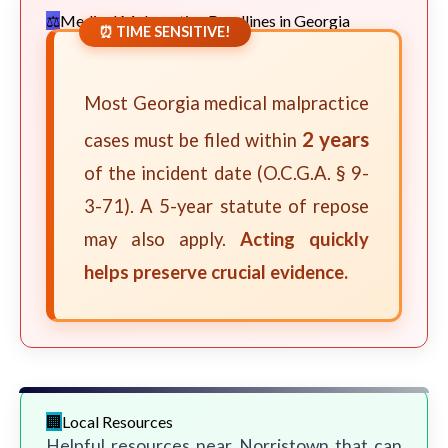
Medical Malpractice Deadlines in Georgia
⏰ TIME SENSITIVE!
Most Georgia medical malpractice
2 years
cases must be filed within
of the incident date (O.C.G.A. § 9-
3-71). A 5-year statute of repose
may also apply.
Acting quickly
helps preserve crucial evidence.
Local Resources
Helpful resources near Norristown that can