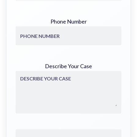
Phone Number
Describe Your Case