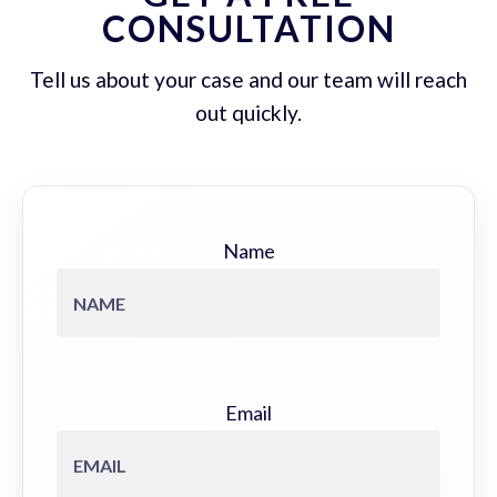
CONSULTATION
Tell us about your case and our team will reach
out quickly.
Name
Email