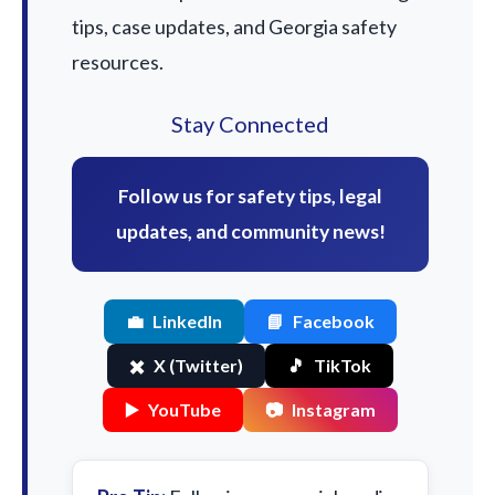
tips, case updates, and Georgia safety
resources.
Stay Connected
Follow us for safety tips, legal
updates, and community news!
💼
LinkedIn
📘
Facebook
✖️
X (Twitter)
🎵
TikTok
▶️
YouTube
📷
Instagram