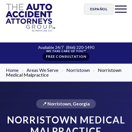
ESPAÑOL
Available 24/7
(866) 220-1490
FREE CONSULTATION
Home
›
Areas We Serve
›
Norristown
›
Norristown
Medical Malpractice
📍 Norristown, Georgia
NORRISTOWN MEDICAL
MALPRACTICE