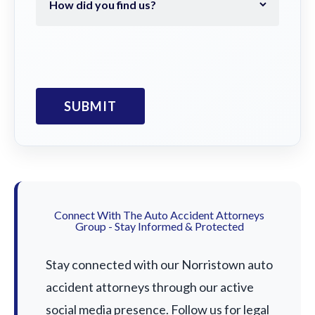
Connect With The Auto Accident Attorneys
Group - Stay Informed & Protected
Stay connected with our Norristown auto
accident attorneys through our active
social media presence. Follow us for legal