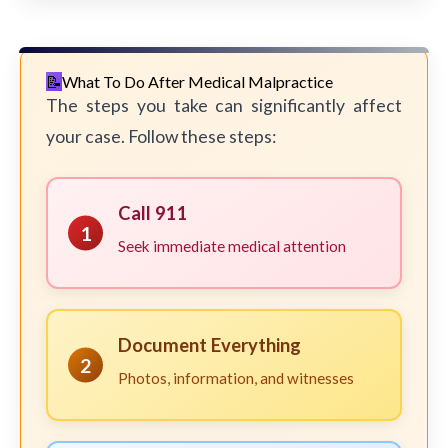
What To Do After Medical Malpractice
The steps you take can significantly affect
your case. Follow these steps:
Call 911
1
Seek immediate medical attention
Document Everything
2
Photos, information, and witnesses