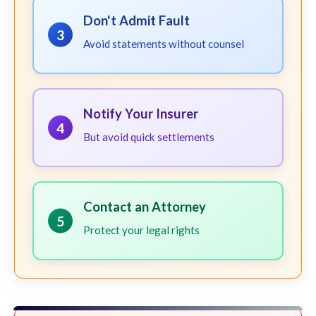
Don't Admit Fault
3
Avoid statements without counsel
Notify Your Insurer
4
But avoid quick settlements
Contact an Attorney
5
Protect your legal rights