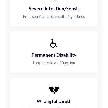
Severe Infection/Sepsis
From sterilization or monitoring failures
♿
Permanent Disability
Long-term loss of function
💔
Wrongful Death