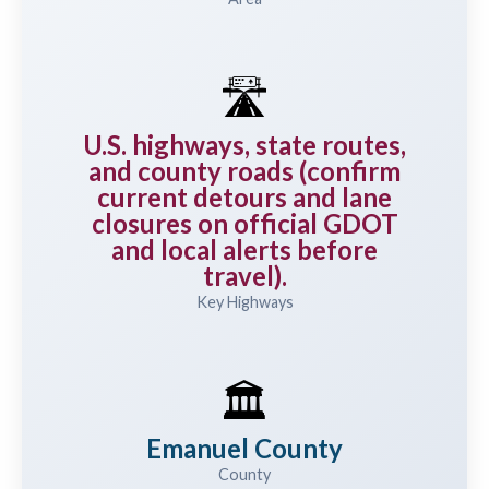
🛣️
U.S. highways, state routes,
and county roads (confirm
current detours and lane
closures on official GDOT
and local alerts before
travel).
Key Highways
🏛️
Emanuel County
County