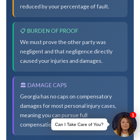
reduced by your percentage of fault.
📋 BURDEN OF PROOF
We must prove the other party was
negligent and that negligence directly
caused your injuries and damages.
🏛️ DAMAGE CAPS
Georgia has no caps on compensatory
damages for most personal injury cases,
meaning you can pursue full
compensation.