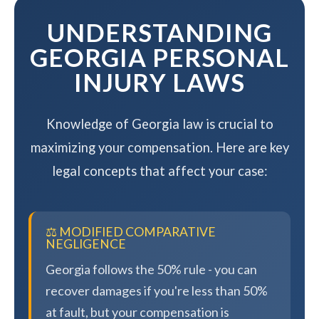
UNDERSTANDING
GEORGIA PERSONAL
INJURY LAWS
Knowledge of Georgia law is crucial to
maximizing your compensation. Here are key
legal concepts that affect your case:
⚖️ MODIFIED COMPARATIVE
NEGLIGENCE
Georgia follows the 50% rule - you can
recover damages if you're less than 50%
at fault, but your compensation is