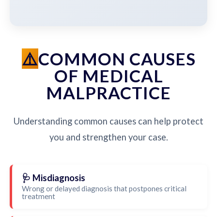
COMMON CAUSES
OF MEDICAL
MALPRACTICE
Understanding common causes can help protect
you and strengthen your case.
🩺 Misdiagnosis
Wrong or delayed diagnosis that postpones critical
treatment