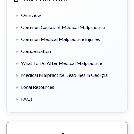
Overview
Common Causes of Medical Malpractice
Common Medical Malpractice Injuries
Compensation
What To Do After Medical Malpractice
Medical Malpractice Deadlines in Georgia
Local Resources
FAQs