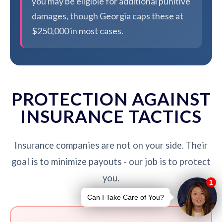
you may be eligible for additional punitive
damages, though Georgia caps these at
$250,000 in most cases.
PROTECTION AGAINST
INSURANCE TACTICS
Insurance companies are not on your side. Their
goal is to minimize payouts - our job is to protect
you.