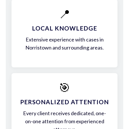
📍
LOCAL KNOWLEDGE
Extensive experience with cases in
Norristown and surrounding areas.
🎯
PERSONALIZED ATTENTION
Every client receives dedicated, one-
on-one attention from experienced