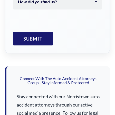
Connect With The Auto Accident Attorneys
Group - Stay Informed & Protected
Stay connected with our Norristown auto
accident attorneys through our active
social media presence. Follow us for legal