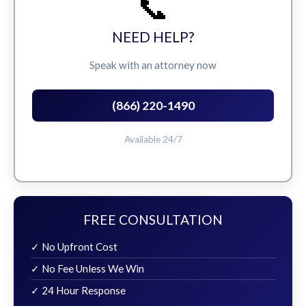
📞
NEED HELP?
Speak with an attorney now
(866) 220-1490
Available 24/7
FREE CONSULTATION
✓ No Upfront Cost
✓ No Fee Unless We Win
✓ 24 Hour Response