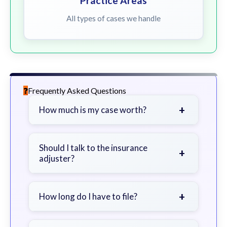
Practice Areas
All types of cases we handle
Frequently Asked Questions
+
How much is my case worth?
It depends on factors such as the
severity of your injuries, medical
Should I talk to the insurance
+
adjuster?
bills, time off work, and insurance
coverage.
Be cautious. Consider speaking with
a lawyer first to avoid statements
+
How long do I have to file?
that could harm your claim.
Generally 2 years in Georgia, with