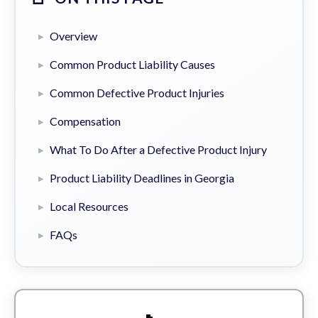
Overview
Common Product Liability Causes
Common Defective Product Injuries
Compensation
What To Do After a Defective Product Injury
Product Liability Deadlines in Georgia
Local Resources
FAQs