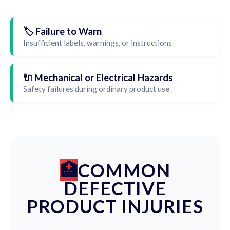
🏷️ Failure to Warn
Insufficient labels, warnings, or instructions
🔌 Mechanical or Electrical Hazards
Safety failures during ordinary product use
COMMON
DEFECTIVE
PRODUCT INJURIES