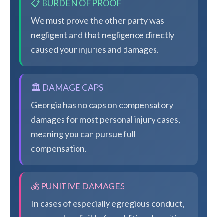
📋 BURDEN OF PROOF
We must prove the other party was
negligent and that negligence directly
caused your injuries and damages.
🏛️ DAMAGE CAPS
Georgia has no caps on compensatory
damages for most personal injury cases,
meaning you can pursue full
compensation.
💰 PUNITIVE DAMAGES
In cases of especially egregious conduct,