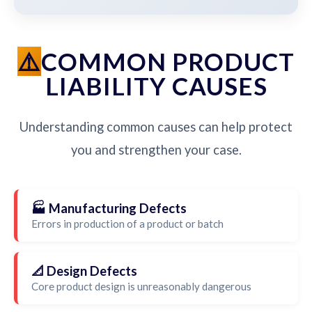
COMMON PRODUCT
LIABILITY CAUSES
Understanding common causes can help protect
you and strengthen your case.
🏭 Manufacturing Defects
Errors in production of a product or batch
📐 Design Defects
Core product design is unreasonably dangerous