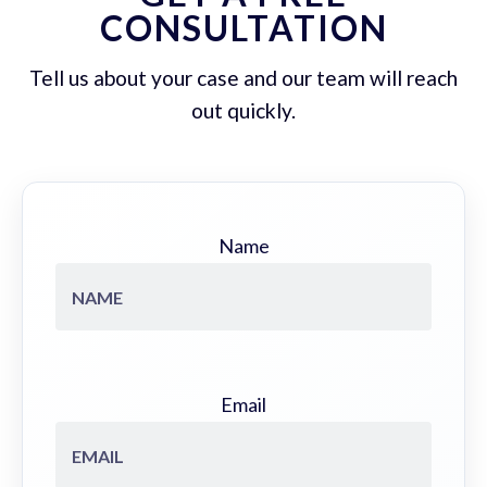
CONSULTATION
Tell us about your case and our team will reach
out quickly.
Name
Email