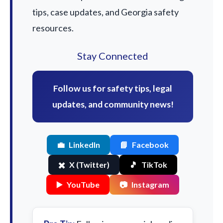
tips, case updates, and Georgia safety
resources.
Stay Connected
Follow us for safety tips, legal
updates, and community news!
💼
LinkedIn
📘
Facebook
✖️
X (Twitter)
🎵
TikTok
▶️
YouTube
📷
Instagram