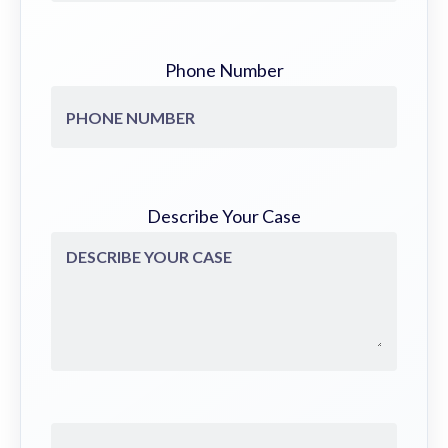
Phone Number
Describe Your Case