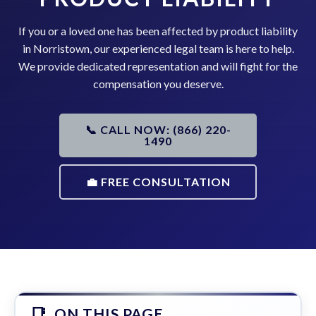
If you or a loved one has been affected by product liability
in Norristown, our experienced legal team is here to help.
We provide dedicated representation and will fight for the
compensation you deserve.
📞 CALL NOW: (866) 220-
1490
💼 FREE CONSULTATION
ON THIS PAGE