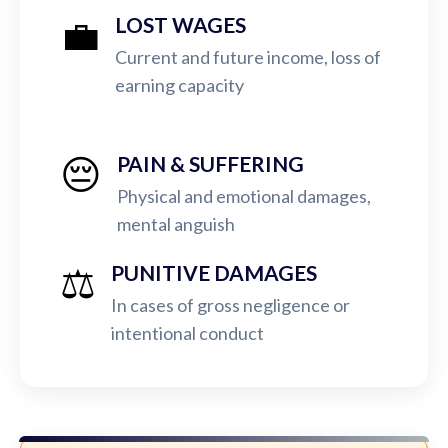
💼
LOST WAGES
Current and future income, loss of
earning capacity
😔
PAIN & SUFFERING
Physical and emotional damages,
mental anguish
⚖️
PUNITIVE DAMAGES
In cases of gross negligence or
intentional conduct