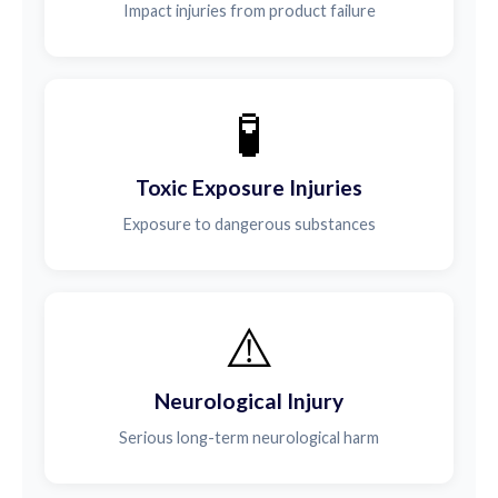
Impact injuries from product failure
🧪
Toxic Exposure Injuries
Exposure to dangerous substances
⚠️
Neurological Injury
Serious long-term neurological harm