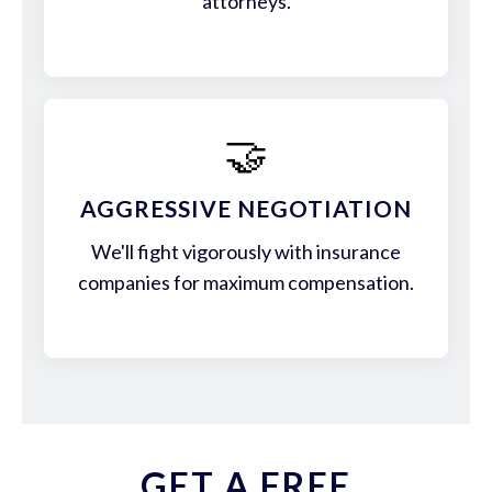
attorneys.
🤝
AGGRESSIVE NEGOTIATION
We'll fight vigorously with insurance
companies for maximum compensation.
GET A FREE