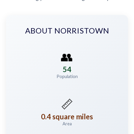
ABOUT NORRISTOWN
👥
54
Population
📏
0.4 square miles
Area