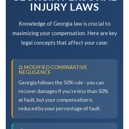
INJURY LAWS
Knowledge of Georgia law is crucial to
maximizing your compensation. Here are key
legal concepts that affect your case:
⚖️ MODIFIED COMPARATIVE
NEGLIGENCE
Georgia follows the 50% rule - you can
recover damages if you're less than 50%
at fault, but your compensation is
reduced by your percentage of fault.