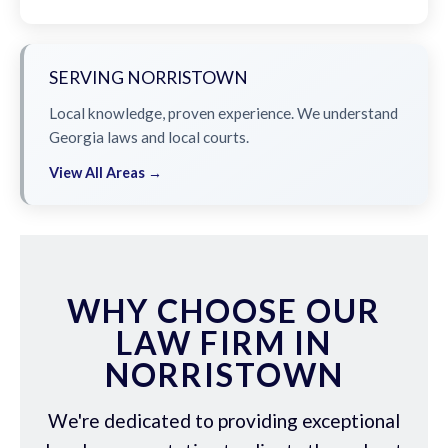
SERVING NORRISTOWN
Local knowledge, proven experience. We understand
Georgia laws and local courts.
View All Areas →
WHY CHOOSE OUR
LAW FIRM IN
NORRISTOWN
We're dedicated to providing exceptional