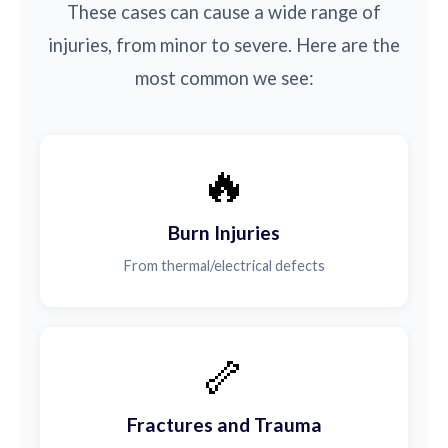
These cases can cause a wide range of
injuries, from minor to severe. Here are the
most common we see:
🔥
Burn Injuries
From thermal/electrical defects
🦴
Fractures and Trauma