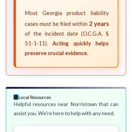
Most Georgia product liability
2 years
cases must be filed within
of the incident date (O.C.G.A. §
51-1-11).
Acting quickly helps
preserve crucial evidence.
Local Resources
Helpful resources near Norristown that can
assist you. We're here to help with any need.