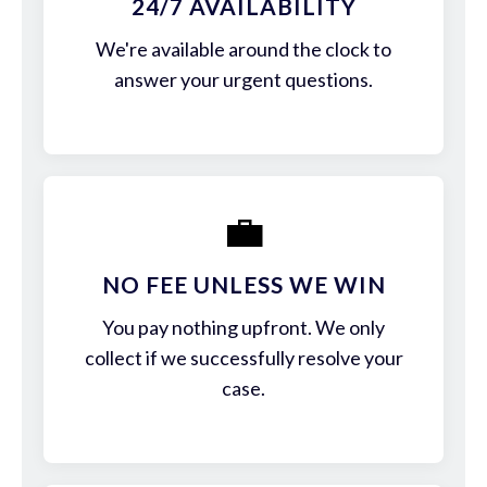
24/7 AVAILABILITY
We're available around the clock to
answer your urgent questions.
💼
NO FEE UNLESS WE WIN
You pay nothing upfront. We only
collect if we successfully resolve your
case.