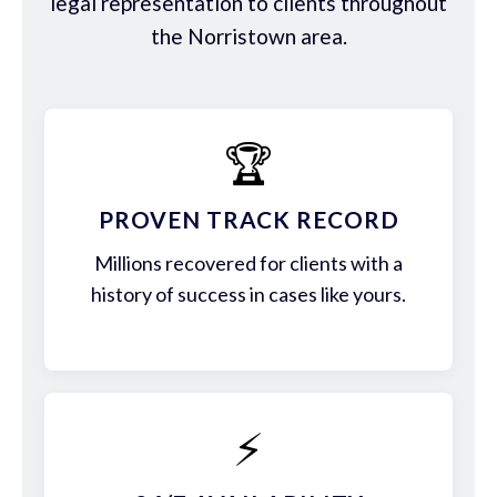
legal representation to clients throughout
the Norristown area.
🏆
PROVEN TRACK RECORD
Millions recovered for clients with a
history of success in cases like yours.
⚡