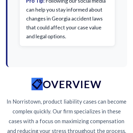
Pro Tip:
Following our social media
can help you stay informed about
changes in Georgia accident laws
that could affect your case value
and legal options.
OVERVIEW
In Norristown, product liability cases can become
complex quickly. Our firm specializes in these
cases with a focus on maximizing compensation
and reducing your stress throughout the process.