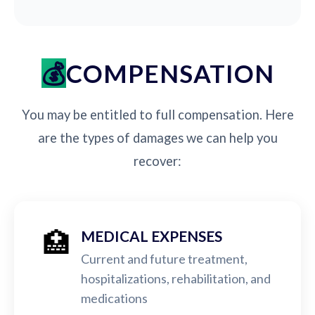
COMPENSATION
You may be entitled to full compensation. Here
are the types of damages we can help you
recover:
🏥
MEDICAL EXPENSES
Current and future treatment,
hospitalizations, rehabilitation, and
medications