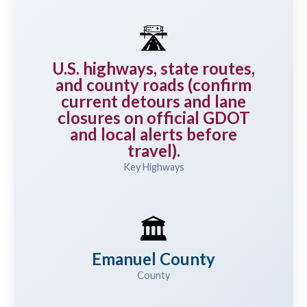
🛣️
U.S. highways, state routes,
and county roads (confirm
current detours and lane
closures on official GDOT
and local alerts before
travel).
Key Highways
🏛️
Emanuel County
County