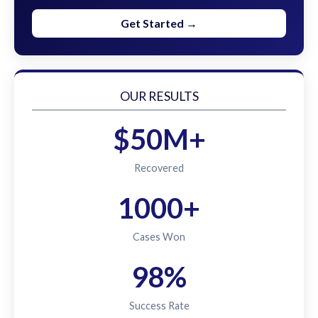
Get Started →
OUR RESULTS
$50M+
Recovered
1000+
Cases Won
98%
Success Rate