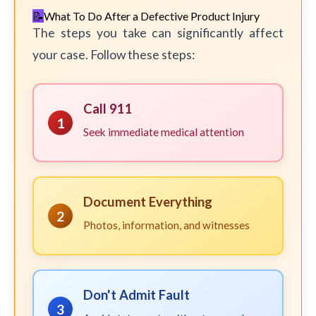
What To Do After a Defective Product Injury
The steps you take can significantly affect
your case. Follow these steps:
Call 911
1
Seek immediate medical attention
Document Everything
2
Photos, information, and witnesses
Don't Admit Fault
3