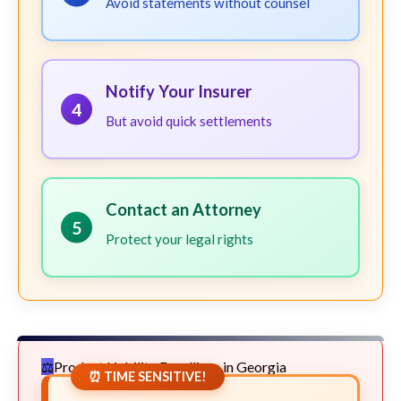
Avoid statements without counsel
Notify Your Insurer
4
But avoid quick settlements
Contact an Attorney
5
Protect your legal rights
Product Liability Deadlines in Georgia
⏰ TIME SENSITIVE!