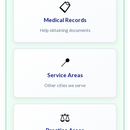
📋
Medical Records
Help obtaining documents
📍
Service Areas
Other cities we serve
⚖️