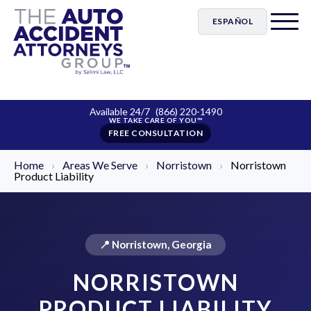
ESPAÑOL
Available 24/7
(866) 220-1490
FREE CONSULTATION
Home
›
Areas We Serve
›
Norristown
›
Norristown
Product Liability
📍 Norristown, Georgia
NORRISTOWN
PRODUCT LIABILITY