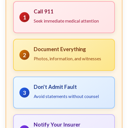
Call 911
1
Seek immediate medical attention
Document Everything
2
Photos, information, and witnesses
Don't Admit Fault
3
Avoid statements without counsel
Notify Your Insurer