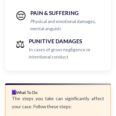
😔
PAIN & SUFFERING
Physical and emotional damages,
mental anguish
⚖️
PUNITIVE DAMAGES
In cases of gross negligence or
intentional conduct
What To Do
The steps you take can significantly affect
your case. Follow these steps: