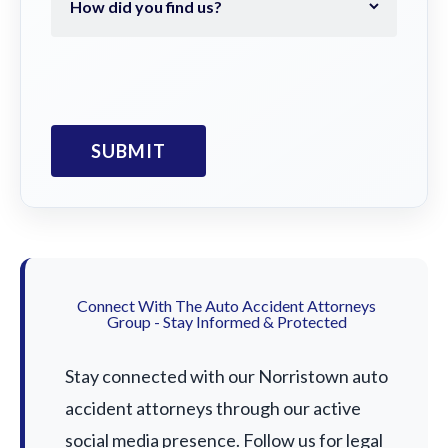
Connect With The Auto Accident Attorneys
Group - Stay Informed & Protected
Stay connected with our Norristown auto
accident attorneys through our active
social media presence. Follow us for legal