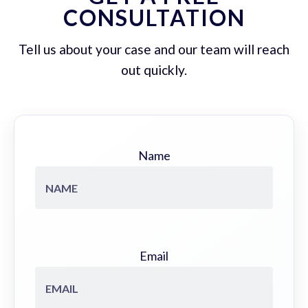
CONSULTATION
Tell us about your case and our team will reach
out quickly.
Name
Email