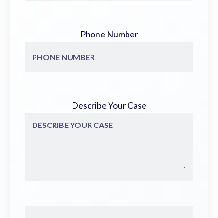
Phone Number
Describe Your Case