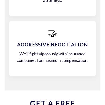
attorneys.
🤝
AGGRESSIVE NEGOTIATION
We'll fight vigorously with insurance
companies for maximum compensation.
GET A FREE