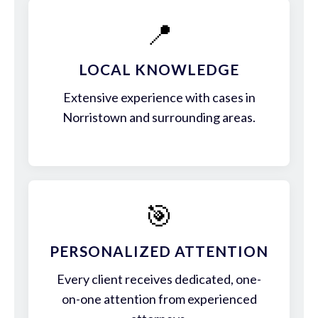
📍
LOCAL KNOWLEDGE
Extensive experience with cases in
Norristown and surrounding areas.
🎯
PERSONALIZED ATTENTION
Every client receives dedicated, one-
on-one attention from experienced