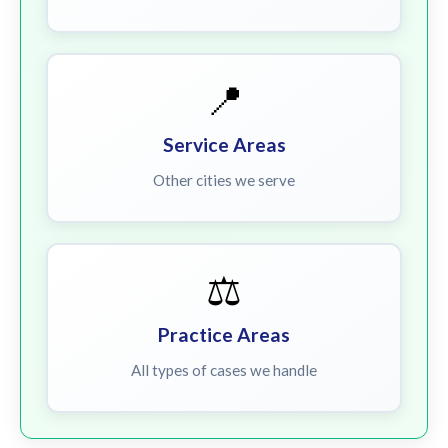
📍
Service Areas
Other cities we serve
⚖️
Practice Areas
All types of cases we handle