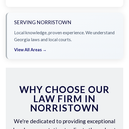
SERVING NORRISTOWN
Local knowledge, proven experience. We understand
Georgia laws and local courts.
View All Areas →
WHY CHOOSE OUR
LAW FIRM IN
NORRISTOWN
We're dedicated to providing exceptional