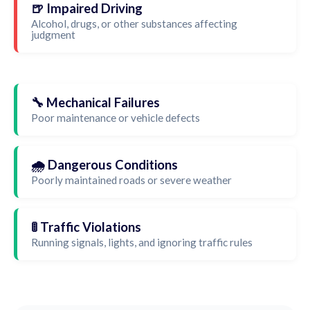
🍺 Impaired Driving
Alcohol, drugs, or other substances affecting
judgment
🔧 Mechanical Failures
Poor maintenance or vehicle defects
🌧️ Dangerous Conditions
Poorly maintained roads or severe weather
🚦 Traffic Violations
Running signals, lights, and ignoring traffic rules