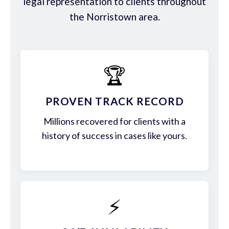
legal representation to clients throughout
the Norristown area.
🏆
PROVEN TRACK RECORD
Millions recovered for clients with a
history of success in cases like yours.
⚡