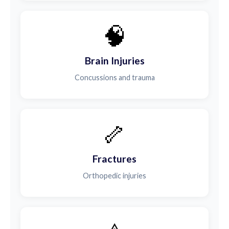
🧠
Brain Injuries
Concussions and trauma
🦴
Fractures
Orthopedic injuries