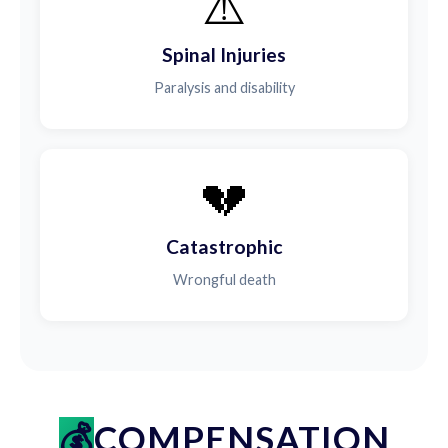
⚠️
Spinal Injuries
Paralysis and disability
💔
Catastrophic
Wrongful death
COMPENSATION