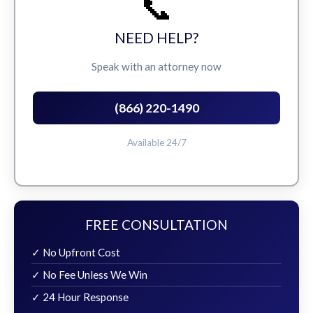
📞
NEED HELP?
Speak with an attorney now
(866) 220-1490
Available 24/7
FREE CONSULTATION
✓ No Upfront Cost
✓ No Fee Unless We Win
✓ 24 Hour Response