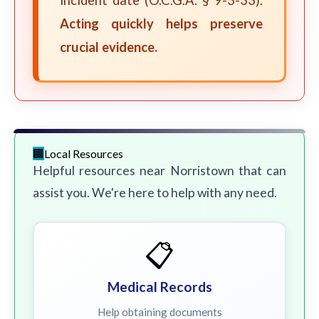
incident date (O.C.G.A. § 9-3-33).
Acting quickly helps preserve
crucial evidence.
Local Resources
Helpful resources near Norristown that can
assist you. We're here to help with any need.
📋
Medical Records
Help obtaining documents