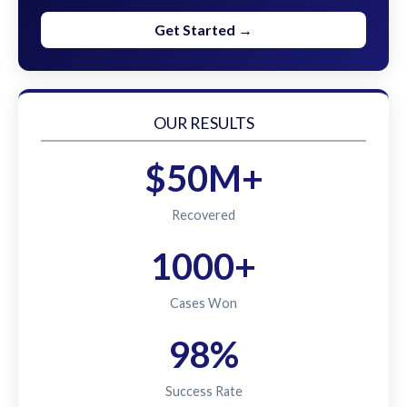
Get Started →
OUR RESULTS
$50M+
Recovered
1000+
Cases Won
98%
Success Rate