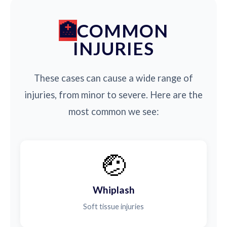
COMMON
INJURIES
These cases can cause a wide range of
injuries, from minor to severe. Here are the
most common we see:
🤕
Whiplash
Soft tissue injuries