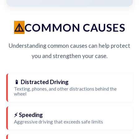
COMMON CAUSES
Understanding common causes can help protect
you and strengthen your case.
📱 Distracted Driving
Texting, phones, and other distractions behind the
wheel
⚡ Speeding
Aggressive driving that exceeds safe limits