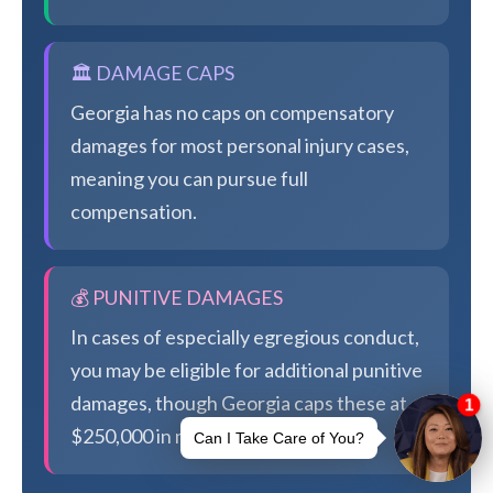
🏛️ DAMAGE CAPS
Georgia has no caps on compensatory
damages for most personal injury cases,
meaning you can pursue full
compensation.
💰 PUNITIVE DAMAGES
In cases of especially egregious conduct,
you may be eligible for additional punitive
damages, though Georgia caps these at
$250,000 in most cases.