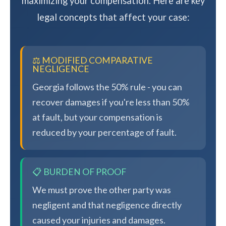
maximizing your compensation. Here are key
legal concepts that affect your case:
⚖️ MODIFIED COMPARATIVE
NEGLIGENCE
Georgia follows the 50% rule - you can
recover damages if you're less than 50%
at fault, but your compensation is
reduced by your percentage of fault.
📋 BURDEN OF PROOF
We must prove the other party was
negligent and that negligence directly
caused your injuries and damages.