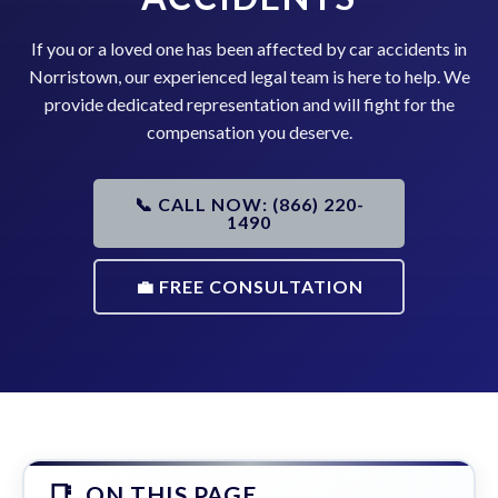
If you or a loved one has been affected by car accidents in
Norristown, our experienced legal team is here to help. We
provide dedicated representation and will fight for the
compensation you deserve.
📞 CALL NOW: (866) 220-
1490
💼 FREE CONSULTATION
ON THIS PAGE