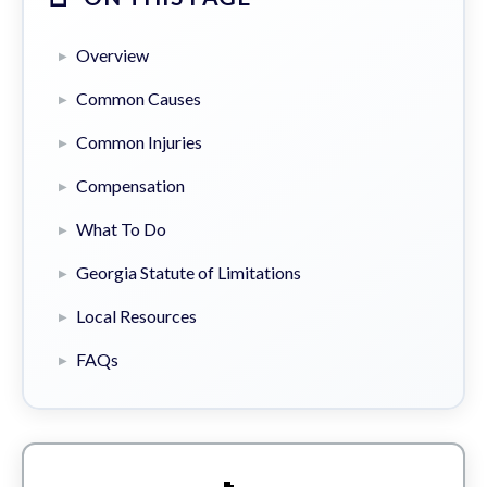
Overview
Common Causes
Common Injuries
Compensation
What To Do
Georgia Statute of Limitations
Local Resources
FAQs