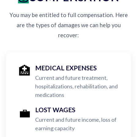
You may be entitled to full compensation. Here
are the types of damages we can help you
recover:
🏥
MEDICAL EXPENSES
Current and future treatment,
hospitalizations, rehabilitation, and
medications
💼
LOST WAGES
Current and future income, loss of
earning capacity