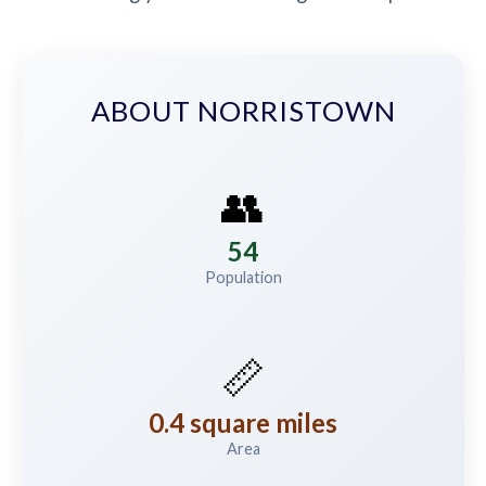
ABOUT NORRISTOWN
👥
54
Population
📏
0.4 square miles
Area