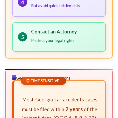
4
But avoid quick settlements
Contact an Attorney
5
Protect your legal rights
Georgia Statute of Limitations
⏰ TIME SENSITIVE!
Most Georgia car accidents cases
2 years
must be filed within
of the