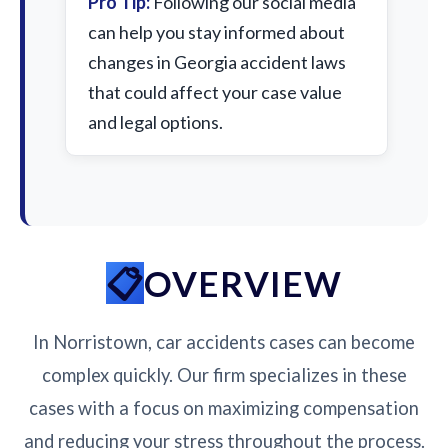
Pro Tip:
Following our social media
can help you stay informed about
changes in Georgia accident laws
that could affect your case value
and legal options.
OVERVIEW
In Norristown, car accidents cases can become
complex quickly. Our firm specializes in these
cases with a focus on maximizing compensation
and reducing your stress throughout the process.