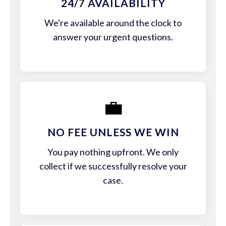
24/7 AVAILABILITY
We're available around the clock to
answer your urgent questions.
💼
NO FEE UNLESS WE WIN
You pay nothing upfront. We only
collect if we successfully resolve your
case.