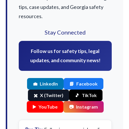
tips, case updates, and Georgia safety
resources.
Stay Connected
Follow us for safety tips, legal
updates, and community news!
💼
LinkedIn
📘
Facebook
✖️
X (Twitter)
🎵
TikTok
▶️
YouTube
📷
Instagram