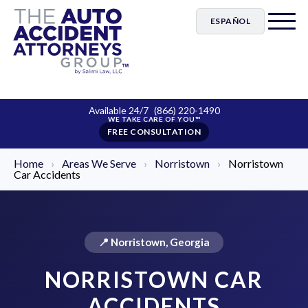
ESPAÑOL
Available 24/7
(866) 220-1490
FREE CONSULTATION
Home
›
Areas We Serve
›
Norristown
›
Norristown
Car Accidents
📍 Norristown, Georgia
NORRISTOWN CAR
ACCIDENTS