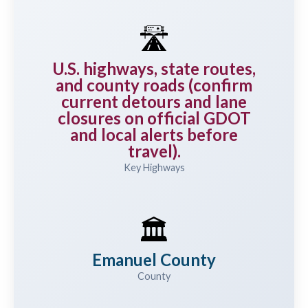
🛣️
U.S. highways, state routes,
and county roads (confirm
current detours and lane
closures on official GDOT
and local alerts before
travel).
Key Highways
🏛️
Emanuel County
County