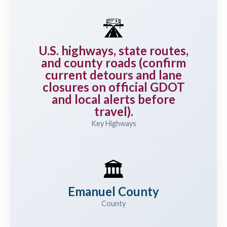
🛣️
U.S. highways, state routes,
and county roads (confirm
current detours and lane
closures on official GDOT
and local alerts before
travel).
Key Highways
🏛️
Emanuel County
County