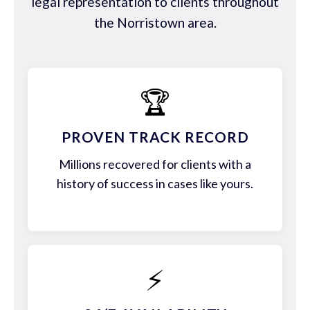
legal representation to clients throughout
the Norristown area.
🏆
PROVEN TRACK RECORD
Millions recovered for clients with a
history of success in cases like yours.
⚡