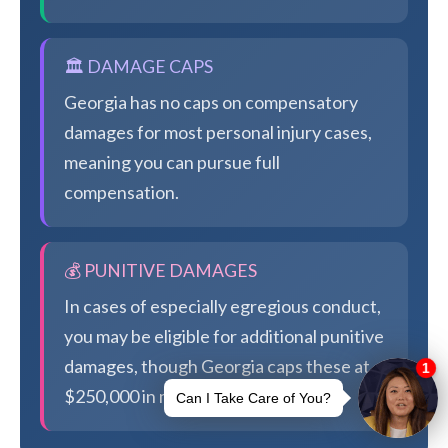
🏛️ DAMAGE CAPS
Georgia has no caps on compensatory
damages for most personal injury cases,
meaning you can pursue full
compensation.
💰 PUNITIVE DAMAGES
In cases of especially egregious conduct,
you may be eligible for additional punitive
damages, though Georgia caps these at
$250,000 in most cases.