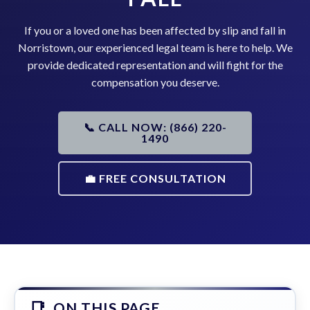
If you or a loved one has been affected by slip and fall in
Norristown, our experienced legal team is here to help. We
provide dedicated representation and will fight for the
compensation you deserve.
📞 CALL NOW: (866) 220-
1490
💼 FREE CONSULTATION
ON THIS PAGE