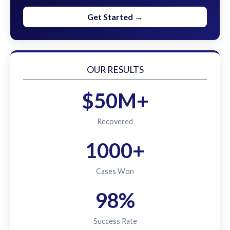
Get Started →
OUR RESULTS
$50M+
Recovered
1000+
Cases Won
98%
Success Rate