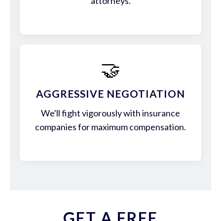
attorneys.
🤝
AGGRESSIVE NEGOTIATION
We'll fight vigorously with insurance
companies for maximum compensation.
GET A FREE