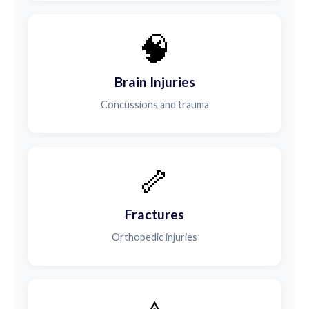
🧠
Brain Injuries
Concussions and trauma
🦴
Fractures
Orthopedic injuries