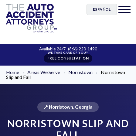
ESPAÑOL
Available 24/7
(866) 220-1490
FREE CONSULTATION
Home
›
Areas We Serve
›
Norristown
›
Norristown
Slip and Fall
📍 Norristown, Georgia
NORRISTOWN SLIP AND
FALL