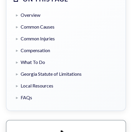
Overview
Common Causes
Common Injuries
Compensation
What To Do
Georgia Statute of Limitations
Local Resources
FAQs