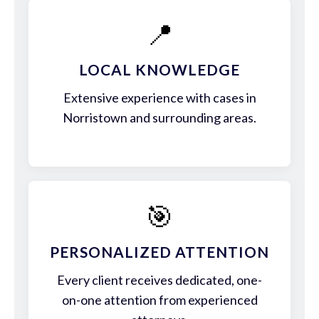
📍
LOCAL KNOWLEDGE
Extensive experience with cases in
Norristown and surrounding areas.
🎯
PERSONALIZED ATTENTION
Every client receives dedicated, one-
on-one attention from experienced