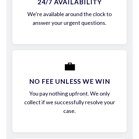
24/7 AVAILABILITY
We're available around the clock to
answer your urgent questions.
💼
NO FEE UNLESS WE WIN
You pay nothing upfront. We only
collect if we successfully resolve your
case.