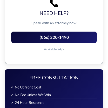
📞
NEED HELP?
Speak with an attorney now
(866) 220-1490
Available 24/7
FREE CONSULTATION
✓ No Upfront Cost
✓ No Fee Unless We Win
✓ 24 Hour Response