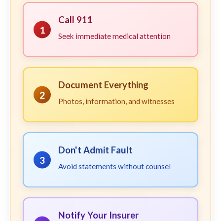
Call 911
1
Seek immediate medical attention
Document Everything
2
Photos, information, and witnesses
Don't Admit Fault
3
Avoid statements without counsel
Notify Your Insurer