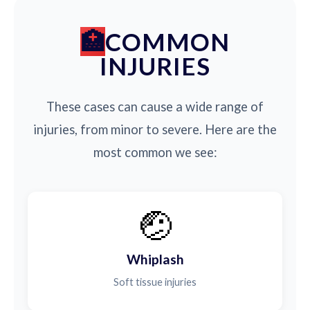
COMMON
INJURIES
These cases can cause a wide range of
injuries, from minor to severe. Here are the
most common we see:
🤕
Whiplash
Soft tissue injuries