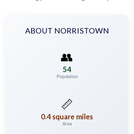
ABOUT NORRISTOWN
👥
54
Population
📏
0.4 square miles
Area