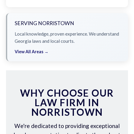
SERVING NORRISTOWN
Local knowledge, proven experience. We understand
Georgia laws and local courts.
View All Areas →
WHY CHOOSE OUR
LAW FIRM IN
NORRISTOWN
We're dedicated to providing exceptional