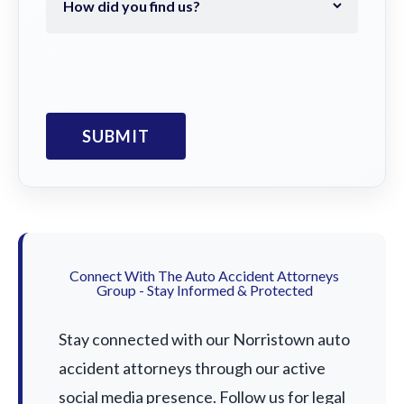
Connect With The Auto Accident Attorneys
Group - Stay Informed & Protected
Stay connected with our Norristown auto
accident attorneys through our active
social media presence. Follow us for legal