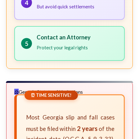
4
But avoid quick settlements
Contact an Attorney
5
Protect your legal rights
Georgia Statute of Limitations
⏰ TIME SENSITIVE!
Most Georgia slip and fall cases
2 years
must be filed within
of the