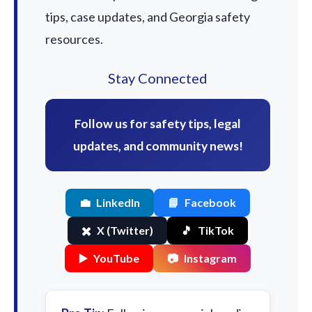
tips, case updates, and Georgia safety
resources.
Stay Connected
Follow us for safety tips, legal
updates, and community news!
💼
LinkedIn
📘
Facebook
✖️
X (Twitter)
🎵
TikTok
▶️
YouTube
📷
Instagram