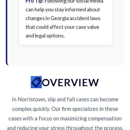
Pro Tip:
Following our social media
can help you stay informed about
changes in Georgia accident laws
that could affect your case value
and legal options.
OVERVIEW
In Norristown, slip and fall cases can become
complex quickly. Our firm specializes in these
cases with a focus on maximizing compensation
and reducing your stress throughout the process.