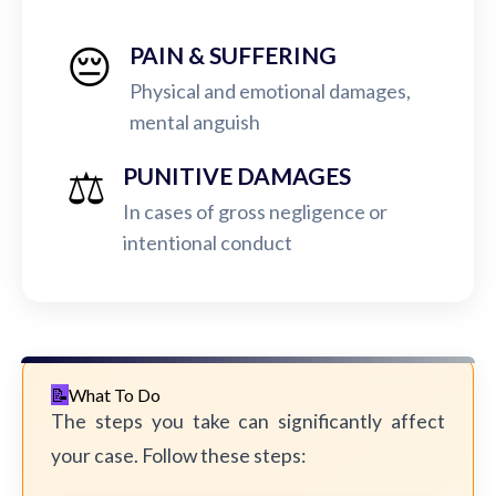
😔
PAIN & SUFFERING
Physical and emotional damages,
mental anguish
⚖️
PUNITIVE DAMAGES
In cases of gross negligence or
intentional conduct
What To Do
The steps you take can significantly affect
your case. Follow these steps: