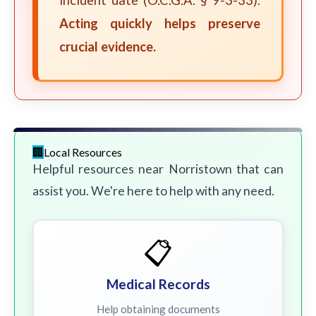
incident date (O.C.G.A. § 9-3-33).
Acting quickly helps preserve
crucial evidence.
Local Resources
Helpful resources near Norristown that can
assist you. We're here to help with any need.
📋
Medical Records
Help obtaining documents