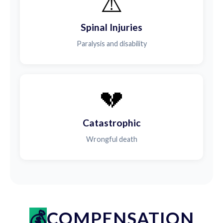
⚠️
Spinal Injuries
Paralysis and disability
💔
Catastrophic
Wrongful death
COMPENSATION