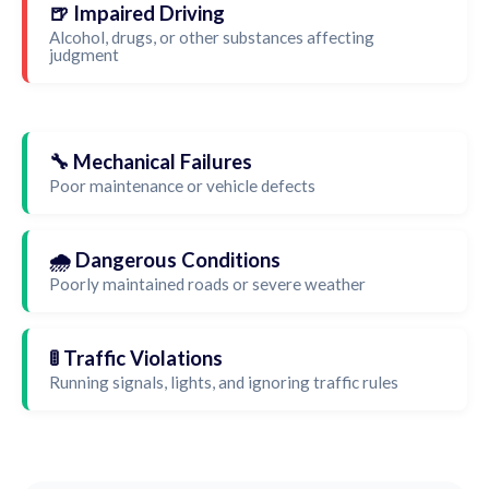
🍺 Impaired Driving
Alcohol, drugs, or other substances affecting
judgment
🔧 Mechanical Failures
Poor maintenance or vehicle defects
🌧️ Dangerous Conditions
Poorly maintained roads or severe weather
🚦 Traffic Violations
Running signals, lights, and ignoring traffic rules