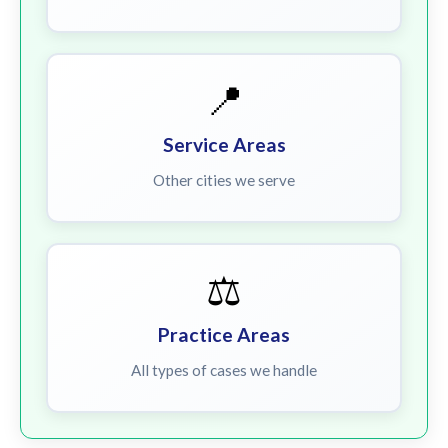
📍
Service Areas
Other cities we serve
⚖️
Practice Areas
All types of cases we handle