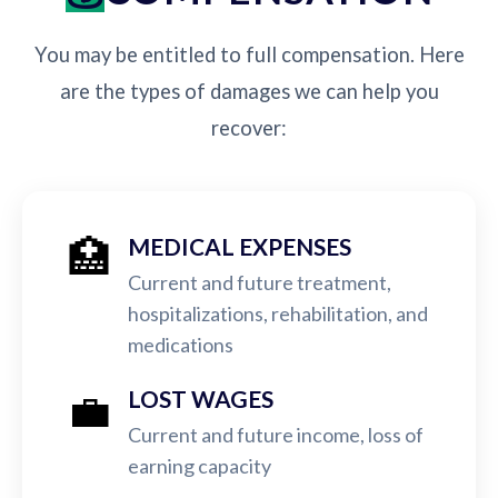
You may be entitled to full compensation. Here
are the types of damages we can help you
recover:
🏥
MEDICAL EXPENSES
Current and future treatment,
hospitalizations, rehabilitation, and
medications
💼
LOST WAGES
Current and future income, loss of
earning capacity