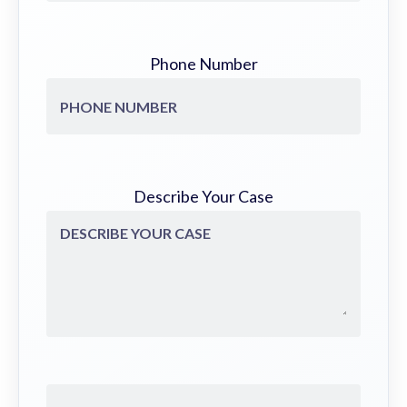
Phone Number
Describe Your Case