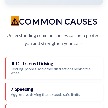
COMMON CAUSES
Understanding common causes can help protect
you and strengthen your case.
📱 Distracted Driving
Texting, phones, and other distractions behind the
wheel
⚡ Speeding
Aggressive driving that exceeds safe limits