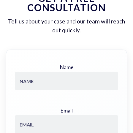
CONSULTATION
Tell us about your case and our team will reach
out quickly.
Name
Email