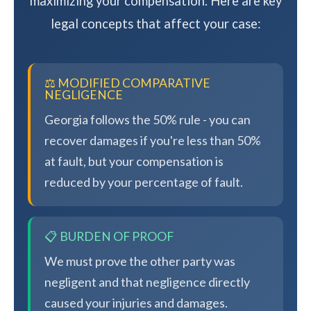
maximizing your compensation. Here are key
legal concepts that affect your case:
⚖️ MODIFIED COMPARATIVE
NEGLIGENCE
Georgia follows the 50% rule - you can
recover damages if you're less than 50%
at fault, but your compensation is
reduced by your percentage of fault.
📋 BURDEN OF PROOF
We must prove the other party was
negligent and that negligence directly
caused your injuries and damages.