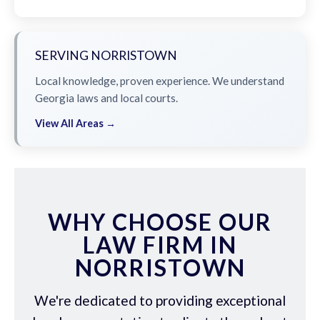
SERVING NORRISTOWN
Local knowledge, proven experience. We understand
Georgia laws and local courts.
View All Areas →
WHY CHOOSE OUR
LAW FIRM IN
NORRISTOWN
We're dedicated to providing exceptional