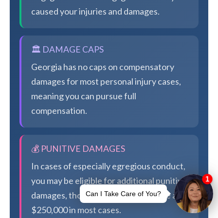
caused your injuries and damages.
🏛️ DAMAGE CAPS
Georgia has no caps on compensatory
damages for most personal injury cases,
meaning you can pursue full
compensation.
💰 PUNITIVE DAMAGES
In cases of especially egregious conduct,
you may be eligible for additional punitive
damages, though Georgia caps these at
$250,000 in most cases.