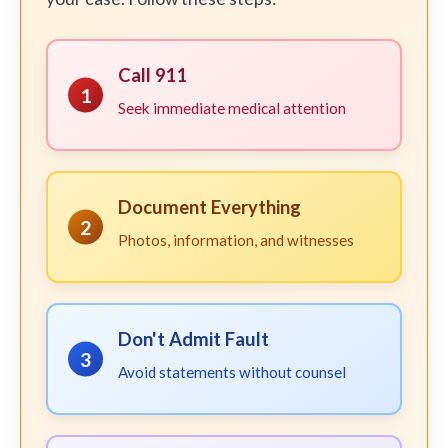
Call 911
1
Seek immediate medical attention
Document Everything
2
Photos, information, and witnesses
Don't Admit Fault
3
Avoid statements without counsel