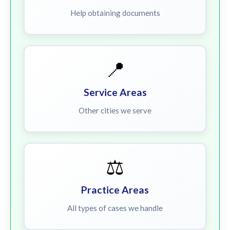
Help obtaining documents
📍
Service Areas
Other cities we serve
⚖️
Practice Areas
All types of cases we handle