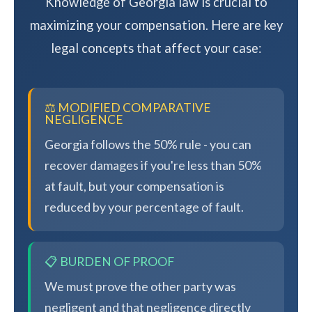
Knowledge of Georgia law is crucial to
maximizing your compensation. Here are key
legal concepts that affect your case:
⚖️ MODIFIED COMPARATIVE
NEGLIGENCE
Georgia follows the 50% rule - you can
recover damages if you're less than 50%
at fault, but your compensation is
reduced by your percentage of fault.
📋 BURDEN OF PROOF
We must prove the other party was
negligent and that negligence directly