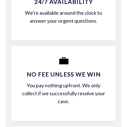
24/7 AVAILABILITY
We're available around the clock to
answer your urgent questions.
💼
NO FEE UNLESS WE WIN
You pay nothing upfront. We only
collect if we successfully resolve your
case.