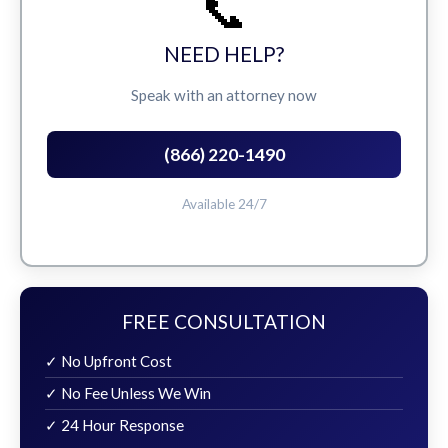
📞
NEED HELP?
Speak with an attorney now
(866) 220-1490
Available 24/7
FREE CONSULTATION
✓ No Upfront Cost
✓ No Fee Unless We Win
✓ 24 Hour Response