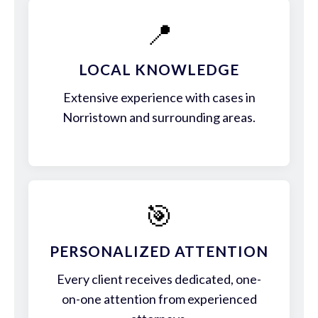
📍
LOCAL KNOWLEDGE
Extensive experience with cases in
Norristown and surrounding areas.
🎯
PERSONALIZED ATTENTION
Every client receives dedicated, one-
on-one attention from experienced