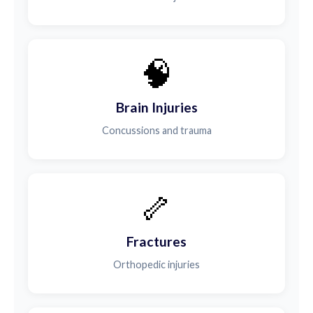
🧠
Brain Injuries
Concussions and trauma
🦴
Fractures
Orthopedic injuries