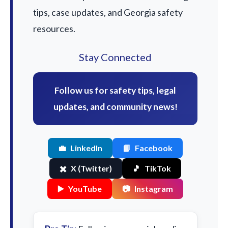
tips, case updates, and Georgia safety
resources.
Stay Connected
Follow us for safety tips, legal
updates, and community news!
💼
LinkedIn
📘
Facebook
✖️
X (Twitter)
🎵
TikTok
▶️
YouTube
📷
Instagram