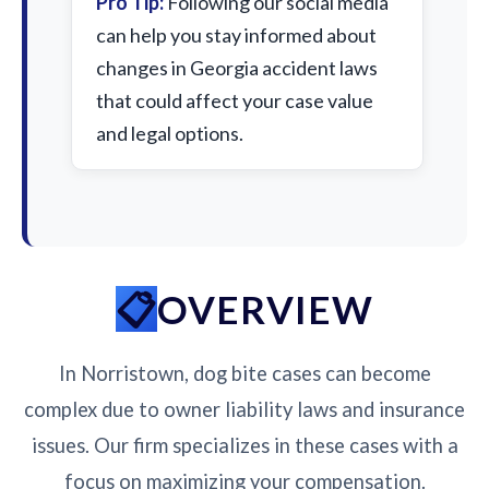
Pro Tip:
Following our social media
can help you stay informed about
changes in Georgia accident laws
that could affect your case value
and legal options.
OVERVIEW
In Norristown, dog bite cases can become
complex due to owner liability laws and insurance
issues. Our firm specializes in these cases with a
focus on maximizing your compensation.