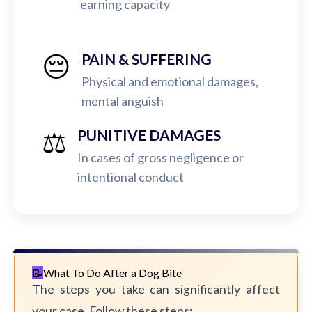
earning capacity
😔
PAIN & SUFFERING
Physical and emotional damages,
mental anguish
⚖️
PUNITIVE DAMAGES
In cases of gross negligence or
intentional conduct
What To Do After a Dog Bite
The steps you take can significantly affect
your case. Follow these steps: