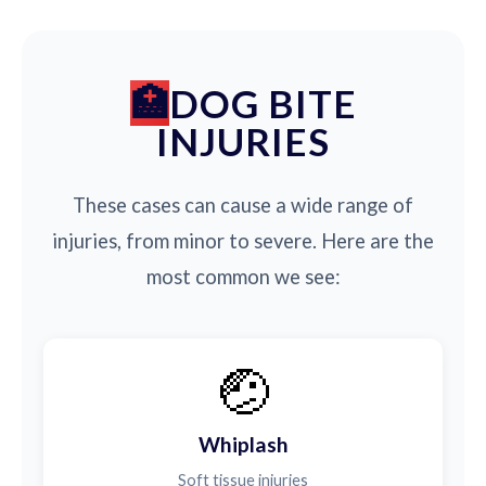
DOG BITE
INJURIES
These cases can cause a wide range of
injuries, from minor to severe. Here are the
most common we see:
🤕
Whiplash
Soft tissue injuries