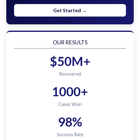
Get Started →
OUR RESULTS
$50M+
Recovered
1000+
Cases Won
98%
Success Rate