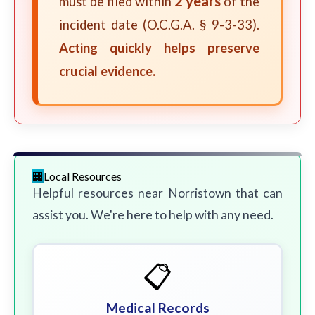
2 years
must be filed within
of the
incident date (O.C.G.A. § 9-3-33).
Acting quickly helps preserve
crucial evidence.
Local Resources
Helpful resources near Norristown that can
assist you. We're here to help with any need.
📋
Medical Records