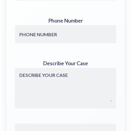
Phone Number
Describe Your Case