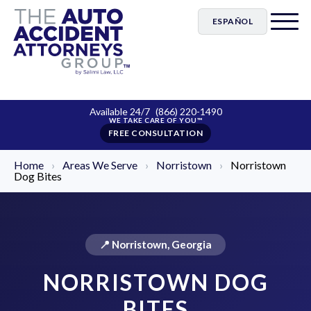
ESPAÑOL
Available 24/7
(866) 220-1490
FREE CONSULTATION
Home
›
Areas We Serve
›
Norristown
›
Norristown
Dog Bites
📍 Norristown, Georgia
NORRISTOWN DOG
BITES