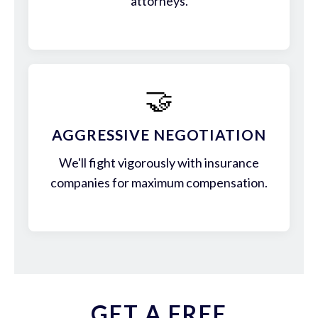
attorneys.
🤝
AGGRESSIVE NEGOTIATION
We'll fight vigorously with insurance
companies for maximum compensation.
GET A FREE