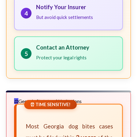
Notify Your Insurer
4
But avoid quick settlements
Contact an Attorney
5
Protect your legal rights
Georgia Statute of Limitations
⏰ TIME SENSITIVE!
Most Georgia dog bites cases