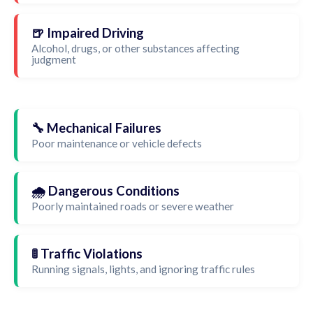
🍺 Impaired Driving
Alcohol, drugs, or other substances affecting
judgment
🔧 Mechanical Failures
Poor maintenance or vehicle defects
🌧️ Dangerous Conditions
Poorly maintained roads or severe weather
🚦 Traffic Violations
Running signals, lights, and ignoring traffic rules