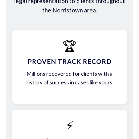
legal representation to clients throughout
the Norristown area.
🏆
PROVEN TRACK RECORD
Millions recovered for clients with a
history of success in cases like yours.
⚡