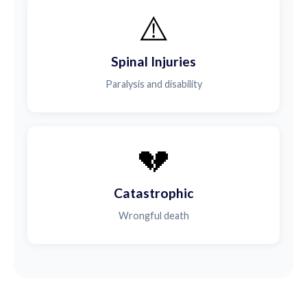
⚠️
Spinal Injuries
Paralysis and disability
💔
Catastrophic
Wrongful death