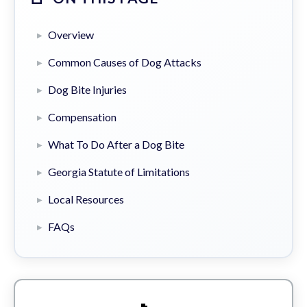
Overview
Common Causes of Dog Attacks
Dog Bite Injuries
Compensation
What To Do After a Dog Bite
Georgia Statute of Limitations
Local Resources
FAQs