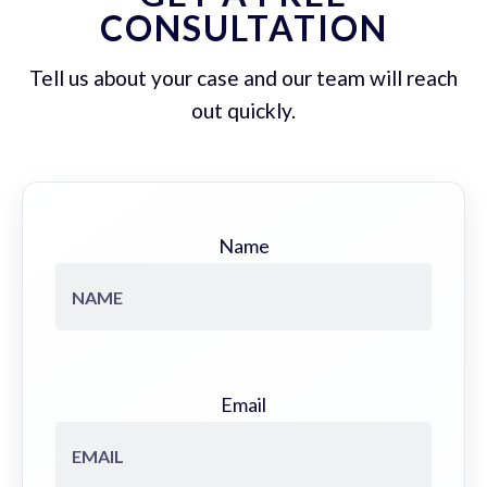
CONSULTATION
Tell us about your case and our team will reach
out quickly.
Name
Email