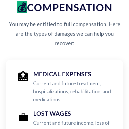
COMPENSATION
You may be entitled to full compensation. Here
are the types of damages we can help you
recover:
🏥
MEDICAL EXPENSES
Current and future treatment,
hospitalizations, rehabilitation, and
medications
💼
LOST WAGES
Current and future income, loss of