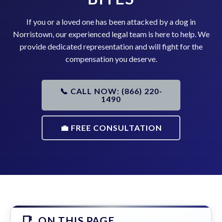
If you or a loved one has been attacked by a dog in
Norristown, our experienced legal team is here to help. We
provide dedicated representation and will fight for the
compensation you deserve.
📞 CALL NOW: (866) 220-
1490
💼 FREE CONSULTATION
ON THIS PAGE