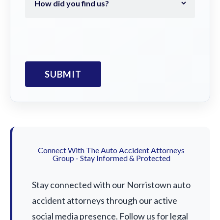
Connect With The Auto Accident Attorneys
Group - Stay Informed & Protected
Stay connected with our Norristown auto
accident attorneys through our active
social media presence. Follow us for legal