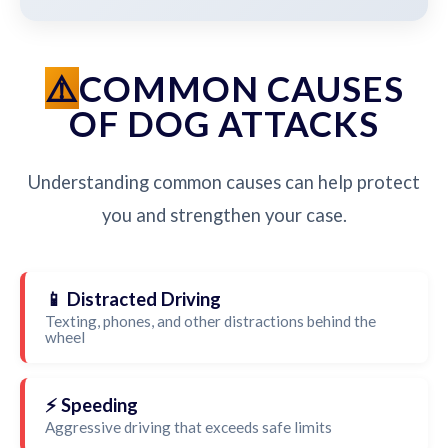
COMMON CAUSES
OF DOG ATTACKS
Understanding common causes can help protect
you and strengthen your case.
📱 Distracted Driving
Texting, phones, and other distractions behind the
wheel
⚡ Speeding
Aggressive driving that exceeds safe limits