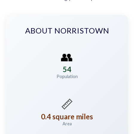
ABOUT NORRISTOWN
👥
54
Population
📏
0.4 square miles
Area