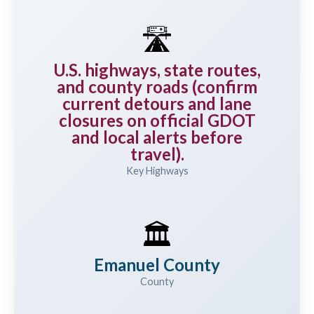
🛣️
U.S. highways, state routes,
and county roads (confirm
current detours and lane
closures on official GDOT
and local alerts before
travel).
Key Highways
🏛️
Emanuel County
County