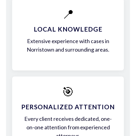
📍
LOCAL KNOWLEDGE
Extensive experience with cases in
Norristown and surrounding areas.
🎯
PERSONALIZED ATTENTION
Every client receives dedicated, one-
on-one attention from experienced
attorneys.