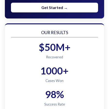
Get Started →
OUR RESULTS
$50M+
Recovered
1000+
Cases Won
98%
Success Rate