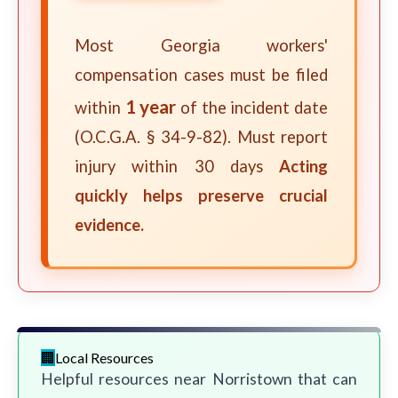
Most Georgia workers'
compensation cases must be filed
1 year
within
of the incident date
(O.C.G.A. § 34-9-82). Must report
injury within 30 days
Acting
quickly helps preserve crucial
evidence.
Local Resources
Helpful resources near Norristown that can