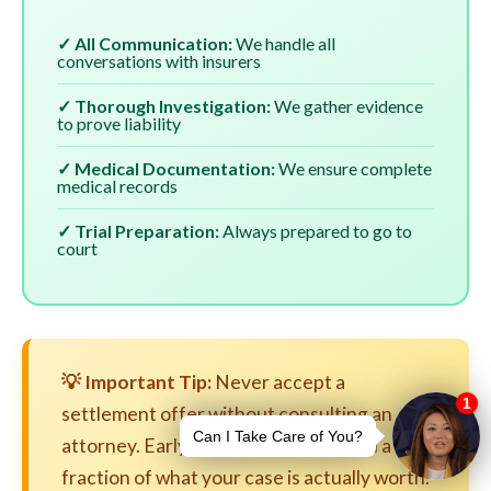
✓ All Communication:
We handle all
conversations with insurers
✓ Thorough Investigation:
We gather evidence
to prove liability
✓ Medical Documentation:
We ensure complete
medical records
✓ Trial Preparation:
Always prepared to go to
court
💡 Important Tip:
Never accept a
settlement offer without consulting an
attorney. Early settlements are often a
fraction of what your case is actually worth.