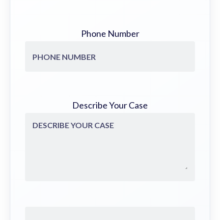
Phone Number
Describe Your Case