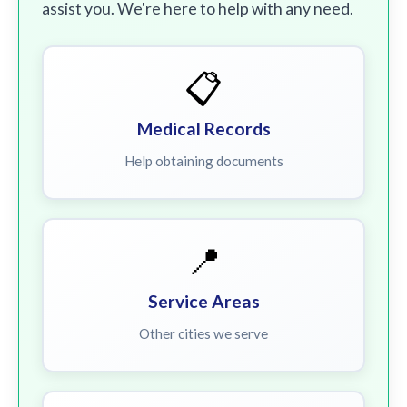
assist you. We're here to help with any need.
📋
Medical Records
Help obtaining documents
📍
Service Areas
Other cities we serve