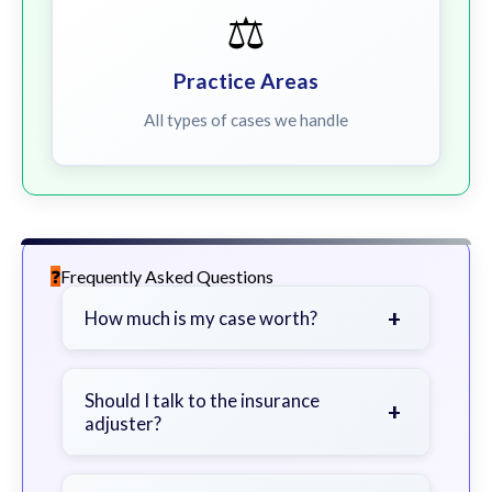
⚖️
Practice Areas
All types of cases we handle
Frequently Asked Questions
+
How much is my case worth?
It depends on factors such as the
severity of your injuries, medical
Should I talk to the insurance
+
adjuster?
bills, time off work, and insurance
coverage.
Be cautious. Consider speaking with