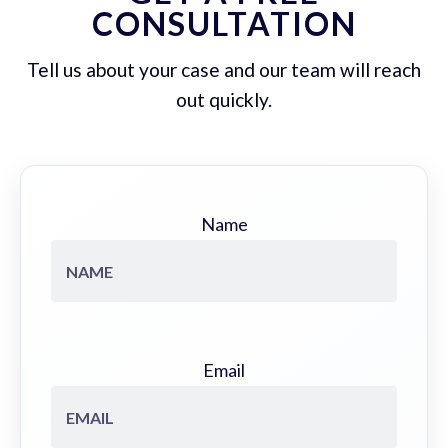
CONSULTATION
Tell us about your case and our team will reach
out quickly.
Name
Email