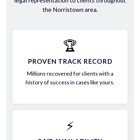
legal representation to clients throughout
the Norristown area.
🏆
PROVEN TRACK RECORD
Millions recovered for clients with a
history of success in cases like yours.
⚡