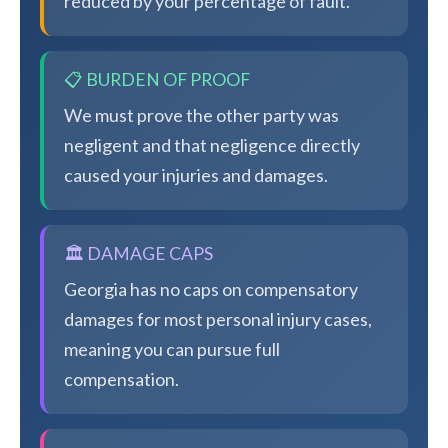
reduced by your percentage of fault.
📋 BURDEN OF PROOF
We must prove the other party was
negligent and that negligence directly
caused your injuries and damages.
🏛️ DAMAGE CAPS
Georgia has no caps on compensatory
damages for most personal injury cases,
meaning you can pursue full
compensation.