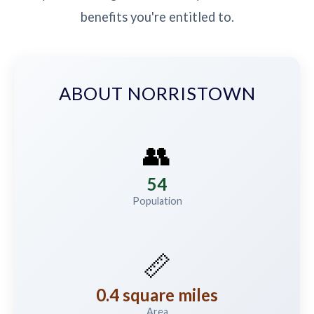
benefits you're entitled to.
ABOUT NORRISTOWN
👥
54
Population
📏
0.4 square miles
Area