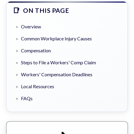
ON THIS PAGE
Overview
Common Workplace Injury Causes
Compensation
Steps to File a Workers' Comp Claim
Workers' Compensation Deadlines
Local Resources
FAQs