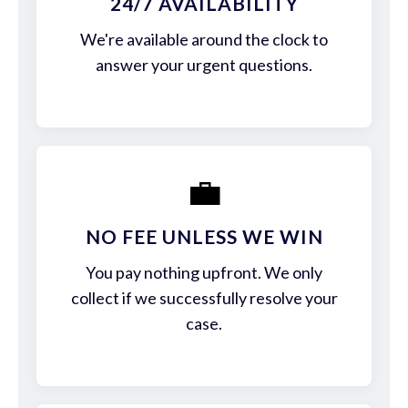
24/7 AVAILABILITY
We're available around the clock to
answer your urgent questions.
💼
NO FEE UNLESS WE WIN
You pay nothing upfront. We only
collect if we successfully resolve your
case.