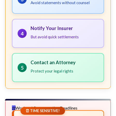
Avoid statements without counsel
Notify Your Insurer
4
But avoid quick settlements
Contact an Attorney
5
Protect your legal rights
Workers' Compensation Deadlines
⏰ TIME SENSITIVE!