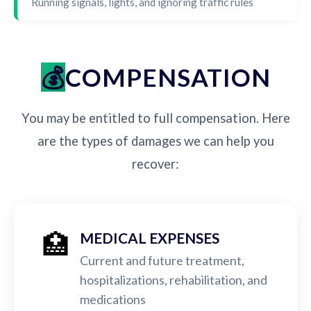
Running signals, lights, and ignoring traffic rules
COMPENSATION
You may be entitled to full compensation. Here
are the types of damages we can help you
recover:
🏥
MEDICAL EXPENSES
Current and future treatment,
hospitalizations, rehabilitation, and
medications