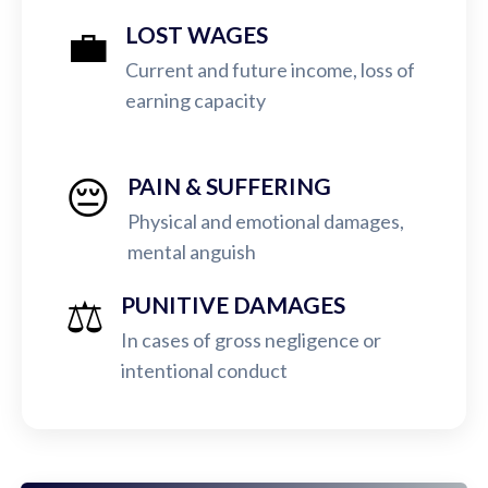
💼
LOST WAGES
Current and future income, loss of
earning capacity
😔
PAIN & SUFFERING
Physical and emotional damages,
mental anguish
⚖️
PUNITIVE DAMAGES
In cases of gross negligence or
intentional conduct