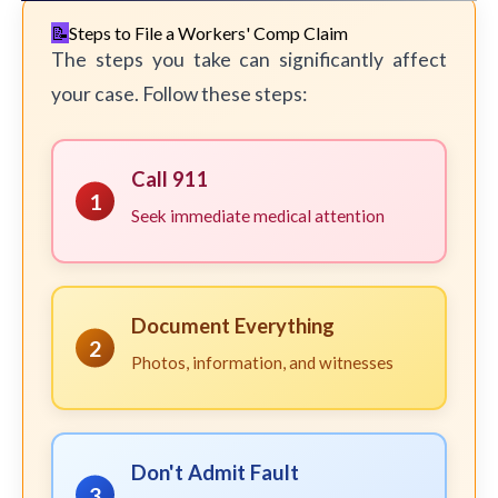
Steps to File a Workers' Comp Claim
The steps you take can significantly affect
your case. Follow these steps:
Call 911
1
Seek immediate medical attention
Document Everything
2
Photos, information, and witnesses
Don't Admit Fault
3