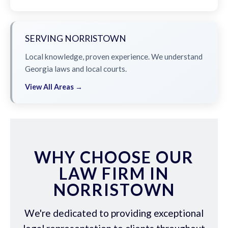
SERVING NORRISTOWN
Local knowledge, proven experience. We understand
Georgia laws and local courts.
View All Areas →
WHY CHOOSE OUR
LAW FIRM IN
NORRISTOWN
We're dedicated to providing exceptional