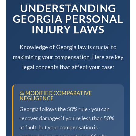
UNDERSTANDING
GEORGIA PERSONAL
INJURY LAWS
Knowledge of Georgia law is crucial to
maximizing your compensation. Here are key
legal concepts that affect your case:
⚖️ MODIFIED COMPARATIVE
NEGLIGENCE
Georgia follows the 50% rule - you can
recover damages if you're less than 50%
at fault, but your compensation is