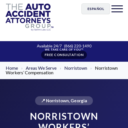
ESPAÑOL
Available 24/7
(866) 220-1490
FREE CONSULTATION
Home
›
Areas We Serve
›
Norristown
›
Norristown
Workers’ Compensation
📍 Norristown, Georgia
NORRISTOWN
WORKERS’