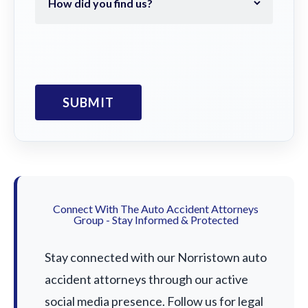
Connect With The Auto Accident Attorneys
Group - Stay Informed & Protected
Stay connected with our Norristown auto
accident attorneys through our active
social media presence. Follow us for legal