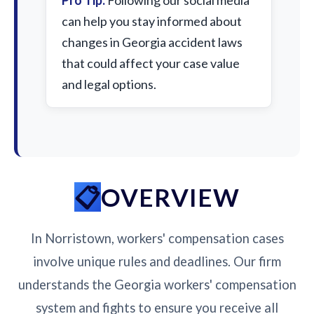
Pro Tip:
Following our social media
can help you stay informed about
changes in Georgia accident laws
that could affect your case value
and legal options.
OVERVIEW
In Norristown, workers' compensation cases
involve unique rules and deadlines. Our firm
understands the Georgia workers' compensation
system and fights to ensure you receive all