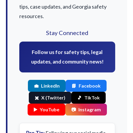
tips, case updates, and Georgia safety
resources.
Stay Connected
Follow us for safety tips, legal
updates, and community news!
💼
LinkedIn
📘
Facebook
✖️
X (Twitter)
🎵
TikTok
▶️
YouTube
📷
Instagram