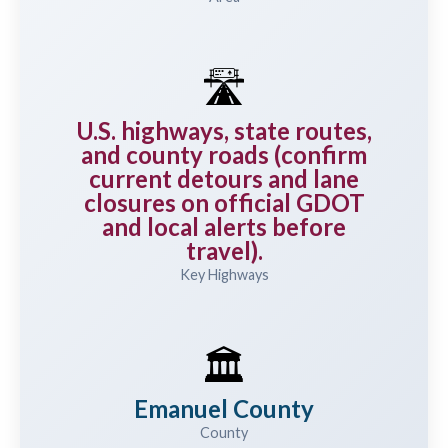
🛣️
U.S. highways, state routes,
and county roads (confirm
current detours and lane
closures on official GDOT
and local alerts before
travel).
Key Highways
🏛️
Emanuel County
County