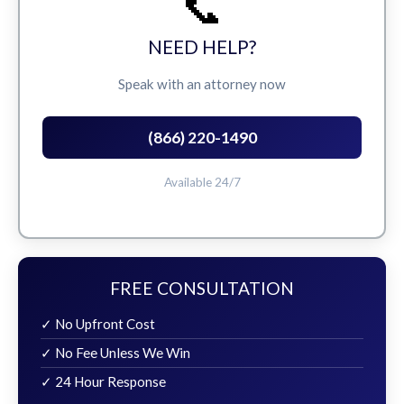
📞
NEED HELP?
Speak with an attorney now
(866) 220-1490
Available 24/7
FREE CONSULTATION
✓ No Upfront Cost
✓ No Fee Unless We Win
✓ 24 Hour Response