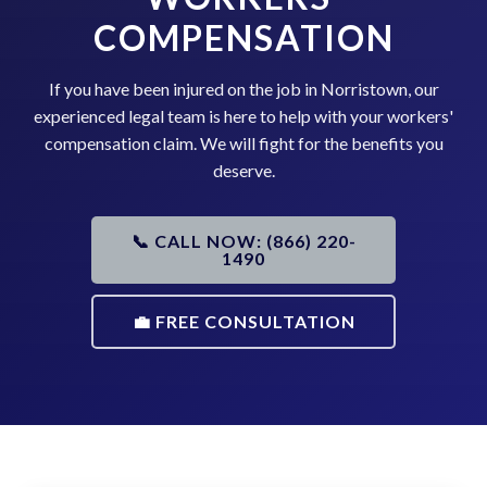
COMPENSATION
If you have been injured on the job in Norristown, our
experienced legal team is here to help with your workers'
compensation claim. We will fight for the benefits you
deserve.
📞 CALL NOW: (866) 220-
1490
💼 FREE CONSULTATION