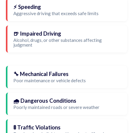
⚡ Speeding
Aggressive driving that exceeds safe limits
🍺 Impaired Driving
Alcohol, drugs, or other substances affecting
judgment
🔧 Mechanical Failures
Poor maintenance or vehicle defects
🌧️ Dangerous Conditions
Poorly maintained roads or severe weather
🚦 Traffic Violations