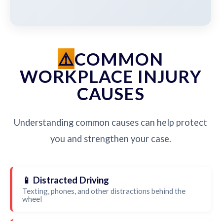
COMMON
WORKPLACE INJURY
CAUSES
Understanding common causes can help protect
you and strengthen your case.
📱 Distracted Driving
Texting, phones, and other distractions behind the
wheel