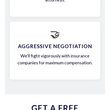
🤝
AGGRESSIVE NEGOTIATION
We'll fight vigorously with insurance
companies for maximum compensation.
GET A FREE