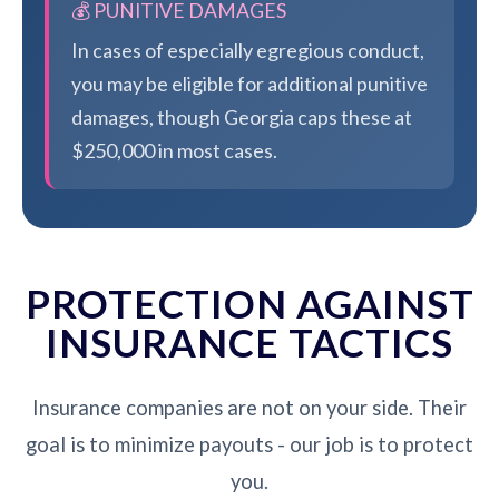
💰 PUNITIVE DAMAGES
In cases of especially egregious conduct,
you may be eligible for additional punitive
damages, though Georgia caps these at
$250,000 in most cases.
PROTECTION AGAINST
INSURANCE TACTICS
Insurance companies are not on your side. Their
goal is to minimize payouts - our job is to protect
you.