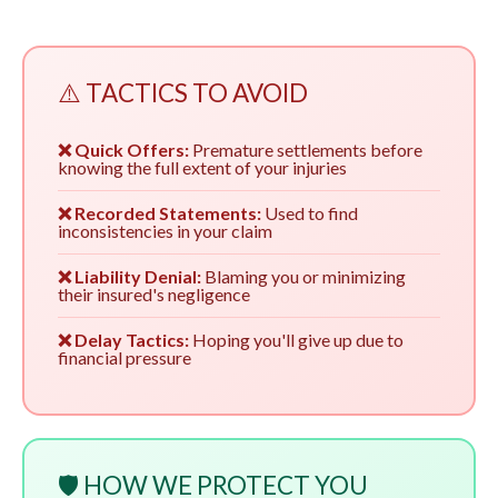
⚠️ TACTICS TO AVOID
❌ Quick Offers:
Premature settlements before
knowing the full extent of your injuries
❌ Recorded Statements:
Used to find
inconsistencies in your claim
❌ Liability Denial:
Blaming you or minimizing
their insured's negligence
❌ Delay Tactics:
Hoping you'll give up due to
financial pressure
🛡️ HOW WE PROTECT YOU